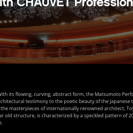
ith CHAUVET Profession
th its flowing, curving, abstract form, the Matsumoto Perf
rchitectural testimony to the poetic beauty of the Japanese t
the masterpieces of internationally renowned architect, Toy
r old structure, is characterized by a speckled pattern of 20
e.