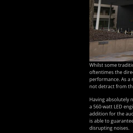
Whilst some traditi
oftentimes the direc
performance. As a r
not detract from t
Having absolutely n
a 560-watt LED eng
addition for the aud
is able to guarantee
disrupting noises.