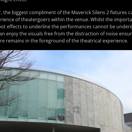
, the biggest compliment of the Maverick Silens 2 fixtures c
rience of theatergoers within the venue. Whilst the importa
pot effects to underline the performances cannot be undere
an enjoy the visuals free from the distraction of noise ensur
ure remains in the foreground of the theatrical experience.