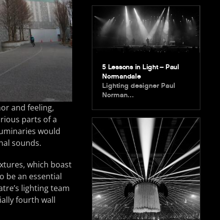
5 Lessons in Light – Paul
Normandale
Lighting designer Paul
Norman…
or and feeling,
rious parts of a
 luminaries would
nal sounds.
ixtures, which boast
o be an essential
atre’s lighting team
ally fourth wall