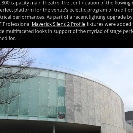
1,800 capacity main theatre, the continuation of the flowing
erfect platform for the venue’s eclectic program of traditio
ical performances. As part of a recent lighting upgrade by 
T Professional
Maverick Silens 2 Profile
fixtures were added t
vide multifaceted looks in support of the myriad of stage pe
ned for.