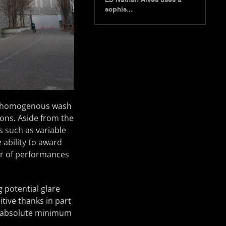
sophis…
k’s homogenous wash
ions. Aside from the
s such as variable
 ability to award
r of performances
 potential glare
tive thanks in part
an absolute minimum