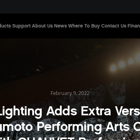
ducts
Support
About Us
News
Where To Buy
Contact Us
Finan
February 9, 2022
ighting Adds Extra Versa
moto Performing Arts 