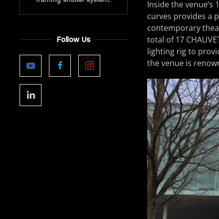
Inside the venue’s 
curves provides a p
contemporary theatr
total of 17 CHAUVE
Follow Us
lighting rig to pro
the venue is renow