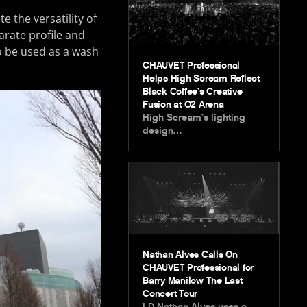
e the versatility of
parate profile and
to be used as a wash
CHAUVET Professional
Helps High Scream Reflect
Black Coffee’s Creative
Fusion at O2 Arena
High Scream’s lighting
design…
Nathan Alves Calls On
CHAUVET Professional for
Barry Manilow The Last
Concert Tour
LD Nathan Alves uses a