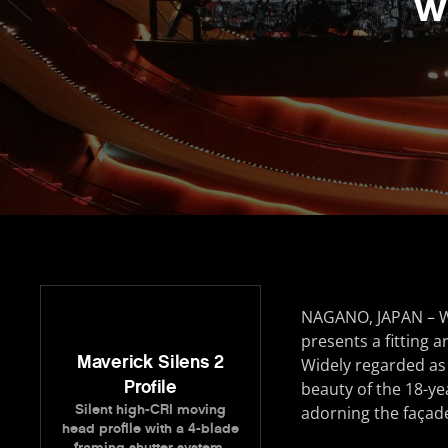
w
NAGANO, JAPAN – Wi
presents a fitting a
Maverick Silens 2
Widely regarded as 
Profile
beauty of the 18-yea
Silent high-CRI moving
adorning the façad
head profile with a 4-blade
framing shutter system.