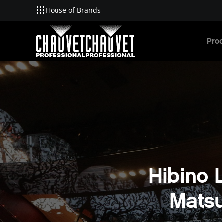
House of Brands
Skip to main content
Pro
Hibino L
Matsu