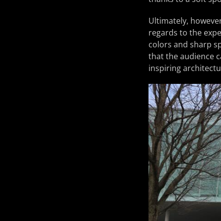
Ultimately, however
regards to the expe
colors and sharp s
that the audience c
inspiring architect