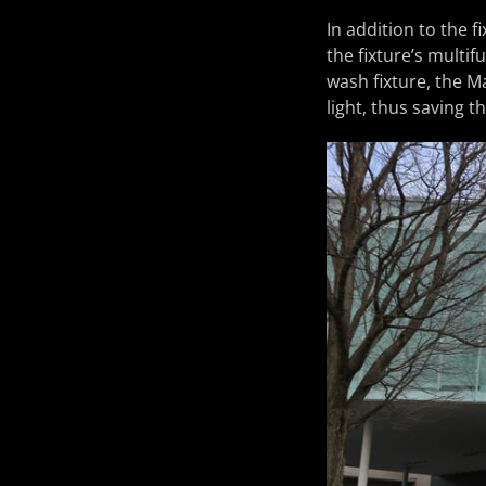
In addition to the f
the fixture’s multif
wash fixture, the M
light, thus saving t