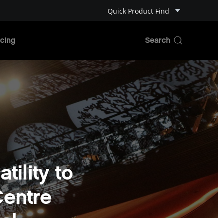
Quick Product Find
cing
tility to
Centre