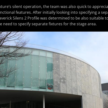
ixture’s silent operation, the team was also quick to appreciat
unctional features. After initially looking into specifying a se
averick Silens 2 Profile was determined to be also suitable 
he need to specify separate fixtures for the stage area.