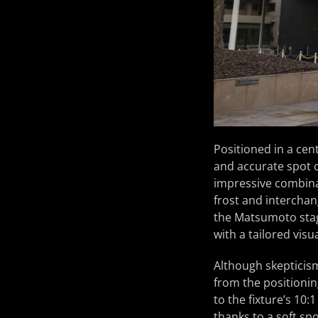
Positioned in a ce
and accurate spot c
impressive combinat
frost and interchang
the Matsumoto stag
with a tailored vis
Although skepticism
from the positionin
to the fixture’s 10
thanks to a soft spo