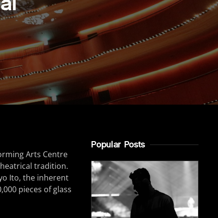
al
Popular Posts
orming Arts Centre
heatrical tradition.
o Ito, the inherent
,000 pieces of glass