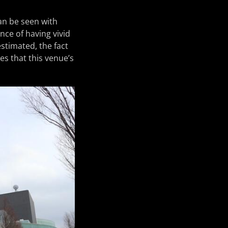
an be seen with
nce of having vivid
stimated, the fact
es that this venue’s