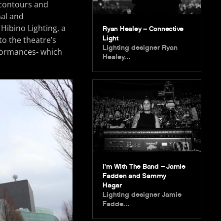
 contours and
nal and
Hibino Lighting, a
Ryan Healey – Connective
Light
o the theatre’s
Lighting designer Ryan
rformances- which
Healey…
I’m With The Band – Jamie
Fadden and Sammy
Hagar
Lighting designer Jamie
Fadde…