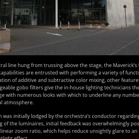
ntral line hung from trussing above the stage, the Maveric
apabilities are entrusted with performing a variety of funct
ion of additive and subtractive color mixing, other feature
eable gobo filters give the in-house lighting technicians the
e with numerous looks with which to underline any numbe
ual atmosphere.
 was initially lodged by the orchestra’s conductor regarding
g of the luminaires, initial feedback was overwhelmingly posi
:1 linear zoom ratio, which helps reduce unsightly glare to 
tlight effect.