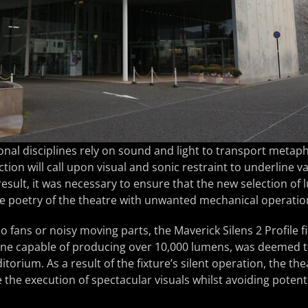
onal disciplines rely on sound and light to transport metaph
tion will call upon visual and sonic restraint to underline va
esult, it was necessary to ensure that the new selection of
he poetry of the theatre with unwanted mechanical operatio
o fans or noisy moving parts, the Maverick Silens 2 Profile f
ine capable of producing over 10,000 lumens, was deemed t
itorium. As a result of the fixture’s silent operation, the the
 the execution of spectacular visuals whilst avoiding potenti