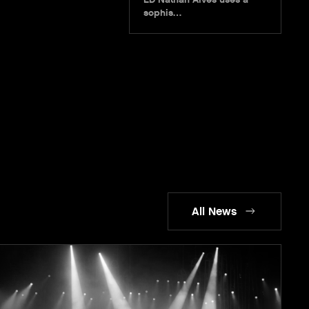
sophis…
All News