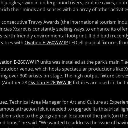
h jungles, swim in underground rivers, explore caves, cont
rich their minds and senses with an array of other activitie
 consecutive Travvy Awards (the international tourism indus
ncias Xcaret is constantly seeking ways to enhance its offeri
ts earth-friendly environmental footprint. It did both recen
theatres with
Ovation E-260WW IP
LED ellipsoidal fixtures f
vation E-260WW IP
units was installed at the park’s main Tl
 outdoor venue, which hosts spectacular productions like X
ing over 300 artists on stage. The high-output fixture serve
t. (Another 28
Ovation E-260WW IP
fixtures are used in the th
ez, Technical Area Manager for Art and Culture at Experien
amous attraction felt it needed to upgrade its theatrical lig
roblems due to the geographical location of the park (on th
ditions,” he said. “We wanted to address the issue of havi