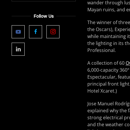
wander through lus
Mayan ruins, and en
Follow Us
The winner of three
the Oscars), Experie
while maintaining i
the lighting in its 
Professional.
A collection of 60
O
6,000-capacity 360°
Espectacular, featur
principal front ligh
Hotel Xcaret.)
Jose Manuel Rodrígu
explained why the f
strong electrical p
and the weather con