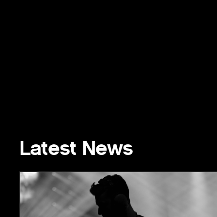
Latest News