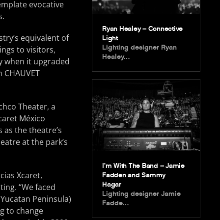
emplate evocative
s.
Ryan Healey – Connective
try’s equivalent of
Light
Lighting designer Ryan
ngs to visitors,
Healey…
tly when it upgraded
rom CHAUVET
achco Theater, a
caret México
s as the theatre’s
eatre at the park’s
I’m With The Band – Jamie
cias Xcaret,
Fadden and Sammy
Hagar
hting. “We faced
Lighting designer Jamie
e Yucatan Peninsula)
Fadde…
ng to change