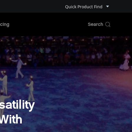
Quick Product Find
cing
atility
With