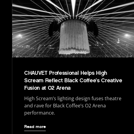
CHAUVET Professional Helps High
Scream Reflect Black Coffee’s Creative
Fusion at O2 Arena
High Scream’s lighting design fuses theatre
and rave for Black Coffee’s O2 Arena
performance.
Read more