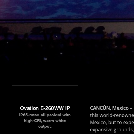
CANCÚN, Mexico –
Ovation E-260WW IP
this world-renowned
IP65-rated ellipsoidal with
high-CRI, warm white
Mexico, but to exper
output.
expansive grounds, 