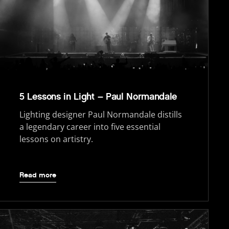
5 Lessons in Light – Paul Normandale
Lighting designer Paul Normandale distills
a legendary career into five essential
lessons on artistry.
Read more