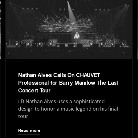
Nathan Alves Calls On CHAUVET
Professional for Barry Manilow The Last
Concert Tour
LD Nathan Alves uses a sophisticated
design to honor a music legend on his final
tour.
Read more