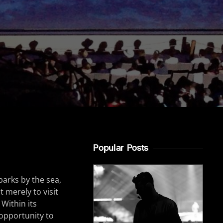
Popular Posts
parks by the sea,
 merely to visit
 Within its
 opportunity to