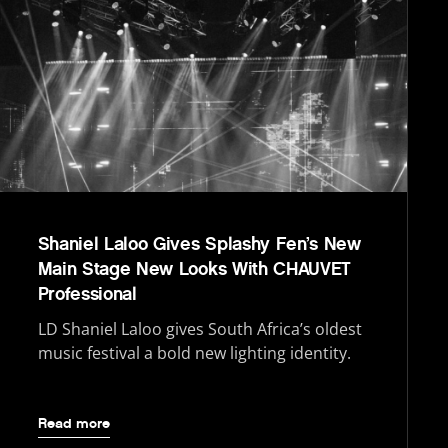
Shaniel Laloo Gives Splashy Fen’s New
Main Stage New Looks With CHAUVET
Professional
LD Shaniel Laloo gives South Africa’s oldest
music festival a bold new lighting identity.
Read more