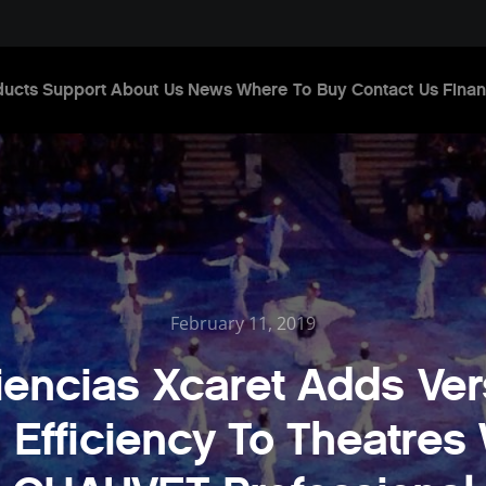
ducts
Support
About Us
News
Where To Buy
Contact Us
Finan
February 11, 2019
encias Xcaret Adds Vers
 Efficiency To Theatres 