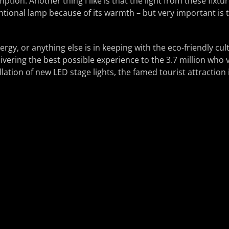
ption. Another thing I like is that the light from these fixture
ional lamp because of its warmth – but very important is th
nergy, or anything else is in keeping with the eco-friendly cu
livering the best possible experience to the 3.7 million who v
llation of new LED stage lights, the famed tourist attraction 