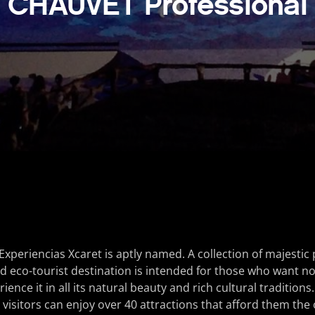
CHAUVET Professional
Experiencias Xcaret is aptly named. A collection of majestic 
 eco-tourist destination is intended for those who want not
ience it in all its natural beauty and rich cultural traditions.
visitors can enjoy over 40 attractions that afford them the