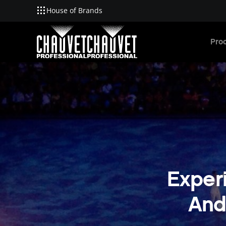
House of Brands
Skip to main content
Pro
Experi
And