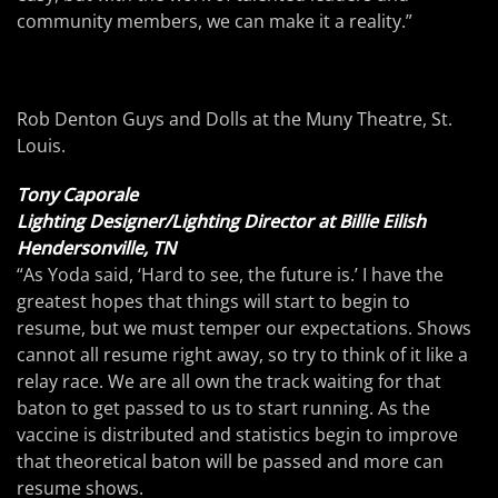
community members, we can make it a reality.”
Rob Denton Guys and Dolls at the Muny Theatre, St.
Louis.
Tony Caporale
Lighting Designer/Lighting Director at Billie Eilish
Hendersonville, TN
“As Yoda said, ‘Hard to see, the future is.’ I have the
greatest hopes that things will start to begin to
resume, but we must temper our expectations. Shows
cannot all resume right away, so try to think of it like a
relay race. We are all own the track waiting for that
baton to get passed to us to start running. As the
vaccine is distributed and statistics begin to improve
that theoretical baton will be passed and more can
resume shows.