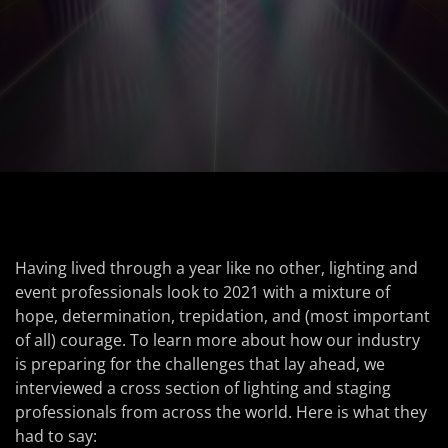
Having lived through a year like no other, lighting and
event professionals look to 2021 with a mixture of
hope, determination, trepidation, and (most important
of all) courage. To learn more about how our industry
is preparing for the challenges that lay ahead, we
interviewed a cross section of lighting and staging
professionals from across the world. Here is what they
had to say: