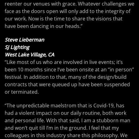
reenter our venues with grace. Whatever challenges we
face as the doors open will only add to the integrity of
our work. Now is the time to share the visions that
have been dancing in our heads.”
Steve Lieberman
SJ Lighting
West Lake Village, CA
“Like most of us who are involved in live events; it’s
been 10 months since I’ve been onsite at an “in person”
festival. In addition to that, many of the design/build
contracts that were queued up have been suspended
or terminated.
“The unpredictable maelstrom that is Covid-19, has
had a violent impact on our daily routine, both work
and personal life. With that said, I am a stubborn man
and won’t quit till I’m in the ground. I feel that my
colleagues in this industry share this philosophy. We