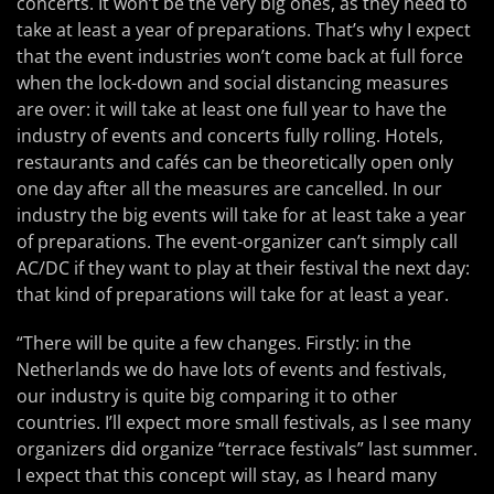
concerts. It won’t be the very big ones, as they need to
take at least a year of preparations. That’s why I expect
that the event industries won’t come back at full force
when the lock-down and social distancing measures
are over: it will take at least one full year to have the
industry of events and concerts fully rolling. Hotels,
restaurants and cafés can be theoretically open only
one day after all the measures are cancelled. In our
industry the big events will take for at least take a year
of preparations. The event-organizer can’t simply call
AC/DC if they want to play at their festival the next day:
that kind of preparations will take for at least a year.
“There will be quite a few changes. Firstly: in the
Netherlands we do have lots of events and festivals,
our industry is quite big comparing it to other
countries. I’ll expect more small festivals, as I see many
organizers did organize “terrace festivals” last summer.
I expect that this concept will stay, as I heard many