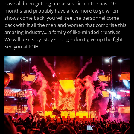
have all been getting our asses kicked the past 10
months and probably have a few more to go when
shows come back, you will see the personnel come
back with it all the men and women that comprise this
amazing industry… a family of like-minded creatives.
We will be ready. Stay strong – don’t give up the fight.
See you at FOH.”