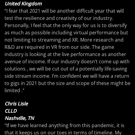
United Kingdom
“I fear that 2021 will be another difficult year that will
test the resilience and creativity of our industry.
Personally, I feel that the only way for us is to diversify
as much as possible including virtual performance but
not limiting to streaming and XR. More research and
R&D are required in VR from our side. The game
industry is looking at the live performance as another
avenue of income. If our industry doesn’t come up with
solutions , we will be cut out of a potentially life-saving
side stream income. I’m confident we will have a return
to gigs in 2021 but the size and scope of these might be
limited .”
Chris Lisle
CLLD
Nashville, TN
“If we have learned anything from this pandemic, it is
that it keeps us on our toes in terms of timeline. My