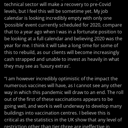
technical sector will make a recovery to pre-Covid
levels, but I feel this will be sometime yet. My job
calendar is looking incredibly empty with only one
‘possible’ event currently scheduled for 2020, compare
that to a year ago when I was in a fortunate position to
be looking at a full calendar and believing 2020 was the
year for me. I think it will take a long time for some of
this to rebuild, as our clients will become increasingly
cash strapped and unable to invest as heavily in what
they may see as ‘luxury extras’.
“I am however incredibly optimistic of the impact the
numerous vaccines will have, as I cannot see any other
way in which this pandemic will draw to an end. The roll
out of the first of these vaccinations appears to be
going well, and work is well underway to develop many
buildings into vaccination centres. I believe this is
critical as the statistics in the UK show that any level of
restriction other than tier-three are ineffective in