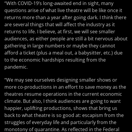
“With COVID-19’s long-awaited end in sight, many
questions arise of what live theatre will be like once it
returns more than a year after going dark. I think there
are several things that will affect the industry as it
returns to life. I believe, at first, we will see smaller
audiences, as either people are still a bit nervous about
gathering in large numbers or maybe they cannot
afford a ticket (plus a meal out, a babysitter, etc.) due
to the economic hardships resulting from the
pandemic.
“We may see ourselves designing smaller shows or
more co-productions in an effort to save money as the
theatres resume operations in the current economic
climate. But also, I think audiences are going to want
happier, uplifting productions, shows that bring us
back to what theatre is so good at: escapism from the
struggles of everyday life and particularly from the
monotony of quarantine. As reflected in the Federal