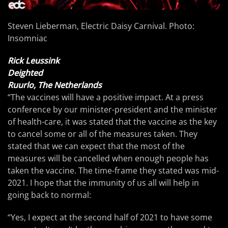
Steven Lieberman, Electric Daisy Carnival. Photo:
Insomniac
Rick Leussink
Deighted
Ruurlo, The Netherlands
“The vaccines will have a positive impact. At a press
conference by our minister-president and the minister
of health-care, it was stated that the vaccine as the key
to cancel some or all of the measures taken. They
stated that we can expect that the most of the
measures will be cancelled when enough people has
taken the vaccine. The time-frame they stated was mid-
2021. I hope that the immunity of us all will help in
going back to normal:
“Yes, I expect at the second half of 2021 to have some