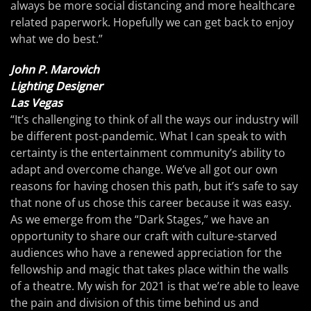
always be more social distancing and more healthcare
related paperwork. Hopefully we can get back to enjoy
what we do best.”
John P. Marovich
Lighting Designer
Las Vegas
“It’s challenging to think of all the ways our industry will
be different post-pandemic. What I can speak to with
certainty is the entertainment community’s ability to
adapt and overcome change. We’ve all got our own
reasons for having chosen this path, but it’s safe to say
that none of us chose this career because it was easy.
As we emerge from the “Dark Stages,” we have an
opportunity to share our craft with culture-starved
audiences who have a renewed appreciation for the
fellowship and magic that takes place within the walls
of a theatre. My wish for 2021 is that we’re able to leave
the pain and division of this time behind us and