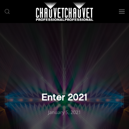
Skip to main content
Enter 2021
January 5, 2021