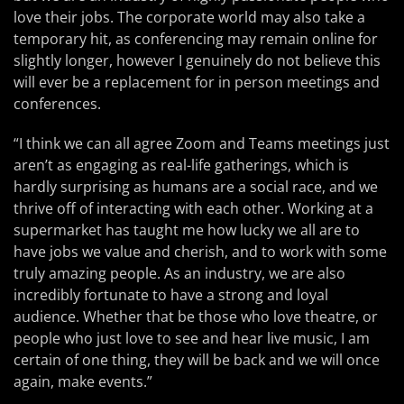
love their jobs. The corporate world may also take a
temporary hit, as conferencing may remain online for
slightly longer, however I genuinely do not believe this
will ever be a replacement for in person meetings and
conferences.
“I think we can all agree Zoom and Teams meetings just
aren’t as engaging as real-life gatherings, which is
hardly surprising as humans are a social race, and we
thrive off of interacting with each other. Working at a
supermarket has taught me how lucky we all are to
have jobs we value and cherish, and to work with some
truly amazing people. As an industry, we are also
incredibly fortunate to have a strong and loyal
audience. Whether that be those who love theatre, or
people who just love to see and hear live music, I am
certain of one thing, they will be back and we will once
again, make events.”