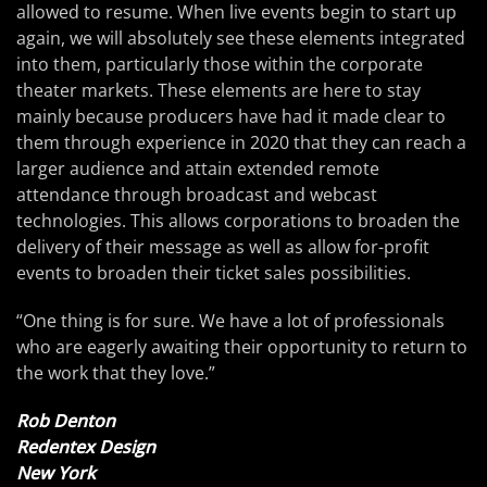
allowed to resume. When live events begin to start up
again, we will absolutely see these elements integrated
into them, particularly those within the corporate
theater markets. These elements are here to stay
mainly because producers have had it made clear to
them through experience in 2020 that they can reach a
larger audience and attain extended remote
attendance through broadcast and webcast
technologies. This allows corporations to broaden the
delivery of their message as well as allow for-profit
events to broaden their ticket sales possibilities.
“One thing is for sure. We have a lot of professionals
who are eagerly awaiting their opportunity to return to
the work that they love.”
Rob Denton
Redentex Design
New York