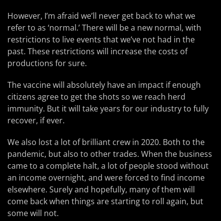
However, I’m afraid we’ll never get back to what we
refer to as ‘normal.’ There will be a new normal, with
restrictions to live events that we’ve not had in the
past. These restrictions will increase the costs of
productions for sure.
The vaccine will absolutely have an impact if enough
citizens agree to get the shots so we reach herd
immunity. But it will take years for our industry to fully
recover, if ever.
We also lost a lot of brilliant crew in 2020. Both to the
pandemic, but also to other trades. When the business
came to a complete halt, a lot of people stood without
an income overnight, and were forced to find income
elsewhere. Surely and hopefully, many of them will
come back when things are starting to roll again, but
some will not.