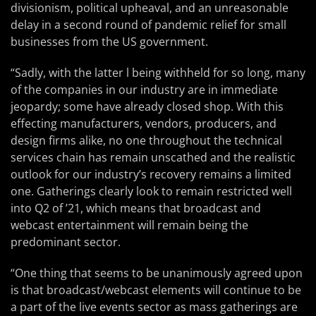
divisionism, political upheaval, and an unreasonable
delay in a second round of pandemic relief for small
businesses from the US government.
“Sadly, with the latter l being withheld for so long, many
of the companies in our industry are in immediate
jeopardy; some have already closed shop. With this
effecting manufacturers, vendors, producers, and
design firms alike, no one throughout the technical
services chain has remain unscathed and the realistic
outlook for our industry’s recovery remains a limited
one. Gatherings clearly look to remain restricted well
into Q2 of ’21, which means that broadcast and
webcast entertainment will remain being the
predominant sector.
“One thing that seems to be unanimously agreed upon
is that broadcast/webcast elements will continue to be
a part of the live events sector as mass gatherings are