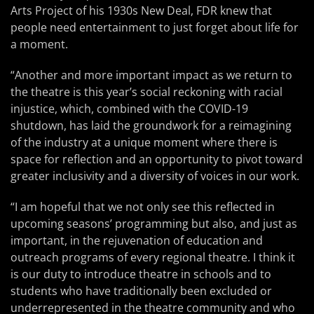
Arts Project of his 1930s New Deal, FDR knew that
people need entertainment to just forget about life for
a moment.
“Another and more important impact as we return to
the theatre is this year’s social reckoning with racial
injustice, which, combined with the COVID-19
shutdown, has laid the groundwork for a reimagining
of the industry at a unique moment where there is
space for reflection and an opportunity to pivot toward
greater inclusivity and a diversity of voices in our work.
“I am hopeful that we not only see this reflected in
upcoming seasons’ programming but also, and just as
important, in the rejuvenation of education and
outreach programs of every regional theatre. I think it
is our duty to introduce theatre in schools and to
students who have traditionally been excluded or
underrepresented in the theatre community and who