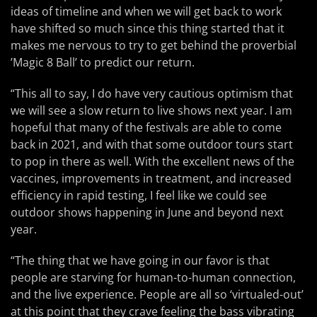
ideas of timeline and when we will get back to work
have shifted so much since this thing started that it
makes me nervous to try to get behind the proverbial
’Magic 8 Ball’ to predict our return.
“This all to say, I do have very cautious optimism that
we will see a slow return to live shows next year. I am
hopeful that many of the festivals are able to come
back in 2021, and with that some outdoor tours start
to pop in there as well. With the excellent news of the
vaccines, improvements in treatment, and increased
efficiency in rapid testing, I feel like we could see
outdoor shows happening in June and beyond next
year.
“The thing that we have going in our favor is that
people are starving for human-to-human connection,
and the live experience. People are all so ‘virtualed-out’
at this point that they crave feeling the bass vibrating