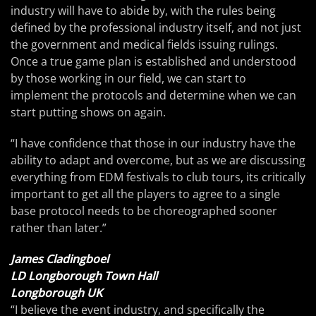
industry will have to abide by, with the rules being
defined by the professional industry itself, and not just
the government and medical fields issuing rulings.
Once a true game plan is established and understood
by those working in our field, we can start to
implement the protocols and determine when we can
start putting shows on again.
“I have confidence that those in our industry have the
ability to adapt and overcome, but as we are discussing
everything from EDM festivals to club tours, its critically
important to get all the players to agree to a single
base protocol needs to be choreographed sooner
rather than later.”
James Cladingboel
LD Longborough Town Hall
Longborough UK
“I believe the event industry, and specifically the