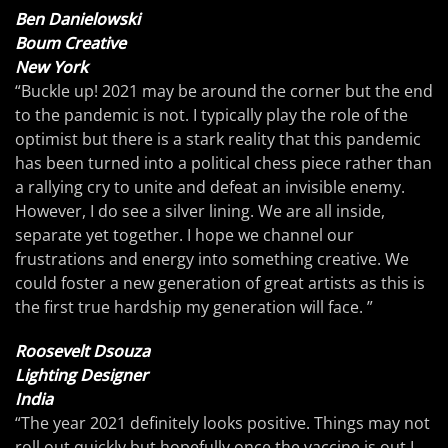
Ben Danielowski
Boum Creative
New York
“Buckle up! 2021 may be around the corner but the end
to the pandemic is not. I typically play the role of the
optimist but there is a stark reality that this pandemic
has been turned into a political chess piece rather than
a rallying cry to unite and defeat an invisible enemy.
However, I do see a silver lining. We are all inside,
separate yet together. I hope we channel our
frustrations and energy into something creative. We
could foster a new generation of great artists as this is
the first true hardship my generation will face. ”
Roosevelt Dsouza
Lighting Designer
India
“The year 2021 definitely looks positive. Things may not
roll out quickly but hopefully once the vaccine is out I