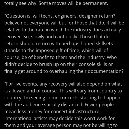
totally see why. Some moves will be permanent.
“Question is, will techs, engineers, designer return? I
believe not everyone will but for those that do, it will be
relative to the rate in which the industry does actually
recover. So, slowly and cautiously. Those that do
return should return with perhaps honed skillsets
(thanks to the imposed gift of time) which will of
course, be of benefit to them and the industry. Who
didn’t decide to brush up on their console skills or
finally get around to overhauling their documentation?
“For live events, any recovery will also depend on what
is allowed and of course. This will vary from country to
country. I’m seeing some concerts starting to happen
with the audience socially distanced. Fewer people
mean less money for concert infrastructure.
International artists may decide this won’t work for
them and your average person may not be willing to