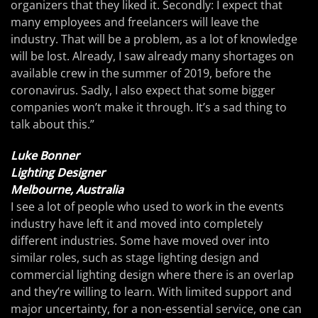
organizers that they liked it. Secondly: I expect that
many employees and freelancers will leave the
industry. That will be a problem, as a lot of knowledge
will be lost. Already, I saw already many shortages on
available crew in the summer of 2019, before the
coronavirus. Sadly, I also expect that some bigger
companies won’t make it through. It’s a sad thing to
talk about this.”
Luke Bonner
Lighting Designer
Melbourne, Australia
I see a lot of people who used to work in the events
industry have left it and moved into completely
different industries. Some have moved over into
similar roles, such as stage lighting design and
commercial lighting design where there is an overlap
and they’re willing to learn. With limited support and
major uncertainty, for a non-essential service, one can