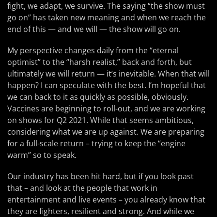
fight, we adapt, we survive. The saying “the show must
go on” has taken new meaning and when we reach the
end of this — and we will — the show will go on.
My perspective changes daily from the “eternal
optimist” to the “harsh realist,” back and forth, but
ultimately we will return — it’s inevitable. When that will
happen? I can speculate with the best. I’m hopeful that
we can back to it as quickly as possible, obviously.
Vaccines are beginning to roll-out, and we are working
on shows for Q2 2021. While that seems ambitious,
considering what we are up against. We are preparing
for a full-scale return – trying to keep the “engine
warm” so to speak.
Our industry has been hit hard, but if you look past
that – and look at the people that work in
entertainment and live events – you already know that
they are fighters, resilient and strong. And while we