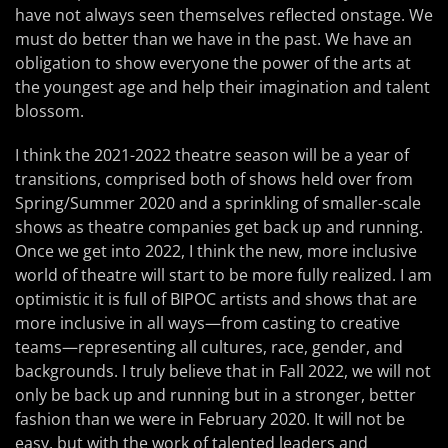
have not always seen themselves reflected onstage. We
must do better than we have in the past. We have an
obligation to show everyone the power of the arts at
the youngest age and help their imagination and talent
blossom.
I think the 2021-2022 theatre season will be a year of
transitions, comprised both of shows held over from
Spring/Summer 2020 and a sprinkling of smaller-scale
shows as theatre companies get back up and running.
Once we get into 2022, I think the new, more inclusive
world of theatre will start to be more fully realized. I am
optimistic it is full of BIPOC artists and shows that are
more inclusive in all ways—from casting to creative
teams—representing all cultures, race, gender, and
backgrounds. I truly believe that in Fall 2022, we will not
only be back up and running but in a stronger, better
fashion than we were in February 2020. It will not be
easy, but with the work of talented leaders and