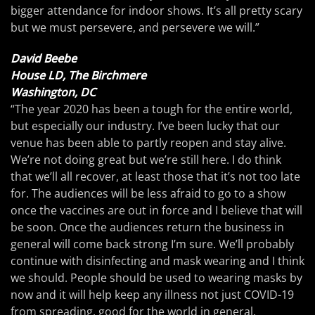
bigger attendance for indoor shows. It’s all pretty scary
but we must persevere, and persevere we will.”
David Beebe
House LD, The Birchmere
Washington, DC
“The year 2020 has been a tough for the entire world,
but especially our industry. I’ve been lucky that our
venue has been able to partly reopen and stay alive.
We’re not doing great but we’re still here. I do think
that we’ll all recover, at least those that it’s not too late
for. The audiences will be less afraid to go to a show
once the vaccines are out in force and I believe that will
be soon. Once the audiences return the business in
general will come back strong I’m sure. We’ll probably
continue with disinfecting and mask wearing and I think
we should. People should be used to wearing masks by
now and it will help keep any illness not just COVID-19
from spreading, good for the world in general.