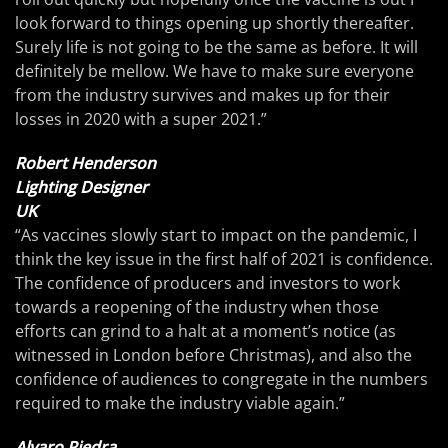
look forward to things opening up shortly thereafter.
Surely life is not going to be the same as before. It will
definitely be mellow. We have to make sure everyone
from the industry survives and makes up for their
losses in 2020 with a super 2021.”
Robert Henderson
Lighting Designer
UK
“As vaccines slowly start to impact on the pandemic, I
think the key issue in the first half of 2021 is confidence.
The confidence of producers and investors to work
towards a reopening of the industry when those
efforts can grind to a halt at a moment’s notice (as
witnessed in London before Christmas), and also the
confidence of audiences to congregate in the numbers
required to make the industry viable again.”
Alvaro Piedra