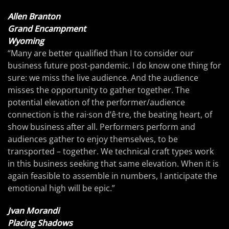
Allen Branton
Grand Encampment
Wyoming
“Many are better qualified than I to consider our
business future post-pandemic. I do know one thing for
sure: we miss the live audience. And the audience
misses the opportunity to gather together. The
potential elevation of the performer/audience
connection is the rai·son d’ê·tre, the beating heart, of
show business after all. Performers perform and
audiences gather to enjoy themselves, to be
transported – together. We technical craft types work
in this business seeking that same elevation. When it is
again feasible to assemble in numbers, I anticipate the
emotional high will be epic.”
Jvan Morandi
Placing Shadows