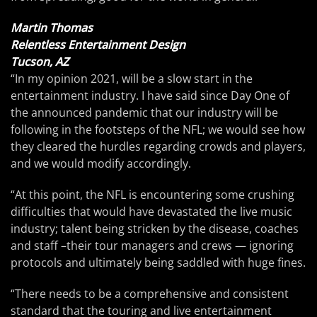
Martin Thomas
Relentless Entertainment Design
Tucson, AZ
“In my opinion 2021, will be a slow start in the
entertainment industry. I have said since Day One of
the announced pandemic that our industry will be
following in the footsteps of the NFL; we would see how
they cleared the hurdles regarding crowds and players,
and we would modify accordingly.
“At this point, the NFL is encountering some crushing
difficulties that would have devastated the live music
industry; talent being stricken by the disease, coaches
and staff –their tour managers and crews — ignoring
protocols and ultimately being saddled with huge fines.
“There needs to be a comprehensive and consistent
standard that the touring and live entertainment