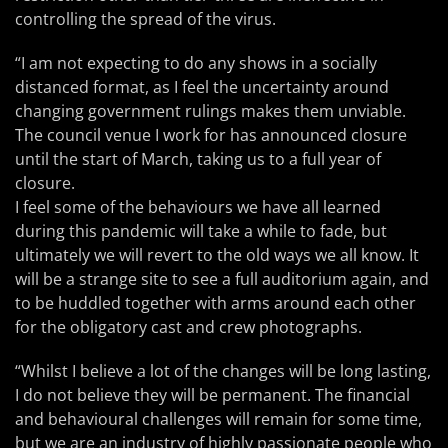
controlling the spread of the virus.
“I am not expecting to do any shows in a socially
distanced format, as I feel the uncertainty around
changing government rulings makes them unviable.
The council venue I work for has announced closure
until the start of March, taking us to a full year of
closure.
I feel some of the behaviours we have all learned
during this pandemic will take a while to fade, but
ultimately we will revert to the old ways we all know. It
will be a strange site to see a full auditorium again, and
to be huddled together with arms around each other
for the obligatory cast and crew photographs.
“Whilst I believe a lot of the changes will be long lasting,
I do not believe they will be permanent. The financial
and behavioural challenges will remain for some time,
but we are an industry of highly passionate people who