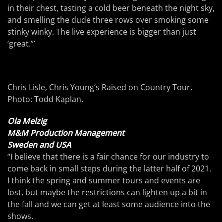
in their chest, tasting a cold beer beneath the night sky,
and smelling the dude three rows over smoking some
stinky winky. The live experience is bigger than just
‘great.’”
Chris Lisle, Chris Young’s Raised on Country Tour.
Photo: Todd Kaplan.
Ola Melzig
M&M Production Management
Sweden and USA
“I believe that there is a fair chance for our industry to
come back in small steps during the latter half of 2021.
I think the spring and summer tours and events are
lost, but maybe the restrictions can lighten up a bit in
the fall and we can get at least some audience into the
shows.