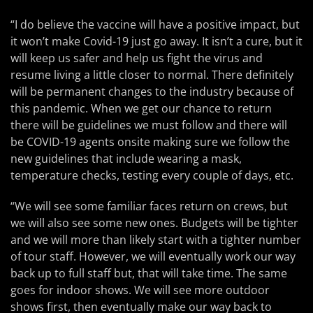
“I do believe the vaccine will have a positive impact, but
it won’t make Covid-19 just go away. It isn’t a cure, but it
will keep us safer and help us fight the virus and
resume living a little closer to normal. There definitely
will be permanent changes to the industry because of
this pandemic. When we get our chance to return
there will be guidelines we must follow and there will
be COVID-19 agents onsite making sure we follow the
new guidelines that include wearing a mask,
temperature checks, testing every couple of days, etc.
“We will see some familiar faces return on crews, but
we will also see some new ones. Budgets will be tighter
and we will more than likely start with a tighter number
of tour staff. However, we will eventually work our way
back up to full staff but, that will take time. The same
goes for indoor shows. We will see more outdoor
shows first, then eventually make our way back to