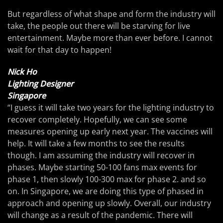
But regardless of what shape and form the industry will
take, the people out there will be starving for live
entertainment. Maybe more than ever before. I cannot
wait for that day to happen!
Nick Ho
Lighting Designer
Singapore
“I guess it will take two years for the lighting industry to
recover completely. Hopefully, we can see some
measures opening up early next year. The vaccines will
help. It will take a few months to see the results
though. I am assuming the industry will recover in
phases. Maybe starting 50-100 fans max events for
phase 1, then slowly 100-300 max for phase 2. and so
on. In Singapore, we are doing this type of phased in
approach and opening up slowly. Overall, our industry
will change as a result of the pandemic. There will