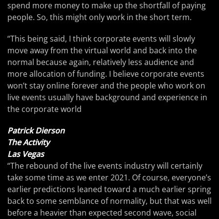
spend more money to make up the shortfall of paying
people. So, this might only work in the short term.
“This being said, I think corporate events will slowly
move away from the virtual world and back into the
normal because again, relatively less audience and
more allocation of funding. I believe corporate events
won’t stay online forever and the people who work on
live events usually have background and experience in
the corporate world
Patrick Dierson
The Activity
Las Vegas
“The rebound of the live events industry will certainly
take some time as we enter 2021. Of course, everyone’s
earlier predictions leaned toward a much earlier spring
back to some semblance of normality, but that was well
before a heavier than expected second wave, social