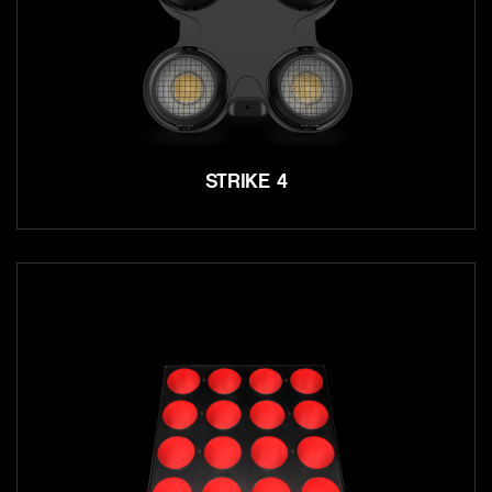
STRIKE 4