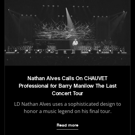
Nathan Alves Calls On CHAUVET
Professional for Barry Manilow The Last
Concert Tour
LD Nathan Alves uses a sophisticated design to
honor a music legend on his final tour.
Read more