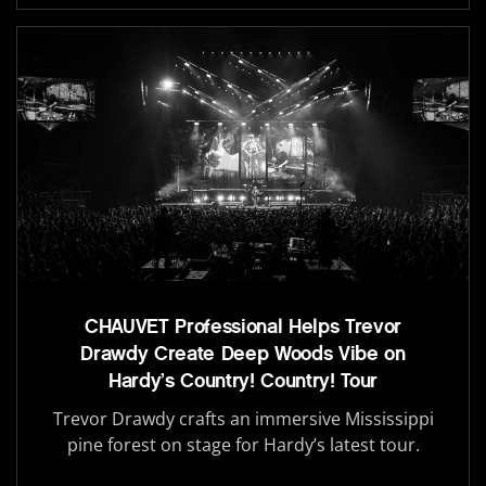
CHAUVET Professional Helps Trevor
Drawdy Create Deep Woods Vibe on
Hardy’s Country! Country! Tour
Trevor Drawdy crafts an immersive Mississippi
pine forest on stage for Hardy’s latest tour.