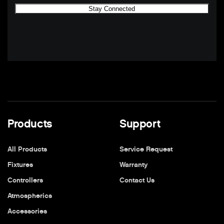
Products
Support
All Products
Service Request
Fixtures
Warranty
Controllers
Contact Us
Atmospherics
Accessories