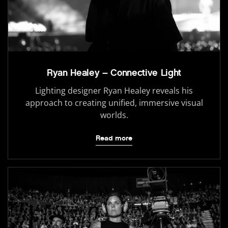
Ryan Healey – Connective Light
Lighting designer Ryan Healey reveals his
approach to creating unified, immersive visual
worlds.
Read more