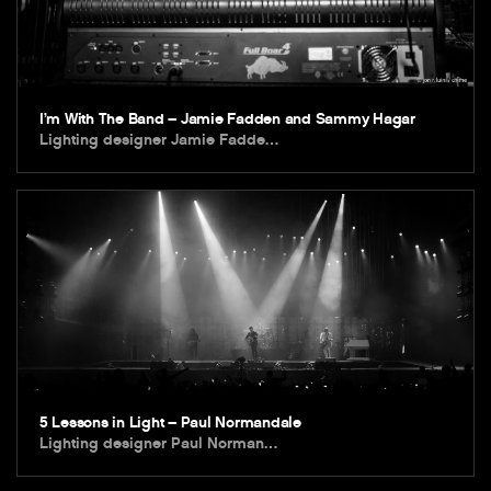
I’m With The Band – Jamie Fadden and Sammy Hagar
Lighting designer Jamie Fadde…
5 Lessons in Light – Paul Normandale
Lighting designer Paul Norman…