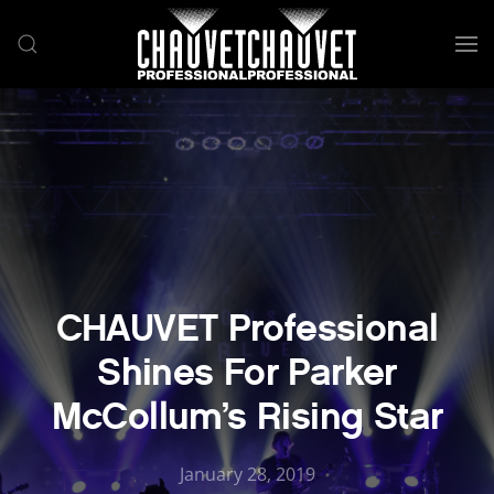
Skip to main content
CHAUVET Professional
Shines For Parker
McCollum’s Rising Star
January 28, 2019