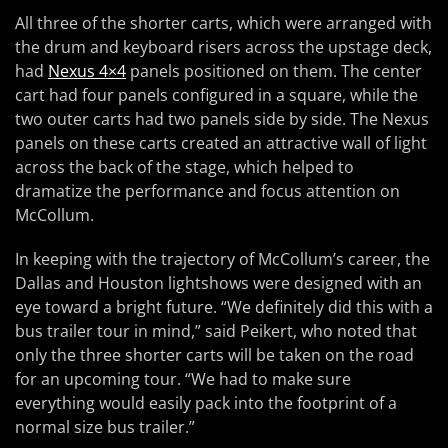
All three of the shorter carts, which were arranged with
the drum and keyboard risers across the upstage deck,
had
Nexus 4×4
panels positioned on them. The center
cart had four panels configured in a square, while the
two outer carts had two panels side by side. The Nexus
panels on these carts created an attractive wall of light
across the back of the stage, which helped to
dramatize the performance and focus attention on
McCollum.
In keeping with the trajectory of McCollum’s career, the
Dallas and Houston lightshows were designed with an
eye toward a bright future. “We definitely did this with a
bus trailer tour in mind,” said Peikert, who noted that
only the three shorter carts will be taken on the road
for an upcoming tour. “We had to make sure
everything would easily pack into the footprint of a
normal size bus trailer.”