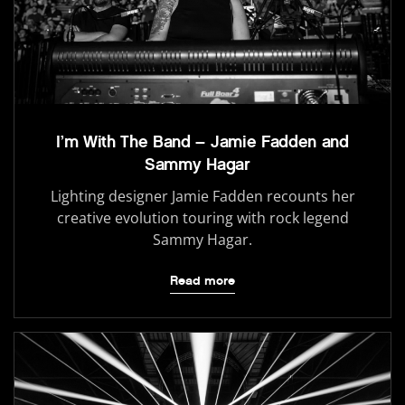
I’m With The Band – Jamie Fadden and
Sammy Hagar
Lighting designer Jamie Fadden recounts her
creative evolution touring with rock legend
Sammy Hagar.
Read more