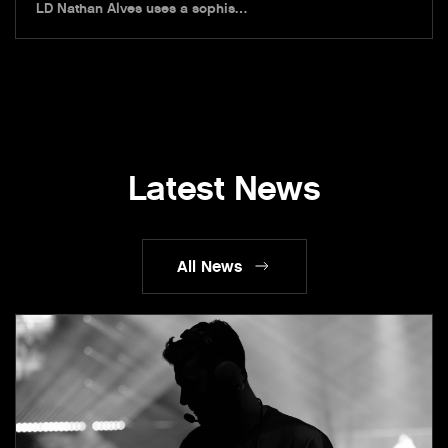
LD Nathan Alves uses a sophis…
Latest News
All News