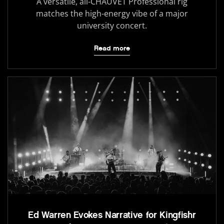
A versatile, all-CHAUVET Professional rig
matches the high-energy vibe of a major
university concert.
Read more
Ed Warren Evokes Narrative for Kingfishr