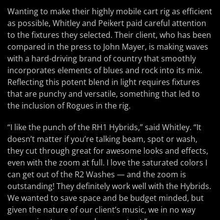
Wanting to make their highly mobile cart rig as efficient
as possible, Whitley and Peikert paid careful attention
to the fixtures they selected. Their client, who has been
compared in the press to John Mayer, is making waves
with a hard-driving brand of country that smoothly
incorporates elements of blues and rock into its mix.
Reflecting this potent blend in light requires fixtures
that are punchy and versatile, something that led to
the inclusion of Rogues in the rig.
“I like the punch of the RH1 Hybrids,” said Whitley. “It
doesn’t matter if you’re talking beam, spot or wash,
they cut through great for awesome looks and effects,
even with the zoom at full. I love the saturated colors I
can get out of the R2 Washes — and the zoom is
outstanding! They definitely work well with the Hybrids.
We wanted to save space and be budget minded, but
given the nature of our client’s music, we in no way