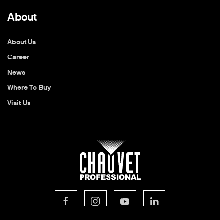
About
About Us
Career
News
Where To Buy
Visit Us