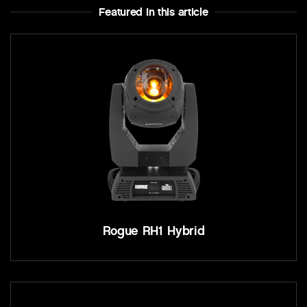
Featured In this article
Rogue RH1 Hybrid