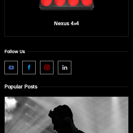
Nexus 4×4
Follow Us
Popular Posts