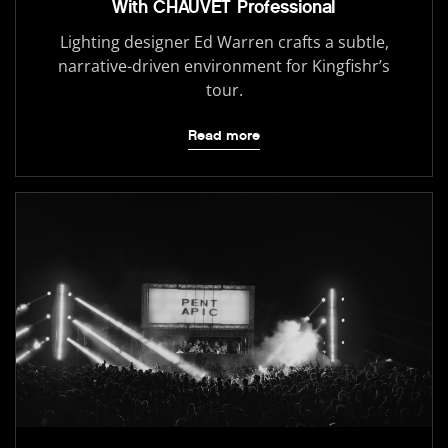
With CHAUVET Professional
Lighting designer Ed Warren crafts a subtle,
narrative-driven environment for Kingfishr’s
tour.
Read more