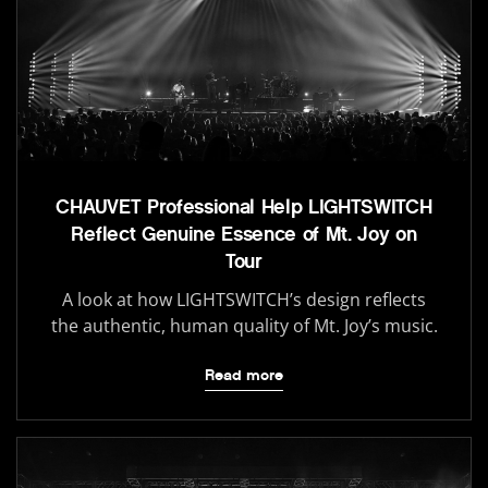
CHAUVET Professional Help LIGHTSWITCH
Reflect Genuine Essence of Mt. Joy on
Tour
A look at how LIGHTSWITCH’s design reflects
the authentic, human quality of Mt. Joy’s music.
Read more