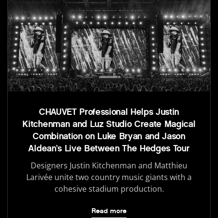
CHAUVET Professional Helps Justin
Kitchenman and Luz Studio Create Magical
Combination on Luke Bryan and Jason
Aldean’s Live Between The Hedges Tour
Designers Justin Kitchenman and Matthieu
Larivée unite two country music giants with a
cohesive stadium production.
Read more