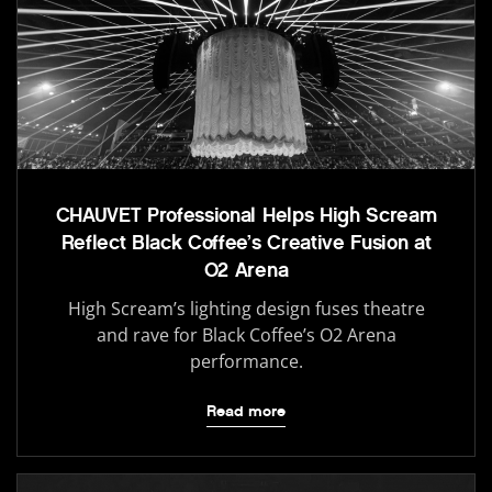
CHAUVET Professional Helps High Scream
Reflect Black Coffee’s Creative Fusion at
O2 Arena
High Scream’s lighting design fuses theatre
and rave for Black Coffee’s O2 Arena
performance.
Read more