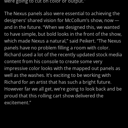
were going to cut on color or output.”
The Nexus panels also were essential to achieving the
designers’ shared vision for McCollum’s show, now —
and in the future. “When we designed this, we wanted
to have simple, but bold looks in the front of the show,
which made Nexus a natural,” said Peikert. “The Nexus
panels have no problem filling a room with color.
Richard used a lot of the recently updated stock media
content from his console to create some very
impressive color looks with the mapped out panels as
well as the washes. It’s exciting to be working with
Richard for an artist that has such a bright future.
However far we all get, we’re going to look back and be
proud that this rolling cart show delivered the
excitement.”