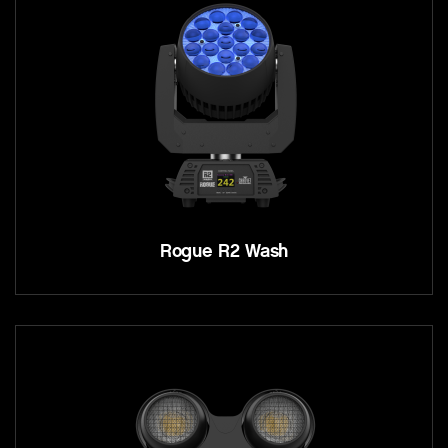
Rogue R2 Wash