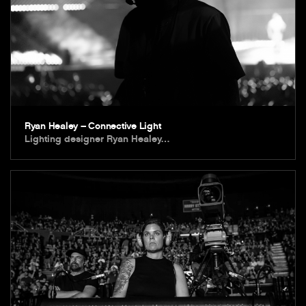
Ryan Healey – Connective Light
Lighting designer Ryan Healey…