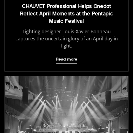
CHAUVET Professional Helps Onedot
Reflect April Moments at the Pentapic
Music Festival
Lighting designer Louis-Xavier Bonneau
captures the uncertain glory of an April day in
light.
Read more