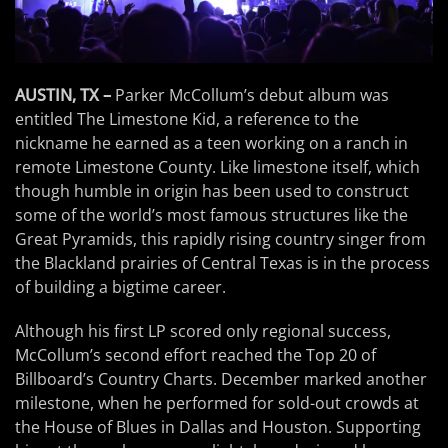
AUSTIN, TX –
Parker McCollum’s debut album was
entitled The Limestone Kid, a reference to the
nickname he earned as a teen working on a ranch in
remote Limestone County. Like limestone itself, which
though humble in origin has been used to construct
some of the world’s most famous structures like the
Great Pyramids, this rapidly rising country singer from
the Blackland prairies of Central Texas is in the process
of building a bigtime career.
Although his first LP scored only regional success,
McCollum’s second effort reached the Top 20 of
Billboard’s Country Charts. December marked another
milestone, when he performed for sold-out crowds at
the House of Blues in Dallas and Houston. Supporting