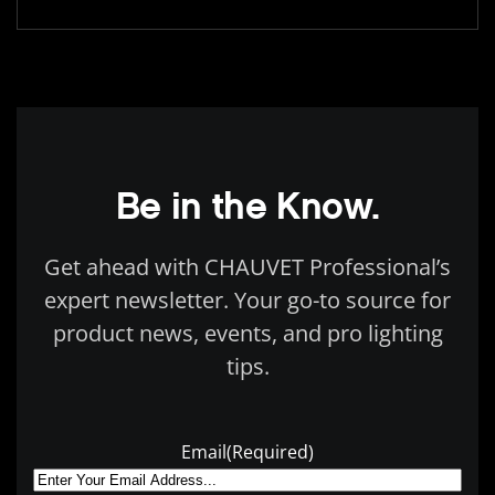
Be in the Know.
Get ahead with CHAUVET Professional’s
expert newsletter. Your go-to source for
product news, events, and pro lighting
tips.
Email
(Required)