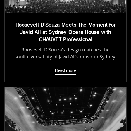
Roosevelt D’Souza Meets The Moment for
Javid Ali at Sydney Opera House with
CHAUVET Professional
Roosevelt D’Souza’s design matches the
soulful versatility of Javid Ali’s music in Sydney.
Read more