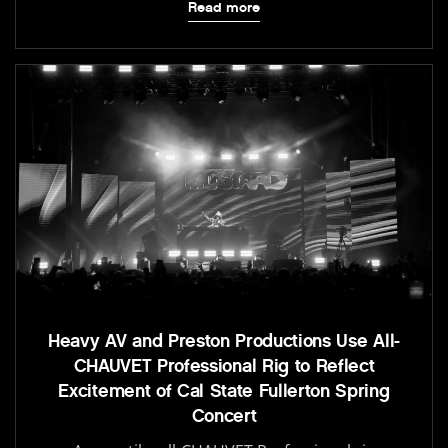
Read more
Heavy AV and Preston Productions Use All-
CHAUVET Professional Rig to Reflect
Excitement of Cal State Fullerton Spring
Concert