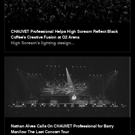
CHAUVET Professional Helps High Scream Reflect Black
Coffee’s Creative Fusion at O2 Arena
High Scream’s lighting design…
Nathan Alves Calls On CHAUVET Professional for Barry
Manilow The Last Concert Tour