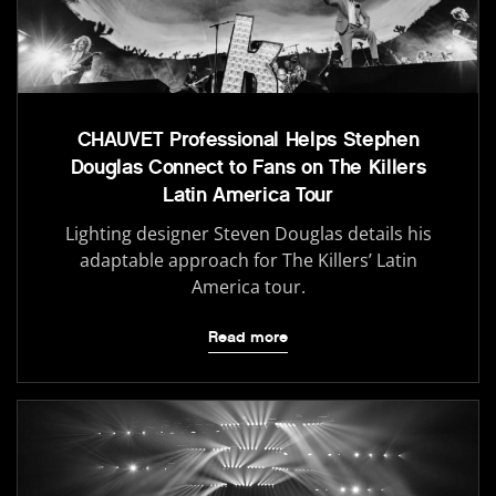
CHAUVET Professional Helps Stephen
Douglas Connect to Fans on The Killers
Latin America Tour
Lighting designer Steven Douglas details his
adaptable approach for The Killers’ Latin
America tour.
Read more