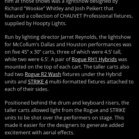
him at those shows was a lightshow designed by
Richard “Wookie” Whitley and Josh Peikert that
featured a collection of CHAUVET Professional fixtures,
supplied by Hoopty Lights.
Run by lighting director Jarret Reynolds, the lightshow
for McCollum’s Dallas and Houston performances was
on five 45” x 30” carts, three of which were 4.5’ tall,
while two were 6.5’. A pair of
Rogue RH1 Hybrids
was
mounted on the top of each cart. The taller carts also
had two
Rogue R2 Wash
fixtures under the Hybrid
units and
STRIKE 4
multi-formatted fixtures attached to
each of their sides.
Positioned behind the drum and keyboard risers, the
taller carts allowed light from the Rogue and STRIKE
units to be shot over the performers on stage. This
made it easier for the designers to generate added
excitement with aerial effects.