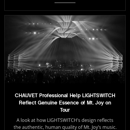
CHAUVET Professional Help LIGHTSWITCH
Reflect Genuine Essence of Mt. Joy on
Tour
A look at how LIGHTSWITCH’s design reflects
the authentic, human quality of Mt. Joy’s music.