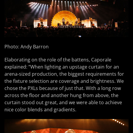
Photo: Andy Barron
Elaborating on the role of the battens, Caporale
explained: “When lighting an upstage curtain for an
arena-sized production, the biggest requirements for
the fixture selection are coverage and brightness. We
chose the PXLs because of just that. With a long row
across the floor and another hung from above, the
curtain stood out great, and we were able to achieve
nice color blends and gradients.