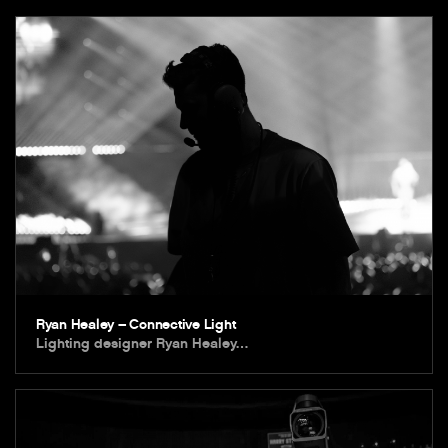
Ryan Healey – Connective Light
Lighting designer Ryan Healey…