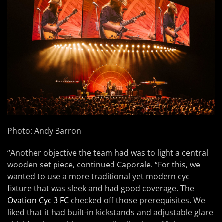
Photo: Andy Barron
“Another objective the team had was to light a central
wooden set piece, continued Caporale. “For this, we
wanted to use a more traditional yet modern cyc
fixture that was sleek and had good coverage. The
Ovation Cyc 3 FC
checked off those prerequisites. We
liked that it had built-in kickstands and adjustable glare