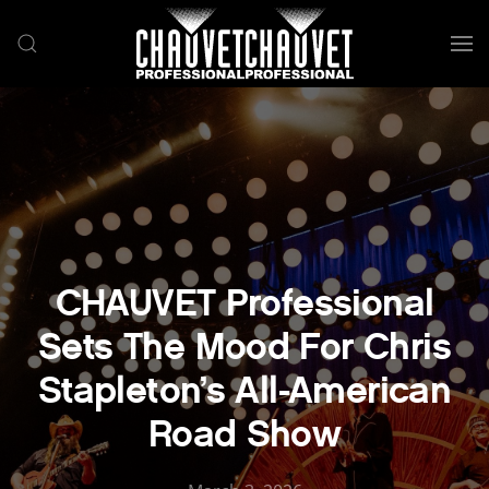
Skip to main content
CHAUVET Professional
Sets The Mood For Chris
Stapleton’s All-American
Road Show