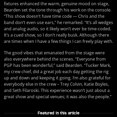
fixtures enhanced the warm, genuine mood on stage,
Bearden set the tone through his work on the console.
“This show doesn’t have time code — Chris and the
band don’t even use ears,” he remarked. “It’s all wedges
and analog audio, so it likely won’t ever be time-coded.
It’s a cued show, so I don’t really busk. Although there
are times when I have a few things I can freely play with.
The good vibes that emanated from the stage were
also everywhere behind the scenes. “Everyone from
PGP has been wonderful,” said Bearden. “Tucker Mark,
my crew chief, did a great job each day getting the rig
up and down and keeping it going. I’m also grateful for
everybody else in the crew – Trey Colvin, Katie Boyles,
and Seth Filaroski. This experience wasn’t just about a
great show and special venues; it was also the people.”
Featured In this article