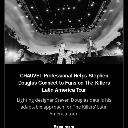
CHAUVET Professional Helps Stephen
Douglas Connect to Fans on The Killers
Latin America Tour
Lighting designer Steven Douglas details his
adaptable approach for The Killers’ Latin
America tour.
Read more