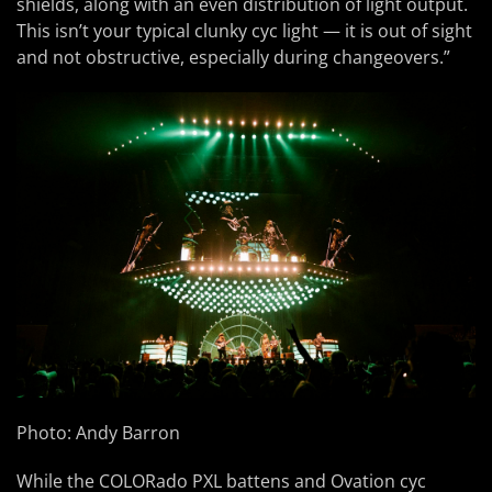
shields, along with an even distribution of light output.
This isn’t your typical clunky cyc light — it is out of sight
and not obstructive, especially during changeovers.”
Photo: Andy Barron
While the COLORado PXL battens and Ovation cyc