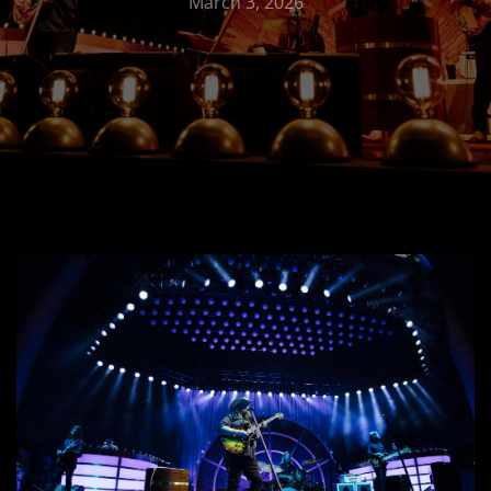
March 3, 2026