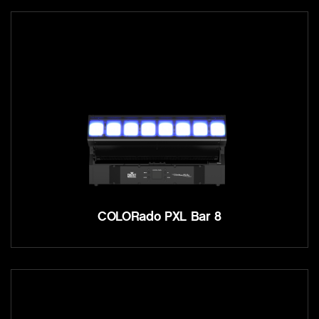
COLORado PXL Bar 8