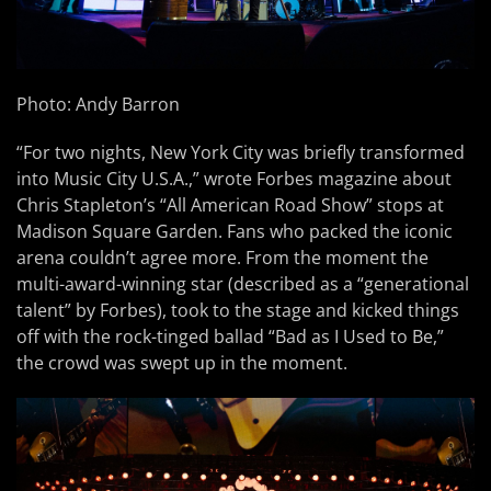
Photo: Andy Barron
“For two nights, New York City was briefly transformed
into Music City U.S.A.,” wrote Forbes magazine about
Chris Stapleton’s “All American Road Show” stops at
Madison Square Garden. Fans who packed the iconic
arena couldn’t agree more. From the moment the
multi-award-winning star (described as a “generational
talent” by Forbes), took to the stage and kicked things
off with the rock-tinged ballad “Bad as I Used to Be,”
the crowd was swept up in the moment.