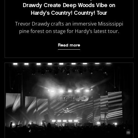
Drawdy Create Deep Woods Vibe on
Hardy’s Country! Country! Tour
Trevor Drawdy crafts an immersive Mississippi
pine forest on stage for Hardy’s latest tour.
Read more