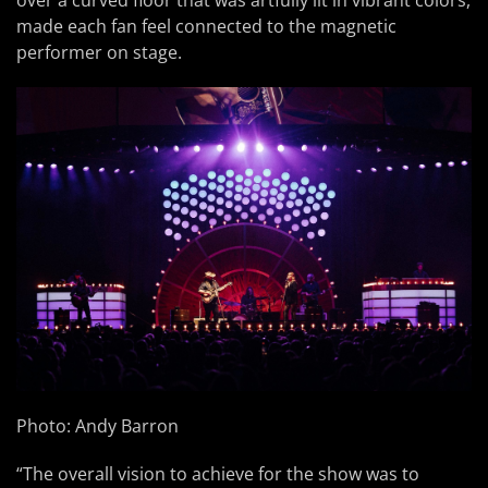
over a curved floor that was artfully lit in vibrant colors,
made each fan feel connected to the magnetic
performer on stage.
Photo: Andy Barron
“The overall vision to achieve for the show was to