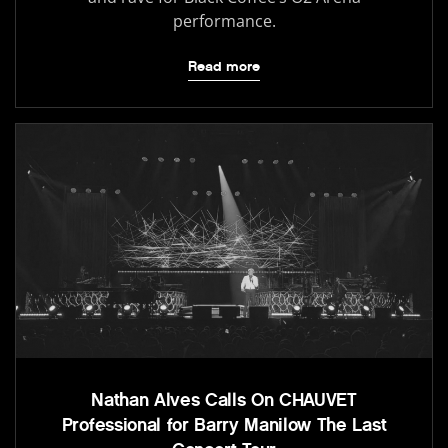
performance.
Read more
Nathan Alves Calls On CHAUVET
Professional for Barry Manilow The Last