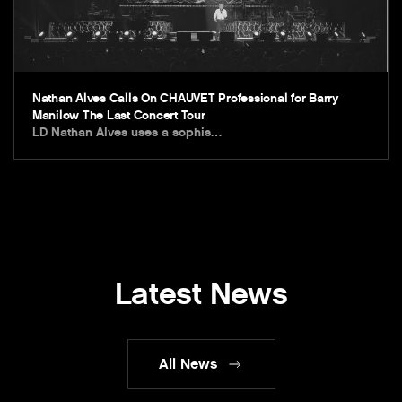
Nathan Alves Calls On CHAUVET Professional for Barry
Manilow The Last Concert Tour
LD Nathan Alves uses a sophis…
Latest News
All News