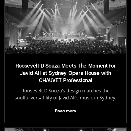
Roosevelt D’Souza Meets The Moment for
Javid Ali at Sydney Opera House with
CHAUVET Professional
Roosevelt D’Souza’s design matches the
soulful versatility of Javid Ali’s music in Sydney.
Read more