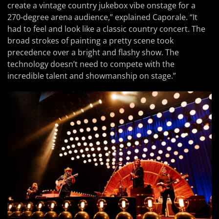
create a vintage country jukebox vibe onstage for a
270-degree arena audience,” explained Caporale. “It
had to feel and look like a classic country concert. The
broad strokes of painting a pretty scene took
precedence over a bright and flashy show. The
technology doesn’t need to compete with the
incredible talent and showmanship on stage.”