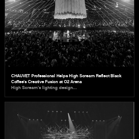
CHAUVET Professional Helps High Scream Reflect Black
Coffee’s Creative Fusion at O2 Arena
High Scream’s lighting design…