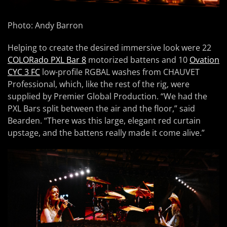
Photo: Andy Barron
Helping to create the desired immersive look were 22
COLORado PXL Bar 8
motorized battens and 10
Ovation
CYC 3 FC
low-profile RGBAL washes from CHAUVET
Professional, which, like the rest of the rig, were
supplied by Premier Global Production. “We had the
PXL Bars split between the air and the floor,” said
Bearden. “There was this large, elegant red curtain
upstage, and the battens really made it come alive.”