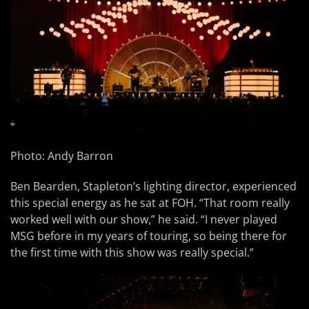
Photo: Andy Barron
Ben Bearden, Stapleton’s lighting director, experienced
this special energy as he sat at FOH. “That room really
worked well with our show,” he said. “I never played
MSG before in my years of touring, so being there for
the first time with this show was really special.”