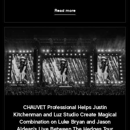
Read more
CHAUVET Professional Helps Justin
Kitchenman and Luz Studio Create Magical
Combination on Luke Bryan and Jason
Aldean’s Live Between The Hedges Tour