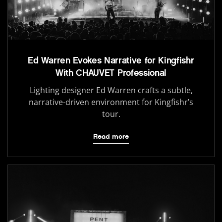
Ed Warren Evokes Narrative for Kingfishr
With CHAUVET Professional
Lighting designer Ed Warren crafts a subtle,
narrative-driven environment for Kingfishr’s
tour.
Read more