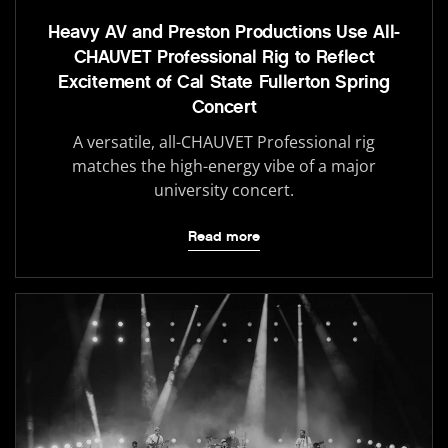
Heavy AV and Preston Productions Use All-
CHAUVET Professional Rig to Reflect
Excitement of Cal State Fullerton Spring
Concert
A versatile, all-CHAUVET Professional rig
matches the high-energy vibe of a major
university concert.
Read more