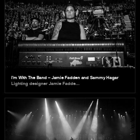
I’m With The Band – Jamie Fadden and Sammy Hagar
Lighting designer Jamie Fadde…