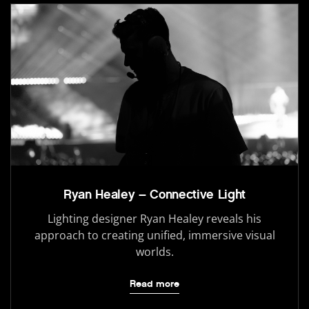
Ryan Healey – Connective Light
Lighting designer Ryan Healey reveals his
approach to creating unified, immersive visual
worlds.
Read more