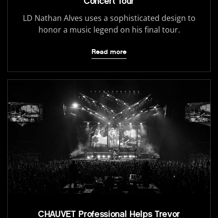
Concert Tour
LD Nathan Alves uses a sophisticated design to
honor a music legend on his final tour.
Read more
CHAUVET Professional Helps Trevor