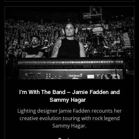
I’m With The Band – Jamie Fadden and
Sammy Hagar
Lighting designer Jamie Fadden recounts her
creative evolution touring with rock legend
Sammy Hagar.