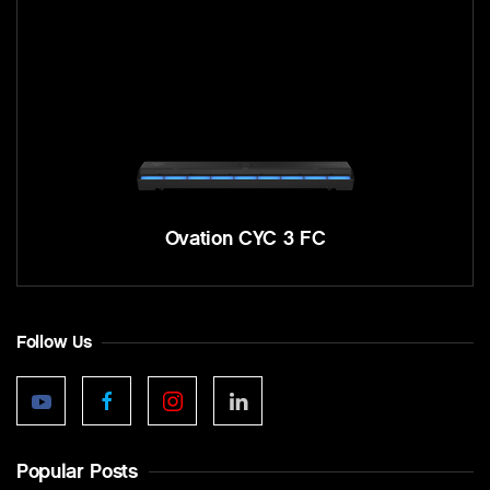
Ovation CYC 3 FC
Follow Us
Popular Posts