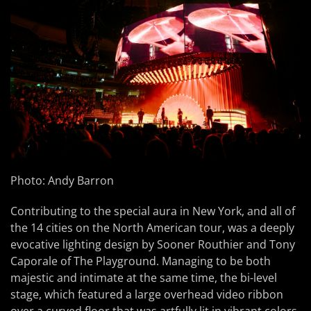
Photo: Andy Barron
Contributing to the special aura in New York, and all of
the 14 cities on the North American tour, was a deeply
evocative lighting design by Sooner Routhier and Tony
Caporale of The Playground. Managing to be both
majestic and intimate at the same time, the bi-level
stage, which featured a large overhead video ribbon