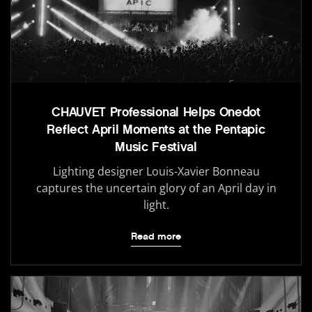
CHAUVET Professional Helps Onedot
Reflect April Moments at the Pentapic
Music Festival
Lighting designer Louis-Xavier Bonneau
captures the uncertain glory of an April day in
light.
Read more