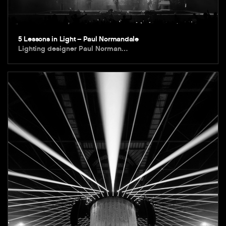
5 Lessons in Light – Paul Normandale
Lighting designer Paul Norman…