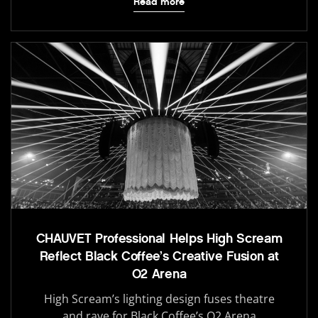
Read more
CHAUVET Professional Helps High Scream
Reflect Black Coffee’s Creative Fusion at
O2 Arena
High Scream’s lighting design fuses theatre
and rave for Black Coffee’s O2 Arena