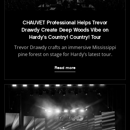
CHAUVET Professional Helps Trevor
Drawdy Create Deep Woods Vibe on
Hardy’s Country! Country! Tour
Trevor Drawdy crafts an immersive Mississippi
pine forest on stage for Hardy’s latest tour.
Read more