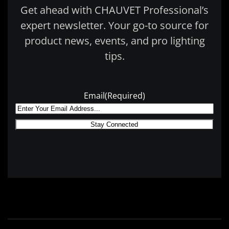
Get ahead with CHAUVET Professional’s
expert newsletter. Your go-to source for
product news, events, and pro lighting
tips.
Email
(Required)