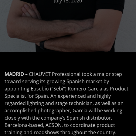
July 15, 2020
MADRID
– CHAUVET Professional took a major step
toward serving its growing Spanish market by
appointing Eusebio (“Sebi”) Romero Garcia as Product
Specialist for Spain. An experienced and highly
regarded lighting and stage technician, as well as an
accomplished photographer, Garcia will be working
closely with the company’s Spanish distributor,
Barcelona-based, ACSON, to coordinate product
training and roadshows throughout the country.