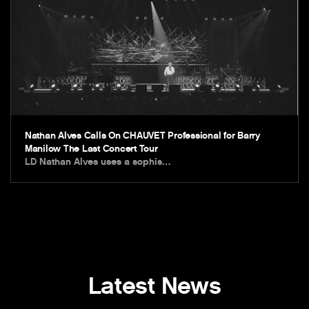
Nathan Alves Calls On CHAUVET Professional for Barry
Manilow The Last Concert Tour
LD Nathan Alves uses a sophis…
Latest News