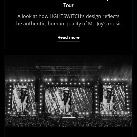
Tour
A look at how LIGHTSWITCH’s design reflects
the authentic, human quality of Mt. Joy’s music.
Read more