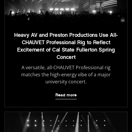
Heavy AV and Preston Productions Use All-
CHAUVET Professional Rig to Reflect
Excitement of Cal State Fullerton Spring
Concert
A versatile, all-CHAUVET Professional rig
matches the high-energy vibe of a major
university concert.
Read more