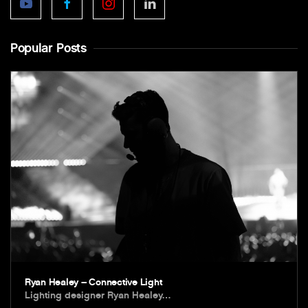
Popular Posts
Ryan Healey – Connective Light
Lighting designer Ryan Healey…