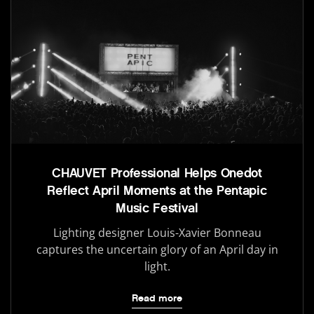
CHAUVET Professional Helps Onedot
Reflect April Moments at the Pentapic
Music Festival
Lighting designer Louis-Xavier Bonneau
captures the uncertain glory of an April day in
light.
Read more