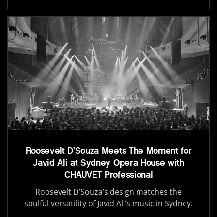
Roosevelt D’Souza Meets The Moment for
Javid Ali at Sydney Opera House with
CHAUVET Professional
Roosevelt D’Souza’s design matches the
soulful versatility of Javid Ali’s music in Sydney.