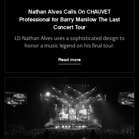
Nathan Alves Calls On CHAUVET
Professional for Barry Manilow The Last
Concert Tour
LD Nathan Alves uses a sophisticated design to
honor a music legend on his final tour.
Read more