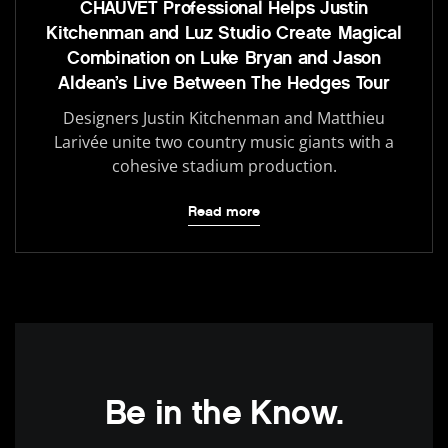
CHAUVET Professional Helps Justin
Kitchenman and Luz Studio Create Magical
Combination on Luke Bryan and Jason
Aldean’s Live Between The Hedges Tour
Designers Justin Kitchenman and Matthieu
Larivée unite two country music giants with a
cohesive stadium production.
Read more
Be in the Know.