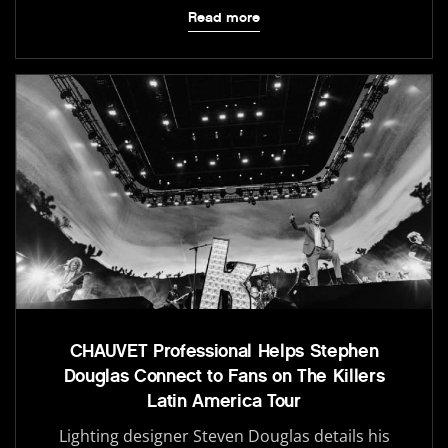
Read more
CHAUVET Professional Helps Stephen
Douglas Connect to Fans on The Killers
Latin America Tour
Lighting designer Steven Douglas details his