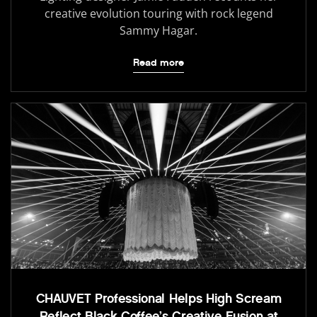
creative evolution touring with rock legend
Sammy Hagar.
Read more
CHAUVET Professional Helps High Scream
Reflect Black Coffee’s Creative Fusion at