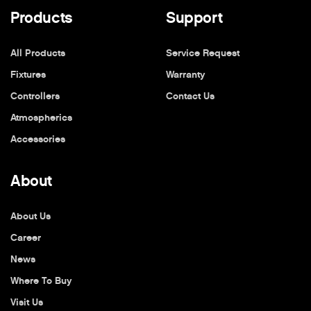
Products
Support
All Products
Service Request
Fixtures
Warranty
Controllers
Contact Us
Atmospherics
Accessories
About
About Us
Career
News
Where To Buy
Visit Us