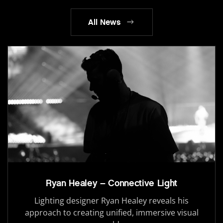
All News
Ryan Healey – Connective Light
Lighting designer Ryan Healey reveals his
approach to creating unified, immersive visual