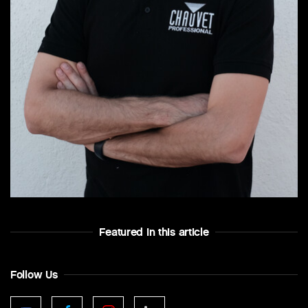
Featured In this article
Follow Us