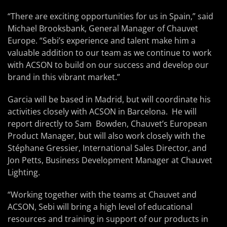
“There are exciting opportunities for us in Spain,” said
Michael Brooksbank, General Manager of Chauvet
Europe. “Sebi’s experience and talent make him a
valuable addition to our team as we continue to work
with ACSON to build on our success and develop our
brand in this vibrant market.”
Garcia will be based in Madrid, but will coordinate his
activities closely with ACSON in Barcelona. He will
report directly to Sam Bowden, Chauvet’s European
Product Manager, but will also work closely with the
Stéphane Gressier, International Sales Director, and
Jon Petts, Business Development Manager at Chauvet
Lighting.
“Working together with the teams at Chauvet and
ACSON, Sebi will bring a high level of educational
resources and training in support of our products in