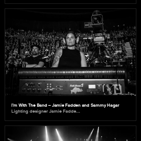
I’m With The Band – Jamie Fadden and Sammy Hagar
Lighting designer Jamie Fadde…