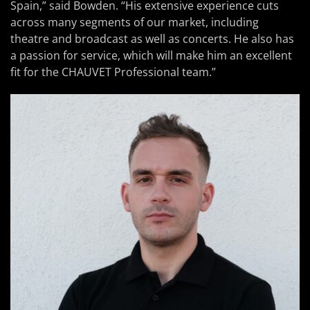
Spain,” said Bowden. “His extensive experience cuts
across many segments of our market, including
theatre and broadcast as well as concerts. He also has
a passion for service, which will make him an excellent
fit for the CHAUVET Professional team.”