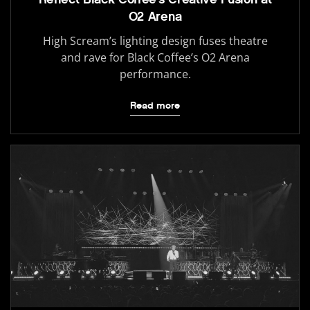
O2 Arena
High Scream’s lighting design fuses theatre
and rave for Black Coffee’s O2 Arena
performance.
Read more