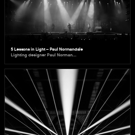
5 Lessons in Light – Paul Normandale
Lighting designer Paul Norman…