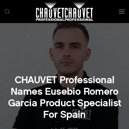
Skip to main content
CHAUVET Professional
Names Eusebio Romero
Garcia Product Specialist
For Spain