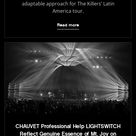
adaptable approach for The Killers’ Latin
America tour.
Read more
CHAUVET Professional Help LIGHTSWITCH
Reflect Genuine Essence of Mt. Joy on