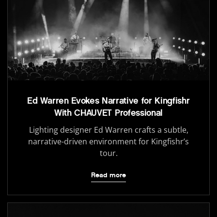
Ed Warren Evokes Narrative for Kingfishr
With CHAUVET Professional
Lighting designer Ed Warren crafts a subtle,
narrative-driven environment for Kingfishr’s
tour.
Read more