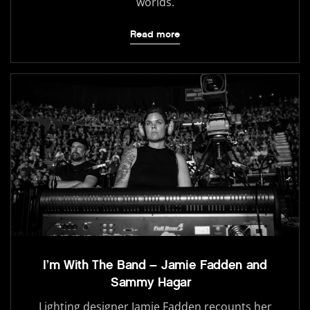
worlds.
Read more
I’m With The Band – Jamie Fadden and
Sammy Hagar
Lighting designer Jamie Fadden recounts her