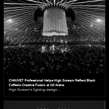
CHAUVET Professional Helps High Scream Reflect Black
Coffee’s Creative Fusion at O2 Arena
High Scream’s lighting design…