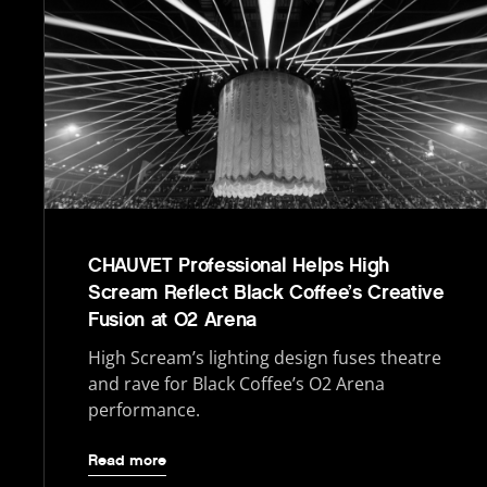
CHAUVET Professional Helps High
Scream Reflect Black Coffee’s Creative
Fusion at O2 Arena
High Scream’s lighting design fuses theatre
and rave for Black Coffee’s O2 Arena
performance.
Read more