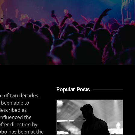
Popular Posts
e of two decades.
 been able to
described as
 influenced the
fter direction by
obo has been at the