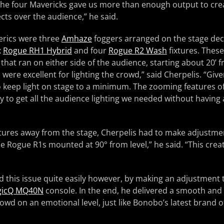
 “The four Mavericks gave us more than enough output to cr
ects over the audience,” he said.
erics were three
Amhaze
foggers arranged on the stage deck
x
Rogue RH1 Hybrid
and four
Rogue R2 Wash
fixtures. Thes
 that ran on either side of the audience, starting about 20’ 
were excellent for lighting the crowd,” said Cherpelis. “Give
 keep light on stage to a minimum. The zooming features o
 to get all the audience lighting we needed without having a
xtures away from the stage, Cherpelis had to make adjustme
he Rogue R1s mounted at 90° from level,” he said. “This creat
 this issue quite easily however, by making an adjustment 
gicQ MQ40N
console. In the end, he delivered a smooth and
owd on an emotional level, just like Bonobo’s latest brand 