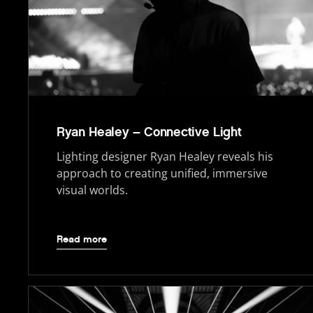
Ryan Healey – Connective Light
Lighting designer Ryan Healey reveals his
approach to creating unified, immersive
visual worlds.
Read more