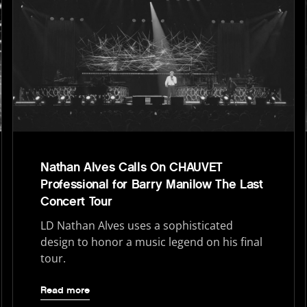
Nathan Alves Calls On CHAUVET
Professional for Barry Manilow The Last
Concert Tour
LD Nathan Alves uses a sophisticated
design to honor a music legend on his final
tour.
Read more