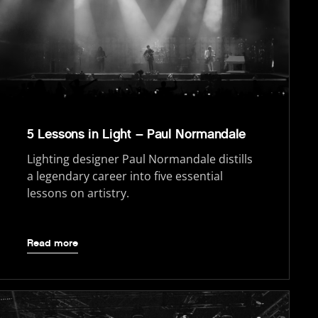
5 Lessons in Light – Paul Normandale
Lighting designer Paul Normandale distills
a legendary career into five essential
lessons on artistry.
Read more