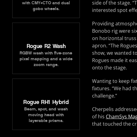
side of the stage.
with CMY+CTO and dual
gobo wheels.
interested spot eff
Providing atmosph
Bonobo rig were si
on horizontal truss
apron. “The Rogues 
Rogue R2 Wash
show, we wanted to
RGBW wash with five-zone
pixel mapping and a wide
Rogues made it easy
zoom range.
onto the stage.
Wanting to keep fi
fixtures. “We had t
challenge.”
Rogue RH1 Hybrid
Cherpelis addressed
Beam, spot, and wash
moving head with
of his
ChamSys Ma
layerable prisms.
that touched the cr