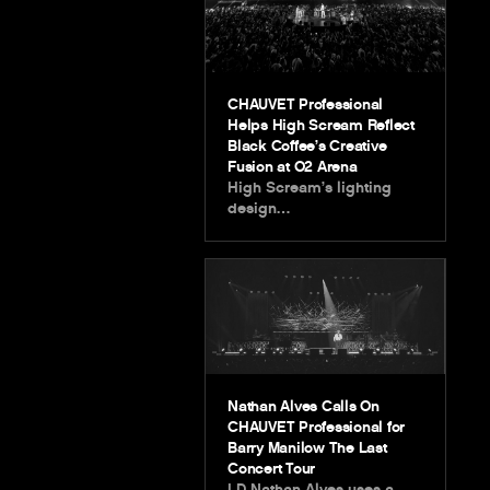
CHAUVET Professional
Helps High Scream Reflect
Black Coffee’s Creative
Fusion at O2 Arena
High Scream’s lighting
design…
Nathan Alves Calls On
CHAUVET Professional for
Barry Manilow The Last
Concert Tour
LD Nathan Alves uses a