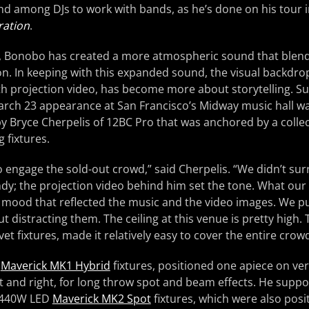
end among DJs to work with bands, as he’s done on his tour i
ration
.
, Bonobo has created a more atmospheric sound that blend
n. In keeping with this expanded sound, the visual backdrop 
th projection video, has become more about storytelling. S
arch 23 appearance at San Francisco’s Midway music hall w
by Bryce Cherpelis of 12BC Pro that was anchored by a coll
 fixtures.
o engage the sold-out crowd,” said Cherpelis. “We didn’t sur
andy; the projection video behind him set the tone. What our 
 mood that reflected the music and the video images. We put 
 distracting them. The ceiling at this venue is pretty high. 
t fixtures, made it relatively easy to cover the entire crowd
o
Maverick MK1 Hybrid
fixtures, positioned one apiece on vert
ft and right, for long throw spot and beam effects. He supp
f 440W LED
Maverick MK2 Spot
fixtures, which were also posi