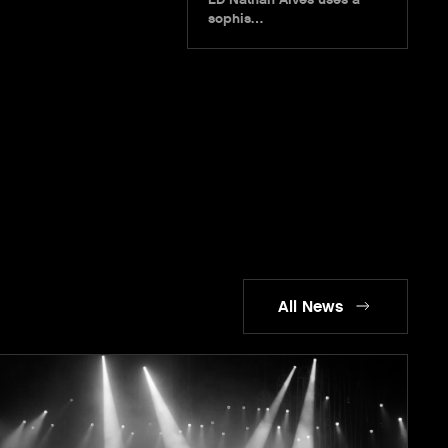
sophis…
All News