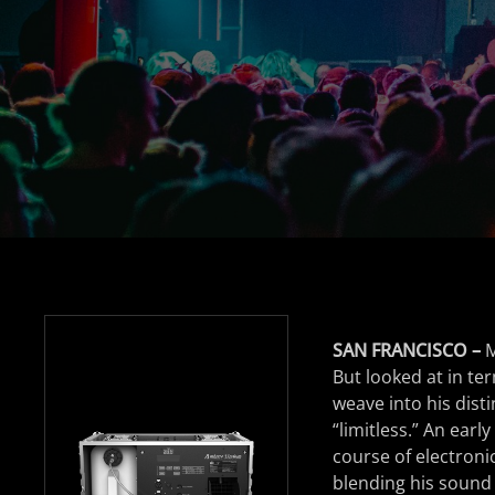
SAN FRANCISCO –
M
But looked at in te
weave into his dist
“limitless.” An earl
course of electroni
blending his sound