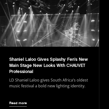
Shaniel Laloo Gives Splashy Fen’s New
Main Stage New Looks With CHAUVET
Professional
LD Shaniel Laloo gives South Africa’s oldest
music festival a bold new lighting identity.
Read more