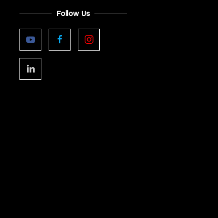
Follow Us