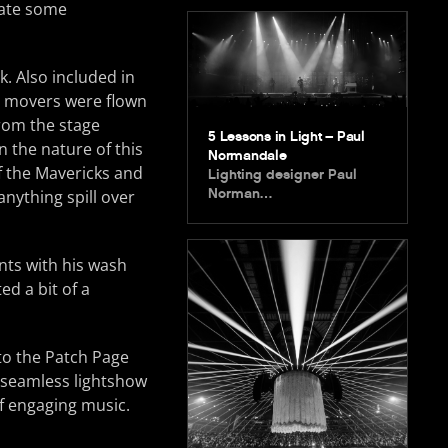
eate some
. Also included in
e movers were flown
from the stage
5 Lessons in Light – Paul
n the nature of this
Normandale
f the Mavericks and
Lighting designer Paul
Norman…
nything spill over
nts with his wash
ed a bit of a
to the Patch Page
 seamless lightshow
of engaging music.