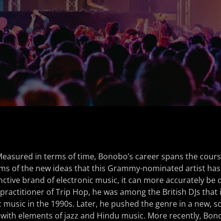
easured in terms of time, Bonobo’s career spans the cours
rms of the new ideas that this Grammy-nominated artist has
inctive brand of electronic music, it can more accurately be 
y practitioner of Trip Hop, he was among the British DJs that
c music in the 1990s. Later, he pushed the genre in a new, so
 with elements of jazz and Hindu music. More recently, Bon