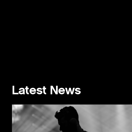
Latest News