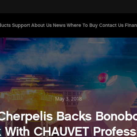
ducts
Support
About Us
News
Where To Buy
Contact Us
Finan
May 3, 2018
Cherpelis Backs Bonob
 With CHAUVET Profess