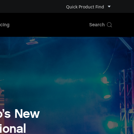
Quick Product Find
cing
o’s New
ional