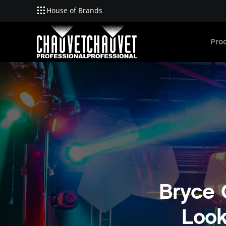
House of Brands
Skip to main content
Pro
Bryce 
Look