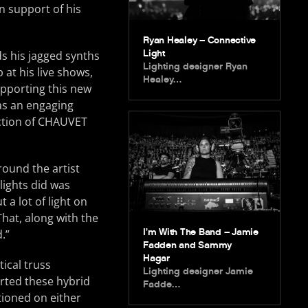
n support of his
Ryan Healey – Connective
Light
s his jagged synths
Lighting designer Ryan
at his live shows,
Healey…
upporting this new
as an engaging
ection of CHAUVET
round the artist
lights did was
a lot of light on
That, along with the
I’m With The Band – Jamie
.”
Fadden and Sammy
Hagar
ical truss
Lighting designer Jamie
orted these hybrid
Fadde…
tioned on either