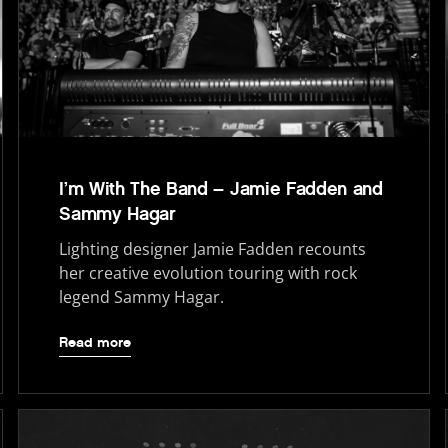
I’m With The Band – Jamie Fadden and
Sammy Hagar
Lighting designer Jamie Fadden recounts
her creative evolution touring with rock
legend Sammy Hagar.
Read more