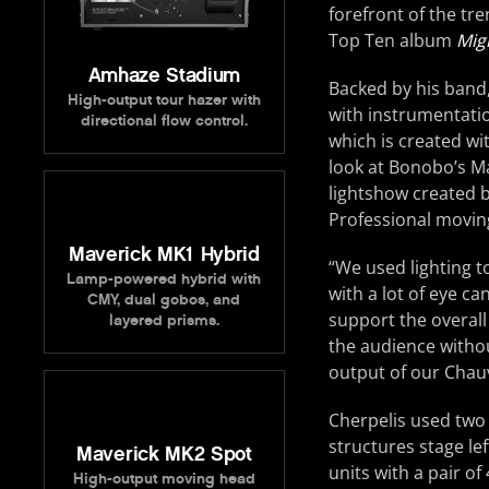
forefront of the tr
Top Ten album
Mig
Amhaze Stadium
Backed by his band
High-output tour hazer with
with instrumentatio
directional flow control.
which is created wi
look at Bonobo’s M
lightshow created 
Professional moving
Maverick MK1 Hybrid
“We used lighting t
Lamp-powered hybrid with
with a lot of eye c
CMY, dual gobos, and
support the overall
layered prisms.
the audience without
output of our Chauve
Cherpelis used tw
structures stage le
Maverick MK2 Spot
units with a pair o
High-output moving head