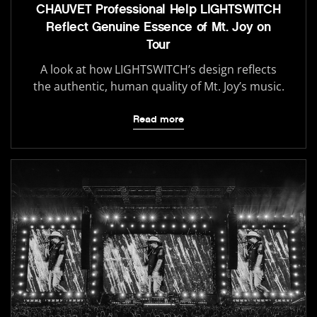
CHAUVET Professional Help LIGHTSWITCH
Reflect Genuine Essence of Mt. Joy on
Tour
A look at how LIGHTSWITCH’s design reflects
the authentic, human quality of Mt. Joy’s music.
Read more