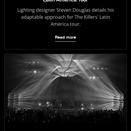
Lighting designer Steven Douglas details his
adaptable approach for The Killers’ Latin
America tour.
Read more