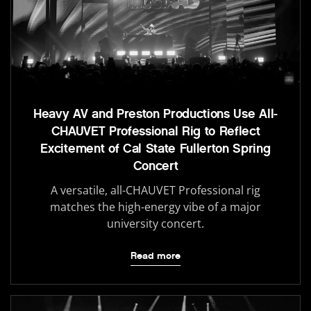
Heavy AV and Preston Productions Use All-
CHAUVET Professional Rig to Reflect
Excitement of Cal State Fullerton Spring
Concert
A versatile, all-CHAUVET Professional rig
matches the high-energy vibe of a major
university concert.
Read more