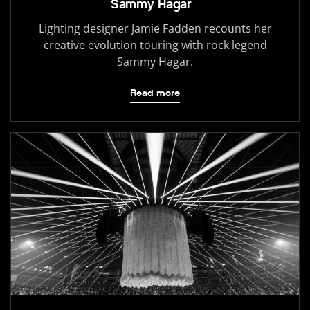
Sammy Hagar
Lighting designer Jamie Fadden recounts her
creative evolution touring with rock legend
Sammy Hagar.
Read more