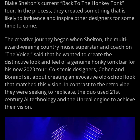
Blake Shelton’s current “Back To The Honkey Tonk”
tour. In the process, they created something that is
likely to influence and inspire other designers for some
time to come.
The creative journey began when Shelton, the multi-
award-winning country music superstar and coach on
“The Voice,” said that he wanted to create the
distinctive look and feel of a genuine honky tonk bar for
his new 2023 tour. Co-scenic designers, Cohen and
Bonniol set about creating an evocative old-school look
that matched this vision. In contrast to the retro vibe
they were seeking to replicate, the duo used 21st
century AI technology and the Unreal engine to achieve
their vision.