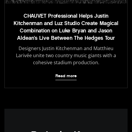
CHAUVET Professional Helps Justin
Kitchenman and Luz Studio Create Magical
Combination on Luke Bryan and Jason
Aldean’s Live Between The Hedges Tour
Designers Justin Kitchenman and Matthieu
Larivée unite two country music giants with a
cohesive stadium production.
Read more