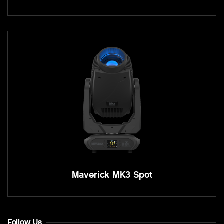
Maverick MK3 Spot
Follow Us