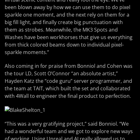
been blown away by how we can use them to do pixel
sparkle one moment, and the next rely on them for a
big fill light, and finally create big punctuation with
them as strobes. Meanwhile, the MK3 Spots and
Washes have been workhorses that give us everything
from thick colored beams down to individual pixel-
sparkle moments.”
Also coming in for praise from Bonniol and Cohen was
the tour LD, Scott O’Connor “an absolute artist,”
Hayden Katz the “code guru” server programmer, and
the team at TAIT, which built the set and collaborated
with 4Wall to engineer the final product to perfection.
“This was a very gratifying project,” said Bonniol. “We
had a wonderful team and we got to explore new ways
of working. Using Unreal and AI really allowed us to