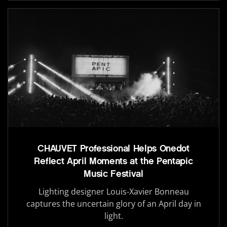
CHAUVET Professional Helps Onedot
Reflect April Moments at the Pentapic
Music Festival
Lighting designer Louis-Xavier Bonneau
captures the uncertain glory of an April day in
light.