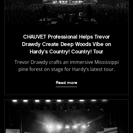
CHAUVET Professional Helps Trevor
Drawdy Create Deep Woods Vibe on
Hardy’s Country! Country! Tour
Trevor Drawdy crafts an immersive Mississippi
pine forest on stage for Hardy’s latest tour.
Read more