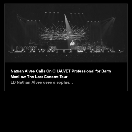
Nathan Alves Calls On CHAUVET Professional for Barry
Manilow The Last Concert Tour
LD Nathan Alves uses a sophis…