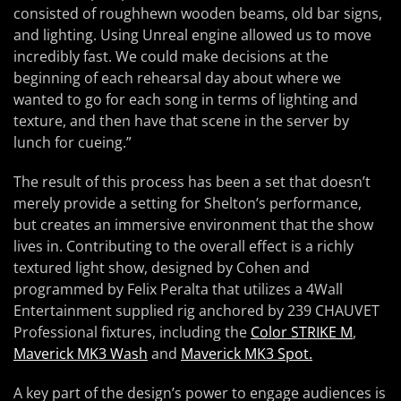
consisted of roughhewn wooden beams, old bar signs,
and lighting. Using Unreal engine allowed us to move
incredibly fast. We could make decisions at the
beginning of each rehearsal day about where we
wanted to go for each song in terms of lighting and
texture, and then have that scene in the server by
lunch for cueing.”
The result of this process has been a set that doesn’t
merely provide a setting for Shelton’s performance,
but creates an immersive environment that the show
lives in. Contributing to the overall effect is a richly
textured light show, designed by Cohen and
programmed by Felix Peralta that utilizes a 4Wall
Entertainment supplied rig anchored by 239 CHAUVET
Professional fixtures, including the
Color STRIKE M
,
Maverick MK3 Wash
and
Maverick MK3 Spot.
A key part of the design’s power to engage audiences is