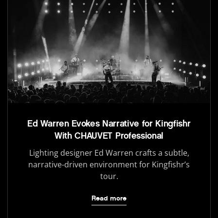
Ed Warren Evokes Narrative for Kingfishr
With CHAUVET Professional
Lighting designer Ed Warren crafts a subtle,
narrative-driven environment for Kingfishr’s
tour.
Read more