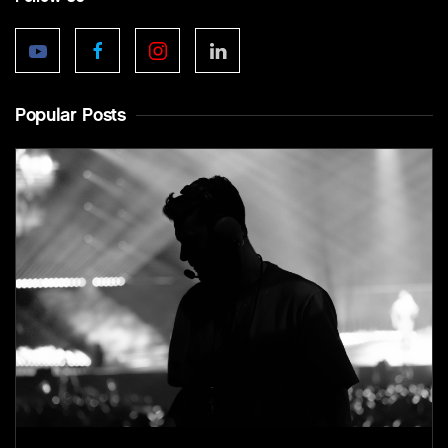
Popular Posts