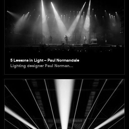
5 Lessons in Light – Paul Normandale
Lighting designer Paul Norman…