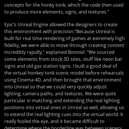
concepts for the honky tonk, which the code then used
to produce more elements, signs, and textures.”
Epic’s Unreal Engine allowed the designers to create
this environment with precision.“Because Unreal is
built for real time rendering of games at extremely high
fidelity, we were able to move through creating content
incredibly rapidly,” explained Bonniol. “We sourced
some elements from stock 3D sites, stuff like neon bar
signs and old gas station signs. I built a good deal of
the virtual honkey tonk scenic model before rehearsals
using Cinema 4D, and then brought that environment
into Unreal so that we could very quickly adjust
lighting, camera paths, and textures. We were quite
particular in matching and extending the real lighting
positions into virtual ones in Unreal as well, allowing us
to extend the real lighting cues into the virtual world. It
really fooled the eye, and it became difficult to
determine where the borderline was between scenery