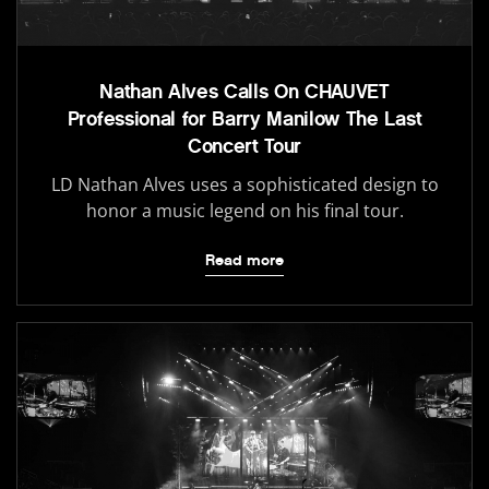
Nathan Alves Calls On CHAUVET
Professional for Barry Manilow The Last
Concert Tour
LD Nathan Alves uses a sophisticated design to
honor a music legend on his final tour.
Read more