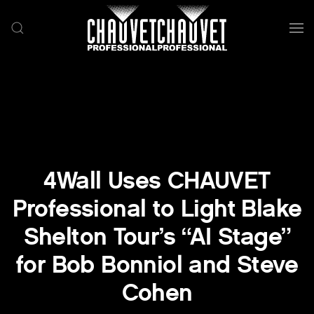
Skip to main content
4Wall Uses CHAUVET
Professional to Light Blake
Shelton Tour’s “AI Stage”
for Bob Bonniol and Steve
Cohen