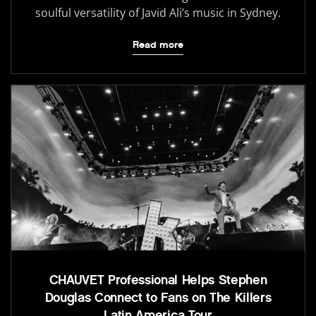
soulful versatility of Javid Ali’s music in Sydney.
Read more
CHAUVET Professional Helps Stephen
Douglas Connect to Fans on The Killers
Latin America Tour