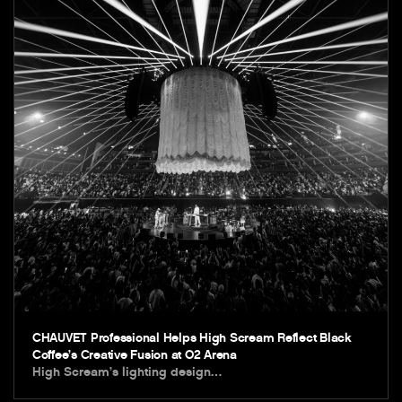
CHAUVET Professional Helps High Scream Reflect Black
Coffee’s Creative Fusion at O2 Arena
High Scream’s lighting design…