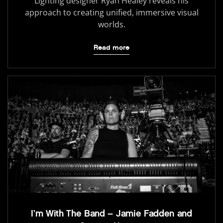
Lighting designer Ryan Healey reveals his
approach to creating unified, immersive visual
worlds.
Read more
I’m With The Band – Jamie Fadden and