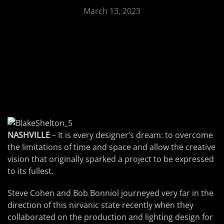
March 13, 2023
NASHVILLE
– It is every designer’s dream: to overcome
the limitations of time and space and allow the creative
vision that originally sparked a project to be expressed
to its fullest.
Steve Cohen and Bob Bonniol journeyed very far in the
direction of this nirvanic state recently when they
collaborated on the production and lighting design for