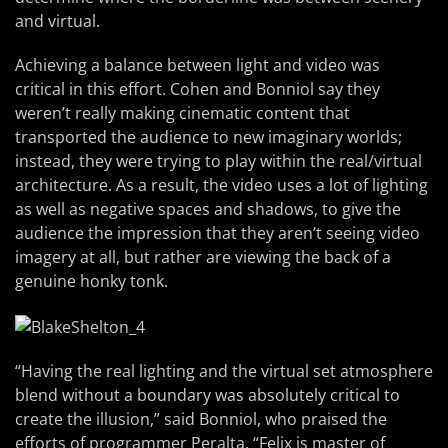
and virtual.
Achieving a balance between light and video was
critical in this effort. Cohen and Bonniol say they
weren’t really making cinematic content that
transported the audience to new imaginary worlds;
instead, they were trying to play within the real/virtual
architecture. As a result, the video uses a lot of lighting
as well as negative spaces and shadows, to give the
audience the impression that they aren’t seeing video
imagery at all, but rather are viewing the back of a
genuine honky tonk.
“Having the real lighting and the virtual set atmosphere
blend without a boundary was absolutely critical to
create the illusion,” said Bonniol, who praised the
efforts of programmer Peralta. “Felix is master of