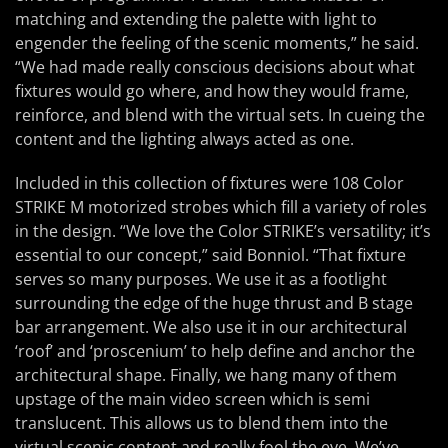
matching and extending the palette with light to
engender the feeling of the scenic moments,” he said.
“We had made really conscious decisions about what
fixtures would go where, and how they would frame,
reinforce, and blend with the virtual sets. In cueing the
content and the lighting always acted as one.
Included in this collection of fixtures were 108 Color
STRIKE M motorized strobes which fill a variety of roles
in the design. “We love the Color STRIKE’s versatility; it’s
essential to our concept,” said Bonniol. “That fixture
serves so many purposes. We use it as a footlight
surrounding the edge of the huge thrust and B stage
bar arrangement. We also use it in our architectural
‘roof’ and ‘proscenium’ to help define and anchor the
architectural shape. Finally, we hang many of them
upstage of the main video screen which is semi
translucent. This allows us to blend them into the
virtual scenic content and really fool the eye. We’ve