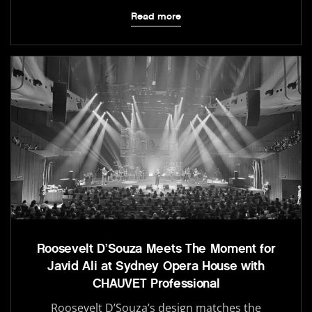
Read more
Roosevelt D’Souza Meets The Moment for
Javid Ali at Sydney Opera House with
CHAUVET Professional
Roosevelt D’Souza’s design matches the