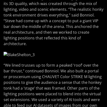
its 3D quality, which was created through the mix of
lighting, video and scenic elements. “The realistic honky
tonk environment drives everything,” said Bonniol.
“Steve had come up with a concept to put a giant VIP
bar down the middle of the arena. This anchored the
real architecture, and then we worked to create
lighting positions that reflected this kind of
architecture.
“We lined trusses up to form a peaked ‘roof’ over the
bar thrust,” continued Bonniol. We also built a portal
or proscenium using CHAUVET Color STRIKE M lighting
positions to give the audience a sense that the honkey
tonk had a ‘stage’ that was framed. Other parts of the
lighting positions were placed to blend into the virtual
set extensions. We used a variety of AI tools and were
able to feed our AI datasets of images from our own