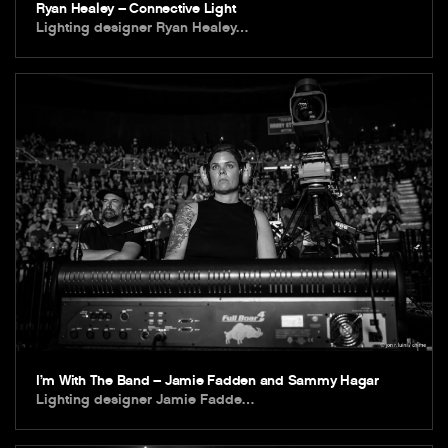
Ryan Healey – Connective Light
Lighting designer Ryan Healey…
I’m With The Band – Jamie Fadden and Sammy Hagar
Lighting designer Jamie Fadde…