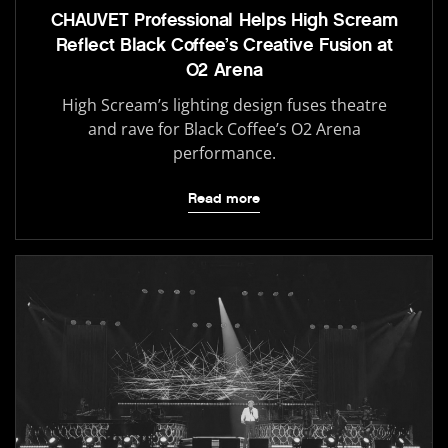
CHAUVET Professional Helps High Scream
Reflect Black Coffee’s Creative Fusion at
O2 Arena
High Scream’s lighting design fuses theatre
and rave for Black Coffee’s O2 Arena
performance.
Read more