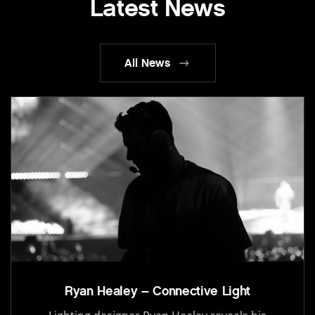
Latest News
All News
Ryan Healey – Connective Light