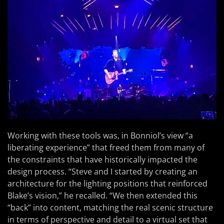
Working with these tools was, in Bonniol’s view “a
liberating experience” that freed them from many of
the constraints that have historically impacted the
design process. “Steve and I started by creating an
architecture for the lighting positions that reinforced
Blake’s vision,” he recalled. “We then extended this
“back” into content, matching the real scenic structure
in terms of perspective and detail to a virtual set that