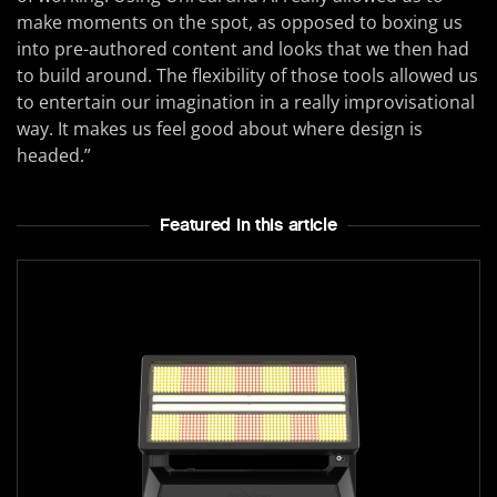
make moments on the spot, as opposed to boxing us
into pre-authored content and looks that we then had
to build around. The flexibility of those tools allowed us
to entertain our imagination in a really improvisational
way. It makes us feel good about where design is
headed.”
Featured In this article