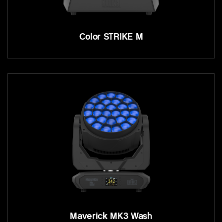
Color STRIKE M
Maverick MK3 Wash