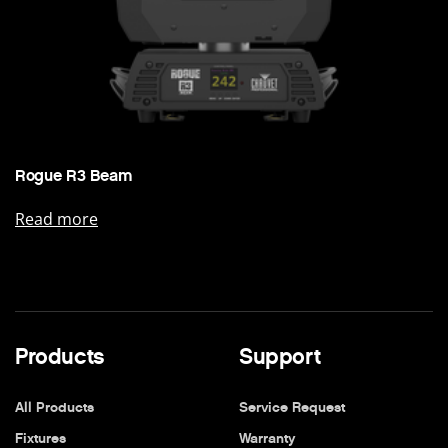
Rogue R3 Beam
Read more
Products
Support
All Products
Service Request
Fixtures
Warranty