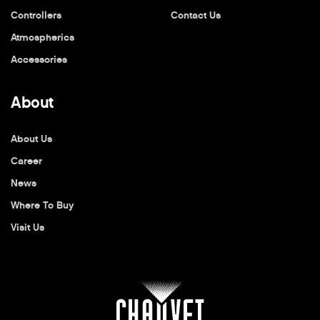
Controllers
Contact Us
Atmospherics
Accessories
About
About Us
Career
News
Where To Buy
Visit Us