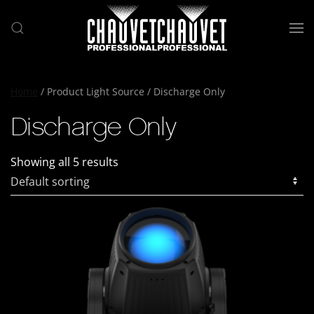
Skip to main content
Home
/ Product Light Source / Discharge Only
Discharge Only
Showing all 5 results