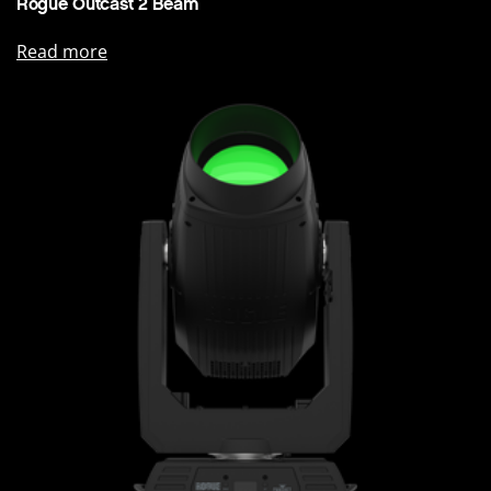
Rogue Outcast 2 Beam
Read more