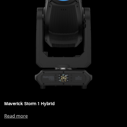
Maverick Storm 1 Hybrid
Read more