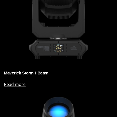
Maverick Storm 1 Beam
Read more