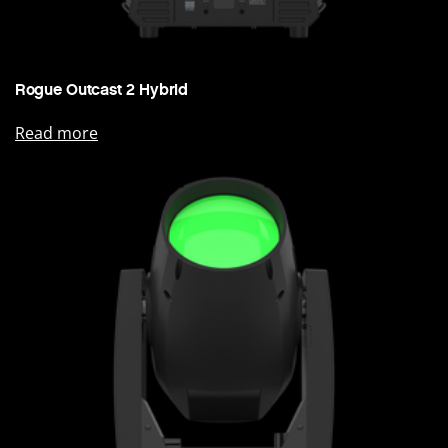
Rogue Outcast 2 Hybrid
Read more