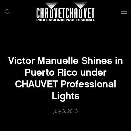
Skip to main content
Victor Manuelle Shines in
Puerto Rico under
CHAUVET Professional
Lights
July 3, 2013