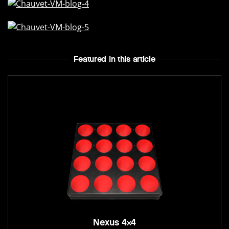
Featured In this article
Nexus 4×4