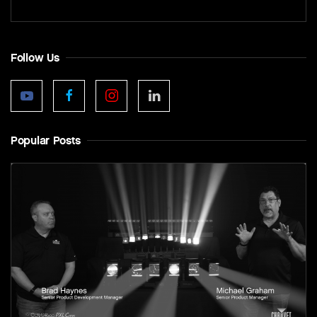
Follow Us
Popular Posts