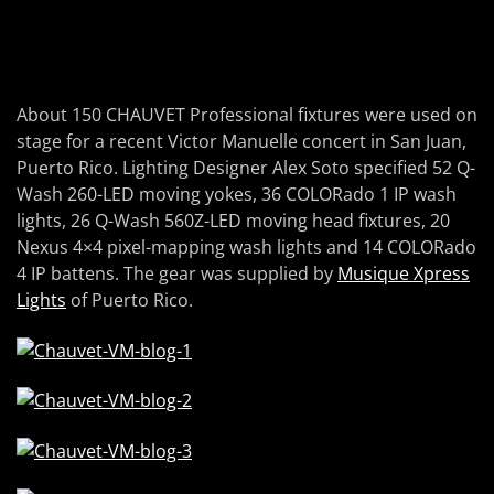
About 150 CHAUVET Professional fixtures were used on
stage for a recent Victor Manuelle concert in San Juan,
Puerto Rico. Lighting Designer Alex Soto specified 52 Q-
Wash 260-LED moving yokes, 36 COLORado 1 IP wash
lights, 26 Q-Wash 560Z-LED moving head fixtures, 20
Nexus 4×4 pixel-mapping wash lights and 14 COLORado
4 IP battens. The gear was supplied by
Musique Xpress
Lights
of Puerto Rico.