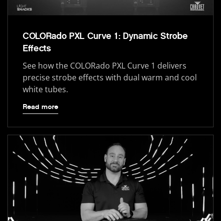
COLORado PXL Curve 1: Dynamic Strobe
Effects
See how the COLORado PXL Curve 1 delivers
precise strobe effects with dual warm and cool
white tubes.
Read more