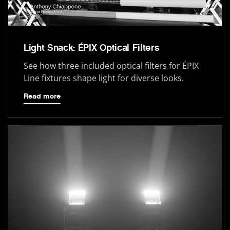
Light Snack: ÉPIX Optical Filters
See how three included optical filters for ÉPIX
Line fixtures shape light for diverse looks.
Read more