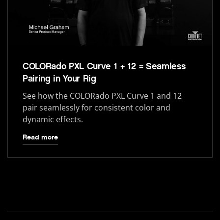
COLORado PXL Curve 1 + 12 = Seamless
Pairing in Your Rig
See how the COLORado PXL Curve 1 and 12
pair seamlessly for consistent color and
dynamic effects.
Read more