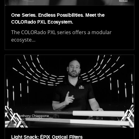
One Series. Endless Possibilities. Meet the
COLORado PXL Ecosystem.
The COLORado PXL series offers a modular
ecosyste…
Light Snack: ÉPIX Optical Filters