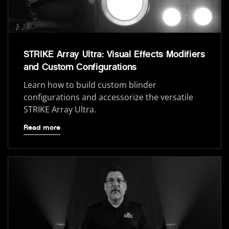
STRIKE Array Ultra: Visual Effects Modifiers
and Custom Configurations
Learn how to build custom blinder
configurations and accessorize the versatile
STRIKE Array Ultra.
Read more