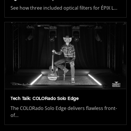
See how three included optical filters for ÉPIX L…
Tech Talk: COLORado Solo Edge
The COLORado Solo Edge delivers flawless front-
of…