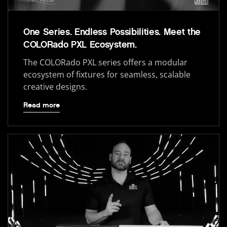
One Series. Endless Possibilities. Meet the
COLORado PXL Ecosystem.
The COLORado PXL series offers a modular
ecosystem of fixtures for seamless, scalable
creative designs.
Read more