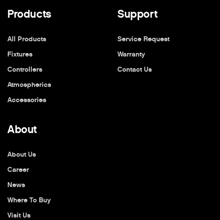
Products
Support
All Products
Service Request
Fixtures
Warranty
Controllers
Contact Us
Atmospherics
Accessories
About
About Us
Career
News
Where To Buy
Visit Us