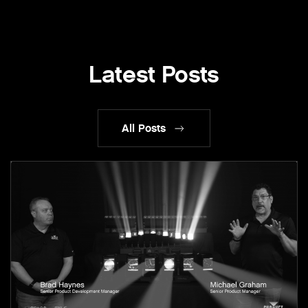
Latest Posts
All Posts