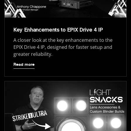
Key Enhancements to EPIX Drive 4 IP
A closer look at the key enhancements to the
EPIX Drive 4 IP, designed for faster setup and
greater reliability.
Read more