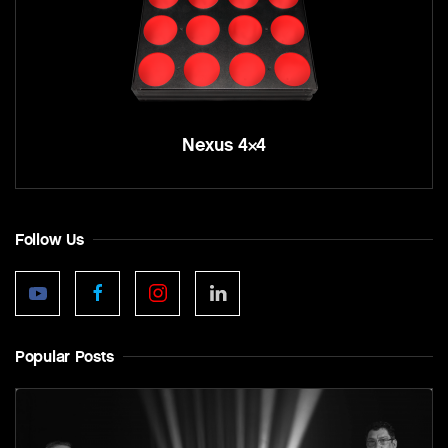
Nexus 4×4
Follow Us
Popular Posts