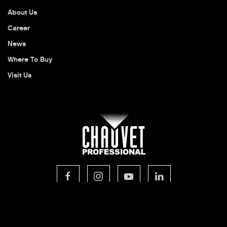
About Us
Career
News
Where To Buy
Visit Us
© 2026 CHAUVET Professional