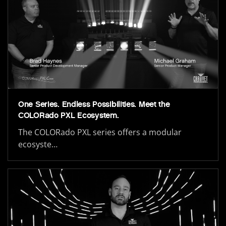
One Series. Endless Possibilities. Meet the
COLORado PXL Ecosystem.
The COLORado PXL series offers a modular
ecosyste…