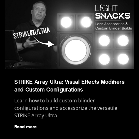
STRIKE Array Ultra: Visual Effects Modifiers
and Custom Configurations
Learn how to build custom blinder
configurations and accessorize the versatile
STRIKE Array Ultra.
Read more