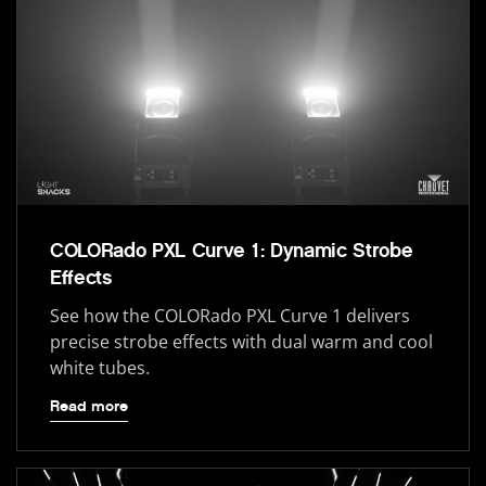
COLORado PXL Curve 1: Dynamic Strobe
Effects
See how the COLORado PXL Curve 1 delivers
precise strobe effects with dual warm and cool
white tubes.
Read more