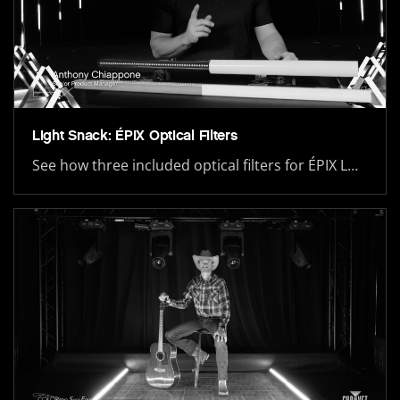
Light Snack: ÉPIX Optical Filters
See how three included optical filters for ÉPIX L…