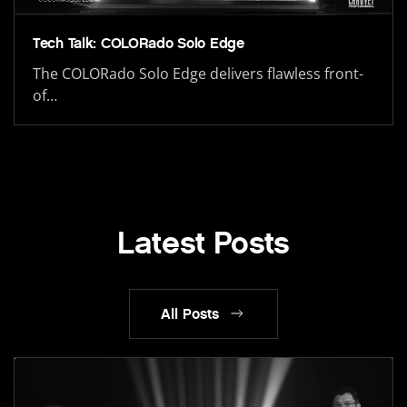
Tech Talk: COLORado Solo Edge
The COLORado Solo Edge delivers flawless front-
of…
Latest Posts
All Posts