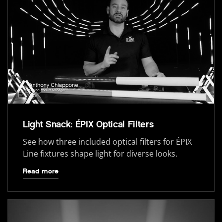
Light Snack: ÉPIX Optical Filters
See how three included optical filters for ÉPIX
Line fixtures shape light for diverse looks.
Read more