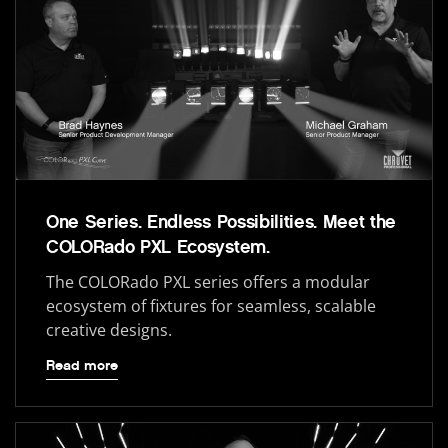
One Series. Endless Possibilities. Meet the
COLORado PXL Ecosystem.
The COLORado PXL series offers a modular
ecosystem of fixtures for seamless, scalable
creative designs.
Read more