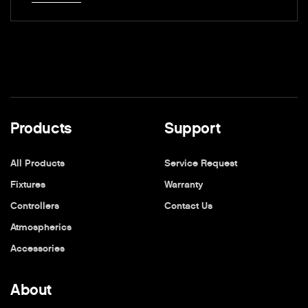
Products
Support
All Products
Service Request
Fixtures
Warranty
Controllers
Contact Us
Atmospherics
Accessories
About