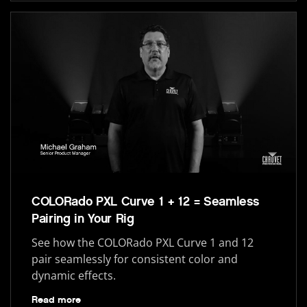
COLORado PXL Curve 1 + 12 = Seamless
Pairing in Your Rig
See how the COLORado PXL Curve 1 and 12
pair seamlessly for consistent color and
dynamic effects.
Read more