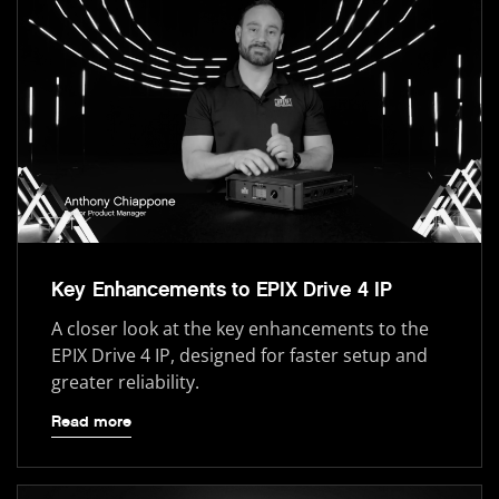
Key Enhancements to EPIX Drive 4 IP
A closer look at the key enhancements to the
EPIX Drive 4 IP, designed for faster setup and
greater reliability.
Read more