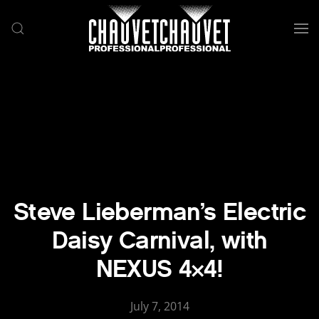
Skip to main content
Steve Lieberman’s Electric
Daisy Carnival, with
NEXUS 4×4!
July 7, 2014