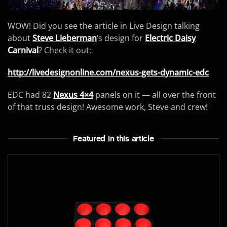
WOW! Did you see the article in Live Design talking
about
Steve Lieberman
‘s design for
Electric Daisy
Carnival
? Check it out:
http://livedesignonline.com/nexus-gets-dynamic-edc
EDC had 82
Nexus 4×4
panels on it — all over the front
of that truss design! Awesome work, Steve and crew!
Featured In this article