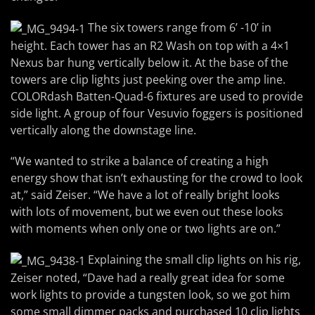
The six towers range from 6’ -10’ in
height. Each tower has an R2 Wash on top with a 4×1
Nexus bar hung vertically below it. At the base of the
towers are clip lights just peeking over the amp line.
COLORdash Batten-Quad-6 fixtures are used to provide
side light. A group of four Vesuvio foggers is positioned
vertically along the downstage line.
“We wanted to strike a balance of creating a high
energy show that isn’t exhausting for the crowd to look
at,” said Zeiser. “We have a lot of really bright looks
with lots of movement, but we even out these looks
with moments when only one or two lights are on.”
Explaining the small clip lights on his rig,
Zeiser noted, “Dave had a really great idea for some
work lights to provide a tungsten look, so we got him
some small dimmer packs and purchased 10 clip lights