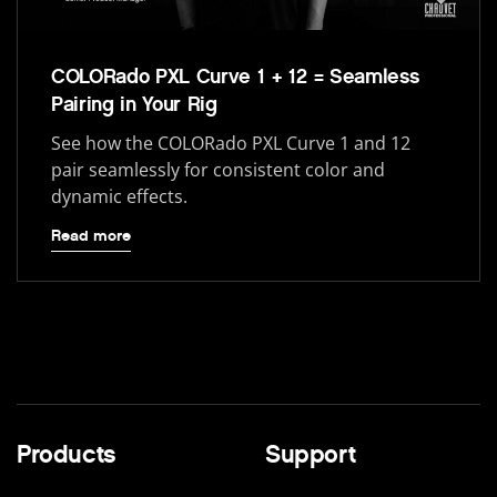
COLORado PXL Curve 1 + 12 = Seamless
Pairing in Your Rig
See how the COLORado PXL Curve 1 and 12
pair seamlessly for consistent color and
dynamic effects.
Read more
Products
Support