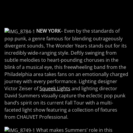
NEW YORK
– Even by the standards of
pop punk, a genre famous for blending outrageously
divergent sounds, The Wonder Years stands out for its
incredibly wide-ranging style. Deftly swinging from
subtle melodies to heart-pounding choruses in the
blink of a musical eye, this freewheeling band from the
Philadelphia area takes fans on an emotionally charged
journey with every performance. Lighting designer
Victor Zeiser of
Squeek Lights
and lighting director
David Summers visually capture the eclectic pop punk
band’s spirit on its current Fall Tour with a multi-
faceted light show featuring a collection of fixtures
from CHAUVET Professional.
What makes Summers’ role in this