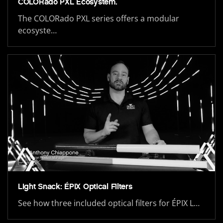
COLORado PXL Ecosystem.
The COLORado PXL series offers a modular
ecosyste…
Light Snack: ÉPIX Optical Filters
See how three included optical filters for ÉPIX L…