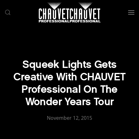
Skip to main content
Squeek Lights Gets
Creative With CHAUVET
Professional On The
Wonder Years Tour
November 12, 2015