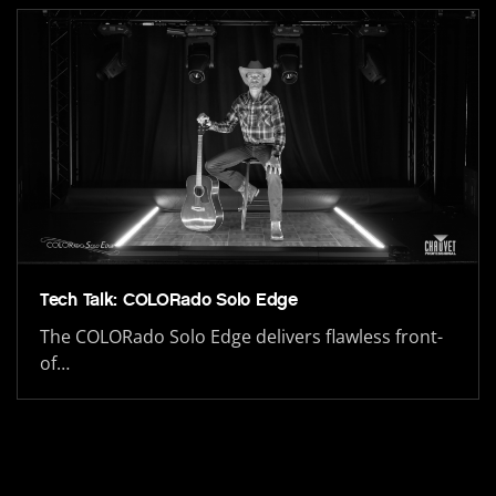
Tech Talk: COLORado Solo Edge
The COLORado Solo Edge delivers flawless front-
of…