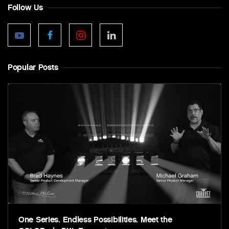
Follow Us
Popular Posts
One Series. Endless Possibilities. Meet the