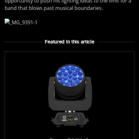
opportunity to push his lighting ideas to the limit for a
band that blows past musical boundaries.
Featured In this article