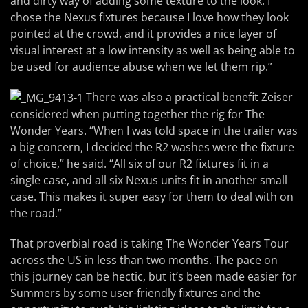
and dirty way of adding some texture to the look. I
chose the Nexus fixtures because I love how they look
pointed at the crowd, and it provides a nice layer of
visual interest at a low intensity as well as being able to
be used for audience abuse when we let them rip.”
There was also a practical benefit Zeiser
considered when putting together the rig for The
Wonder Years. “When I was told space in the trailer was
a big concern, I decided the R2 washes were the fixture
of choice,” he said. “All six of our R2 fixtures fit in a
single case, and all six Nexus units fit in another small
case. This makes it super easy for them to deal with on
the road.”
That proverbial road is taking The Wonder Years Tour
across the US in less than two months. The pace on
this journey can be hectic, but it’s been made easier for
Summers by some user-friendly fixtures and the