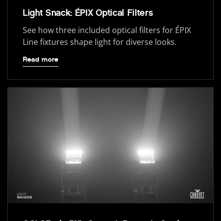
Light Snack: ÉPIX Optical Filters
See how three included optical filters for ÉPIX
Line fixtures shape light for diverse looks.
Read more