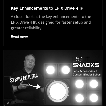
Key Enhancements to EPIX Drive 4 IP
A closer look at the key enhancements to the
EPIX Drive 4 IP, designed for faster setup and
greater reliability.
Read more