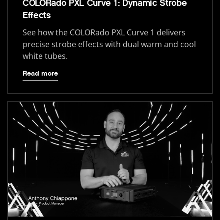
COLORado PXL Curve 1: Dynamic Strobe
Effects
See how the COLORado PXL Curve 1 delivers
precise strobe effects with dual warm and cool
white tubes.
Read more