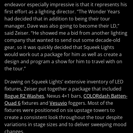
endeavor especially impressive is that it represents his
first effort as a lighting director. “The Wonder Years
had decided that in addition to being their tour
manager, Dave was also going to become their LD,”
said Zeiser. “He showed me a bid from another lighting
company that wanted to send out some decade-old
gear, so it was quickly decided that Squeek Lights
would work out a package for him as well as create a
design and program a show for him to travel with on
the tour.”
Drawing on Squeek Lights’ extensive inventory of LED
fixtures, Zeiser put together a package that included
Rogue R2 Washes
, Nexus 4×1 bars,
COLORdash Batten-
Quad 6
fixtures and
Vesuvio
foggers. Most of the
fixtures were positioned on six upstage towers to
create a consistent look throughout the tour despite
variations in stage sizes and to deliver sweeping mood
changes.