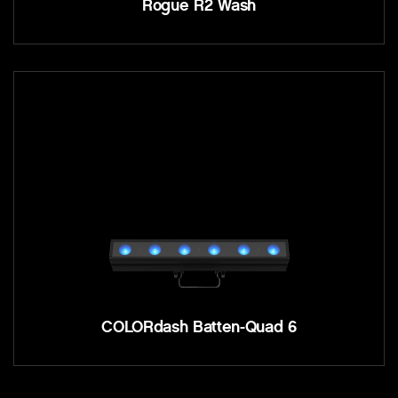
Rogue R2 Wash
COLORdash Batten-Quad 6