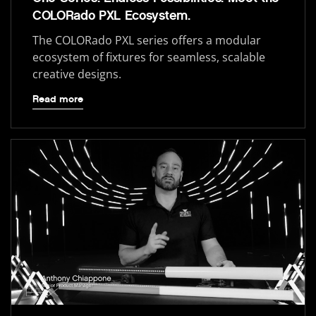
COLORado PXL Ecosystem.
The COLORado PXL series offers a modular
ecosystem of fixtures for seamless, scalable
creative designs.
Read more