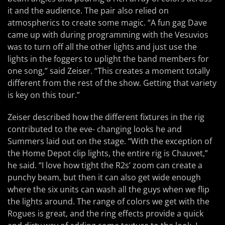
it and the audience. The pair also relied on
atmospherics to create some magic. “A fun gag Dave
came up with during programming with the Vesuvios
was to turn off all the other lights and just use the
lights in the foggers to uplight the band members for
one song,” said Zeiser. “This creates a moment totally
different from the rest of the show. Getting that variety
is key on this tour.”
Zeiser described how the different fixtures in the rig
contributed to the eve- changing looks he and
Summers laid out on the stage. “With the exception of
the Home Depot clip lights, the entire rig is Chauvet,”
he said. “I love how tight the R2s’ zoom can create a
punchy beam, but then it can also get wide enough
where the six units can wash all the guys when we flip
the lights around. The range of colors we get with the
Rogues is great, and the ring effects provide a quick