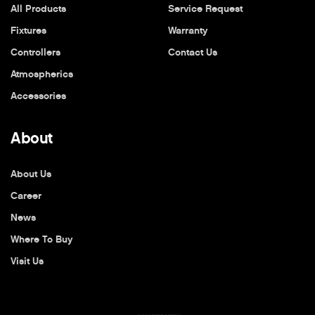
All Products
Service Request
Fixtures
Warranty
Controllers
Contact Us
Atmospherics
Accessories
About
About Us
Career
News
Where To Buy
Visit Us