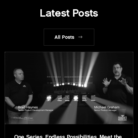
Latest Posts
All Posts
One Series. Endless Possibilities. Meet the