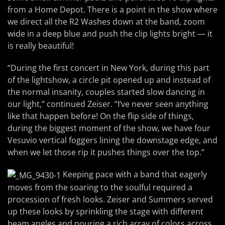
from a Home Depot. There is a point in the show where
we direct all the R2 Washes down at the band, zoom
wide in a deep blue and push the clip lights bright — it
is really beautiful!
“During the first concert in New York, during this part
of the lightshow, a circle pit opened up and instead of
the normal insanity, couples started slow dancing in
our light,” continued Zeiser. “I’ve never seen anything
like that happen before! On the flip side of things,
during the biggest moment of the show, we have four
Vesuvio vertical foggers lining the downstage edge, and
when we let those rip it pushes things over the top.”
Keeping pace with a band that eagerly
moves from the soaring to the soulful required a
procession of fresh looks. Zeiser and Summers served
up these looks by sprinkling the stage with different
beam angles and pouring a rich array of colors across