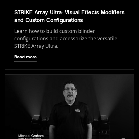
STRIKE Array Ultra: Visual Effects Modifiers
and Custom Configurations
Learn how to build custom blinder
configurations and accessorize the versatile
STRIKE Array Ultra.
Read more