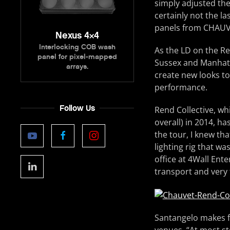
simply adjusted th
certainly not the la
panels from CHAUVE
Nexus 4×4
Interlocking COB wash
As the LD on the Re
panel for pixel-mapped
Sussex and Manhatt
arrays.
create new looks to
performance.
Follow Us
Rend Collective, wh
overall) in 2014, ha
the tour, I knew th
lighting rig that wa
office at 4Wall Ent
transport and very 
Santangelo makes fre