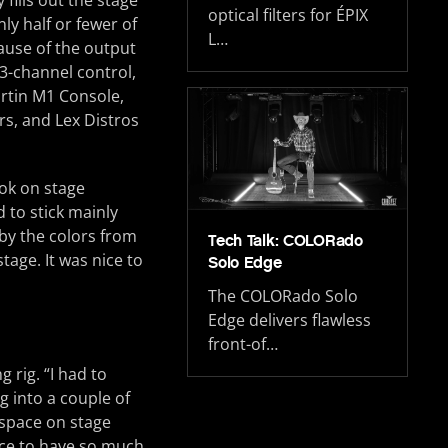
fills out the stage
optical filters for ÉPIX
ly half or fewer of
L…
cause of the output
53-channel control,
artin M1 Console,
s, and Lex Distros
ook on stage
 to stick mainly
by the colors from
Tech Talk: COLORado
age. It was nice to
Solo Edge
The COLORado Solo
Edge delivers flawless
front-of…
 rig. “I had to
 into a couple of
f space on stage
ice to have so much