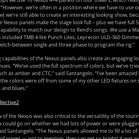
ops we use 10 Nexus 4×4 panels on four towers, which really 
. “However, we’re often in a position where we have to use on
et we’re still able to create an interesting looking show, be
he Nexus panels make the stage look full – plus we have full 
capability to match our design to Rend’s songs. We use a M
s included TMB 4-lite Punch Lites, Leprecon ULD-360 Dimmer
 switch between single and three phase to program the rig.”
 capabilities of the Nexus panels also create an engaging l
ues. “We’ve used the full spectrum of colors, but we’ve tried
uch as amber and CTC,” said Santangelo. “I’ve been amazed 
the colors were off from some of my other LED fixtures on st
 and blues.”
f the Nexus was also critical to the versatility of the touring
 could go on whether we had lots of power or were plugging
said Santangelo. “The Nexus panels allowed me to fill a lot o
f power — not to mention, they can get so bright! It was n