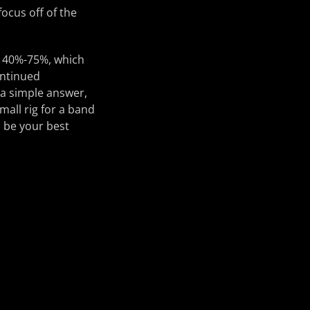
ocus off of the
m 40%-75%, which
ontinued
 a simple answer,
mall rig for a band
n be your best