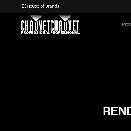
House of Brands
Skip to main content
Pro
REND