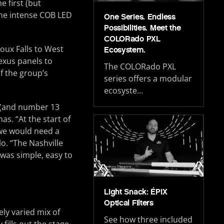
e first (but
 the intense COB LED
One Series. Endless
Possibilities. Meet the
COLORado PXL
oux Falls to West
Ecosystem.
exus panels to
The COLORado PXL
f the group’s
series offers a modular
ecosyste…
s (and number 13
as. “At the start of
, we would need a
lo. “The Nashville
 was simple, easy to
Light Snack: ÉPIX
Optical Filters
ely varied mix of
See how three included