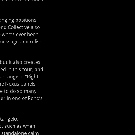
anging positions
nd Collective also
ne who’s ever been
r message and relish
ut it also creates
ved in this tour, and
Santangelo. “Right
 the Nexus panels
ble to do so many
der in one of Rend’s
ntangelo.
fect such as when
a standalone calm