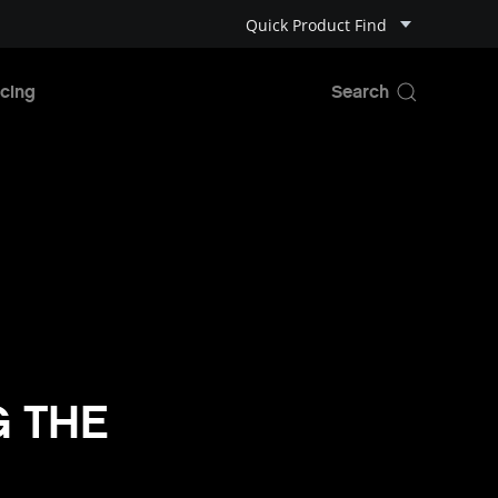
Quick Product Find
cing
G THE