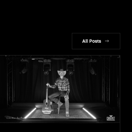
All Posts