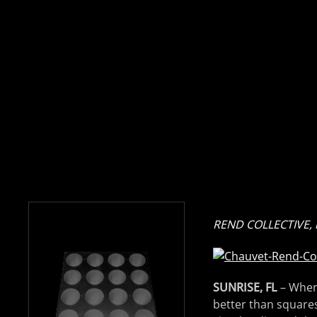
REND COLLECTIVE, r
SUNRISE, FL
– When
better than squares