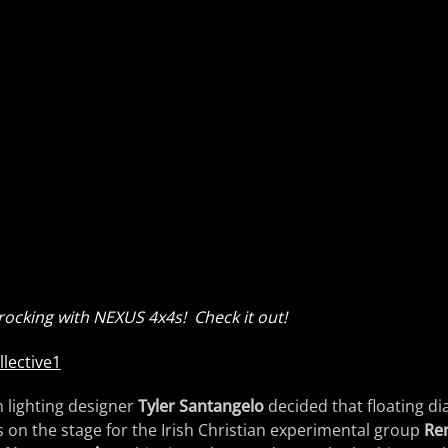
ocking with NEXUS 4x4s! Check it out!
 lighting designer
Tyler Santangelo
decided that floating d
 on the stage for the Irish Christian experimental group
Ren