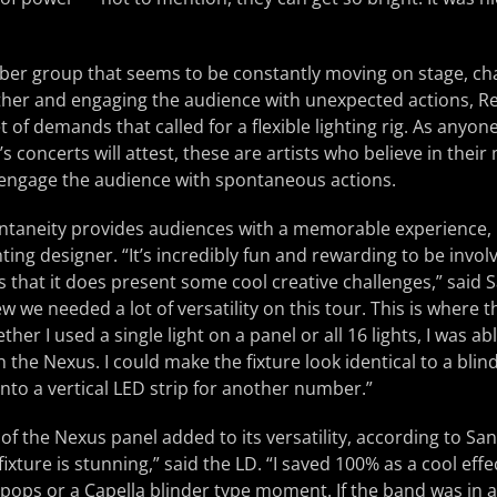
er group that seems to be constantly moving on stage, ch
ther and engaging the audience with unexpected actions, Re
t of demands that called for a flexible lighting rig. As anyo
s concerts will attest, these are artists who believe in thei
 engage the audience with spontaneous actions.
ntaneity provides audiences with a memorable experience, b
hting designer. “It’s incredibly fun and rewarding to be invol
is that it does present some cool creative challenges,” said 
ew we needed a lot of versatility on this tour. This is where
er I used a single light on a panel or all 16 lights, I was a
h the Nexus. I could make the fixture look identical to a blin
into a vertical LED strip for another number.”
of the Nexus panel added to its versatility, according to Sa
s fixture is stunning,” said the LD. “I saved 100% as a cool ef
pops or a Capella blinder type moment. If the band was in 