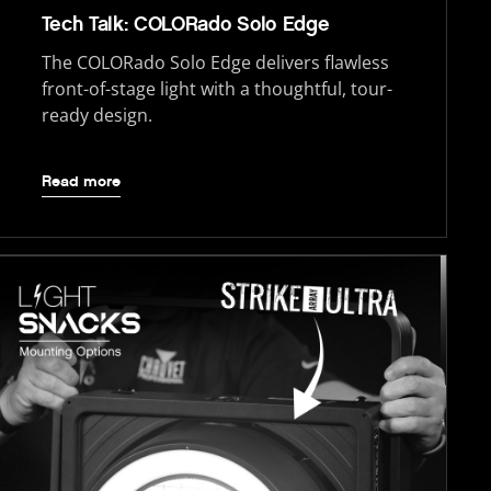
Tech Talk: COLORado Solo Edge
The COLORado Solo Edge delivers flawless
front-of-stage light with a thoughtful, tour-
ready design.
Read more