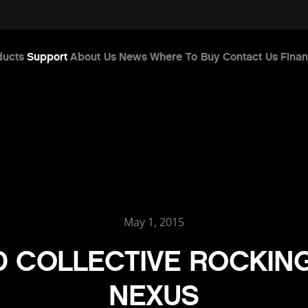
ducts
Support
About Us
News
Where To Buy
Contact Us
Finan
May 1, 2015
 COLLECTIVE ROCKIN
NEXUS