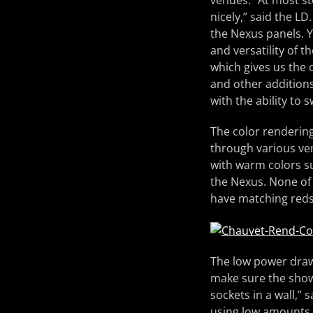
venues. “At most st
nicely,” said the LD
the Nexus panels. Y
and versatility of t
which gives us the 
and other addition
with the ability to
The color rendering
through various ven
with warm colors s
the Nexus. None of 
have matching reds
The low power draw o
make sure the show
sockets in a wall,” 
using low amounts o