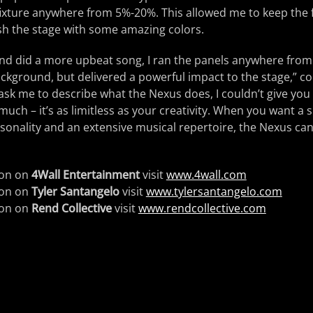
ixture anywhere from 5%-20%. This allowed me to keep the f
wash the stage with some amazing colors.
nd did a more upbeat song, I ran the panels anywhere fro
background, but delivered a powerful impact to the stage,” c
 ask me to describe what the Nexus does, I couldn’t give you
uch – it’s as limitless as your creativity. When you want a s
rsonality and an extensive musical repertoire, the Nexus ca
ion on
4Wall Entertainment
visit
www.4wall.com
ion on
Tyler Santangelo
visit
www.tylersantangelo.com
ion on
Rend Collective
visit
www.rendcollective.com