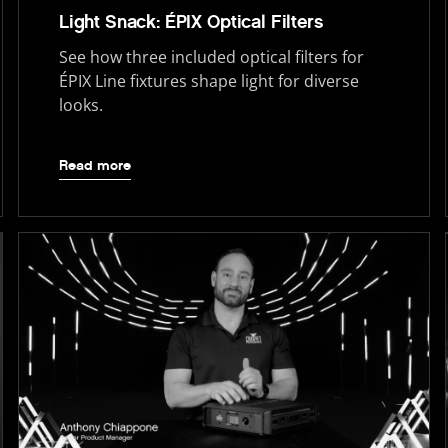
Light Snack: ÉPIX Optical Filters
See how three included optical filters for
ÉPIX Line fixtures shape light for diverse
looks.
Read more