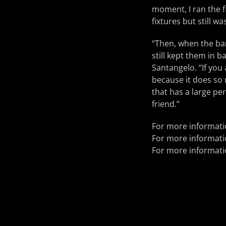
moment, I ran the f
fixtures but still 
“Then, when the ba
still kept them in 
Santangelo. “If you
because it does so m
that has a large pe
friend.”
For more informat
For more informat
For more informat