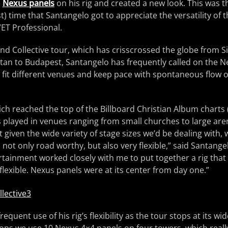
e
Nexus panels
on his rig and created a new look. This was th
st) time that Santangelo got to appreciate the versatility of
T Professional.
nd Collective tour, which has crisscrossed the globe from Si
an to Budapest, Santangelo has frequently called on the N
 fit different venues and keep pace with spontaneous flow o
ich reached the top of the Billboard Christian Album chart
s played in venues ranging from small churches to large aren
at given the wide variety of stage sizes we’d be dealing with
s not only road worthy, but also very flexible,” said Santange
ertainment worked closely with me to put together a rig that
flexible. Nexus panels were at its center from day one.”
quent use of his rig’s flexibility as the tour stops at its wid