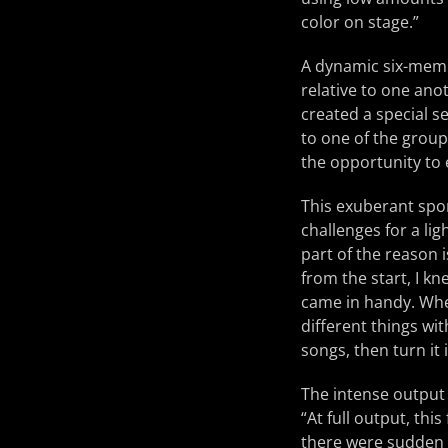
color on stage.”
A dynamic six-memb
relative to one ano
created a special se
to one of the group’
the opportunity to
This exuberant spo
challenges for a lig
part of the reason 
from the start, I kn
came in handy. Wheth
different things wit
songs, then turn it 
The intense output 
“At full output, thi
there were sudden 