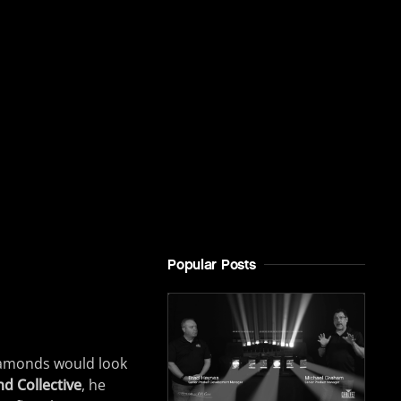
Popular Posts
iamonds would look
d Collective
, he