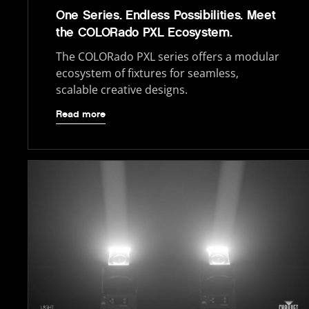
One Series. Endless Possibilities. Meet
the COLORado PXL Ecosystem.
The COLORado PXL series offers a modular
ecosystem of fixtures for seamless,
scalable creative designs.
Read more