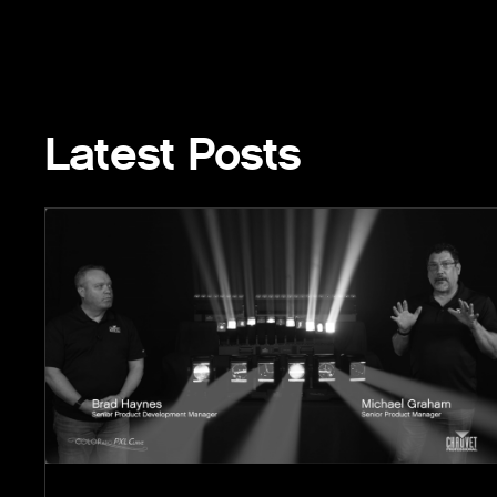
Latest Posts