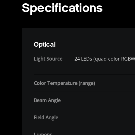
Specifications
Optical
Light Source
24 LEDs (quad-color RGBW)
Color Temperature (range)
Beam Angle
Field Angle
Lumens