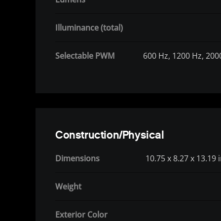
Illuminance (total)
Selectable PWM
600 Hz, 1200 Hz, 200
Construction/Physical
Dimensions
10.75 x 8.27 x 13.19
Weight
Exterior Color