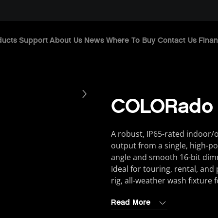
ducts
Support
About Us
News
Where To Buy
Contact Us
Finan
COLORado
A robust, IP65-rated indoor/
output from a single, high-p
angle and smooth 16-bit dim
Ideal for touring, rental, an
rig, all-weather wash fixture
Read More