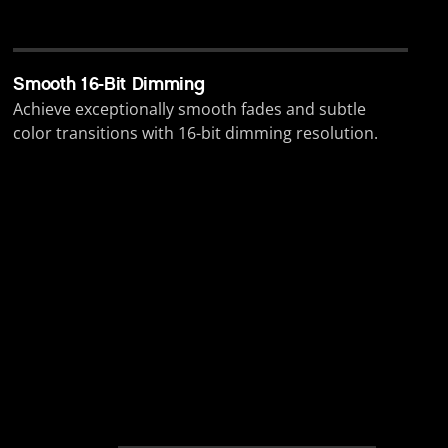
Smooth 16-Bit Dimming
Achieve exceptionally smooth fades and subtle
color transitions with 16-bit dimming resolution.