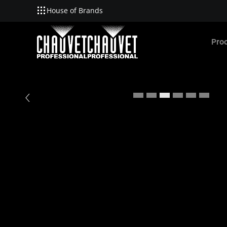
House of Brands
Skip to main content
Pro