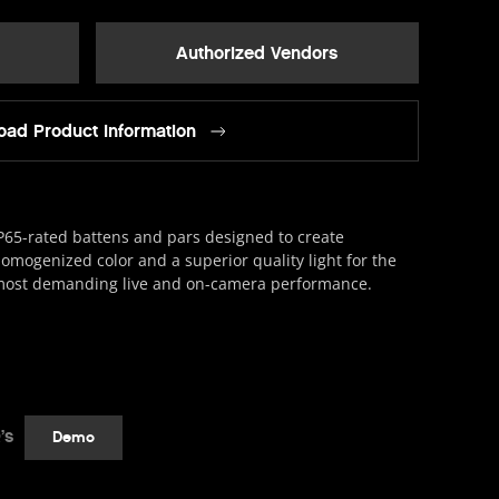
Authorized Vendors
ad Product Information
P65-rated battens and pars designed to create
omogenized color and a superior quality light for the
ost demanding live and on-camera performance.
’s
Demo