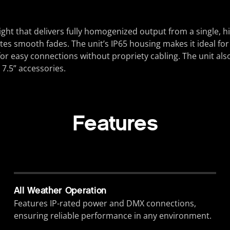
ght that delivers fully homogenized output from a single,
tates smooth fades. The unit’s IP65 housing makes it ideal fo
r easy connections without propriety cabling. The unit als
 7.5” accessories.
Features
All Weather Operation
Features IP-rated power and DMX connections,
ensuring reliable performance in any environment.