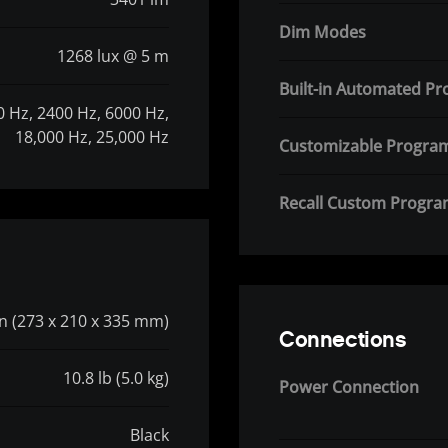
Dim Modes
1268 lux @ 5 m
Built-in Automated P
0 Hz, 2400 Hz, 6000 Hz,
18,000 Hz, 25,000 Hz
Customizable Progra
Recall Custom Progr
 in (273 x 210 x 335 mm)
Connections
10.8 lb (5.0 kg)
Power Connection
Black