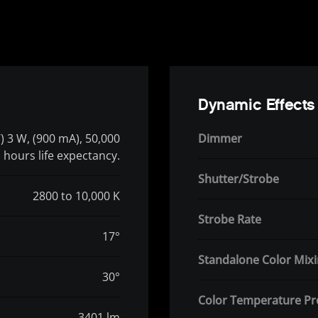
Dynamic Effects
 3 W, (900 mA), 50,000
Dimmer
hours life expectancy.
Shutter/Strobe
2800 to 10,000 K
Strobe Rate
17°
Standalone Color Mix
30°
Color Temperature Pr
3401 lm