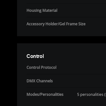
Housing Material
Accessory Holder/Gel Frame Size
Control
Control Protocol
DMX Channels
Modes/Personalities
5 personalities 