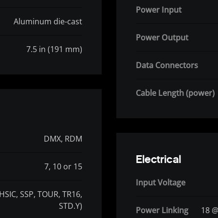
Power Input
Aluminum die-cast
Power Output
7.5 in (191 mm)
Data Connectors
Cable Length (power)
DMX, RDM
Electrical
7, 10 or 15
Input Voltage
(HSIC, SSP, TOUR, TR16,
STD.Y)
Power Linking
18 @