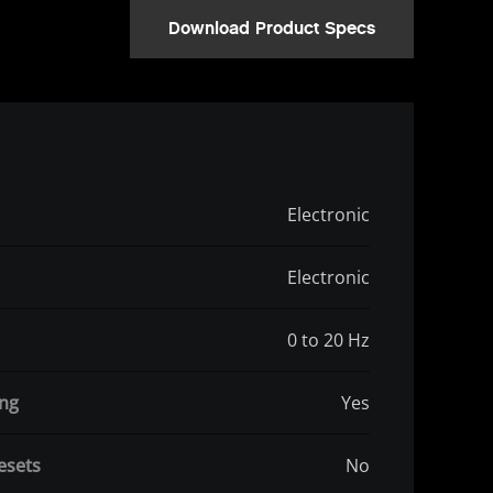
Download Product Specs
Electronic
Electronic
0 to 20 Hz
ing
Yes
esets
No