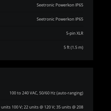
Seetronic Powerkon IP65
Seetronic Powerkon IP65
5-pin XLR
5 ft (1.5 m)
100 to 240 VAC, 50/60 Hz (auto-ranging)
 units 100 V; 22 units @ 120 V; 35 units @ 208