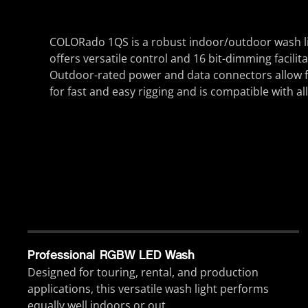
COLORado 1QS is a robust indoor/outdoor wash li
offers versatile control and 16 bit-dimming facili
Outdoor-rated power and data connectors allow fo
for fast and easy rigging and is compatible with all
Professional RGBW LED Wash
Designed for touring, rental, and production
applications, this versatile wash light performs
equally well indoors or out.