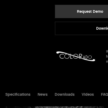
Request Demo
Downlo
I
h
m
Specifications
News
Downloads
Videos
FAQ