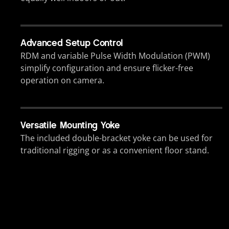
Advanced Setup Control
RDM and variable Pulse Width Modulation (PWM)
simplify configuration and ensure flicker-free
operation on camera.
Versatile Mounting Yoke
The included double-bracket yoke can be used for
traditional rigging or as a convenient floor stand.