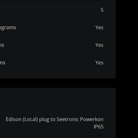
5
rograms
Yes
ms
Yes
ams
Yes
Edison (Local) plug to Seetronic Powerkon
IP65