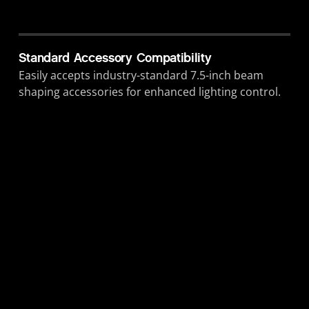
Standard Accessory Compatibility
Easily accepts industry-standard 7.5-inch beam
shaping accessories for enhanced lighting control.