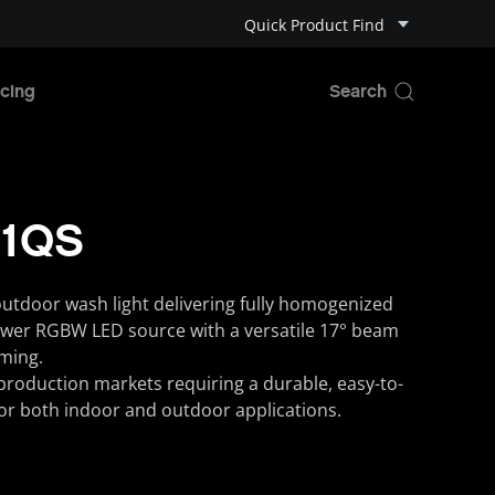
Quick Product Find
cing
 1QS
outdoor wash light delivering fully homogenized
ower RGBW LED source with a versatile 17° beam
ming.
d production markets requiring a durable, easy-to-
 for both indoor and outdoor applications.