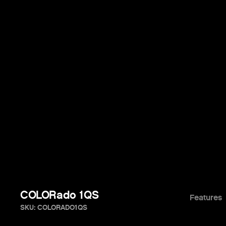
COLORado 1QS
Features
SKU: COLORADO1QS