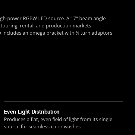
 high-power RGBW LED source. A 17° beam angle
r touring, rental, and production markets.
o includes an omega bracket with ¼ turn adaptors
Even Light Distribution
Produces a flat, even field of light from its single
source for seamless color washes.