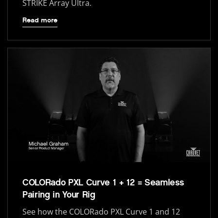
STRIKE Array Ultra.
Read more
COLORado PXL Curve 1 + 12 = Seamless
Pairing in Your Rig
See how the COLORado PXL Curve 1 and 12