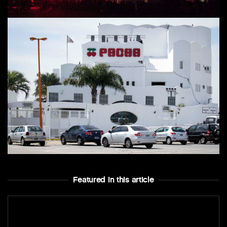
Featured In this article