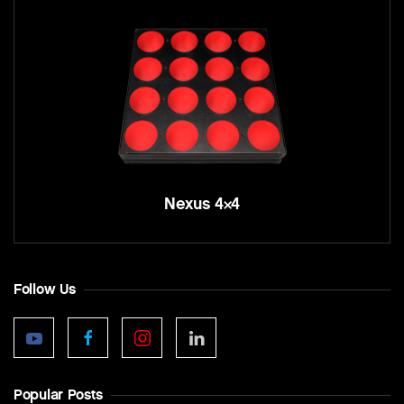
Nexus 4×4
Follow Us
Popular Posts