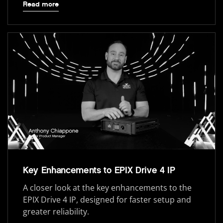
Read more
Key Enhancements to EPIX Drive 4 IP
A closer look at the key enhancements to the
EPIX Drive 4 IP, designed for faster setup and
greater reliability.