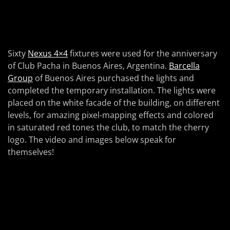
Sixty
Nexus 4×4
fixtures were used for the anniversary
of Club Pacha in Buenos Aires, Argentina.
Barcella
Group
of Buenos Aires purchased the lights and
completed the temporary installation. The lights were
placed on the white facade of the building, on different
levels, for amazing pixel-mapping effects and colored
in saturated red tones the club, to match the cherry
logo. The video and images below speak for
themselves!