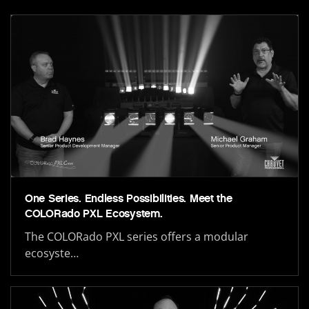
One Series. Endless Possibilities. Meet the
COLORado PXL Ecosystem.
The COLORado PXL series offers a modular
ecosyste…