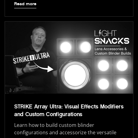
Read more
STRIKE Array Ultra: Visual Effects Modifiers
and Custom Configurations
Learn how to build custom blinder
configurations and accessorize the versatile