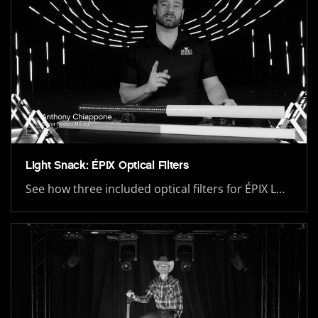
Light Snack: ÉPIX Optical Filters
See how three included optical filters for ÉPIX L…