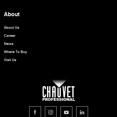
About
About Us
Career
News
Where To Buy
Visit Us