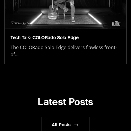
Tech Talk: COLORado Solo Edge
The COLORado Solo Edge delivers flawless front-
of…
Latest Posts
All Posts