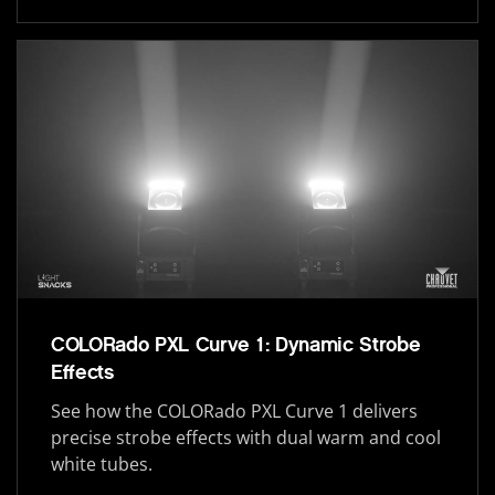
COLORado PXL Curve 1: Dynamic Strobe
Effects
See how the COLORado PXL Curve 1 delivers
precise strobe effects with dual warm and cool
white tubes.