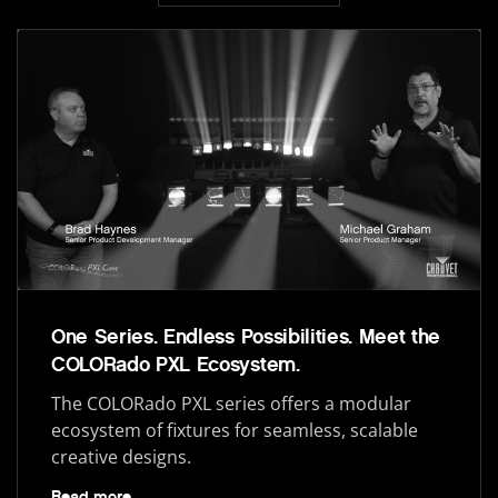
One Series. Endless Possibilities. Meet the
COLORado PXL Ecosystem.
The COLORado PXL series offers a modular
ecosystem of fixtures for seamless, scalable
creative designs.
Read more