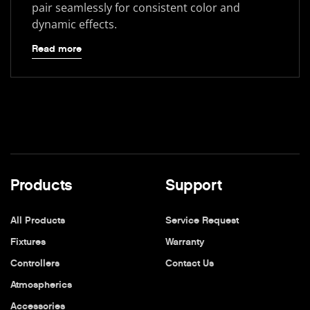
pair seamlessly for consistent color and
dynamic effects.
Read more
Products
Support
All Products
Service Request
Fixtures
Warranty
Controllers
Contact Us
Atmospherics
Accessories