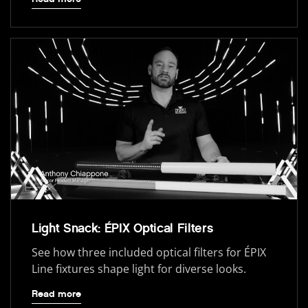
Light Snack: ÉPIX Optical Filters
See how three included optical filters for ÉPIX
Line fixtures shape light for diverse looks.
Read more