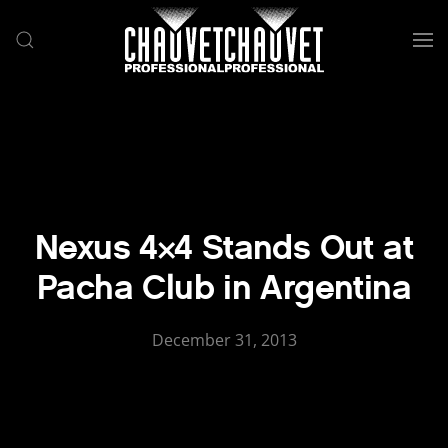
Skip to main content
Nexus 4×4 Stands Out at
Pacha Club in Argentina
December 31, 2013