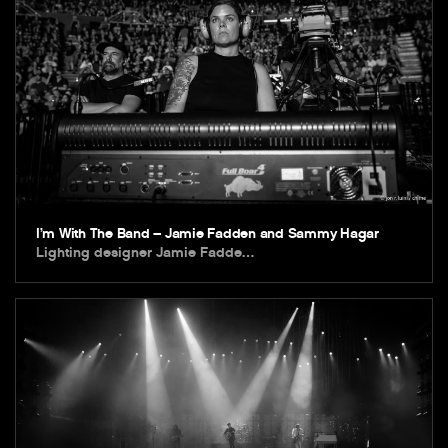
I’m With The Band – Jamie Fadden and Sammy Hagar
Lighting designer Jamie Fadde…