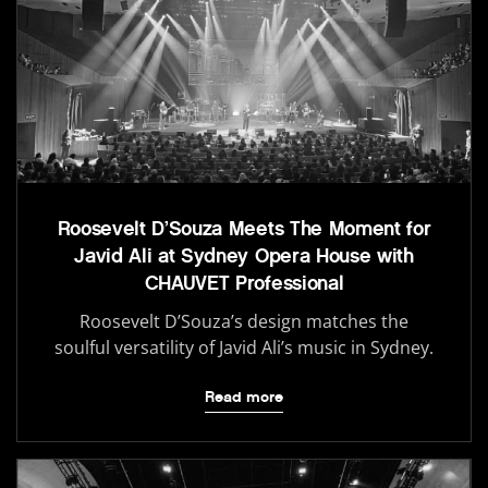
Roosevelt D’Souza Meets The Moment for
Javid Ali at Sydney Opera House with
CHAUVET Professional
Roosevelt D’Souza’s design matches the
soulful versatility of Javid Ali’s music in Sydney.
Read more