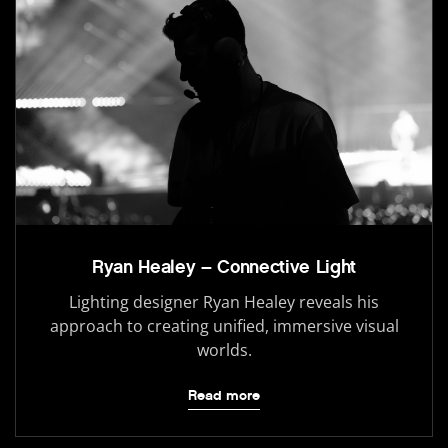
Ryan Healey – Connective Light
Lighting designer Ryan Healey reveals his
approach to creating unified, immersive visual
worlds.
Read more