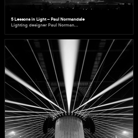
5 Lessons in Light – Paul Normandale
Lighting designer Paul Norman…