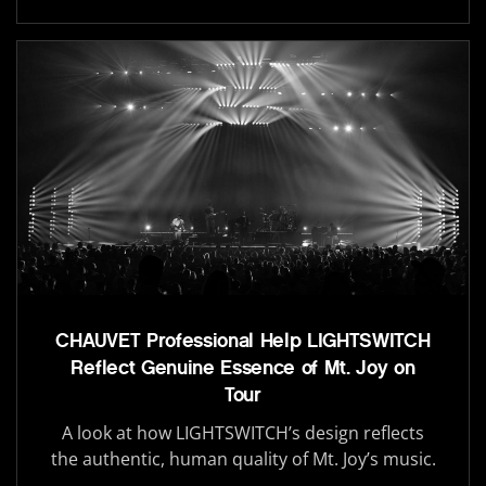
CHAUVET Professional Help LIGHTSWITCH
Reflect Genuine Essence of Mt. Joy on
Tour
A look at how LIGHTSWITCH’s design reflects
the authentic, human quality of Mt. Joy’s music.