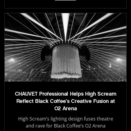
CHAUVET Professional Helps High Scream
Reflect Black Coffee’s Creative Fusion at
O2 Arena
High Scream’s lighting design fuses theatre
and rave for Black Coffee’s O2 Arena