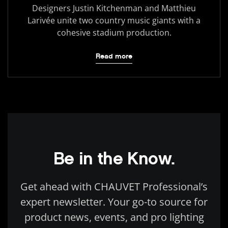
Designers Justin Kitchenman and Matthieu
Larivée unite two country music giants with a
cohesive stadium production.
Read more
Be in the Know.
Get ahead with CHAUVET Professional’s
expert newsletter. Your go-to source for
product news, events, and pro lighting