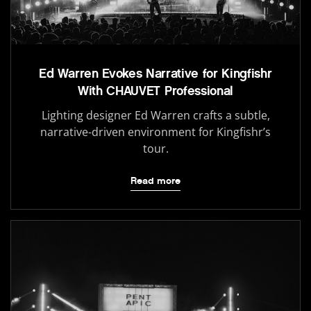
Ed Warren Evokes Narrative for Kingfishr
With CHAUVET Professional
Lighting designer Ed Warren crafts a subtle,
narrative-driven environment for Kingfishr’s
tour.
Read more