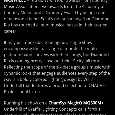
NASHVILLE
– You don’t win four awards from Country
Music Association, two awards from the Academy of
Country Music, and a Grammy Award by being a one-
dimensional band. So, it’s not surprising that Diamond
Rio has touched a lot of musical bases in their storied
career.
It may be impossible to imagine a single show
encompassing the full range of moods the multi-
platinum band conveys with their songs, but Diamond
Rio is coming pretty close on their 15-city fall tour.
Reflecting the scope of the six-piece group’s music with
dynamic looks that engage audiences every step of the
way is a boldly colored lighting design by Willis
Underhill that features a broad selection of CHAUVET
Professional fixtures.
Running his show on a
ChamSys MagicQ MQ500M+
,
Underhill of Graffiti Lighting Concepts calls forth a