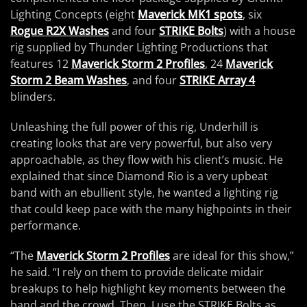
Lighting Concepts (eight
Maverick MK1 spots
, six
Rogue R2X Washes
and four
STRIKE Bolts
) with a house
rig supplied by Thunder Lighting Productions that
features 12
Maverick Storm 2 Profiles
, 24
Maverick
Storm 2 Beam Washes
, and four
STRIKE Array 4
blinders.
Unleashing the full power of this rig, Underhill is
creating looks that are very powerful, but also very
approachable, as they flow with his client’s music. He
explained that since Diamond Rio is a very upbeat
band with an ebullient style, he wanted a lighting rig
that could keep pace with the many highpoints in their
performance.
“The
Maverick Storm 2 Profiles
are ideal for this show,”
he said. “I rely on them to provide delicate midair
breakups to help highlight key moments between the
band and the crowd. Then, I use the STRIKE Bolts as