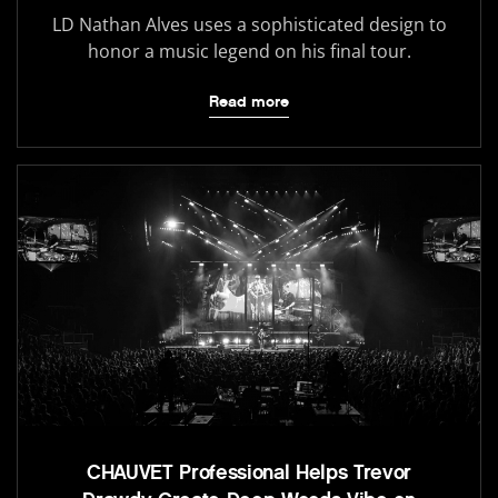
LD Nathan Alves uses a sophisticated design to
honor a music legend on his final tour.
Read more
CHAUVET Professional Helps Trevor