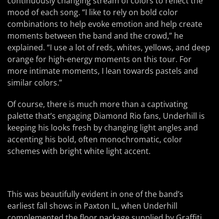
continuously changing stream of colors to reflect the
mood of each song. “I like to rely on bold color
combinations to help evoke emotion and help create
moments between the band and the crowd,” he
explained. “I use a lot of reds, whites, yellows, and deep
orange for high-energy moments on this tour. For
more intimate moments, I lean towards pastels and
similar colors.”
Of course, there is much more than a captivating
palette that’s engaging Diamond Rio fans, Underhill is
keeping his looks fresh by changing light angles and
accenting his bold, often monochromatic, color
schemes with bright white light accent.
This was beautifully evident in one of the band’s
earliest fall shows in Paxton IL, when Underhill
complemented the floor package supplied by Graffiti