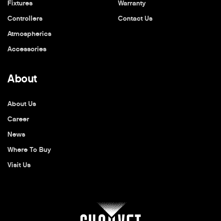
Fixtures
Warranty
Controllers
Contact Us
Atmospherics
Accessories
About
About Us
Career
News
Where To Buy
Visit Us