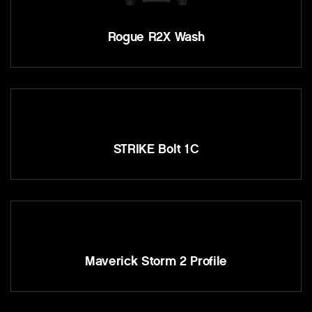
Rogue R2X Wash
STRIKE Bolt 1C
Maverick Storm 2 Profile