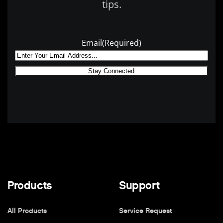
tips.
Email
(Required)
Products
Support
All Products
Service Request