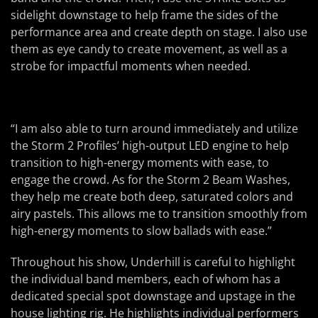
sidelight downstage to help frame the sides of the
performance area and create depth on stage. I also use
them as eye candy to create movement, as well as a
strobe for impactful moments when needed.
“I am also able to turn around immediately and utilize
the Storm 2 Profiles’ high-output LED engine to help
transition to high-energy moments with ease, to
engage the crowd. As for the Storm 2 Beam Washes,
they help me create both deep, saturated colors and
airy pastels. This allows me to transition smoothly from
high-energy moments to slow ballads with ease.”
Throughout his show, Underhill is careful to highlight
the individual band members, each of whom has a
dedicated special spot downstage and upstage in the
house lighting rig. He highlights individual performers