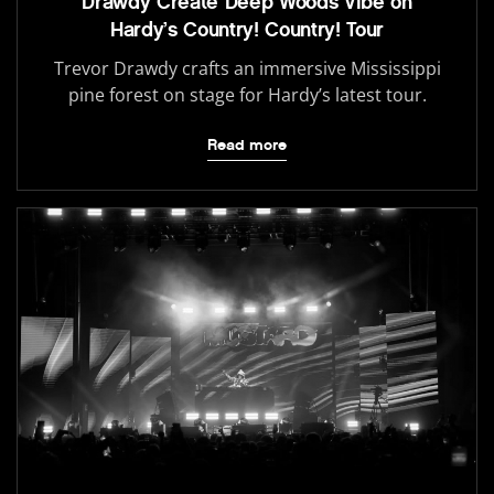
Drawdy Create Deep Woods Vibe on
Hardy’s Country! Country! Tour
Trevor Drawdy crafts an immersive Mississippi
pine forest on stage for Hardy’s latest tour.
Read more