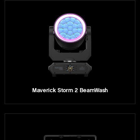
Maverick Storm 2 BeamWash