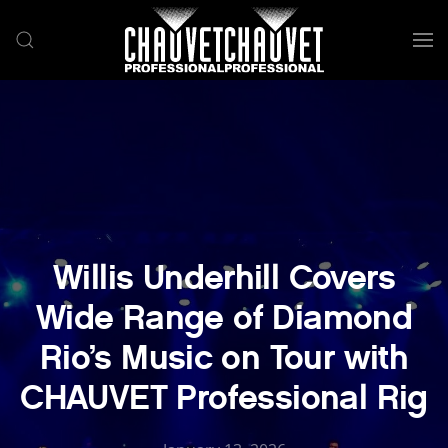
Skip to main content
Willis Underhill Covers
Wide Range of Diamond
Rio’s Music on Tour with
CHAUVET Professional Rig