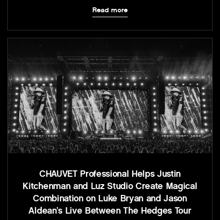
Read more
CHAUVET Professional Helps Justin
Kitchenman and Luz Studio Create Magical
Combination on Luke Bryan and Jason
Aldean’s Live Between The Hedges Tour