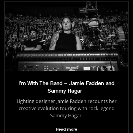
I’m With The Band – Jamie Fadden and
Sammy Hagar
Lighting designer Jamie Fadden recounts her
creative evolution touring with rock legend
Sammy Hagar.
Read more