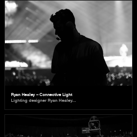
Ryan Healey – Connective Light
Lighting designer Ryan Healey…