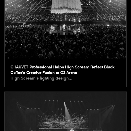
CHAUVET Professional Helps High Scream Reflect Black
Coffee’s Creative Fusion at O2 Arena
High Scream’s lighting design…