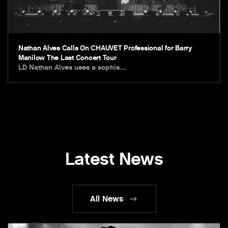
Nathan Alves Calls On CHAUVET Professional for Barry
Manilow The Last Concert Tour
LD Nathan Alves uses a sophis…
Latest News
All News