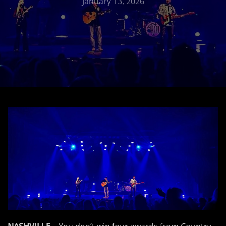
January 13, 2026