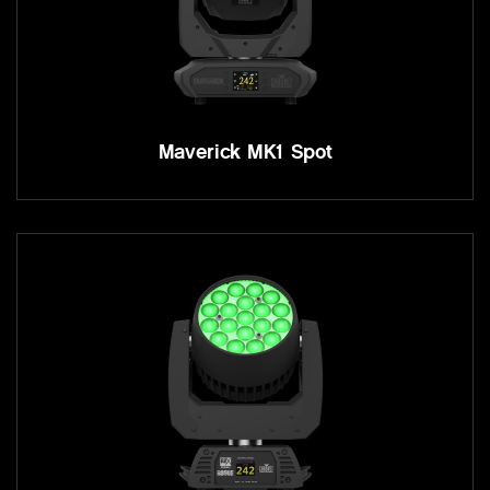
Maverick MK1 Spot