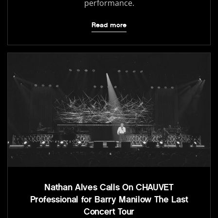
performance.
Read more
Nathan Alves Calls On CHAUVET
Professional for Barry Manilow The Last
Concert Tour