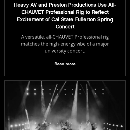
Heavy AV and Preston Productions Use All-
CHAUVET Professional Rig to Reflect
Excitement of Cal State Fullerton Spring
Concert
A versatile, all-CHAUVET Professional rig
matches the high-energy vibe of a major
university concert.
Read more