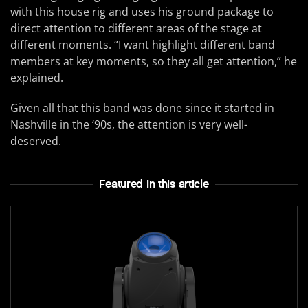
with this house rig and uses his ground package to
direct attention to different areas of the stage at
different moments. “I want highlight different band
members at key moments, so they all get attention,” he
explained.
Given all that this band was done since it started in
Nashville in the ‘90s, the attention is very well-
deserved.
Featured In this article