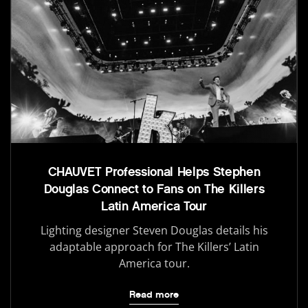
CHAUVET Professional Helps Stephen
Douglas Connect to Fans on The Killers
Latin America Tour
Lighting designer Steven Douglas details his
adaptable approach for The Killers’ Latin
America tour.
Read more