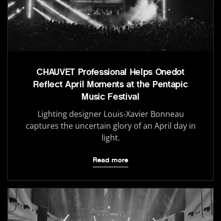
CHAUVET Professional Helps Onedot
Reflect April Moments at the Pentapic
Music Festival
Lighting designer Louis-Xavier Bonneau
captures the uncertain glory of an April day in
light.
Read more