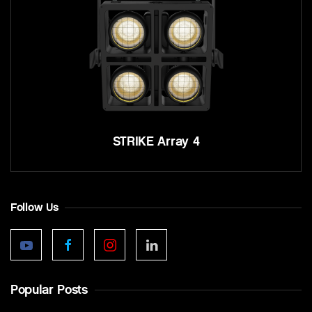
STRIKE Array 4
Follow Us
Popular Posts