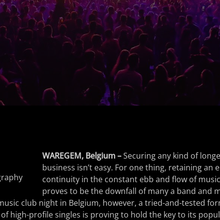
WAREGEM, Belgium –
Securing any kind of longe
business isn’t easy. For one thing, retaining an 
graphy
continuity in the constant ebb and flow of music
proves to be the downfall of many a band and 
usic club night in Belgium, however, a tried-and-tested for
 of high-profile singles is proving to hold the key to its popu