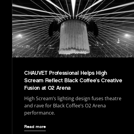
CHAUVET Professional Helps High
Scream Reflect Black Coffee’s Creative
Fusion at O2 Arena
High Scream’s lighting design fuses theatre
and rave for Black Coffee’s O2 Arena
performance.
Read more