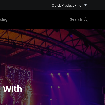
Quick Product Find
cing
 With