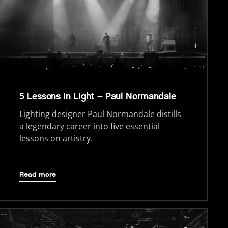
5 Lessons in Light – Paul Normandale
Lighting designer Paul Normandale distills
a legendary career into five essential
lessons on artistry.
Read more