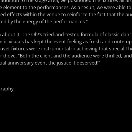
addition to the stage area, we positioned the fixtures all a
e element to the performances. As a result, we were able t
ed effects within the venue to reinforce the fact that the a
ted by the energy of the performances.”
 about it: The Oh!’s tried-and-tested formula of classic da
etic visuals has kept the event feeling as fresh and contempo
uvet fixtures were instrumental in achieving that special T
hove. “Both the client and the audience were thrilled, and
ial anniversary event the justice it deserved!”
graphy