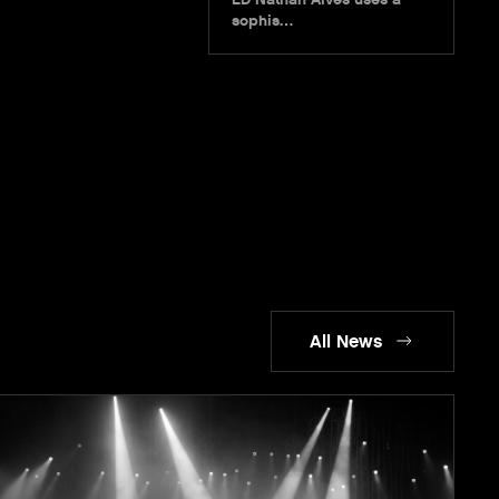
sophis…
All News