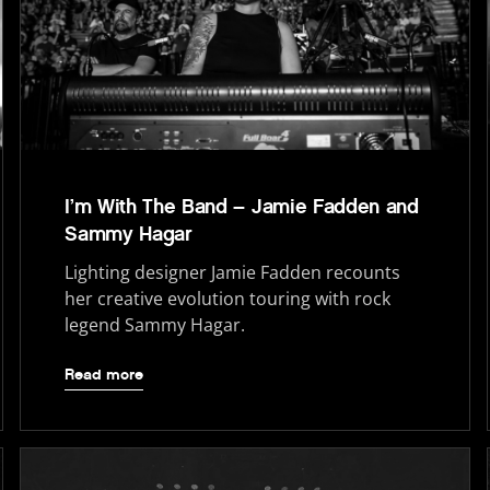
I’m With The Band – Jamie Fadden and
Sammy Hagar
Lighting designer Jamie Fadden recounts
her creative evolution touring with rock
legend Sammy Hagar.
Read more