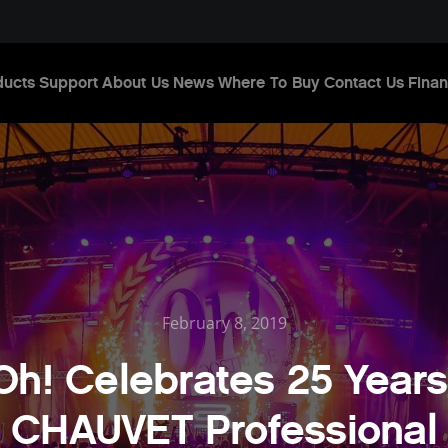
ducts
Support
About Us
News
Where To Buy
Contact Us
Finan
February 8, 2019
Oh! Celebrates 25 Years
CHAUVET Professional