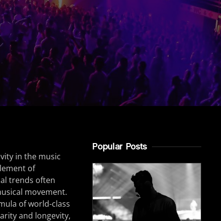
Popular Posts
vity in the music
element of
al trends often
musical movement.
mula of world-class
larity and longevity,