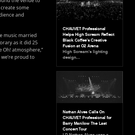
round the venue to
o create some
udience and
CHAUVET Professional
nce music married
Helps High Scream Reflect
Black Coffee’s Creative
rary as it did 25
Fusion at O2 Arena
he Oh! atmosphere,”
High Scream’s lighting
 we’re proud to
design…
Nathan Alves Calls On
CHAUVET Professional for
Barry Manilow The Last
Concert Tour
LD Nathan Alves uses a