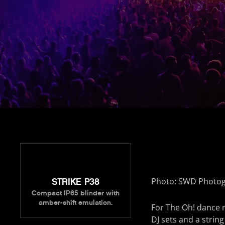
Photo: SWD Photo
STRIKE P38
Compact IP65 blinder with
amber-shift emulation.
For The Oh! dance m
DJ sets and a string