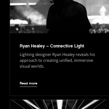
Ryan Healey – Connective Light
Lighting designer Ryan Healey reveals his
approach to creating unified, immersive
visual worlds.
Read more