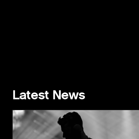
Latest News