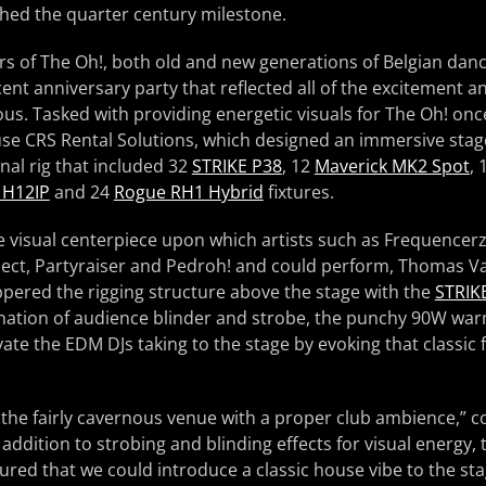
ched the quarter century milestone.
rs of The Oh!, both old and new generations of Belgian dan
cent anniversary party that reflected all of the excitement 
s. Tasked with providing energetic visuals for The Oh! onc
se CRS Rental Solutions, which designed an immersive stage
al rig that included 32
STRIKE P38
, 12
Maverick MK2 Spot
, 
 H12IP
and 24
Rogue RH1 Hybrid
fixtures.
he visual centerpiece upon which artists such as Frequencer
ject, Partyraiser and Pedroh! and could perform, Thomas 
pered the rigging structure above the stage with the
STRIK
ination of audience blinder and strobe, the punchy 90W wa
ate the EDM DJs taking to the stage by evoking that classic f
the fairly cavernous venue with a proper club ambience,”
addition to strobing and blinding effects for visual energy,
ured that we could introduce a classic house vibe to the sta