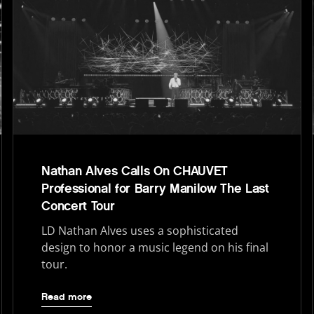
Nathan Alves Calls On CHAUVET
Professional for Barry Manilow The Last
Concert Tour
LD Nathan Alves uses a sophisticated
design to honor a music legend on his final
tour.
Read more