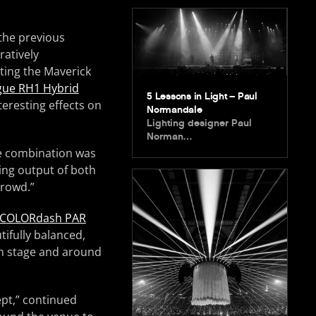
the previous
atively
ing the Maverick
ue RH1 Hybrid
5 Lessons in Light – Paul
teresting effects on
Normandale
Lighting designer Paul
Norman…
he combination was
ing output of both
crowd.”
COLORdash PAR
ifully balanced,
 on stage and around
pt,” continued