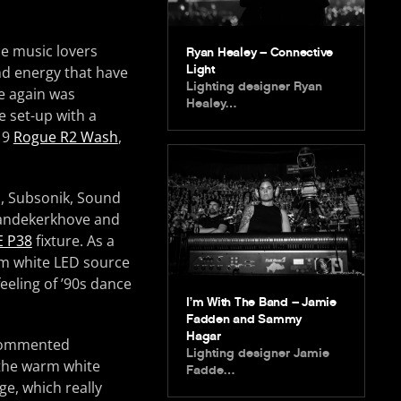
ce music lovers
Ryan Healey – Connective
Light
and energy that have
Lighting designer Ryan
e again was
Healey…
 set-up with a
19
Rogue R2 Wash
,
z, Subsonik, Sound
Vandekerkhove and
E P38
fixture. As a
rm white LED source
eeling of ’90s dance
I’m With The Band – Jamie
Fadden and Sammy
Hagar
 commented
Lighting designer Jamie
 the warm white
Fadde…
ge, which really