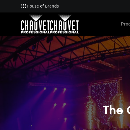
House of Brands
Skip to main content
Pro
The 