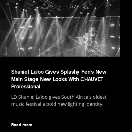
Shaniel Laloo Gives Splashy Fen’s New
Main Stage New Looks With CHAUVET
Professional
LD Shaniel Laloo gives South Africa’s oldest
music festival a bold new lighting identity.
Read more