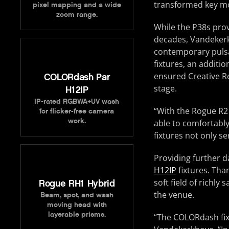
transformed key mo
pixel mapping and a wide
zoom range.
While the P38s prov
decades, Vandekerk
contemporary pulsa
fixtures, an additi
ensured Creative Re
COLORdash Par
stage.
H12IP
IP-rated RGBWA+UV wash
“With the Rogue R2 
for flicker-free camera
work.
able to comfortably
fixtures not only s
Providing further d
H12IP
fixtures. Tha
soft field of richl
Rogue RH1 Hybrid
the venue.
Beam, spot, and wash
moving head with
layerable prisms.
“The COLORdash fix