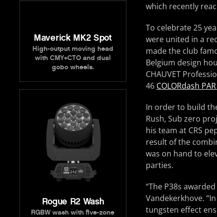
which recently rea
To celebrate 25 yea
Maverick MK2 Spot
were united in a re
High-output moving head
made the club famou
with CMY+CTO and dual
Belgium design hou
gobo wheels.
CHAUVET Profession
46
COLORdash PAR
In order to build t
Rush, Sub zero pro
his team at CRS pep
result of the comb
was on hand to elev
parties.
“The P38s awarded 
Vandekerkhove. “In 
Rogue R2 Wash
tungsten effect ens
RGBW wash with five-zone