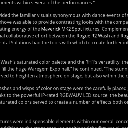
ments within several of the performances.”
ided the familiar visuals synonymous with dance events of 
hove was able to provide contrasting looks with the compar
ting energy of the
Maverick MK2 Spot
fixtures. Complement
onal collaborative effort between the
Rogue R2 Wash
and
Rog
ntal Solutions had the tools with which to create further in
Wash’s saturated color palette and the RH1’s versatility, t
 fill the huge Waregem Expo hall,” he continued. “The stunn
erved to heighten atmosphere on stage, but also within the 
ashes and wisps of color on stage were the carefully placed
nks to the powerful IP-rated RGBWAUV LED source, the beaut
y saturated colors served to create a number of effects both
tures were indispensable elements within our overall conce