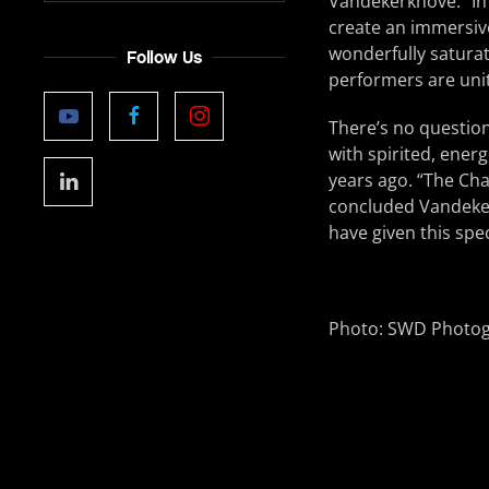
Vandekerkhove. “In 
create an immersiv
wonderfully saturat
Follow Us
performers are uni
There’s no question
with spirited, energ
years ago. “The Cha
concluded Vandekerk
have given this spec
Photo: SWD Photo