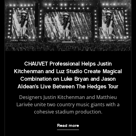
CHAUVET Professional Helps Justin
Kitchenman and Luz Studio Create Magical
Combination on Luke Bryan and Jason
Aldean’s Live Between The Hedges Tour
Designers Justin Kitchenman and Matthieu
Larivée unite two country music giants with a
cohesive stadium production.
Read more