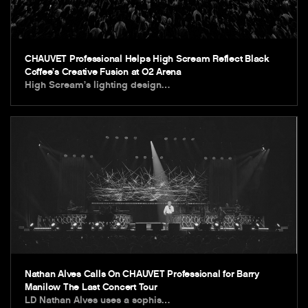
CHAUVET Professional Helps High Scream Reflect Black
Coffee’s Creative Fusion at O2 Arena
High Scream’s lighting design…
Nathan Alves Calls On CHAUVET Professional for Barry
Manilow The Last Concert Tour
LD Nathan Alves uses a sophis…