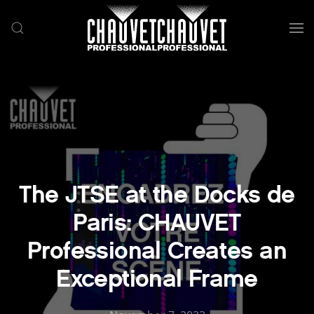
Skip to main content
The JTSE at the Docks de
Paris: CHAUVET
Professional Creates an
Exceptional Frame