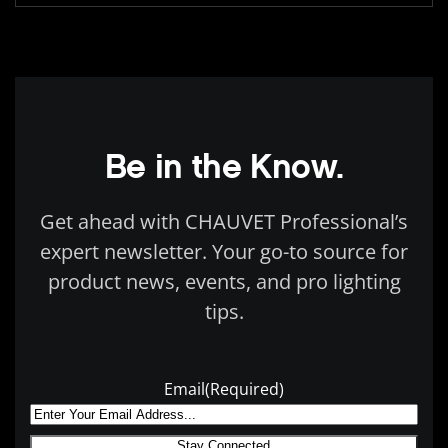
Be in the Know.
Get ahead with CHAUVET Professional’s
expert newsletter. Your go-to source for
product news, events, and pro lighting
tips.
Email
(Required)