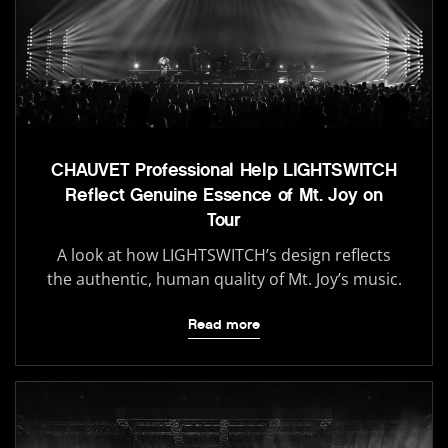
CHAUVET Professional Help LIGHTSWITCH
Reflect Genuine Essence of Mt. Joy on
Tour
A look at how LIGHTSWITCH’s design reflects
the authentic, human quality of Mt. Joy’s music.
Read more