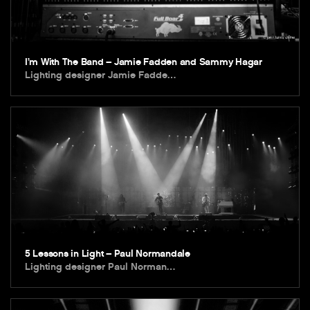
I’m With The Band – Jamie Fadden and Sammy Hagar
Lighting designer Jamie Fadde…
5 Lessons in Light – Paul Normandale
Lighting designer Paul Norman…