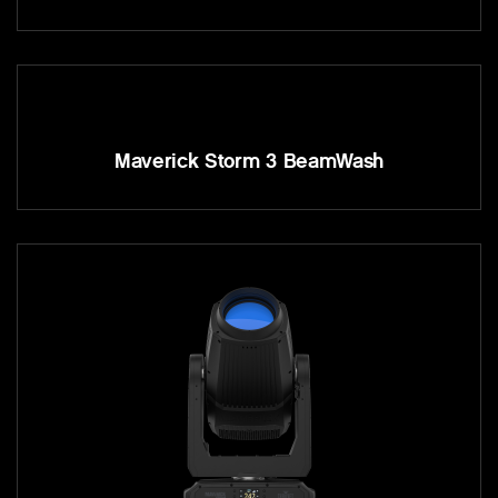
Maverick Storm 3 BeamWash