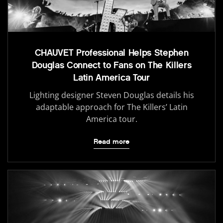
CHAUVET Professional Helps Stephen
Douglas Connect to Fans on The Killers
Latin America Tour
Lighting designer Steven Douglas details his
adaptable approach for The Killers’ Latin
America tour.
Read more