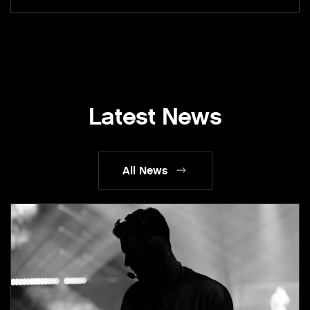
Latest News
All News