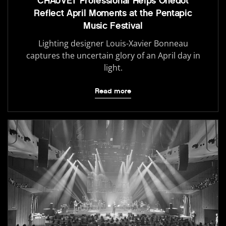
CHAUVET Professional Helps Onedot
Reflect April Moments at the Pentapic
Music Festival
Lighting designer Louis-Xavier Bonneau
captures the uncertain glory of an April day in
light.
Read more