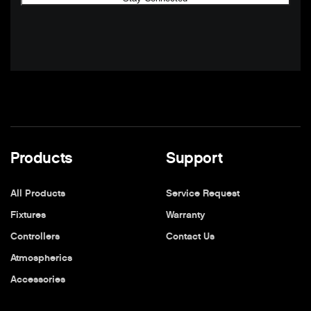
Products
Support
All Products
Service Request
Fixtures
Warranty
Controllers
Contact Us
Atmospherics
Accessories