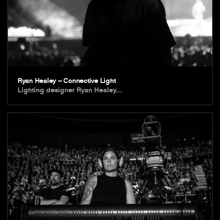
Ryan Healey – Connective Light
Lighting designer Ryan Healey…