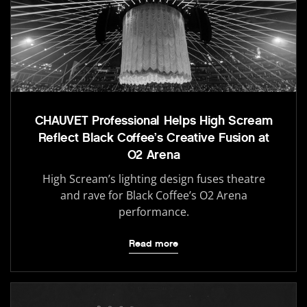
CHAUVET Professional Helps High Scream
Reflect Black Coffee’s Creative Fusion at
O2 Arena
High Scream’s lighting design fuses theatre
and rave for Black Coffee’s O2 Arena
performance.
Read more