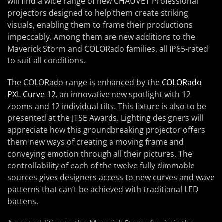
will find a wide range of new CHAUVET Professional
projectors designed to help them create striking
visuals, enabling them to frame their productions
impeccably. Among them are new additions to the
Maverick Storm and COLORado families, all IP65-rated
to suit all conditions.
The COLORado range is enhanced by the
COLORado
PXL Curve 12,
an innovative new spotlight with 12
zooms and 12 individual tilts. This fixture is also to be
presented at the JTSE Awards. Lighting designers will
appreciate how this groundbreaking projector offers
them new ways of creating a moving frame and
conveying emotion through all their pictures. The
controllability of each of the twelve fully dimmable
sources gives designers access to new curves and wave
patterns that can’t be achieved with traditional LED
battens.