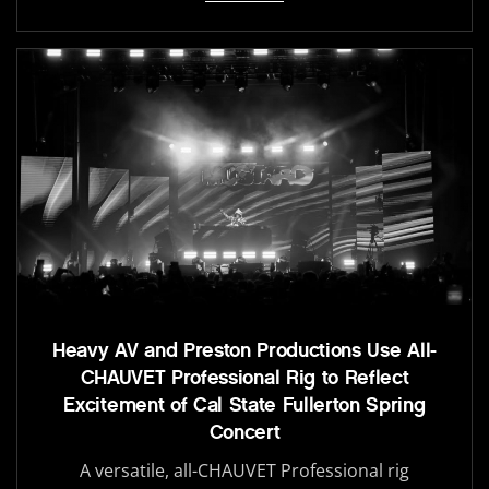
Heavy AV and Preston Productions Use All-
CHAUVET Professional Rig to Reflect
Excitement of Cal State Fullerton Spring
Concert
A versatile, all-CHAUVET Professional rig