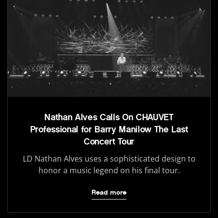
Nathan Alves Calls On CHAUVET
Professional for Barry Manilow The Last
Concert Tour
LD Nathan Alves uses a sophisticated design to
honor a music legend on his final tour.
Read more