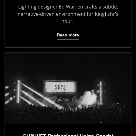
Lighting designer Ed Warren crafts a subtle,
narrative-driven environment for Kingfishr’s
tour.
Read more