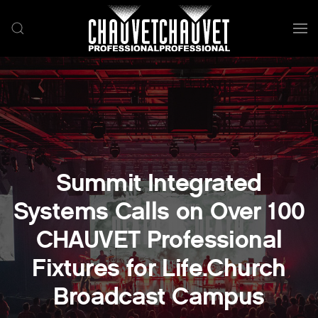
Skip to main content
Summit Integrated
Systems Calls on Over 100
CHAUVET Professional
Fixtures for Life.Church
Broadcast Campus