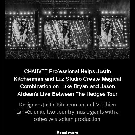
CHAUVET Professional Helps Justin
Kitchenman and Luz Studio Create Magical
Combination on Luke Bryan and Jason
Aldean’s Live Between The Hedges Tour
Designers Justin Kitchenman and Matthieu
Larivée unite two country music giants with a
cohesive stadium production.
Read more