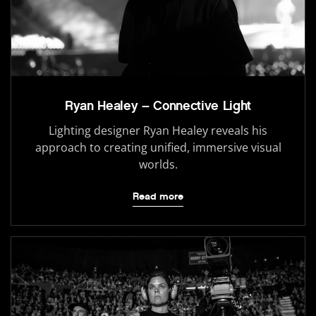
Ryan Healey – Connective Light
Lighting designer Ryan Healey reveals his
approach to creating unified, immersive visual
worlds.
Read more