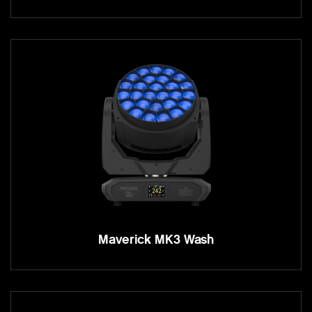
Maverick MK3 Wash