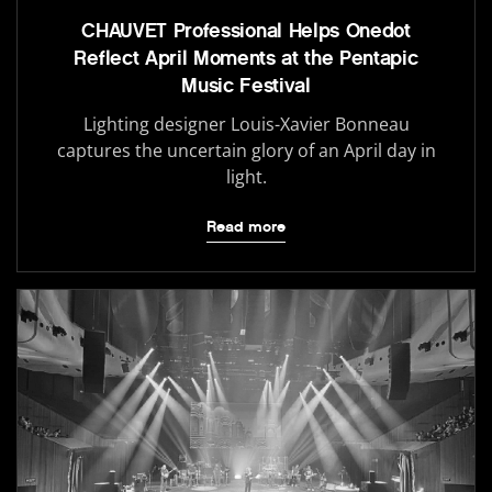
CHAUVET Professional Helps Onedot
Reflect April Moments at the Pentapic
Music Festival
Lighting designer Louis-Xavier Bonneau
captures the uncertain glory of an April day in
light.
Read more