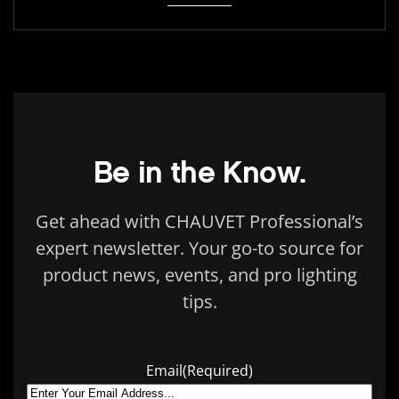
Be in the Know.
Get ahead with CHAUVET Professional’s
expert newsletter. Your go-to source for
product news, events, and pro lighting
tips.
Email
(Required)