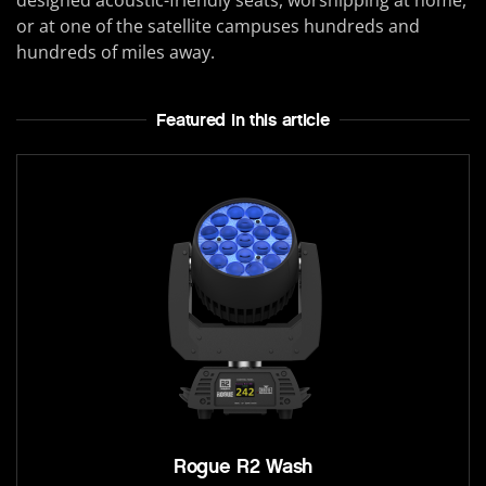
or at one of the satellite campuses hundreds and
hundreds of miles away.
Featured In this article
Rogue R2 Wash