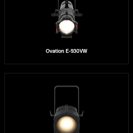
Ovation E-930VW