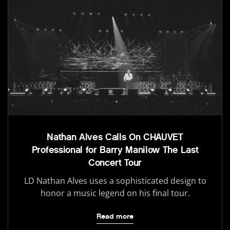
Nathan Alves Calls On CHAUVET
Professional for Barry Manilow The Last
Concert Tour
LD Nathan Alves uses a sophisticated design to
honor a music legend on his final tour.
Read more