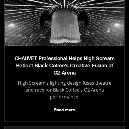
CHAUVET Professional Helps High Scream
Reflect Black Coffee’s Creative Fusion at
O2 Arena
High Scream’s lighting design fuses theatre
and rave for Black Coffee’s O2 Arena
performance.
Read more