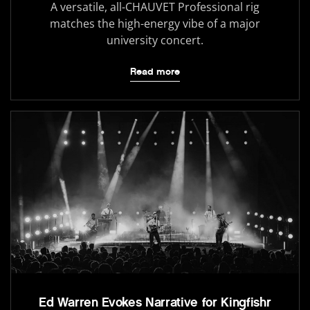
A versatile, all-CHAUVET Professional rig
matches the high-energy vibe of a major
university concert.
Read more
Ed Warren Evokes Narrative for Kingfishr