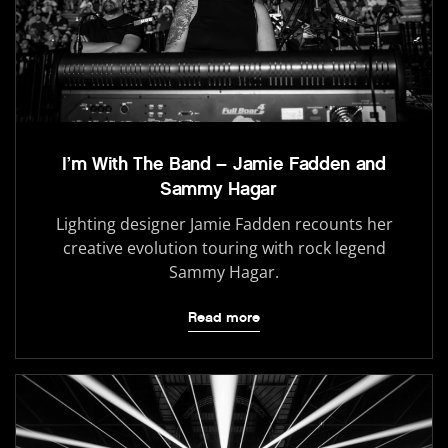
I’m With The Band – Jamie Fadden and
Sammy Hagar
Lighting designer Jamie Fadden recounts her
creative evolution touring with rock legend
Sammy Hagar.
Read more