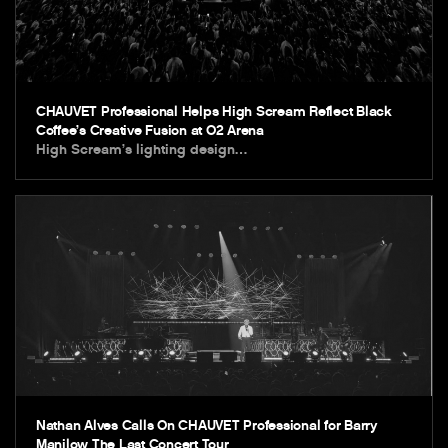
CHAUVET Professional Helps High Scream Reflect Black
Coffee’s Creative Fusion at O2 Arena
High Scream’s lighting design…
Nathan Alves Calls On CHAUVET Professional for Barry
Manilow The Last Concert Tour