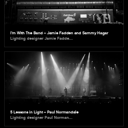
I’m With The Band – Jamie Fadden and Sammy Hagar
Lighting designer Jamie Fadde…
5 Lessons in Light – Paul Normandale
Lighting designer Paul Norman…