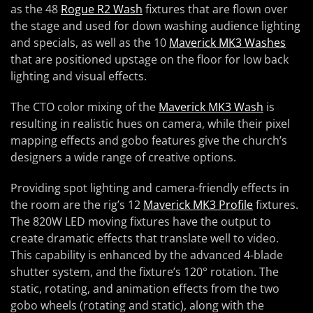
as the 48
Rogue R2 Wash
fixtures that are flown over
the stage and used for down washing audience lighting
and specials, as well as the 10
Maverick MK3 Washes
that are positioned upstage on the floor for low back
lighting and visual effects.
The CTO color mixing of the
Maverick MK3 Wash
is
resulting in realistic hues on camera, while their pixel
mapping effects and gobo features give the church’s
designers a wide range of creative options.
Providing spot lighting and camera-friendly effects in
the room are the rig’s 12
Maverick MK3 Profile
fixtures.
The 820W LED moving fixtures have the output to
create dramatic effects that translate well to video.
This capability is enhanced by the advanced 4-blade
shutter system, and the fixture’s 120° rotation. The
static, rotating, and animation effects from the two
gobo wheels (rotating and static), along with the