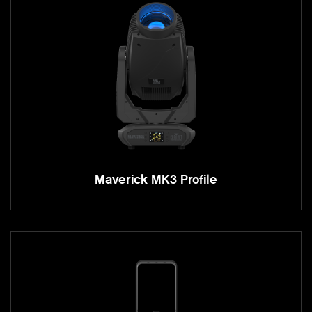
Maverick MK3 Profile