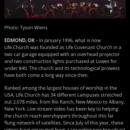
Photo: Tyson Wiens
EDMOND, OK
– In January 1996, what is now
Life.Church was founded as Life Covenant Church in a
two car garage equipped with an overhead projector
and two construction lights purchased at Lowes for
under $40. The church and its technological prowess
have both come a long way since then.
Ranked among the largest houses of worship in the
USA, Life.Church has 34 different campuses stretched
out 2,078 miles, from Rio Ranch, New Mexico to Albany,
New York. Live stream video has been key to helping
the church reach worshippers throughout this far
flung network of satellites. Since July of this year, these
videos have emanated from a sprawling new broadcast