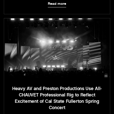
Read more
Heavy AV and Preston Productions Use All-
CHAUVET Professional Rig to Reflect
Excitement of Cal State Fullerton Spring
Concert