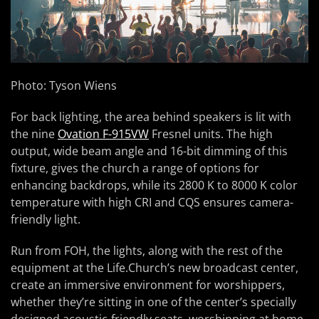
Photo: Tyson Wiens
For back lighting, the area behind speakers is lit with
the nine
Ovation F-915VW
Fresnel units. The high
output, wide beam angle and 16-bit dimming of this
fixture, gives the church a range of options for
enhancing backdrops, while its 2800 K to 8000 K color
temperature with high CRI and CQS ensures camera-
friendly light.
Run from FOH, the lights, along with the rest of the
equipment at the Life.Church’s new broadcast center,
create an immersive environment for worshippers,
whether they’re sitting in one of the center’s specially
designed acoustic-friendly seats, worshipping at home,