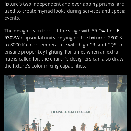
fixture’s two independent and overlapping prisms, are
used to create myriad looks during services and special
events.
The design team front lit the stage with 39
Ovation E-
930VW
ellipsoidal units, relying on the fixture’s 2800 K
to 8000 K color temperature with high CRI and CQS to
ensure proper key lighting. For times when an extra
hue is called for, the church’s designers can also draw
the fixture’s color mixing capabilities.