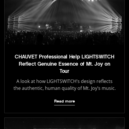
CHAUVET Professional Help LIGHTSWITCH
Reflect Genuine Essence of Mt. Joy on
Tour
A look at how LIGHTSWITCH’s design reflects
the authentic, human quality of Mt. Joy’s music.
Read more