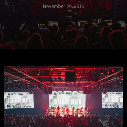
November 20, 2019