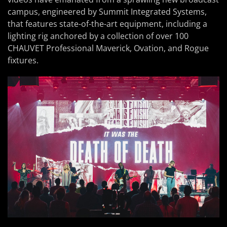
campus, engineered by Summit Integrated Systems,
that features state-of-the-art equipment, including a
lighting rig anchored by a collection of over 100
CHAUVET Professional Maverick, Ovation, and Rogue
fixtures.