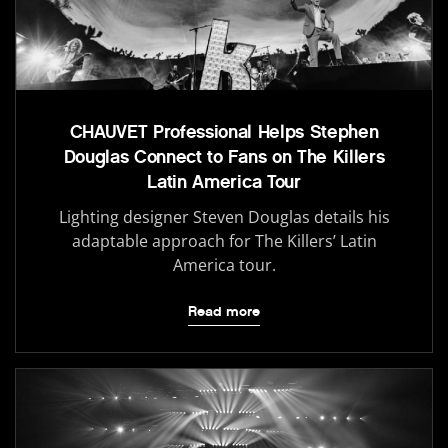
CHAUVET Professional Helps Stephen
Douglas Connect to Fans on The Killers
Latin America Tour
Lighting designer Steven Douglas details his
adaptable approach for The Killers’ Latin
America tour.
Read more