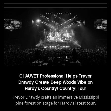
CHAUVET Professional Helps Trevor
Drawdy Create Deep Woods Vibe on
Hardy’s Country! Country! Tour
Trevor Drawdy crafts an immersive Mississippi
pine forest on stage for Hardy’s latest tour.