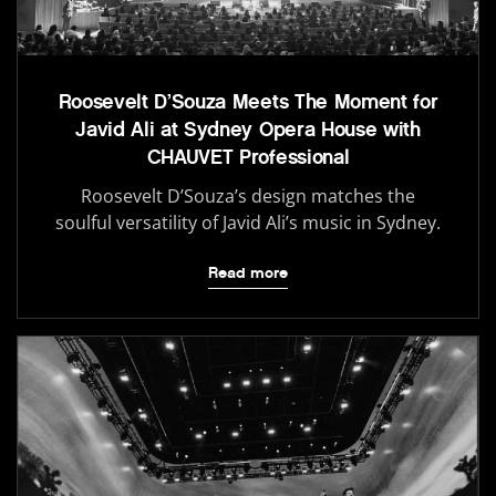
Roosevelt D’Souza Meets The Moment for
Javid Ali at Sydney Opera House with
CHAUVET Professional
Roosevelt D’Souza’s design matches the
soulful versatility of Javid Ali’s music in Sydney.
Read more