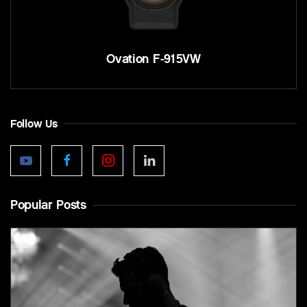
Ovation F-915VW
Follow Us
Popular Posts