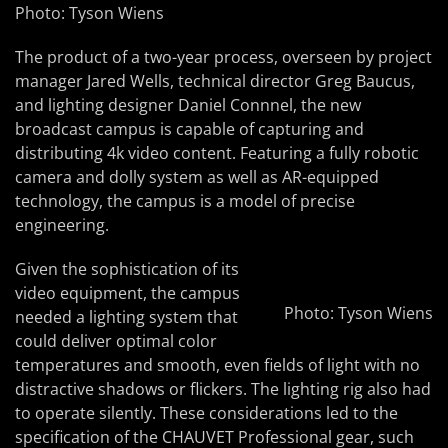
Photo: Tyson Wiens
The product of a two-year process, overseen by project
manager Jared Wells, technical director Greg Baucus,
and lighting designer Daniel Connnel, the new
broadcast campus is capable of capturing and
distributing 4k video content. Featuring a fully robotic
camera and dolly system as well as AR-equipped
technology, the campus is a model of precise
engineering.
Given the sophistication of its
video equipment, the campus
Photo: Tyson Wiens
needed a lighting system that
could deliver optimal color
temperatures and smooth, even fields of light with no
distractive shadows or flickers. The lighting rig also had
to operate silently. These considerations led to the
specification of the CHAUVET Professional gear, such