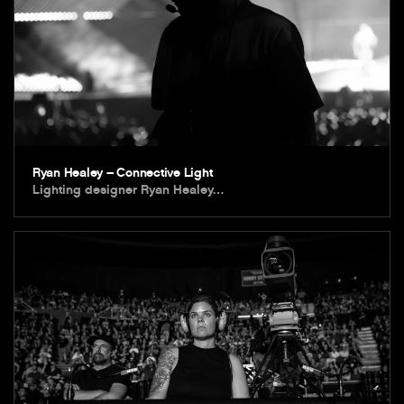
Ryan Healey – Connective Light
Lighting designer Ryan Healey…