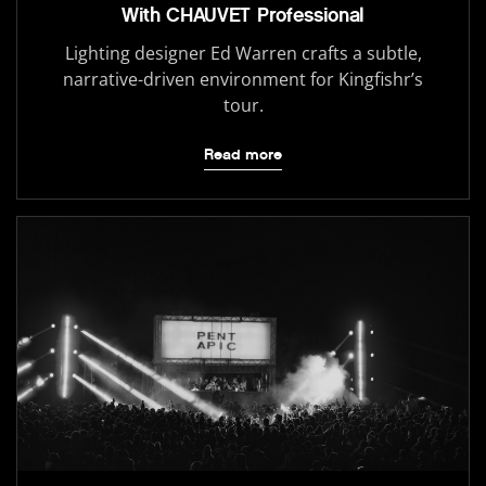
With CHAUVET Professional
Lighting designer Ed Warren crafts a subtle,
narrative-driven environment for Kingfishr’s
tour.
Read more