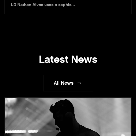
LD Nathan Alves uses a sophis…
Latest News
All News