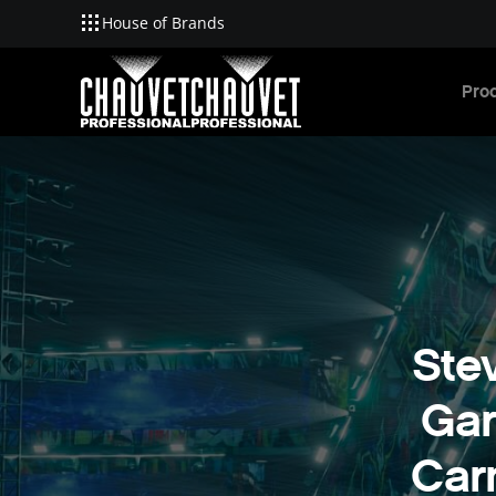
House of Brands
Skip to main content
Pro
Ste
Gar
Car