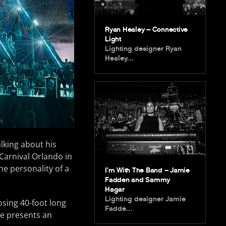
Ryan Healey – Connective
Light
Lighting designer Ryan
Healey…
lking about his
Carnival Orlando in
e personality of a
I’m With The Band – Jamie
Fadden and Sammy
Hagar
Lighting designer Jamie
sing 40-foot long
Fadde…
ge presents an