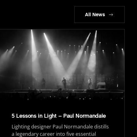
All News
5 Lessons in Light – Paul Normandale
Lighting designer Paul Normandale distills
a legendary career into five essential