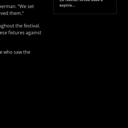
sophis…
ieberman. “We set
oved them.”
ghout the festival.
ese fixtures against
ne who saw the