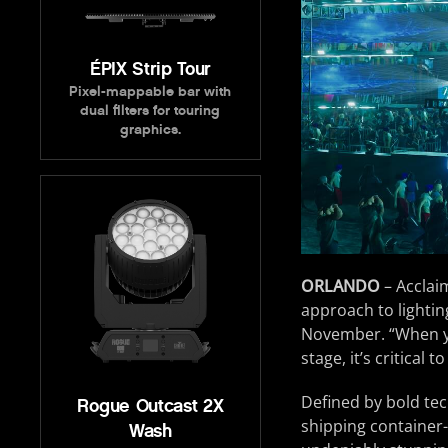
ÉPIX Strip Tour
Pixel-mappable bar with
dual filters for touring
graphics.
ORLANDO
– Acclai
approach to lightin
November. “When yo
stage, it’s critical 
Defined by bold tec
Rogue Outcast 2X
shipping container-
Wash