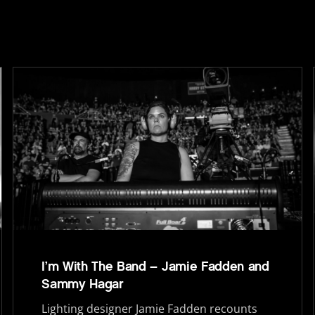
I’m With The Band – Jamie Fadden and
Sammy Hagar
Lighting designer Jamie Fadden recounts