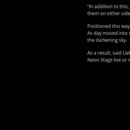
“In addition to this
them on either sid
Positioned this way
As day moved into n
the darkening sky.
As a result, said L
Neon Stage live or 