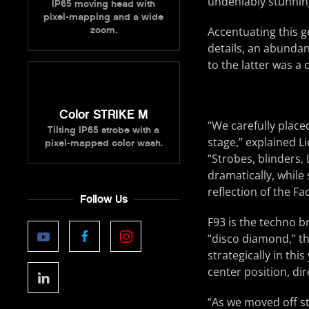
undeniably stunnin
IP65 moving head with
pixel-mapping and a wide
zoom.
Accentuating this g
details, an abundanc
to the latter was a
Color STRIKE M
“We carefully placed
Tilting IP65 strobe with a
stage,” explained 
pixel-mapped color wash.
“Strobes, blinders, 
dramatically, while 
reflection of the F
Follow Us
F93 is the techno b
“disco diamond,” t
strategically in thi
center position, dir
“As we moved off st