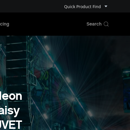
Quick Product Find
cing
Neon
aisy
UVET