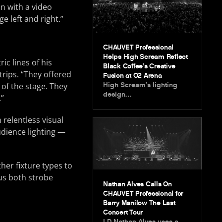
on with a video
e left and right.”
CHAUVET Professional
Helps High Scream Reflect
ic lines of his
Black Coffee’s Creative
trips. “They offered
Fusion at O2 Arena
High Scream’s lighting
 of the stage. They
design…
.”
 relentless visual
dience lighting —
her fixture types to
 us both strobe
Nathan Alves Calls On
CHAUVET Professional for
Barry Manilow The Last
Concert Tour
LD Nathan Alves uses a