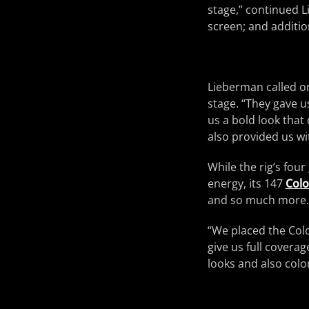
stage,” continued L
screen; and additio
Lieberman called on
stage. “They gave u
us a bold look that
also provided us wit
While the rig’s four
energy, its 147
Colo
and so much more.
“We placed the Colo
give us full covera
looks and also colo