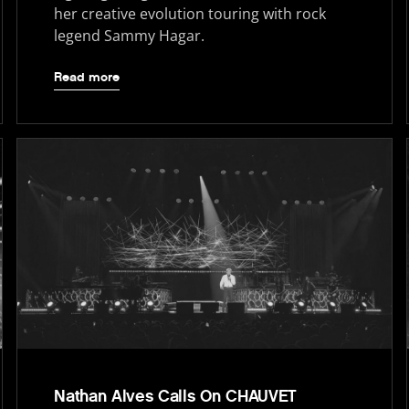
her creative evolution touring with rock
legend Sammy Hagar.
Read more
Nathan Alves Calls On CHAUVET