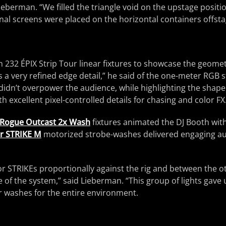
ieberman. “We filled the triangle void on the upstage positi
nal screens were placed on the horizontal containers offstag
 232 ÉPIX Strip Tour linear fixtures to showcase the geometr
s a very refined edge detail,” he said of the one-meter RGB s
 didn’t overpower the audience, while highlighting the shape
h excellent pixel-controlled details for chasing and color FX
Rogue Outcast 2x Wash
fixtures animated the DJ Booth with
r STRIKE M
motorized strobe-washes delivered engaging au
r STRIKEs proportionally against the rig and between the ot
ge of the system,” said Lieberman. “This group of lights gave
r washes for the entire environment.