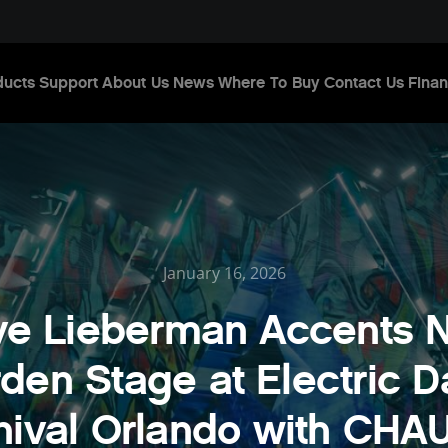
ducts
Support
About Us
News
Where To Buy
Contact Us
Finan
January 16, 2026
ve Lieberman Accents 
den Stage at Electric D
nival Orlando with CHA