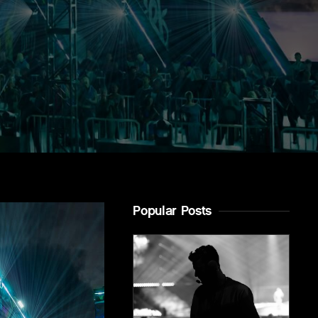
Popular Posts