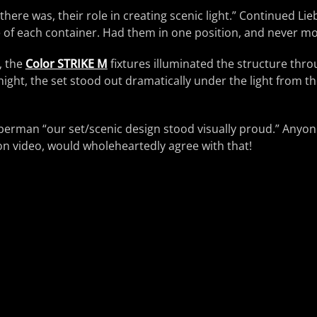
, there was, their role in creating scenic light.” Continued L
e of each container. Had them in one position, and never m
, the
Color STRIKE M
fixtures illuminated the structure throu
ight, the set stood out dramatically under the light from th
ieberman “our set/scenic design stood visually proud.” Anyo
on video, would wholeheartedly agree with that!