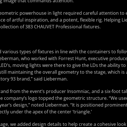
g image that commands attention.
eometric powerhouse in light required careful attention to 
e of artful inspiration, and a potent, flexible rig. Helping 
 collection of 383 CHAUVET Professional fixtures.
 various types of fixtures in line with the containers to foll
Lieberman, who worked with Forrest Hunt, executive produce
LED’s, moving lights were there to give the LDs the ability t
still maintaining the overall geometry to the stage, which i
actory 93 brand,” said Lieberman.
rand from the event’s producer Insomniac, and a six-foot tal
he company’s logo topped the geometric structure. “We us
s year’s design,” noted Lieberman. “It is positioned prominen
ectly under the apex of the center ‘triangle.’
age, we added design details to help create a cohesive loo