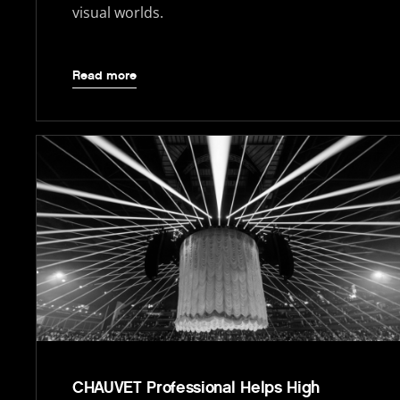
visual worlds.
Read more
CHAUVET Professional Helps High