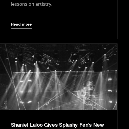
lessons on artistry.
Read more
Shaniel Laloo Gives Splashy Fen’s New