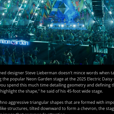
med designer Steve Lieberman doesn’t mince words when ta
g the popular Neon Garden stage at the 2025 Electric Daisy 
u spend this much time detailing geometry and defining th
to highlight the shape,” he said of his 45-foot wide stage.
hno aggressive triangular shapes that are formed with impo
like structures, tilted downward to form a chevron, the sta