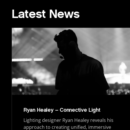
Latest News
Ryan Healey – Connective Light
Lighting designer Ryan Healey reveals his
approach to creating unified, immersive