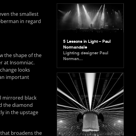
even the smallest
Lieberman in regard
5 Lessons in Light – Paul
Normandale
Lighting designer Paul
ow the shape of the
Norman…
r at Insomniac.
o change looks
s an important
l mirrored black
ed the diamond
tly in the upstage
k that broadens the