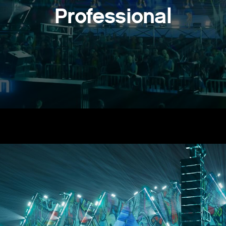
Professional