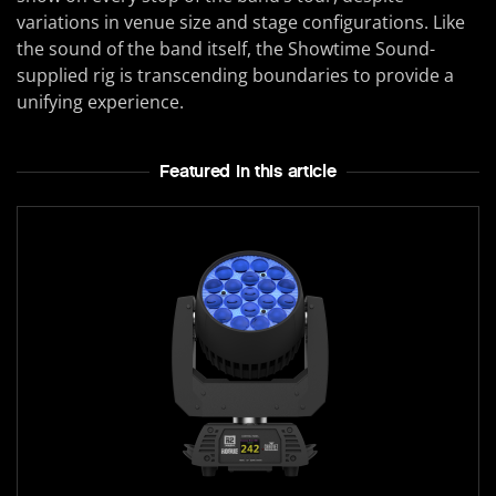
variations in venue size and stage configurations. Like
the sound of the band itself, the Showtime Sound-
supplied rig is transcending boundaries to provide a
unifying experience.
Featured In this article