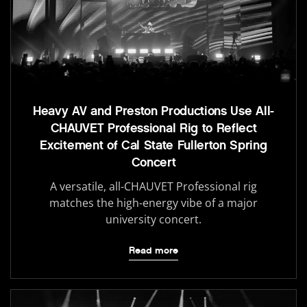
Heavy AV and Preston Productions Use All-
CHAUVET Professional Rig to Reflect
Excitement of Cal State Fullerton Spring
Concert
A versatile, all-CHAUVET Professional rig
matches the high-energy vibe of a major
university concert.
Read more