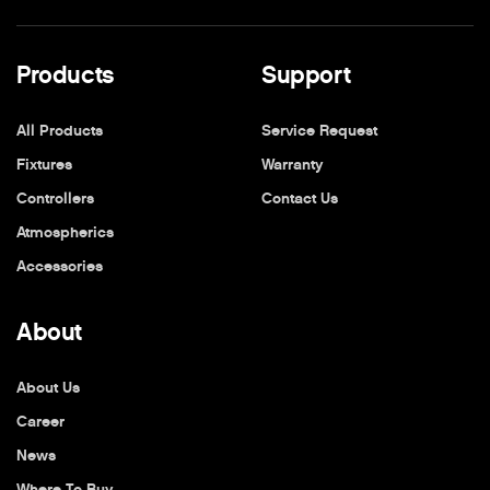
Products
Support
All Products
Service Request
Fixtures
Warranty
Controllers
Contact Us
Atmospherics
Accessories
About
About Us
Career
News
Where To Buy