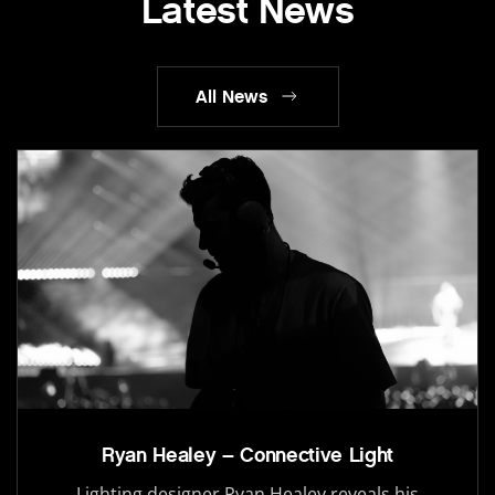
Latest News
All News
Ryan Healey – Connective Light
Lighting designer Ryan Healey reveals his