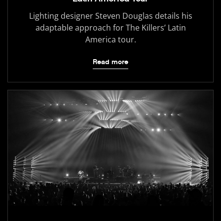
Lighting designer Steven Douglas details his
adaptable approach for The Killers’ Latin
America tour.
Read more