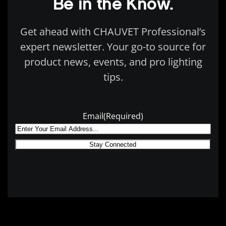
Be in the Know.
Get ahead with CHAUVET Professional’s
expert newsletter. Your go-to source for
product news, events, and pro lighting
tips.
Email
(Required)