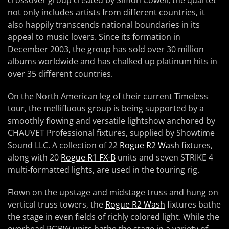
crossover group created by Simon Cowell, the quartet
not only includes artists from different countries, it
also happily transcends national boundaries in its
appeal to music lovers. Since its formation in
December 2003, the group has sold over 30 million
albums worldwide and has chalked up platinum hits in
over 35 different countries.
On the North American leg of their current Timeless
tour, the mellifluous group is being supported by a
smoothly flowing and versatile lightshow anchored by
CHAUVET Professional fixtures, supplied by Showtime
Sound LLC. A collection of 22
Rogue R2 Wash
fixtures,
along with 20
Rogue R1 FX-B
units and seven STRIKE 4
multi-formatted lights, are used in the touring rig.
Flown on the upstage and midstage truss and hung on
vertical truss towers, the
Rogue R2 Wash
fixtures bathe
the stage in even fields of richly colored light. While the