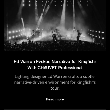
Ed Warren Evokes Narrative for Kingfishr
With CHAUVET Professional
Lighting designer Ed Warren crafts a subtle,
narrative-driven environment for Kingfishr’s
tour.
Read more