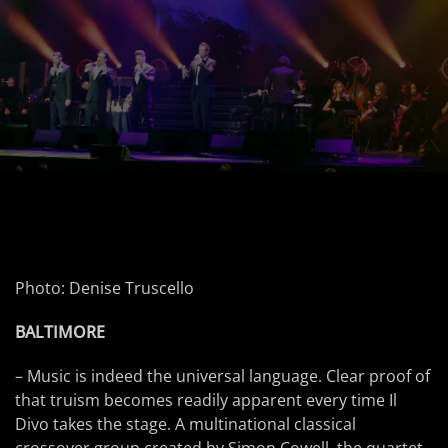
Photo: Denise Truscello
BALTIMORE
– Music is indeed the universal language. Clear proof of
that truism becomes readily apparent every time Il
Divo takes the stage. A multinational classical