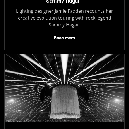
Sammy Hagar
Lighting designer Jamie Fadden recounts her
creative evolution touring with rock legend
Sammy Hagar.
Read more