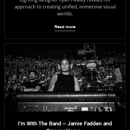
approach to creating unified, immersive visual
worlds.
Read more
I’m With The Band – Jamie Fadden and