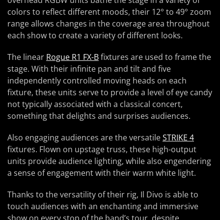
overhead RGBW units bathe the stage in a variety of
colors to reflect different moods, their 12° to 49° zoom
range allows changes in the coverage area throughout
each show to create a variety of different looks.
The linear
Rogue R1 FX-B
fixtures are used to frame the
stage. With their infinite pan and tilt and five
independently controlled moving heads on each
fixture, these units serve to provide a level of eye candy
not typically associated with a classical concert,
something that delights and surprises audiences.
Also engaging audiences are the versatile
STRIKE 4
fixtures. Flown on upstage truss, these high-output
units provide audience lighting, while also engendering
a sense of engagement with their warm white light.
Thanks to the versatility of their rig, Il Divo is able to
touch audiences with an enchanting and immersive
show on every stop of the band’s tour, despite