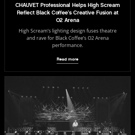
CHAUVET Professional Helps High Scream
Reflect Black Coffee’s Creative Fusion at
O2 Arena
High Scream’s lighting design fuses theatre
and rave for Black Coffee’s O2 Arena
performance.
Read more