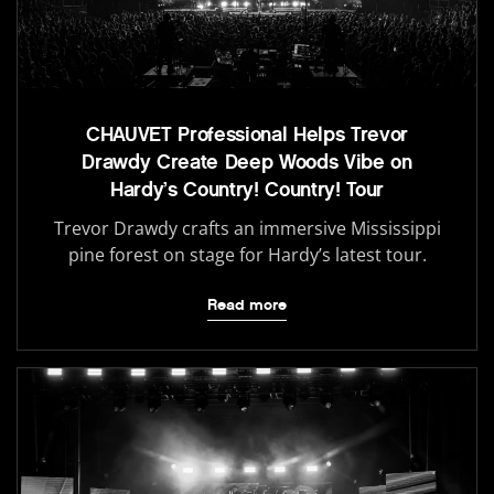
CHAUVET Professional Helps Trevor
Drawdy Create Deep Woods Vibe on
Hardy’s Country! Country! Tour
Trevor Drawdy crafts an immersive Mississippi
pine forest on stage for Hardy’s latest tour.
Read more