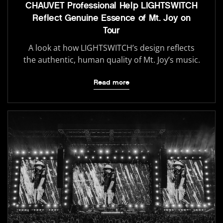
CHAUVET Professional Help LIGHTSWITCH
Reflect Genuine Essence of Mt. Joy on
Tour
A look at how LIGHTSWITCH’s design reflects
the authentic, human quality of Mt. Joy’s music.
Read more