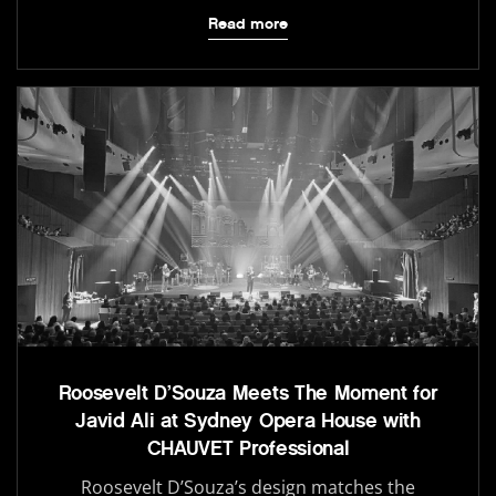
Read more
Roosevelt D’Souza Meets The Moment for
Javid Ali at Sydney Opera House with
CHAUVET Professional
Roosevelt D’Souza’s design matches the