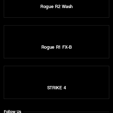
Rogue R2 Wash
Rogue R1 FX-B
STRIKE 4
Follow Us