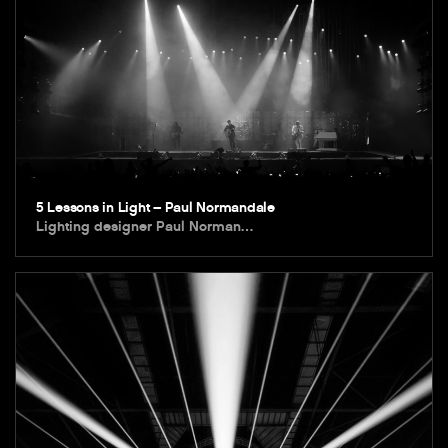
5 Lessons in Light – Paul Normandale
Lighting designer Paul Norman…