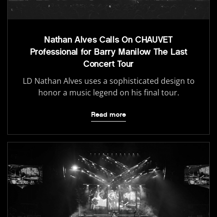
Nathan Alves Calls On CHAUVET
Professional for Barry Manilow The Last
Concert Tour
LD Nathan Alves uses a sophisticated design to
honor a music legend on his final tour.
Read more