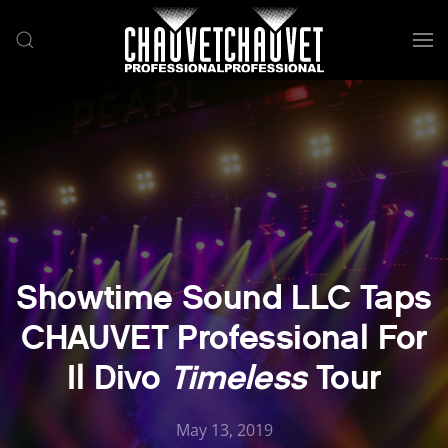
Skip to main content
Showtime Sound LLC Taps
CHAUVET Professional For
Il Divo
Timeless
Tour
May 13, 2019