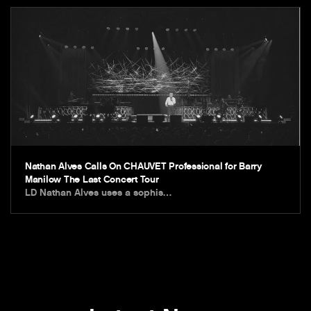
Nathan Alves Calls On CHAUVET Professional for Barry
Manilow The Last Concert Tour
LD Nathan Alves uses a sophis…