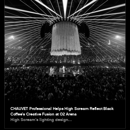
CHAUVET Professional Helps High Scream Reflect Black
Coffee’s Creative Fusion at O2 Arena
High Scream’s lighting design…