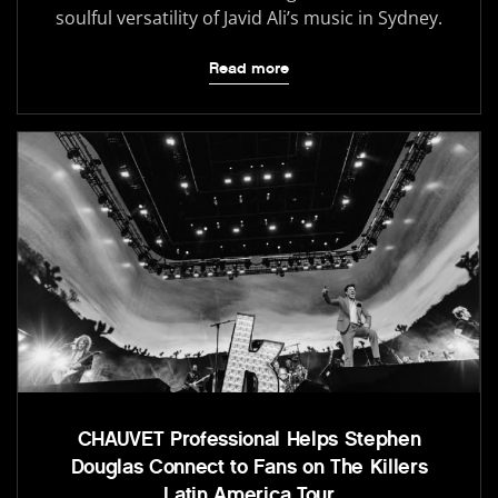
soulful versatility of Javid Ali’s music in Sydney.
Read more
CHAUVET Professional Helps Stephen
Douglas Connect to Fans on The Killers
Latin America Tour