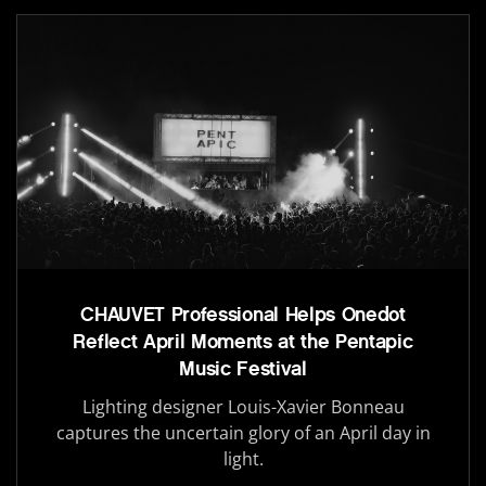
CHAUVET Professional Helps Onedot
Reflect April Moments at the Pentapic
Music Festival
Lighting designer Louis-Xavier Bonneau
captures the uncertain glory of an April day in
light.