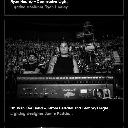
Ryan Healey – Connective Light
Lighting designer Ryan Healey…
I’m With The Band – Jamie Fadden and Sammy Hagar
Lighting designer Jamie Fadde…