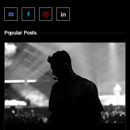
Popular Posts