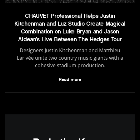
CHAUVET Professional Helps Justin
Kitchenman and Luz Studio Create Magical
Combination on Luke Bryan and Jason
Aldean’s Live Between The Hedges Tour
Designers Justin Kitchenman and Matthieu
Larivée unite two country music giants with a
cohesive stadium production.
Read more