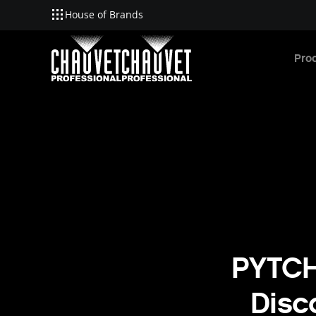
House of Brands
Skip to main content
Pro
PYTCH
Disc