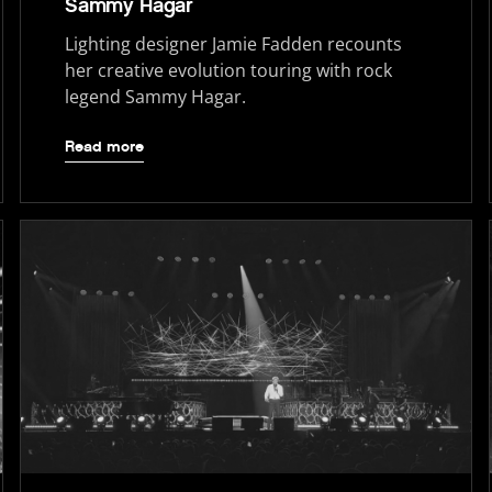
Sammy Hagar
Lighting designer Jamie Fadden recounts
her creative evolution touring with rock
legend Sammy Hagar.
Read more