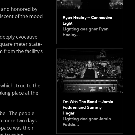
ed and honored by
niscent of the mood
Ryan Healey – Connective
Light
Lighting designer Ryan
Healey…
 deeply evocative
square meter state-
from the facility’s
which, true to the
king place at the
I’m With The Band – Jamie
Fadden and Sammy
ibe. The people
Hagar
Lighting designer Jamie
 a mere two days.
Fadde…
 space was their