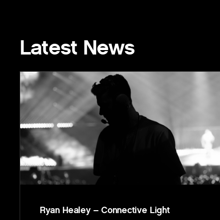
Latest News
Ryan Healey – Connective Light