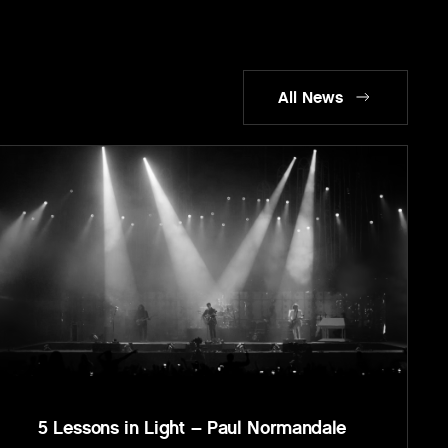
All News
5 Lessons in Light – Paul Normandale