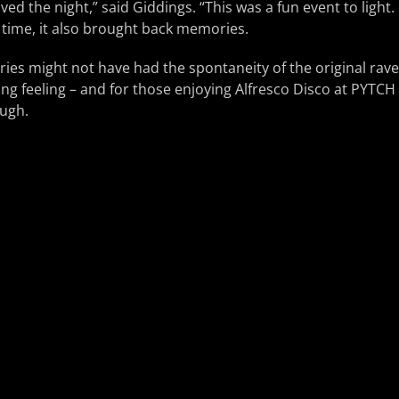
ved the night,” said Giddings. “This was a fun event to light
time, it also brought back memories.
es might not have had the spontaneity of the original rave 
ing feeling – and for those enjoying Alfresco Disco at PYTCH 
ugh.