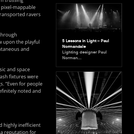
m trussing
2 pixel-mappable
 transported ravers
 through
5 Lessons in Light – Paul
w upon the playful
Normandale
ontaneous and
Lighting designer Paul
Norman…
sic and space
ash fixtures were
gs. “Even for people
efinitely noted and
d highly inefficient
 a reputation for