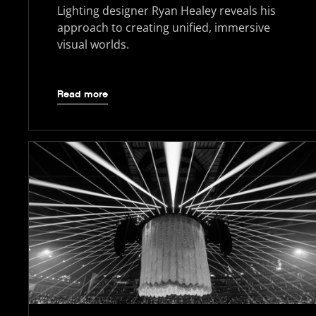
Lighting designer Ryan Healey reveals his
approach to creating unified, immersive
visual worlds.
Read more