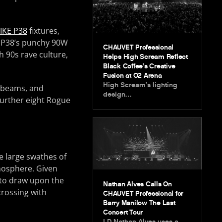
IKE P38
fixtures,
E P38’s punchy 90W
CHAUVET Professional
 90s rave culture,
Helps High Scream Reflect
Black Coffee’s Creative
Fusion at O2 Arena
High Scream’s lighting
, beams, and
design…
further eight Rogue
e large swathes of
mosphere. Given
e to draw upon the
Nathan Alves Calls On
crossing with
CHAUVET Professional for
Barry Manilow The Last
Concert Tour
LD Nathan Alves uses a