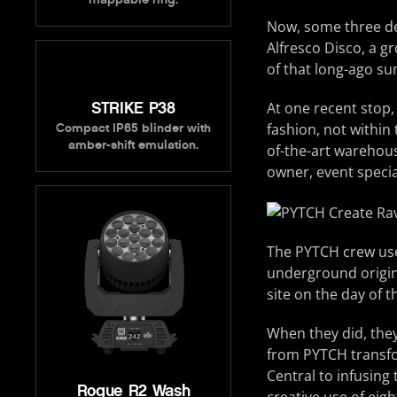
Now, some three dec
Alfresco Disco, a g
of that long-ago s
STRIKE P38
At one recent stop,
fashion, not within
Compact IP65 blinder with
amber-shift emulation.
of-the-art warehous
owner, event specia
The PYTCH crew used
underground origins
site on the day of t
When they did, the
from PYTCH transfo
Central to infusing
Rogue R2 Wash