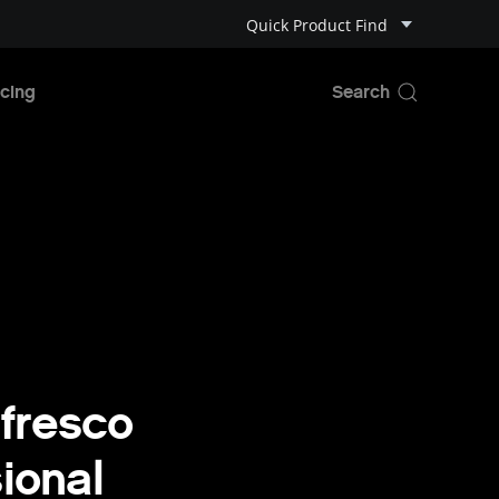
Quick Product Find
cing
fresco
ional