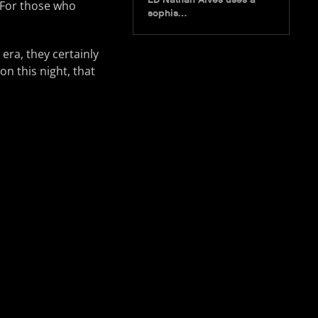
. For those who
sophis…
era, they certainly
on this night, that