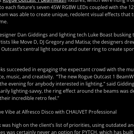
ht
Rogue Outcast 1 BeamWash
fixtures, which were hung fro
 to each fixture’s seven 45W RGBW LEDs coupled with the 1
eam was able to create unique, redolent visual effects that
ime.
designer Dan Giddings and lighting tech Luke Boast busking
ists like Move D, DJ Gregory and Matisa; the designers dre
e Outcast’s central light source and outer ring to create sp
ooks succeeded in engaging the expectant crowd with the mu
e, music, and creativity. “The new Rogue Outcast 1 BeamW
 the evening for anybody interested in lighting,” said Giddin
rily lighting-savvy, the ring effect around the beams was d
eir incredible retro feel.”
 was high on the client’s list of priorities, using outdated an
res was certainly never an option for PYTCH, which has built