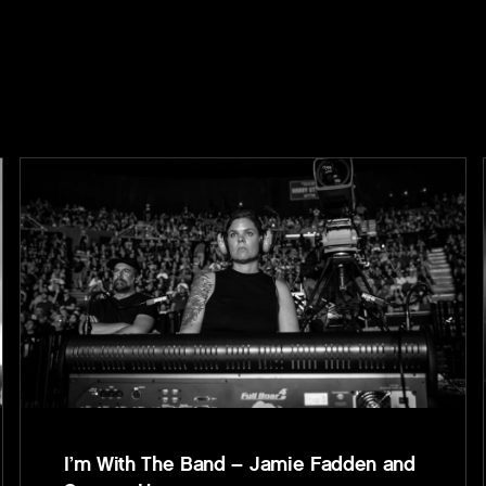
I’m With The Band – Jamie Fadden and