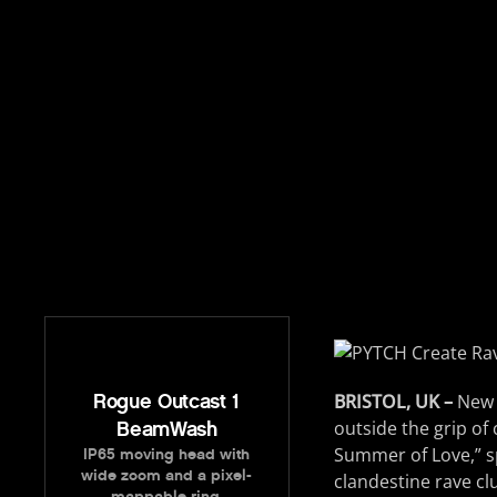
Rogue Outcast 1
BRISTOL, UK –
New a
outside the grip of
BeamWash
Summer of Love,” sp
IP65 moving head with
wide zoom and a pixel-
clandestine rave c
mappable ring.