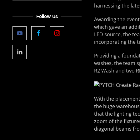
harnessing the lates
Follow Us
Awarding the event 
which gave an addit
LED source, the te
incorporating the t
Providing a founda
washes, the team s
R2 Wash and two
R
With the placement 
the huge warehouse 
that the lighting t
zoom of the fixture
diagonal beams from