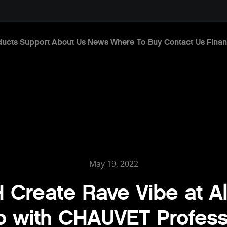
ducts
Support
About Us
News
Where To Buy
Contact Us
Finan
May 19, 2022
 Create Rave Vibe at Al
o with CHAUVET Profess