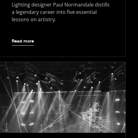
Lighting designer Paul Normandale distills
a legendary career into five essential
lessons on artistry.
Read more