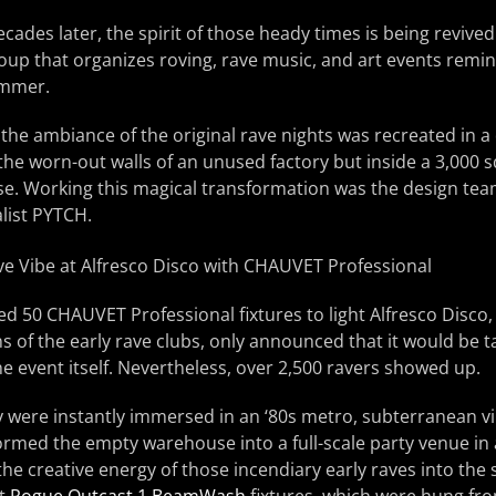
ades later, the spirit of those heady times is being reviv
roup that organizes roving, rave music, and art events remi
ummer.
 the ambiance of the original rave nights was recreated in a
 the worn-out walls of an unused factory but inside a 3,000 
e. Working this magical transformation was the design team 
list PYTCH.
 50 CHAUVET Professional fixtures to light Alfresco Disco, 
 of the early rave clubs, only announced that it would be ta
he event itself. Nevertheless, over 2,500 ravers showed up.
y were instantly immersed in an ‘80s metro, subterranean v
rmed the empty warehouse into a full-scale party venue in
 the creative energy of those incendiary early raves into the