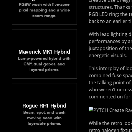
creative use of eig
RGBW wash with five-zone
structures. Thanks
pixel mapping and a wide
RGB LED ring; the t
zoom range.
back to an earlier t
With lead lighting 
performances by art
juxtaposition of th
Maverick MK1 Hybrid
energetic visuals.
Lamp-powered hybrid with
CMY, dual gobos, and
This interplay of l
layered prisms.
combined fuse spac
the talking point of
who weren’t necessa
commented on for th
Rogue RH1 Hybrid
Beam, spot, and wash
moving head with
While the retro look
layerable prisms.
retro halogen fixtu