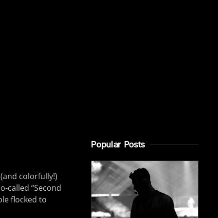
Popular Posts
nd colorfully!)
so-called “Second
le flocked to