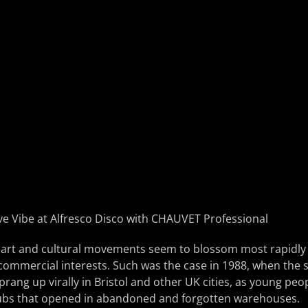
rt and cultural movements seem to blossom most rapidly (a
 commercial interests. Such was the case in 1988, when the 
rang up virally in Bristol and other UK cities, as young peop
lubs that opened in abandoned and forgotten warehouses.