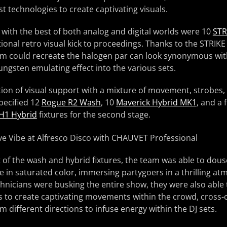
t technologies to create captivating visuals.
with the best of both analog and digital worlds were 10
STR
ional retro visual kick to proceedings. Thanks to the STRIK
am could recreate the halogen par can look synonymous with
ungsten emulating effect into the various sets.
tion of visual support with a mixture of movement, strobes
pecified 12
Rogue R2 Wash
, 10
Maverick Hybrid MK1
, and a 
H1 Hybrid
fixtures for the second stage.
of the wash and hybrid fixtures, the team was able to dous
in saturated color, immersing partygoers in a thrilling at
echnicians were busking the entire show, they were also abl
s to create captivating movements within the crowd, cross-
 different directions to infuse energy within the DJ sets.