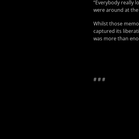
“Everybody really lo
were around at the 
Whilst those memori
captured its liberat
was more than eno
# # #