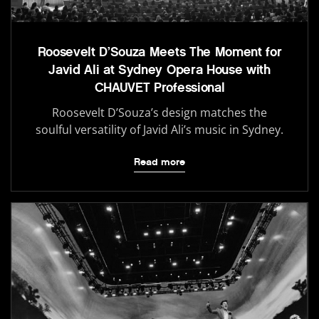
Roosevelt D’Souza Meets The Moment for
Javid Ali at Sydney Opera House with
CHAUVET Professional
Roosevelt D’Souza’s design matches the
soulful versatility of Javid Ali’s music in Sydney.
Read more