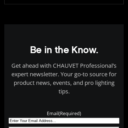
Be in the Know.
Get ahead with CHAUVET Professional’s
expert newsletter. Your go-to source for
product news, events, and pro lighting
tips.
Email
(Required)