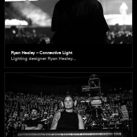
Ryan Healey – Connective Light
Lighting designer Ryan Healey…