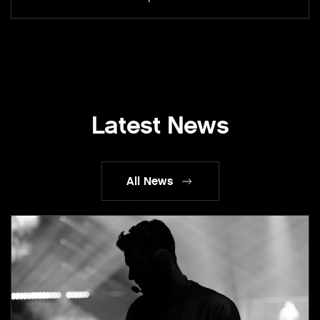
Latest News
All News