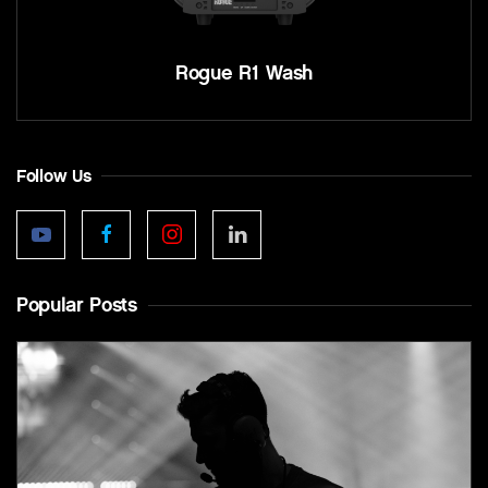
Rogue R1 Wash
Follow Us
Popular Posts