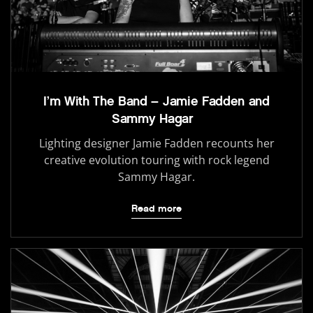
I’m With The Band – Jamie Fadden and
Sammy Hagar
Lighting designer Jamie Fadden recounts her
creative evolution touring with rock legend
Sammy Hagar.
Read more