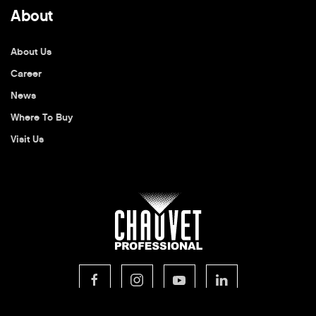
About
About Us
Career
News
Where To Buy
Visit Us