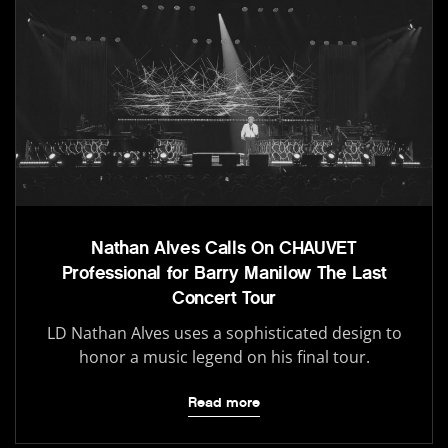
Nathan Alves Calls On CHAUVET
Professional for Barry Manilow The Last
Concert Tour
LD Nathan Alves uses a sophisticated design to
honor a music legend on his final tour.
Read more