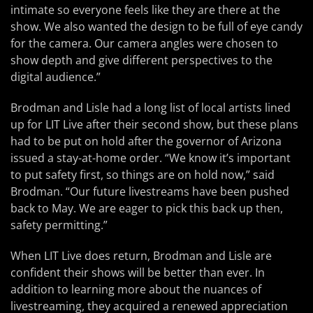
intimate so everyone feels like they are there at the
show. We also wanted the design to be full of eye candy
for the camera. Our camera angles were chosen to
show depth and give different perspectives to the
digital audience.”
Brodman and Lisle had a long list of local artists lined
up for LIT Live after their second show, but these plans
had to be put on hold after the governor of Arizona
issued a stay-at-home order. “We know it’s important
to put safety first, so things are on hold now,” said
Brodman. “Our future livestreams have been pushed
back to May. We are eager to pick this back up then,
safety permitting.”
When LIT Live does return, Brodman and Lisle are
confident their shows will be better than ever. In
addition to learning more about the nuances of
livestreaming, they acquired a renewed appreciation