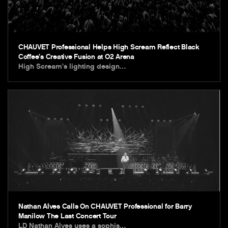
CHAUVET Professional Helps High Scream Reflect Black
Coffee’s Creative Fusion at O2 Arena
High Scream’s lighting design…
Nathan Alves Calls On CHAUVET Professional for Barry
Manilow The Last Concert Tour
LD Nathan Alves uses a sophis…