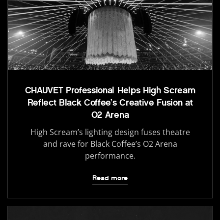
CHAUVET Professional Helps High Scream
Reflect Black Coffee’s Creative Fusion at
O2 Arena
High Scream’s lighting design fuses theatre
and rave for Black Coffee’s O2 Arena
performance.
Read more