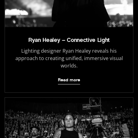
Ryan Healey – Connective Light
Lighting designer Ryan Healey reveals his
approach to creating unified, immersive visual
worlds.
Read more