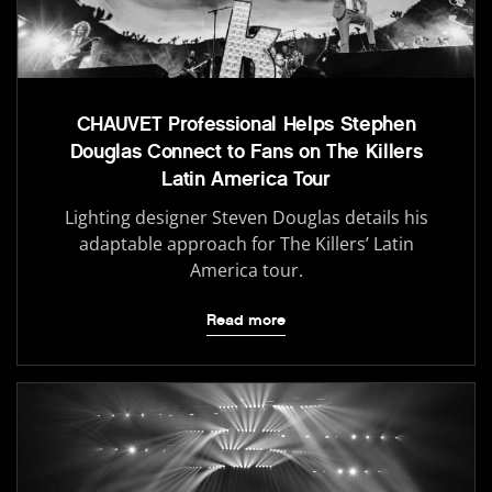
CHAUVET Professional Helps Stephen
Douglas Connect to Fans on The Killers
Latin America Tour
Lighting designer Steven Douglas details his
adaptable approach for The Killers’ Latin
America tour.
Read more