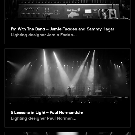
I’m With The Band – Jamie Fadden and Sammy Hagar
Lighting designer Jamie Fadde…
5 Lessons in Light – Paul Normandale
Lighting designer Paul Norman…