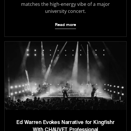
matches the high-energy vibe of a major
university concert.
Read more
Ed Warren Evokes Narrative for Kingfishr
With CHAUVET Professional