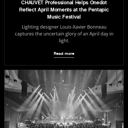
CHAUVET Professional Helps Onedot
Reflect April Moments at the Pentapic
Music Festival
Lighting designer Louis-Xavier Bonneau
captures the uncertain glory of an April day in
light.
Read more