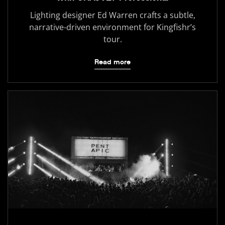
Lighting designer Ed Warren crafts a subtle,
narrative-driven environment for Kingfishr’s
tour.
Read more