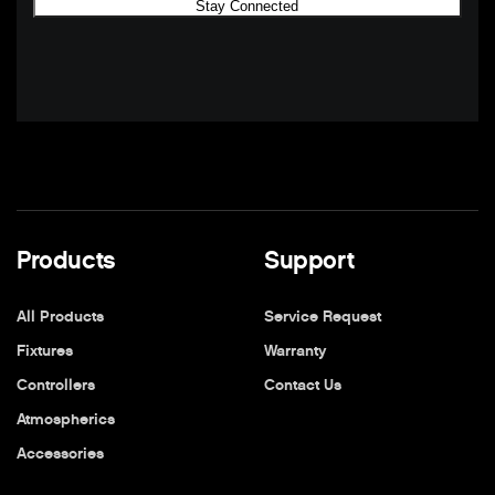
Products
Support
All Products
Service Request
Fixtures
Warranty
Controllers
Contact Us
Atmospherics
Accessories