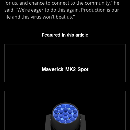
for us, and chance to connect to the community,” he
said. “We’re eager to do this again. Production is our
life and this virus won’t beat us.”
Featured In this article
Maverick MK2 Spot