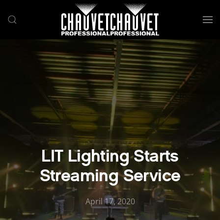
Skip to main content
LIT Lighting Starts
Streaming Service
April 17, 2020