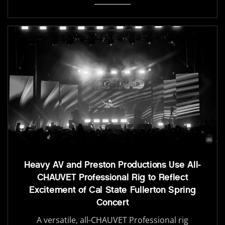
Heavy AV and Preston Productions Use All-
CHAUVET Professional Rig to Reflect
Excitement of Cal State Fullerton Spring
Concert
A versatile, all-CHAUVET Professional rig