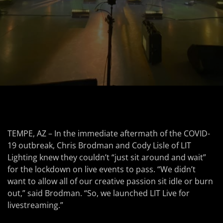
TEMPE, AZ – In the immediate aftermath of the COVID-
19 outbreak, Chris Brodman and Cody Lisle of LIT
Lighting knew they couldn’t “just sit around and wait”
for the lockdown on live events to pass. “We didn’t
want to allow all of our creative passion sit idle or burn
out,” said Brodman. “So, we launched LIT Live for
livestreaming.”