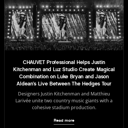
CHAUVET Professional Helps Justin
Kitchenman and Luz Studio Create Magical
Combination on Luke Bryan and Jason
Aldean’s Live Between The Hedges Tour
Designers Justin Kitchenman and Matthieu
Larivée unite two country music giants with a
cohesive stadium production.
Read more