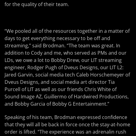
for the quality of their team.
“We pooled all of the resources together in a matter of
days to get everything necessary to be off and
streaming,” said Brodman. “The team was great. In
addition to Cody and me, who served as PMs and our
LDs, we owe a lot to Bobby Drew, our LIT streaming
engineer, Rodger Pugh of Dveus Designs, our LIT L2:
Jared Garvin, social media tech Caleb Horschemeyer of
Dveus Designs, and social media art director Tia
Purcell of LIT as well as our friends Chris White of
Sound Image AZ, Guillermo of Hardwired Productions,
and Bobby Garcia of Bobby G Entertainment.”
Speaking of his team, Brodman expressed confidence
that they will all be back in force once the stay-at-home
order is lifted. “The experience was an adrenalin rush