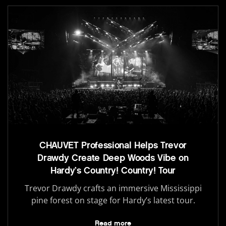
CHAUVET Professional Helps Trevor
Drawdy Create Deep Woods Vibe on
Hardy’s Country! Country! Tour
Trevor Drawdy crafts an immersive Mississippi
pine forest on stage for Hardy’s latest tour.
Read more