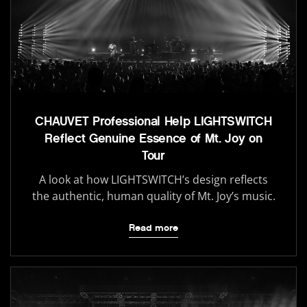
CHAUVET Professional Help LIGHTSWITCH
Reflect Genuine Essence of Mt. Joy on
Tour
A look at how LIGHTSWITCH’s design reflects
the authentic, human quality of Mt. Joy’s music.
Read more