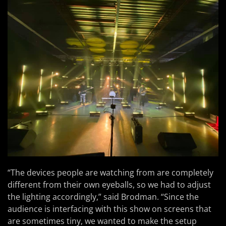
“The devices people are watching from are completely
different from their own eyeballs, so we had to adjust
the lighting accordingly,” said Brodman. “Since the
audience is interfacing with this show on screens that
are sometimes tiny, we wanted to make the setup