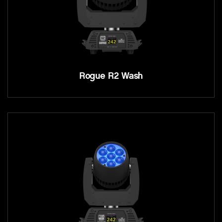
Rogue R2 Wash