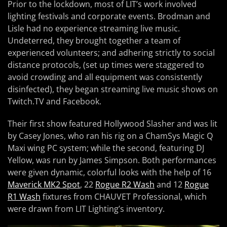
Prior to the lockdown, most of LIT’s work involved
lighting festivals and corporate events. Brodman and
Lisle had no experience streaming live music.
Undeterred, they brought together a team of
experienced volunteers; and adhering strictly to social
distance protocols, (set up times were staggered to
avoid crowding and all equipment was consistently
disinfected), they began streaming live music shows on
Twitch.TV and Facebook.
Their first show featured Hollywood Slasher and was lit
by Casey Jones, who ran his rig on a ChamSys Magic Q
Maxi wing PC system; while the second, featuring DJ
Yellow, was run by James Simpson. Both performances
were given dynamic, colorful looks with the help of 16
Maverick MK2 Spot
, 22
Rogue R2 Wash
and 12
Rogue
R1 Wash
fixtures from CHAUVET Professional, which
were drawn from LIT Lighting’s inventory.