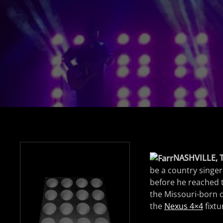
NASHVILLE, 
be a country singer,
before he reached t
the Missouri-born c
the
Nexus 4×4
fixtu