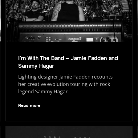
I’m With The Band – Jamie Fadden and
Sammy Hagar
Lighting designer Jamie Fadden recounts
her creative evolution touring with rock
legend Sammy Hagar.
Read more