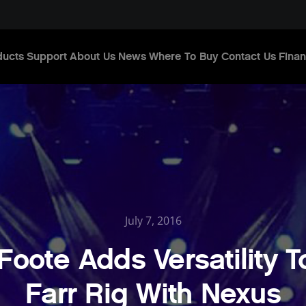
ducts
Support
About Us
News
Where To Buy
Contact Us
Finan
July 7, 2016
Foote Adds Versatility T
Farr Rig With Nexus