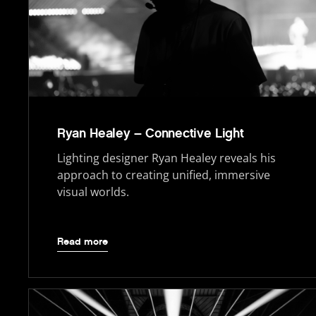
Ryan Healey – Connective Light
Lighting designer Ryan Healey reveals his
approach to creating unified, immersive
visual worlds.
Read more