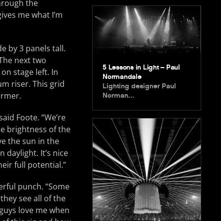
through the
gives me what I’m
 by 3 panels tall.
 The next two
5 Lessons in Light – Paul
on stage left. In
Normandale
m riser. This grid
Lighting designer Paul
ormer.
Norman…
said Foote. “We’re
e brightness of the
ve the sun in the
daylight. It’s nice
ir full potential.”
werful punch. “Some
hey see all of the
e guys love me when