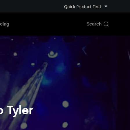
Quick Product Find
cing
o Tyler