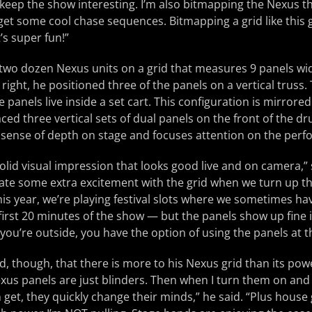
 keep the show interesting. I’m also bitmapping the Nexus 
et some cool chase sequences. Bitmapping a grid like this 
’s super fun!”
two dozen Nexus units on a grid that measures 9 panels wide
right, he positioned three of the panels on a vertical truss.
e panels live inside a set cart. This configuration is mirrored 
ed three vertical sets of dual panels on the front of the dru
 sense of depth on stage and focuses attention on the perf
olid visual impression that looks good live and on camera,” 
rate some extra excitement with the grid when we turn up th
his year, we’re playing festival slots where we sometimes ha
first 20 minutes of the show — but the panels show up fine in 
ou’re outside, you have the option of using the panels at the
dd, though, that there is more to his Nexus grid than its po
xus panels are just blinders. Then when I turn them on and t
an get, they quickly change their minds,” he said. “Plus hous