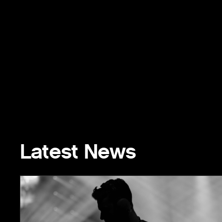
Latest News