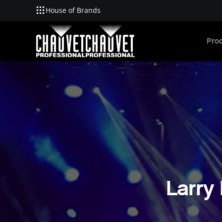
House of Brands
Skip to main content
Pro
Larry 