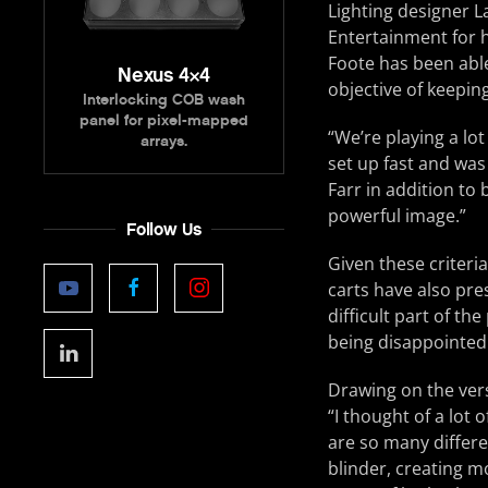
Lighting designer 
Entertainment for h
Foote has been able 
Nexus 4×4
objective of keeping
Interlocking COB wash
panel for pixel-mapped
“We’re playing a lot
arrays.
set up fast and was 
Farr in addition to 
powerful image.”
Follow Us
Given these criteria
carts have also pre
difficult part of t
being disappointed 
Drawing on the vers
“I thought of a lot 
are so many differe
blinder, creating m