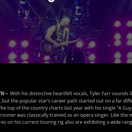
TN –
With his distinctive heartfelt vocals, Tyler Farr sounds 
 but the popular star’s career path started out on a far diff
he top of the country charts last year with his single “A Guy
rooner was classically trained as an opera singer. Like the m
res on his current touring rig also are exhibiting a wide range