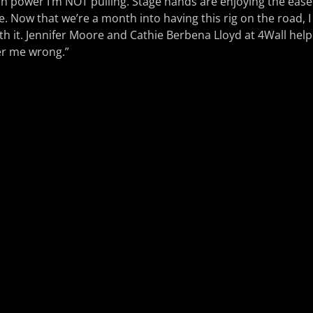
h power I’m NOT pulling. Stage hands are enjoying the ease 
le. Now that we’re a month into having this rig on the road, I
h it. Jennifer Moore and Cathie Berbena Lloyd at 4Wall help
er me wrong.”