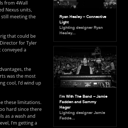
ls from 4Wall
ped Nexus units,
 still meeting the
Ryan Healey – Connective
Light
Lighting designer Ryan
Healey…
 rig that could be
Director for Tyler
at conveyed a
advantages, the
arts was the most
ng cool, I’d wind up
I’m With The Band – Jamie
e these limitations.
Fadden and Sammy
Hagar
 too hard since there
Lighting designer Jamie
els as a wash and
Fadde…
vel, I’m getting a