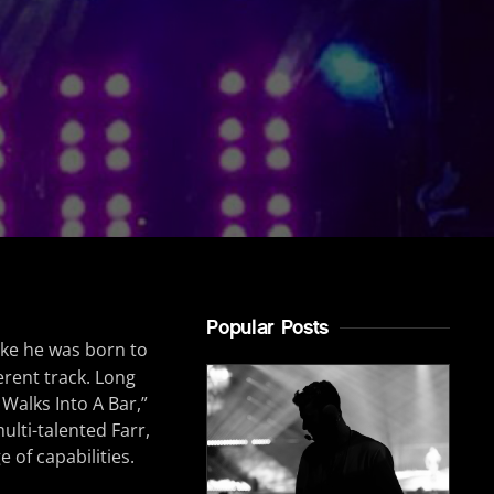
Popular Posts
like he was born to
erent track. Long
 Walks Into A Bar,”
ulti-talented Farr,
 of capabilities.