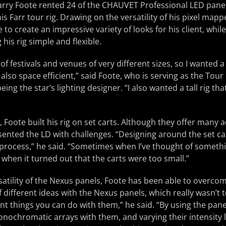
Larry Foote rented 24 of the CHAUVET Professional LED pane
is Farr tour rig. Drawing on the versatility of his pixel map
to create an impressive variety of looks for his client, while
 his rig simple and flexible.
 of festivals and venues of very different sizes, so I wanted a
also space efficient,” said Foote, who is serving as the Tour 
being the star’s lighting designer. “I also wanted a tall rig th
, Foote built his rig on set carts. Although they offer many 
sented the LD with challenges. “Designing around the set c
he process,” he said. “Sometimes when I’ve thought of somethi
when it turned out that the carts were too small.”
atility of the Nexus panels, Foote has been able to overcom
of different ideas with the Nexus panels, which really wasn’t
nt things you can do with them,” he said. “By using the pan
onochromatic arrays with them, and varying their intensity le