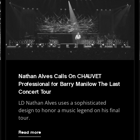
Nathan Alves Calls On CHAUVET
Professional for Barry Manilow The Last
Concert Tour
LD Nathan Alves uses a sophisticated
design to honor a music legend on his final
tour.
Read more