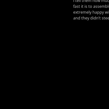
I tell them how muc
fast it is to assemb
extremely happy wit
and they didn’t ste