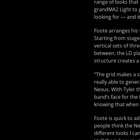
range of looks that
grandMA2 Light to g
looking for — and it
Foote arranges his 
Starting from stage 
vertical sets of thre
between, the LD plac
structure creates a
“The grid makes a s
really able to gene
Nexus. With Tyler t
band’s face for the 
knowing that when y
Foote is quick to a
people think the Ne
different looks I c