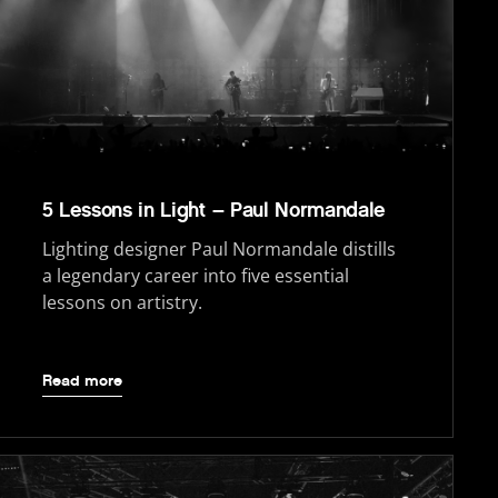
5 Lessons in Light – Paul Normandale
Lighting designer Paul Normandale distills
a legendary career into five essential
lessons on artistry.
Read more