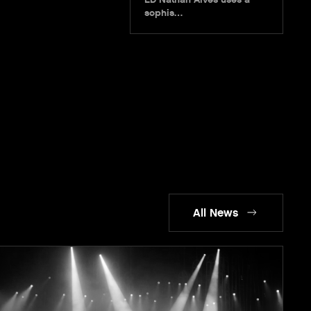
sophis…
All News