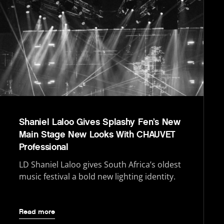
Shaniel Laloo Gives Splashy Fen’s New
Main Stage New Looks With CHAUVET
Professional
LD Shaniel Laloo gives South Africa’s oldest
music festival a bold new lighting identity.
Read more