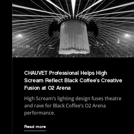
CHAUVET Professional Helps High
Scream Reflect Black Coffee’s Creative
Fusion at O2 Arena
High Scream’s lighting design fuses theatre
and rave for Black Coffee’s O2 Arena
performance.
Read more