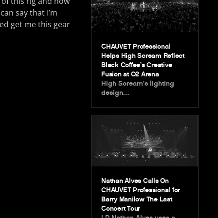
of this rig and how
 can say that I’m
ed get me this gear
CHAUVET Professional
Helps High Scream Reflect
Black Coffee’s Creative
Fusion at O2 Arena
High Scream’s lighting
design…
Nathan Alves Calls On
CHAUVET Professional for
Barry Manilow The Last
Concert Tour
LD Nathan Alves uses a