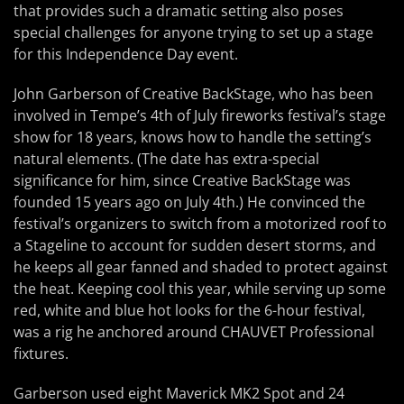
that provides such a dramatic setting also poses
special challenges for anyone trying to set up a stage
for this Independence Day event.
John Garberson of Creative BackStage, who has been
involved in Tempe’s 4th of July fireworks festival’s stage
show for 18 years, knows how to handle the setting’s
natural elements. (The date has extra-special
significance for him, since Creative BackStage was
founded 15 years ago on July 4th.) He convinced the
festival’s organizers to switch from a motorized roof to
a Stageline to account for sudden desert storms, and
he keeps all gear fanned and shaded to protect against
the heat. Keeping cool this year, while serving up some
red, white and blue hot looks for the 6-hour festival,
was a rig he anchored around CHAUVET Professional
fixtures.
Garberson used eight Maverick MK2 Spot and 24