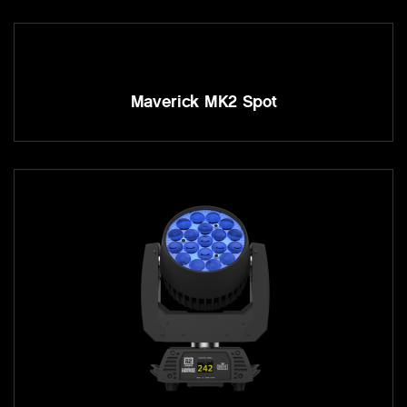
Maverick MK2 Spot