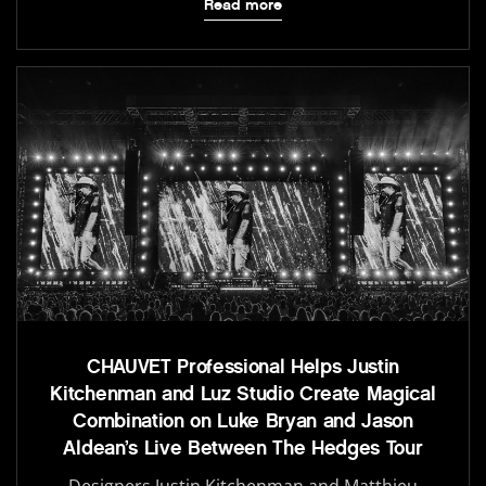
Read more
CHAUVET Professional Helps Justin
Kitchenman and Luz Studio Create Magical
Combination on Luke Bryan and Jason
Aldean’s Live Between The Hedges Tour
Designers Justin Kitchenman and Matthieu