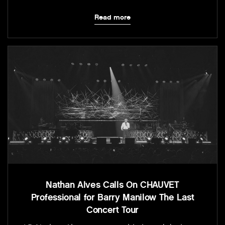
Read more
Nathan Alves Calls On CHAUVET
Professional for Barry Manilow The Last
Concert Tour