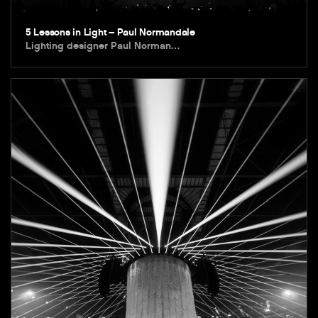
5 Lessons in Light – Paul Normandale
Lighting designer Paul Norman…