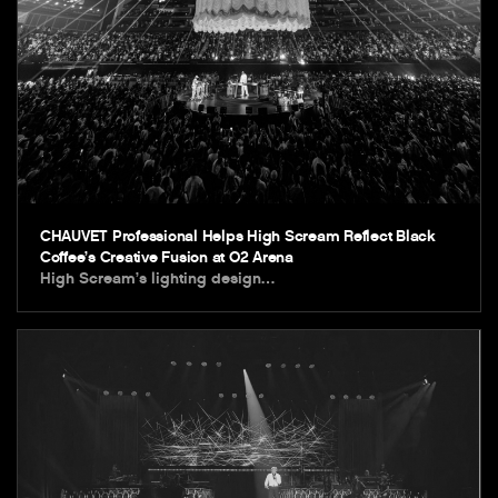
CHAUVET Professional Helps High Scream Reflect Black
Coffee’s Creative Fusion at O2 Arena
High Scream’s lighting design…