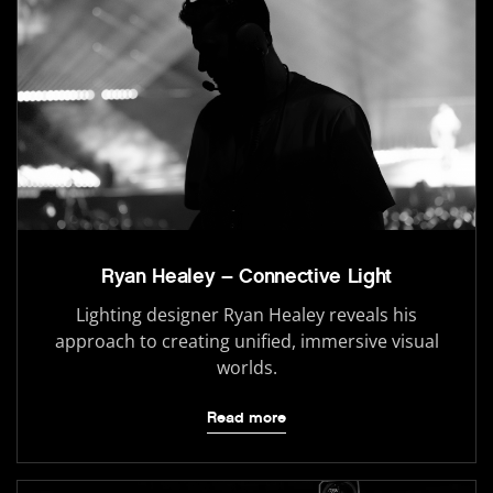
Ryan Healey – Connective Light
Lighting designer Ryan Healey reveals his
approach to creating unified, immersive visual
worlds.
Read more