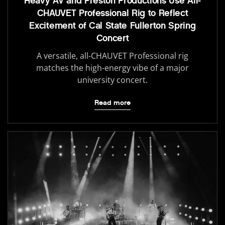
Heavy AV and Preston Productions Use All-
CHAUVET Professional Rig to Reflect
Excitement of Cal State Fullerton Spring
Concert
A versatile, all-CHAUVET Professional rig
matches the high-energy vibe of a major
university concert.
Read more