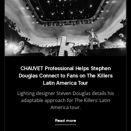
CHAUVET Professional Helps Stephen
Douglas Connect to Fans on The Killers
Latin America Tour
Lighting designer Steven Douglas details his
adaptable approach for The Killers’ Latin
America tour.
Read more