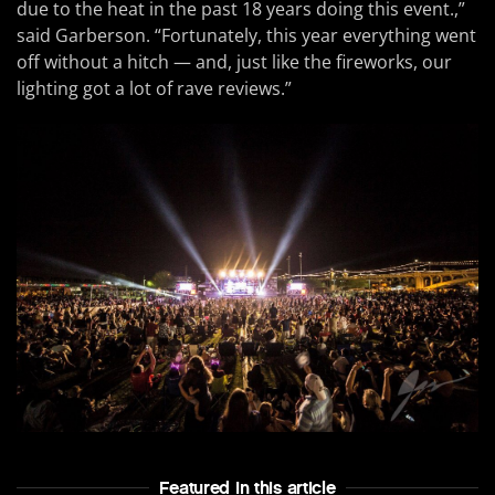
due to the heat in the past 18 years doing this event.,”
said Garberson. “Fortunately, this year everything went
off without a hitch — and, just like the fireworks, our
lighting got a lot of rave reviews.”
Featured In this article