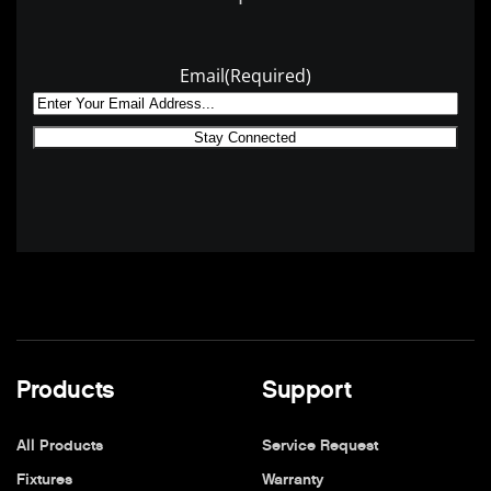
Email
(Required)
Products
Support
All Products
Service Request
Fixtures
Warranty