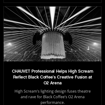
CHAUVET Professional Helps High Scream
Reflect Black Coffee’s Creative Fusion at
O2 Arena
High Scream’s lighting design fuses theatre
and rave for Black Coffee’s O2 Arena
performance.