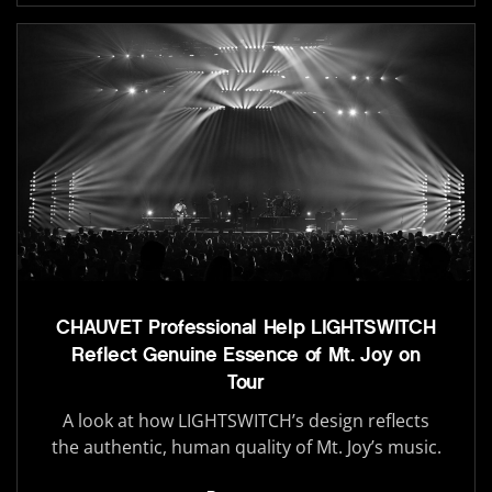
CHAUVET Professional Help LIGHTSWITCH
Reflect Genuine Essence of Mt. Joy on
Tour
A look at how LIGHTSWITCH’s design reflects
the authentic, human quality of Mt. Joy’s music.