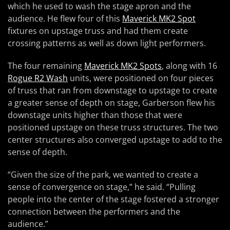
which he used to wash the stage apron and the
audience. He flew four of this
Maverick MK2 Spot
fixtures on upstage truss and had them create
crossing patterns as well as down light performers.
The four remaining
Maverick MK2 Spots
, along with 16
Rogue R2 Wash
units, were positioned on four pieces
of truss that ran from downstage to upstage to create
a greater sense of depth on stage, Garberson flew his
downstage units higher than those that were
positioned upstage on these truss structures. The two
center structures also converged upstage to add to the
sense of depth.
“Given the size of the park, we wanted to create a
sense of convergence on stage,” he said. “Pulling
people into the center of the stage fostered a stronger
connection between the performers and the
audience.”