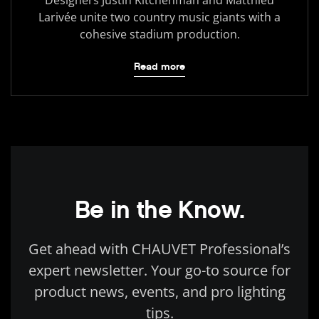
Larivée unite two country music giants with a
cohesive stadium production.
Read more
Be in the Know.
Get ahead with CHAUVET Professional’s
expert newsletter. Your go-to source for
product news, events, and pro lighting
tips.