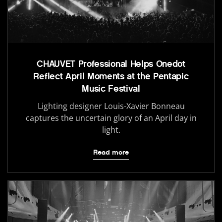
CHAUVET Professional Helps Onedot
Reflect April Moments at the Pentapic
Music Festival
Lighting designer Louis-Xavier Bonneau
captures the uncertain glory of an April day in
light.
Read more