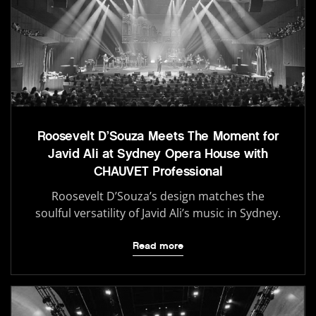
Roosevelt D’Souza Meets The Moment for
Javid Ali at Sydney Opera House with
CHAUVET Professional
Roosevelt D’Souza’s design matches the
soulful versatility of Javid Ali’s music in Sydney.
Read more