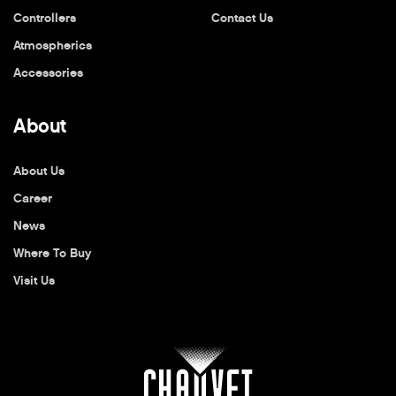
Controllers
Contact Us
Atmospherics
Accessories
About
About Us
Career
News
Where To Buy
Visit Us