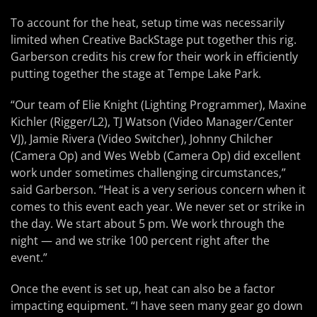
To account for the heat, setup time was necessarily
limited when Creative BackStage put together this rig.
Garberson credits his crew for their work in efficiently
putting together the stage at Tempe Lake Park.
“Our team of Elie Knight (Lighting Programmer), Maxine
Kichler (Rigger/L2), TJ Watson (Video Manager/Center
VJ), Jamie Rivera (Video Switcher), Johnny Chilcher
(Camera Op) and Wes Webb (Camera Op) did excellent
work under sometimes challenging circumstances,”
said Garberson. “Heat is a very serious concern when it
comes to this event each year. We never set or strike in
the day. We start about 5 pm. We work through the
night — and we strike 100 percent right after the
event.”
Once the event is set up, heat can also be a factor
impacting equipment. “I have seen many gear go down