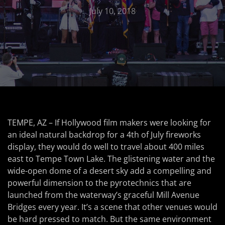
July 10, 2018
TEMPE, AZ – If Hollywood film makers were looking for
an ideal natural backdrop for a 4th of July fireworks
display, they would do well to travel about 400 miles
east to Tempe Town Lake. The glistening water and the
wide-open dome of a desert sky add a compelling and
powerful dimension to the pyrotechnics that are
launched from the waterway’s graceful Mill Avenue
Bridges every year. It’s a scene that other venues would
be hard pressed to match. But the same environment