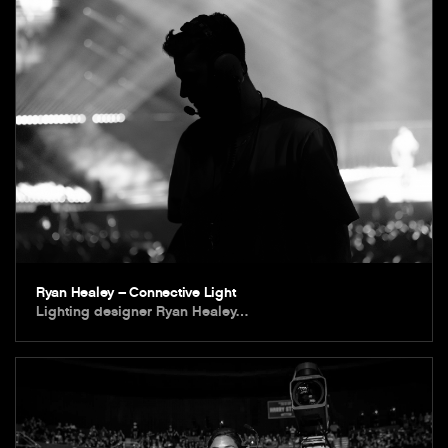
Ryan Healey – Connective Light
Lighting designer Ryan Healey…