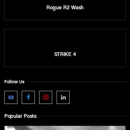
Rogue R2 Wash
STRIKE 4
Follow Us
Popular Posts