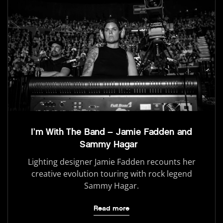
I’m With The Band – Jamie Fadden and
Sammy Hagar
Lighting designer Jamie Fadden recounts her
creative evolution touring with rock legend
Sammy Hagar.
Read more