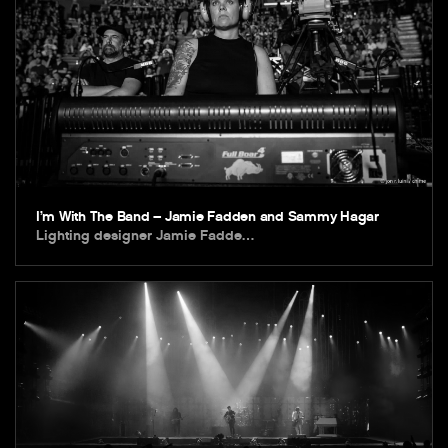
I’m With The Band – Jamie Fadden and Sammy Hagar
Lighting designer Jamie Fadde…