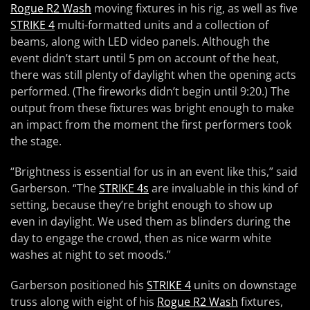
Rogue R2 Wash
moving fixtures in his rig, as well as five
STRIKE 4
multi-formatted units and a collection of
beams, along with LED video panels. Although the
event didn’t start until 5 pm on account of the heat,
there was still plenty of daylight when the opening acts
performed. (The fireworks didn’t begin until 9:20.) The
output from these fixtures was bright enough to make
an impact from the moment the first performers took
the stage.
“Brightness is essential for us in an event like this,” said
Garberson. “The
STRIKE 4s
are invaluable in this kind of
setting, because they’re bright enough to show up
even in daylight. We used them as blinders during the
day to engage the crowd, then as nice warm white
washes at night to set moods.”
Garberson positioned his
STRIKE 4
units on downstage
truss along with eight of his
Rogue R2 Wash
fixtures,