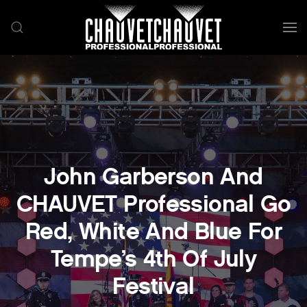
Skip to main content
John Garberson And
CHAUVET Professional Go
Red, White And Blue For
Tempe’s 4th Of July
Festival