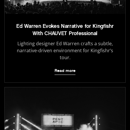
Ed Warren Evokes Narrative for Kingfishr
With CHAUVET Professional
Lighting designer Ed Warren crafts a subtle,
narrative-driven environment for Kingfishr’s
tour.
Read more