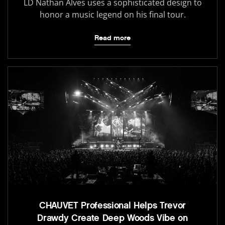
LD Nathan Alves uses a sophisticated design to
honor a music legend on his final tour.
Read more
CHAUVET Professional Helps Trevor
Drawdy Create Deep Woods Vibe on