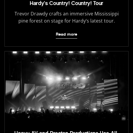
Hardy’s Country! Country! Tour
Trevor Drawdy crafts an immersive Mississippi
pine forest on stage for Hardy’s latest tour.
Read more