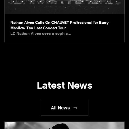
Nathan Alves Calls On CHAUVET Professional for Barry
Manilow The Last Concert Tour
LD Nathan Alves uses a sophis…
Latest News
All News