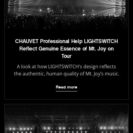
CHAUVET Professional Help LIGHTSWITCH
Reflect Genuine Essence of Mt. Joy on
Tour
A look at how LIGHTSWITCH’s design reflects
the authentic, human quality of Mt. Joy’s music.
Read more