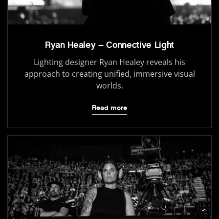
Ryan Healey – Connective Light
Lighting designer Ryan Healey reveals his
approach to creating unified, immersive visual
worlds.
Read more