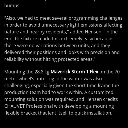
bumps.
“Also, we had to meet several programming challenges
in order to avoid unnecessary light emissions affecting
nature and nearby residents,” added Hensen. “In the
end, the fixture made this extremely easy because
there were no variations between units, and they
delivered their positions and looks with precision and
reliability without hitting protected areas.”
Mounting the 28.8 kg
Maverick Storm 1 Flex
on the 70-
meter wheel’s outer rig in the winter was also
challenging, especially given the short time frame the
production team had to work within. A customized
mounting solution was required, and Hensen credits
CHAUVET Professional with developing a mounting
flexible bracket that lent itself to quick installation.