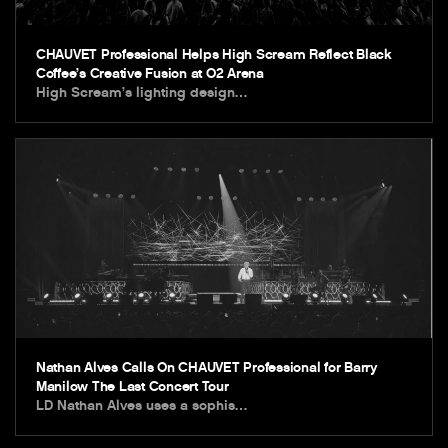
CHAUVET Professional Helps High Scream Reflect Black
Coffee’s Creative Fusion at O2 Arena
High Scream’s lighting design…
Nathan Alves Calls On CHAUVET Professional for Barry
Manilow The Last Concert Tour
LD Nathan Alves uses a sophis…