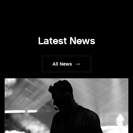
Latest News
All News