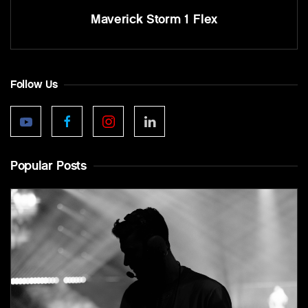
Maverick Storm 1 Flex
Follow Us
Popular Posts