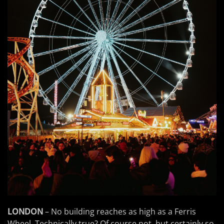
LONDON
– No building reaches as high as a Ferris
Wheel. Technically true? Of course not, but certainly so