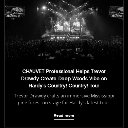
CHAUVET Professional Helps Trevor
Drawdy Create Deep Woods Vibe on
Hardy’s Country! Country! Tour
Trevor Drawdy crafts an immersive Mississippi
pine forest on stage for Hardy’s latest tour.
Read more