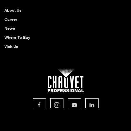
About Us
Career
News
Where To Buy
Visit Us
© 2026 CHAUVET Professional