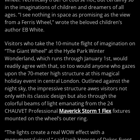
in the imaginations of children and dreamers of all
ages. “I see nothing in space as promising as the view
from a Ferris Wheel,” wrote the beloved children’s
author EB White.
Visitors who take the 10-minute flight of imagination on
“The Giant Wheel” at the Hyde Park Winter
Wonderland, which runs through January 1st, would
readily agree with that, so too would anyone who gazes
upon the 70-meter high structure at this magical
holiday event in central London. Outlined against the
night sky, the impressive structure awes visitors not
only with its classic design but also through the
colorful beams of light emanating from the 24
CHAUVET Professional
Maverick Storm 1 Flex
fixtures
mounted on the wheel’s outer ring.
“The lights create a real WOW effect with a
monumental visual,” said Janik Hensen of Dekor-Event