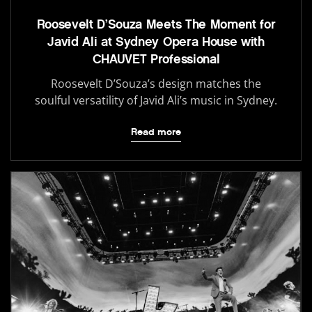
Roosevelt D’Souza Meets The Moment for
Javid Ali at Sydney Opera House with
CHAUVET Professional
Roosevelt D’Souza’s design matches the
soulful versatility of Javid Ali’s music in Sydney.
Read more