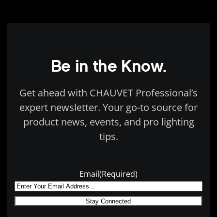
Be in the Know.
Get ahead with CHAUVET Professional’s
expert newsletter. Your go-to source for
product news, events, and pro lighting
tips.
Email
(Required)