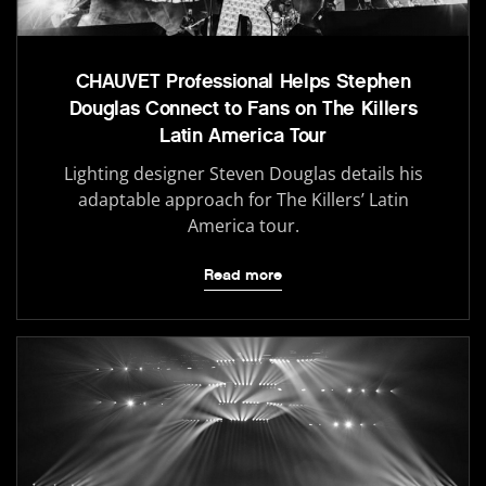
CHAUVET Professional Helps Stephen
Douglas Connect to Fans on The Killers
Latin America Tour
Lighting designer Steven Douglas details his
adaptable approach for The Killers’ Latin
America tour.
Read more