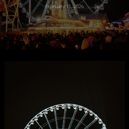
February 11, 2026