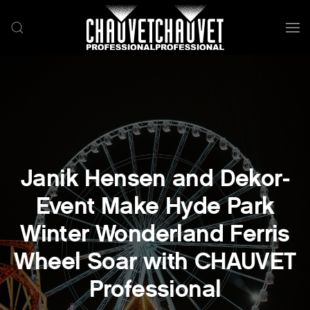
Skip to main content
Janik Hensen and Dekor-
Event Make Hyde Park
Winter Wonderland Ferris
Wheel Soar with CHAUVET
Professional