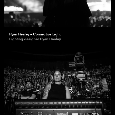
Ryan Healey – Connective Light
Lighting designer Ryan Healey…