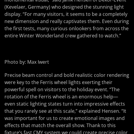
(Kevelaer, Germany) who designed the stunning light
display. “For many visitors, it seems to be a completely
new dimension and really captivates them. Even during
the first tests, many curious onlookers from across the
entire Winter Wonderland crew gathered to watch.”
Photo by: Max Iwert
Precise beam control and bold realistic color rendering
were key to the Ferris wheel lights exerting their
powerful spell on visitors to the holiday event. “The
rotation of the Ferris wheel is an enormous help—
even static lighting states turn into impressive effects
that you rarely see at this scale,” explained Hensen. “It
was important for us to create emotional images and
effects that match the overall show. Thank to this
fixture’s fast CMY system we could create precise color