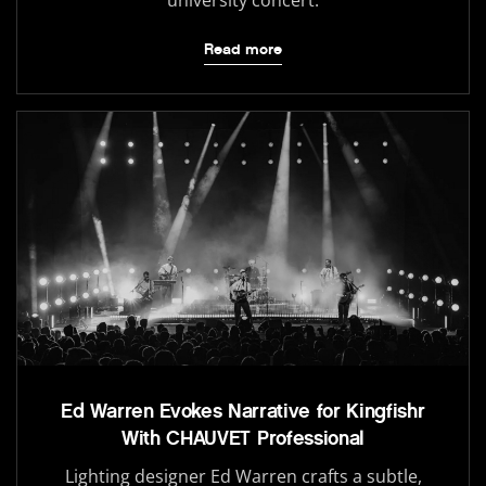
university concert.
Read more
Ed Warren Evokes Narrative for Kingfishr
With CHAUVET Professional
Lighting designer Ed Warren crafts a subtle,