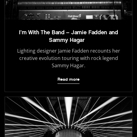
I’m With The Band – Jamie Fadden and
Sammy Hagar
Lighting designer Jamie Fadden recounts her
creative evolution touring with rock legend
Sammy Hagar.
Read more