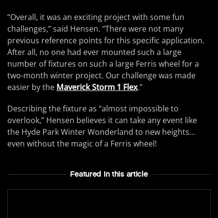
“Overall, it was an exciting project with some fun
challenges,” said Hensen. “There were not many
previous reference points for this specific application.
After all, no one had ever mounted such a large
number of fixtures on such a large Ferris wheel for a
two-month winter project. Our challenge was made
easier by the
Maverick Storm 1 Flex
.”
Describing the fixture as “almost impossible to
overlook,” Hensen believes it can take any event like
the Hyde Park Winter Wonderland to new heights…
even without the magic of a Ferris wheel!
Featured In this article