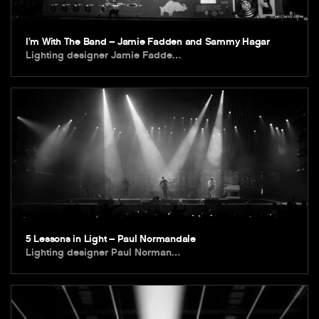
I’m With The Band – Jamie Fadden and Sammy Hagar
Lighting designer Jamie Fadde…
5 Lessons in Light – Paul Normandale
Lighting designer Paul Norman…