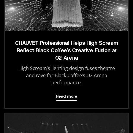
CHAUVET Professional Helps High Scream
Reflect Black Coffee’s Creative Fusion at
O2 Arena
High Scream’s lighting design fuses theatre
and rave for Black Coffee’s O2 Arena
performance.
Read more