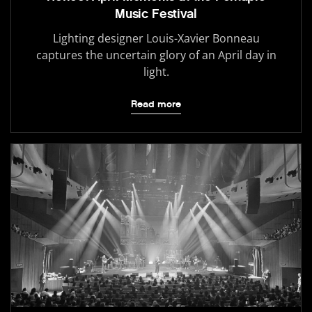
Music Festival
Lighting designer Louis-Xavier Bonneau
captures the uncertain glory of an April day in
light.
Read more