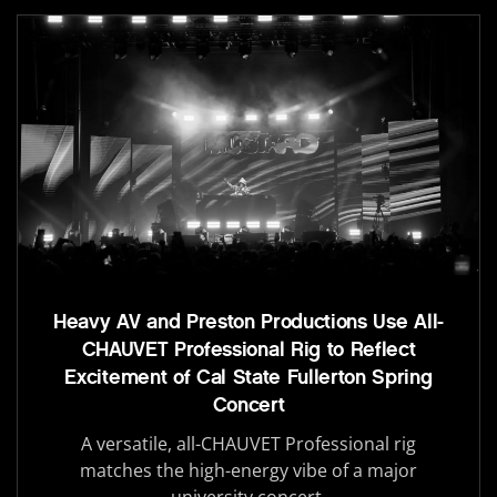
Heavy AV and Preston Productions Use All-
CHAUVET Professional Rig to Reflect
Excitement of Cal State Fullerton Spring
Concert
A versatile, all-CHAUVET Professional rig
matches the high-energy vibe of a major