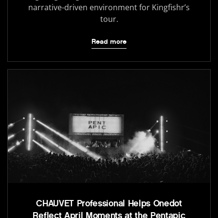
narrative-driven environment for Kingfishr’s
tour.
Read more
CHAUVET Professional Helps Onedot
Reflect April Moments at the Pentapic