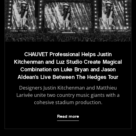
CHAUVET Professional Helps Justin
Kitchenman and Luz Studio Create Magical
Combination on Luke Bryan and Jason
Aldean’s Live Between The Hedges Tour
Designers Justin Kitchenman and Matthieu
Larivée unite two country music giants with a
cohesive stadium production.
Read more