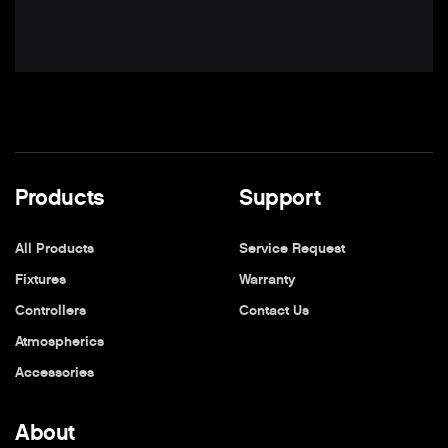
Products
Support
All Products
Service Request
Fixtures
Warranty
Controllers
Contact Us
Atmospherics
Accessories
About