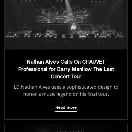
Nathan Alves Calls On CHAUVET
Professional for Barry Manilow The Last
Concert Tour
LD Nathan Alves uses a sophisticated design to
honor a music legend on his final tour.
Read more