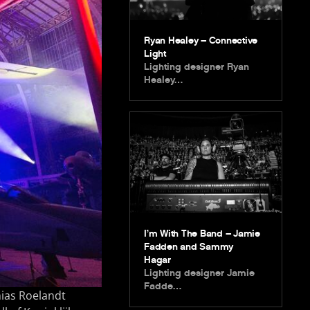
Ryan Healey – Connective
Light
Lighting designer Ryan
Healey…
I’m With The Band – Jamie
Fadden and Sammy
Hagar
Lighting designer Jamie
Fadde…
hias Roelandt