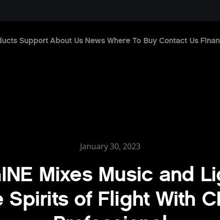
ducts
Support
About Us
News
Where To Buy
Contact Us
Finan
January 30, 2023
INE Mixes Music and Li
 Spirits of Flight With