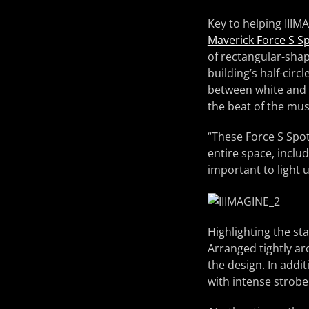
Key to helping IIIM
Maverick Force S S
of rectangular-shap
building’s half-circ
between white and c
the beat of the mus
“These Force S Spot
entire space, inclu
important to light 
Highlighting the st
Arranged tightly ar
the design. In addi
with intense strobe