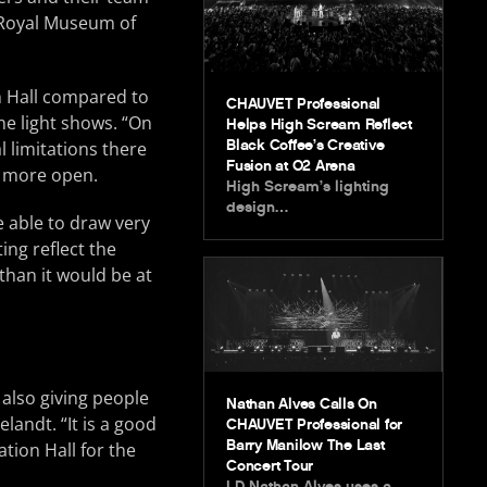
e Royal Museum of
n Hall compared to
CHAUVET Professional
he light shows. “On
Helps High Scream Reflect
Black Coffee’s Creative
 limitations there
Fusion at O2 Arena
h more open.
High Scream’s lighting
design…
e able to draw very
ng reflect the
than it would be at
 also giving people
Nathan Alves Calls On
landt. “It is a good
CHAUVET Professional for
Barry Manilow The Last
tion Hall for the
Concert Tour
LD Nathan Alves uses a