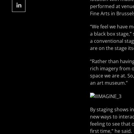
performed at venues
Fine Arts in Bruss
“We feel we have m
a black box stage,”
a conventional stag
are on the stage it
“Rather than having
rich imagery from o
space we are at. So
an art museum.”
By staging shows in
new ways to interac
feeling to see that
first time,” he said.