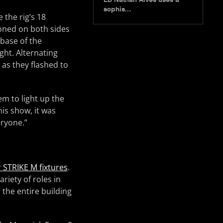
sophis…
 the rig’s 18
ioned on both sides
 base of the
ight. Alternating
 as they flashed to
em to light up the
his show, it was
eryone.”
 STRIKE M fixtures
.
riety of roles in
 the entire building