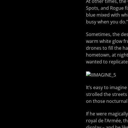
At other times, the
Spots, and Rogue fix
blue mixed with whi
busy when you do.”
Sometimes, the des
warm white glow fro
drones to fill the h
hometown, at night a
wanted to replicate
It’s easy to imagine
strolled the street
on those nocturnal
If he were magicall
royal de l’Armée, t
display – and he li