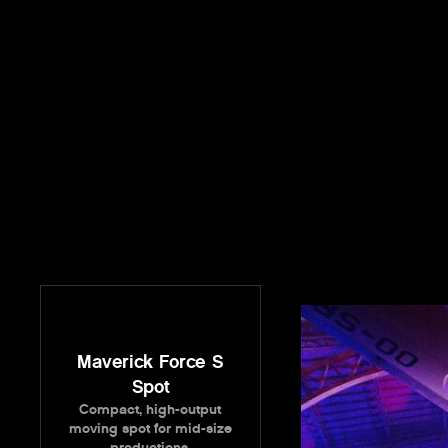
Maverick Force S
Spot
Compact, high-output
moving spot for mid-size
productions.