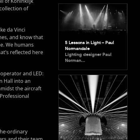
 of Koninklijk
ollection of
ke da Vinci
ines, and know that
5 Lessons in Light – Paul
time. We humans
Normandale
at’s reflected here
Lighting designer Paul
Norman…
g operator and LED:
n Hall into an
midst the aircraft
 Professional
the-ordinary
hers and their team