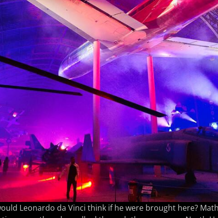
ould Leonardo da Vinci think if he were brought here? Mat