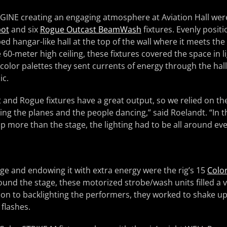
AGINE creating an engaging atmosphere at Aviation Hall were
pot
and six
Rogue Outcast BeamWash
fixtures. Evenly posit
ed hangar-like hall at the top of the wall where it meets the
le 60-meter high ceiling, these fixtures covered the space in l
olor palettes they sent currents of energy through the hall
ic.
 and Rogue fixtures have a great output, so we relied on th
ding the planes and the people dancing,” said Roelandt. “In t
up more than the stage, the lighting had to be all around ev
age and endowing it with extra energy were the rig’s 15
Color
ound the stage, these motorized strobe/wash units filled a va
tion to backlighting the performers, they worked to shake up
 flashes.