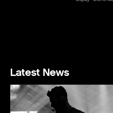
Latest News