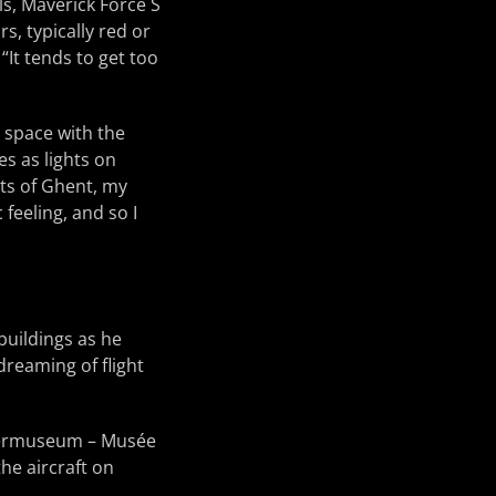
ls, Maverick Force S
s, typically red or
“It tends to get too
 space with the
es as lights on
eets of Ghent, my
 feeling, and so I
 buildings as he
dreaming of flight
Legermuseum – Musée
he aircraft on