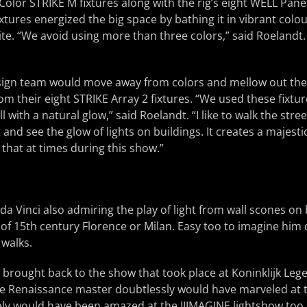
 Color STRIKE M fixtures along with the rig’s eight WELL Pane
tures energized the big space by bathing it in vibrant colour
te. “We avoid using more than three colors,” said Roelandt. 
ign team would move away from colors and mellow out the
m their eight STRIKE Array 2 fixtures. “We used these fixtur
all with a natural glow,” said Roelandt. “I like to walk the str
nd see the glow of lights on buildings. It creates a majestic
 that at times during this show.”
 da Vinci also admiring the play of light from wall scones on
s of 15th century Florence or Milan. Easy too to imagine him 
 walks.
y brought back to the show that took place at Koninklijk 
he Renaissance master doubtlessly would have marveled at t
kely would have been amazed at the IIIMAGINE lightshow too.