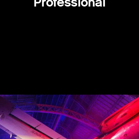
Professional