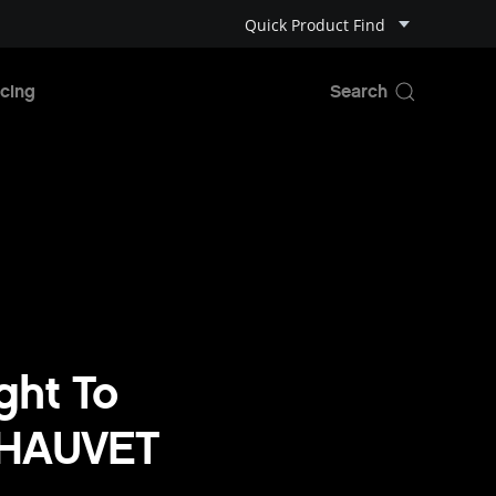
Quick Product Find
cing
ght To
 CHAUVET