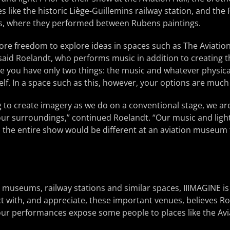
 like the historic Liège-Guillemins railway station, and th
els, where they performed between Rubens paintings.
ore freedom to explore ideas in spaces such as The Aviatio
 said Roelandt, who performs music in addition to creating t
e you have only two things: the music and whatever physical
self. In a space such as this, however, your options are muc
 to create imagery as we do on a conventional stage, we ar
ur surroundings,” continued Roelandt. “Our music and lighti
, the entire show would be different at an aviation museum 
 museums, railway stations and similar spaces, IIIMAGINE is
t with, and appreciate, these important venues, believes Roe
 our performances expose some people to places like the Avia