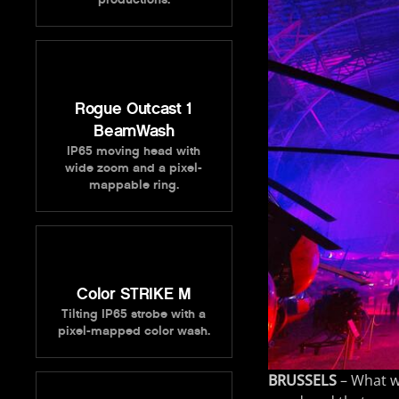
Rogue Outcast 1
BeamWash
IP65 moving head with
wide zoom and a pixel-
mappable ring.
Color STRIKE M
Tilting IP65 strobe with a
pixel-mapped color wash.
BRUSSELS
– What w