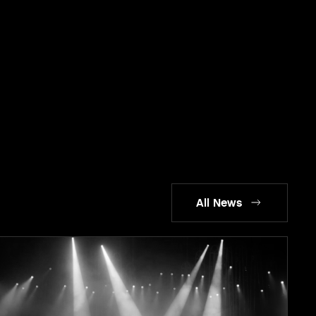
All News