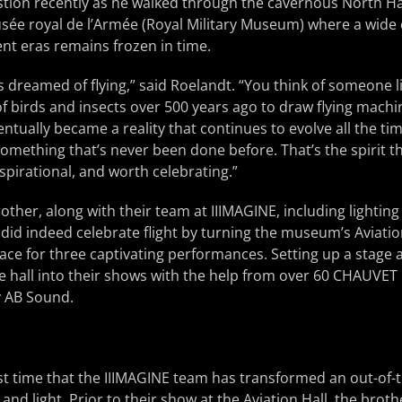
ion recently as he walked through the cavernous North Hall
e royal de l’Armée (Royal Military Museum) where a wide c
ent eras remains frozen in time.
 dreamed of flying,” said Roelandt. “You think of someone li
 of birds and insects over 500 years ago to draw flying mach
eventually became a reality that continues to evolve all the 
omething that’s never been done before. That’s the spirit th
inspirational, and worth celebrating.”
other, along with their team at IIIMAGINE, including lightin
 did indeed celebrate flight by turning the museum’s Aviatio
ace for three captivating performances. Setting up a stage a
e hall into their shows with the help from over 60 CHAUVET
y AB Sound.
rst time that the IIIMAGINE team has transformed an out-of-
and light. Prior to their show at the Aviation Hall, the brot