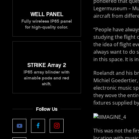
pondered that quest
Legermuseum – Musé
WELL PANEL
aircraft from differ
Fully wireless IP65 panel
for high-quality color.
“People have always
studying the flight
the idea of flight 
always want to do s
in this space. It is 
STRIKE Array 2
IP65 array blinder with
Roelandt and his br
aimable pods and red
Michiel Goedertier,
shift.
electronic music sp
they wove the entir
fixtures supplied b
Follow Us
This was not the fi
location with music 