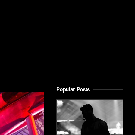
Popular Posts