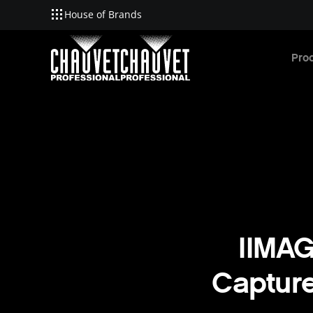
House of Brands
Skip to main content
Pro
IIMAG
Capture