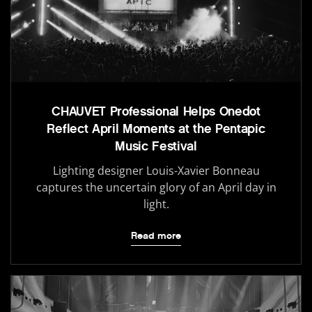
CHAUVET Professional Helps Onedot
Reflect April Moments at the Pentapic
Music Festival
Lighting designer Louis-Xavier Bonneau
captures the uncertain glory of an April day in
light.
Read more