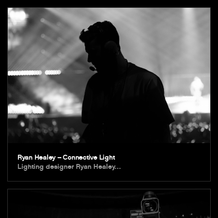
Ryan Healey – Connective Light
Lighting designer Ryan Healey…