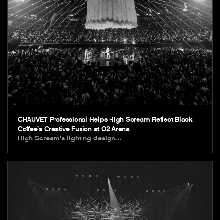
CHAUVET Professional Helps High Scream Reflect Black
Coffee’s Creative Fusion at O2 Arena
High Scream’s lighting design…