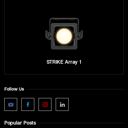
STRIKE Array 1
Follow Us
Popular Posts