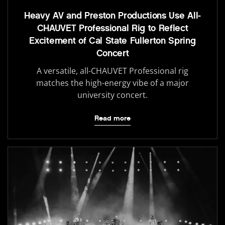
Heavy AV and Preston Productions Use All-
CHAUVET Professional Rig to Reflect
Excitement of Cal State Fullerton Spring
Concert
A versatile, all-CHAUVET Professional rig
matches the high-energy vibe of a major
university concert.
Read more