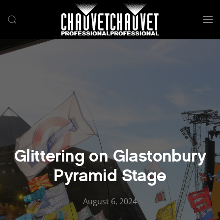
Skip to main content
Glittering on Glastonbury
Pyramid Stage
August 6, 2024