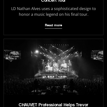
Concert Tour
LD Nathan Alves uses a sophisticated design to
honor a music legend on his final tour.
Read more
CHAUVET Professional Helps Trevor