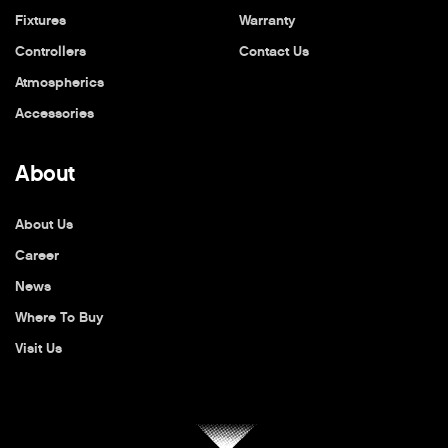
Fixtures
Warranty
Controllers
Contact Us
Atmospherics
Accessories
About
About Us
Career
News
Where To Buy
Visit Us