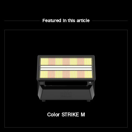
Featured In this article
Color STRIKE M