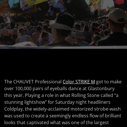
The CHAUVET Professional
Color STRIKE M
got to make
over 100,000 pairs of eyeballs dance at Glastonbury
this year. Playing a role in what Rolling Stone called “a
stunning lightshow” for Saturday night headliners
Coldplay, the widely-acclaimed motorized strobe-wash
was used to create a seemingly endless flow of brilliant
looks that captivated what was one of the largest