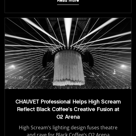
Read more
CHAUVET Professional Helps High Scream
Reflect Black Coffee’s Creative Fusion at
O2 Arena
High Scream’s lighting design fuses theatre
and rave for Black Coffee’s O2 Arena