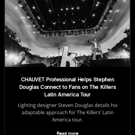
CHAUVET Professional Helps Stephen
Douglas Connect to Fans on The Killers
Latin America Tour
Lighting designer Steven Douglas details his
adaptable approach for The Killers’ Latin
America tour.
Read more