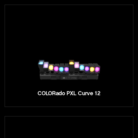
COLORado PXL Curve 12