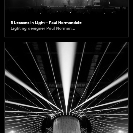
5 Lessons in Light – Paul Normandale
Lighting designer Paul Norman…