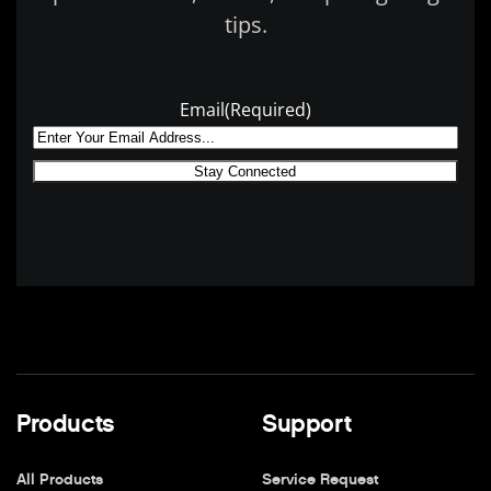
tips.
Email
(Required)
Products
Support
All Products
Service Request