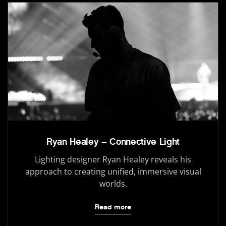
Ryan Healey – Connective Light
Lighting designer Ryan Healey reveals his
approach to creating unified, immersive visual
worlds.
Read more