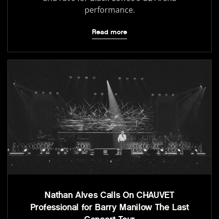
performance.
Read more
Nathan Alves Calls On CHAUVET
Professional for Barry Manilow The Last