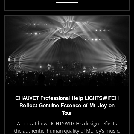
CHAUVET Professional Help LIGHTSWITCH
Reflect Genuine Essence of Mt. Joy on
Tour
A look at how LIGHTSWITCH’s design reflects
the authentic, human quality of Mt. Joy’s music.