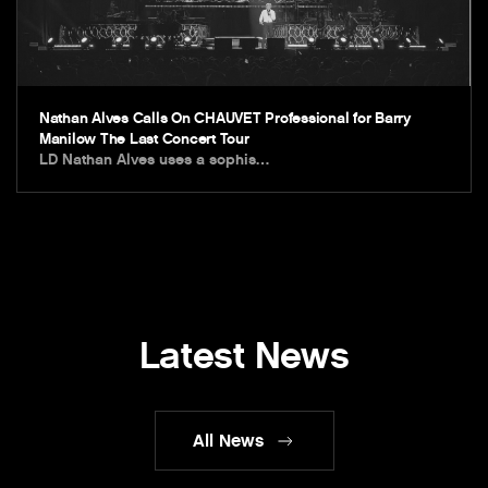
Nathan Alves Calls On CHAUVET Professional for Barry
Manilow The Last Concert Tour
LD Nathan Alves uses a sophis…
Latest News
All News