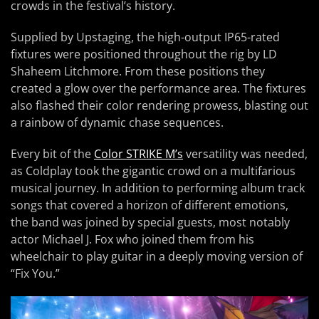
crowds in the festival’s history.
Supplied by Upstaging, the high-output IP65-rated
fixtures were positioned throughout the rig by LD
Shaheem Litchmore. From these positions they
created a glow over the performance area. The fixtures
also flashed their color rendering prowess, blasting out
a rainbow of dynamic chase sequences.
Every bit of the
Color STRIKE M’s
versatility was needed,
as Coldplay took the gigantic crowd on a multifarious
musical journey. In addition to performing album track
songs that covered a horizon of different emotions,
the band was joined by special guests, most notably
actor Michael J. Fox who joined them from his
wheelchair to play guitar in a deeply moving version of
“Fix You.”