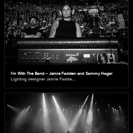
I’m With The Band – Jamie Fadden and Sammy Hagar
Lighting designer Jamie Fadde…