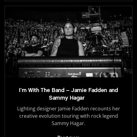
I’m With The Band – Jamie Fadden and
Sammy Hagar
Lighting designer Jamie Fadden recounts her
creative evolution touring with rock legend
Sammy Hagar.