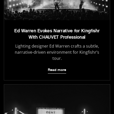
Ed Warren Evokes Narrative for Kingfishr
With CHAUVET Professional
Lighting designer Ed Warren crafts a subtle,
narrative-driven environment for Kingfishr’s
tour.
Read more