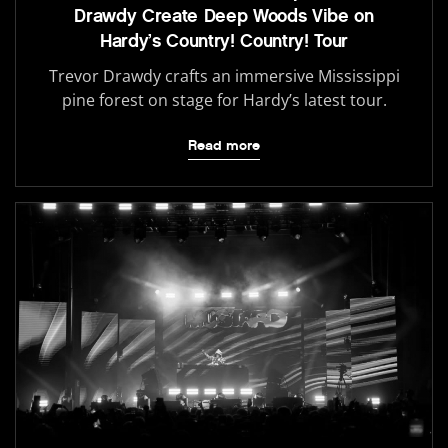
Drawdy Create Deep Woods Vibe on
Hardy’s Country! Country! Tour
Trevor Drawdy crafts an immersive Mississippi
pine forest on stage for Hardy’s latest tour.
Read more