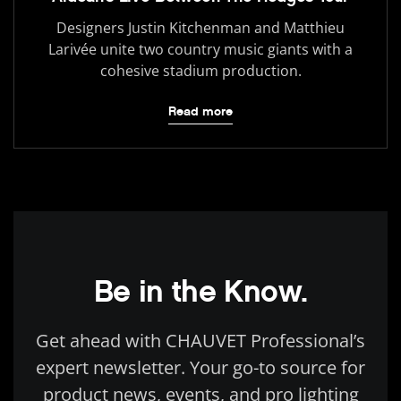
Designers Justin Kitchenman and Matthieu
Larivée unite two country music giants with a
cohesive stadium production.
Read more
Be in the Know.
Get ahead with CHAUVET Professional’s
expert newsletter. Your go-to source for
product news, events, and pro lighting