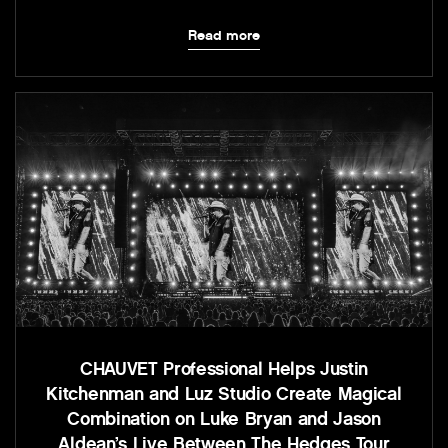
Read more
CHAUVET Professional Helps Justin
Kitchenman and Luz Studio Create Magical
Combination on Luke Bryan and Jason
Aldean’s Live Between The Hedges Tour