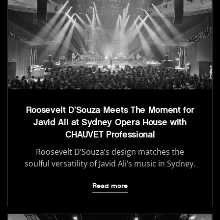
Roosevelt D’Souza Meets The Moment for
Javid Ali at Sydney Opera House with
CHAUVET Professional
Roosevelt D’Souza’s design matches the
soulful versatility of Javid Ali’s music in Sydney.
Read more