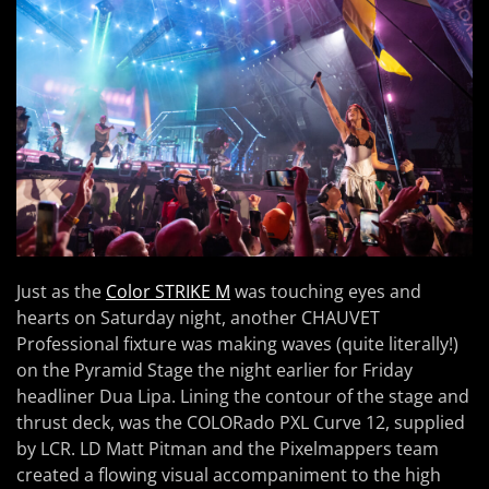
Just as the
Color STRIKE M
was touching eyes and
hearts on Saturday night, another CHAUVET
Professional fixture was making waves (quite literally!)
on the Pyramid Stage the night earlier for Friday
headliner Dua Lipa. Lining the contour of the stage and
thrust deck, was the COLORado PXL Curve 12, supplied
by LCR. LD Matt Pitman and the Pixelmappers team
created a flowing visual accompaniment to the high