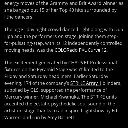
energy moves of the Grammy and Brit Award winner as
she banged out 15 of her Top 40 hits surrounded by
lithe dancers.
The big Friday night crowd danced right along with Dua
Lipa and the performers on stage. Joining them step-
for-pulsating-step, with its 12 independently controlled
moving heads, was the
COLORado PXL Curve 12
.
The excitement generated by CHAUVET Professional
fixtures on the Pyramid Stage wasn’t limited to the
Friday and Saturday headliners. Earlier Saturday
evening, 174 of the company’s
STRIKE Array 1
blinders,
supplied by GLS, supported the performance of
Mercury winner, Michael Kiwanuka. The STRIKE units
accented the ecstatic psychedelic soul sound of the
artist on stage thanks to an inspired lightshow by Ed
Warren, and run by Amy Barnett.