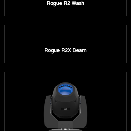
Rogue R2 Wash
Rogue R2X Beam