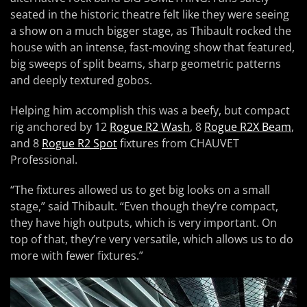
seated in the historic theatre felt like they were seeing
a show on a much bigger stage, as Thibault rocked the
house with an intense, fast-moving show that featured,
big sweeps of split beams, sharp geometric patterns
and deeply textured gobos.
Helping him accomplish this was a beefy, but compact
rig anchored by 12
Rogue R2 Wash
, 8
Rogue R2X Beam
,
and 8
Rogue R2 Spot
fixtures from CHAUVET
Professional.
“The fixtures allowed us to get big looks on a small
stage,” said Thibault. “Even though they’re compact,
they have high outputs, which is very important. On
top of that, they’re very versatile, which allows us to do
more with fewer fixtures.”