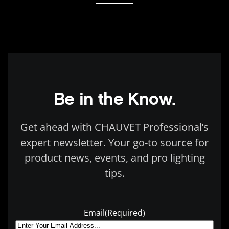
Be in the Know.
Get ahead with CHAUVET Professional’s
expert newsletter. Your go-to source for
product news, events, and pro lighting
tips.
Email
(Required)