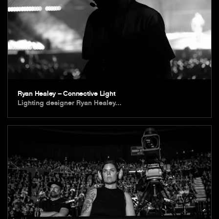
Ryan Healey – Connective Light
Lighting designer Ryan Healey…