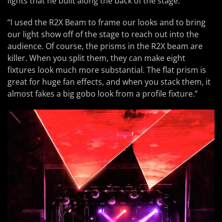
lights that he built along the back of the stage.
“I used the R2X Beam to frame our looks and to bring
our light show off of the stage to reach out into the
audience. Of course, the prisms in the R2X beam are
killer. When you split them, they can make eight
fixtures look much more substantial. The flat prism is
great for huge fan effects, and when you stack them, it
almost fakes a big gobo look from a profile fixture.”