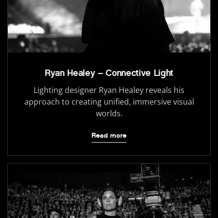
Ryan Healey – Connective Light
Lighting designer Ryan Healey reveals his
approach to creating unified, immersive visual
worlds.
Read more