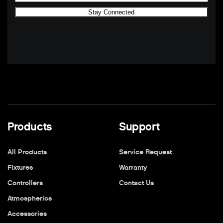
Products
Support
All Products
Service Request
Fixtures
Warranty
Controllers
Contact Us
Atmospherics
Accessories