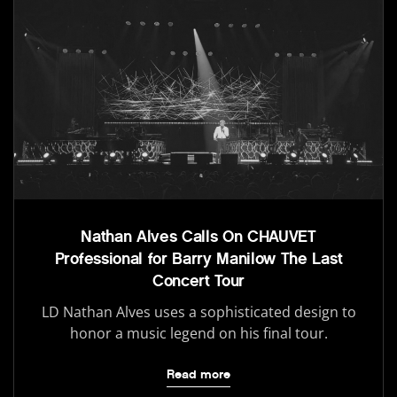
Nathan Alves Calls On CHAUVET
Professional for Barry Manilow The Last
Concert Tour
LD Nathan Alves uses a sophisticated design to
honor a music legend on his final tour.
Read more