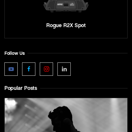
Rogue R2X Spot
Follow Us
Popular Posts