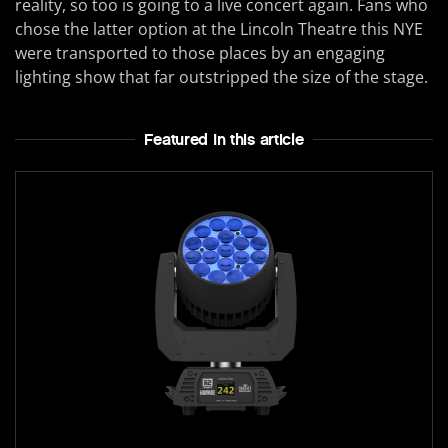
reality, so too is going to a live concert again. Fans who
chose the latter option at the Lincoln Theatre this NYE
were transported to those places by an engaging
lighting show that far outstripped the size of the stage.
Featured In this article