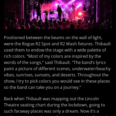
Positioned between the beams on the wall of light,
were the Rogue R2 Spot and R2 Wash fixtures. Thibault
used them to endow the stage with a wide palette of
rich colors. “Most of my colors are inspired by the
words of the songs,” said Thibault. “The band’s lyrics
paint a picture of different scenes, underwater/beachy
vibes, sunrises, sunsets, and deserts. Throughout the
show, I try to pick colors you would see in these places
so the band can take you on a journey.”
Back when Thibault was mapping out the Lincoln
Theatre seating chart during the lockdown, going to
such faraway places was only a dream. Now it’s a