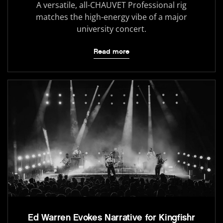
A versatile, all-CHAUVET Professional rig
matches the high-energy vibe of a major
university concert.
Read more
Ed Warren Evokes Narrative for Kingfishr