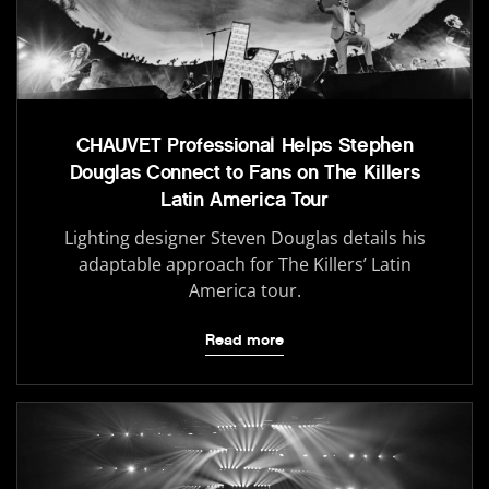
CHAUVET Professional Helps Stephen
Douglas Connect to Fans on The Killers
Latin America Tour
Lighting designer Steven Douglas details his
adaptable approach for The Killers’ Latin
America tour.
Read more