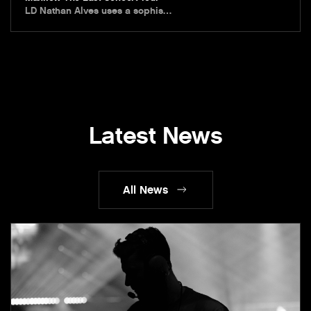
LD Nathan Alves uses a sophis…
Latest News
All News