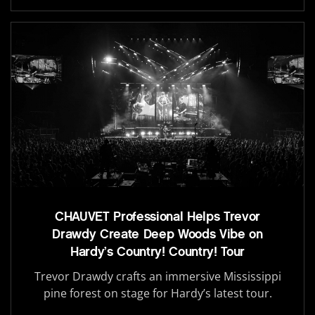
CHAUVET Professional Helps Trevor
Drawdy Create Deep Woods Vibe on
Hardy’s Country! Country! Tour
Trevor Drawdy crafts an immersive Mississippi
pine forest on stage for Hardy’s latest tour.