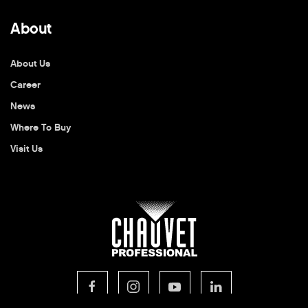
About
About Us
Career
News
Where To Buy
Visit Us