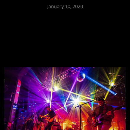
January 10, 2023