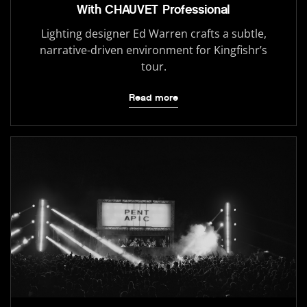
With CHAUVET Professional
Lighting designer Ed Warren crafts a subtle,
narrative-driven environment for Kingfishr’s
tour.
Read more