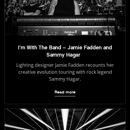
I’m With The Band – Jamie Fadden and
Sammy Hagar
Lighting designer Jamie Fadden recounts her
creative evolution touring with rock legend
Sammy Hagar.
Read more