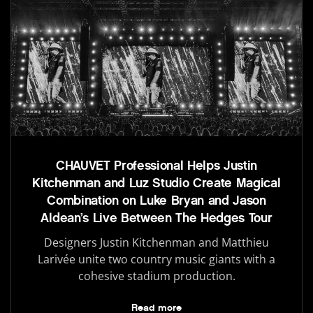
CHAUVET Professional Helps Justin
Kitchenman and Luz Studio Create Magical
Combination on Luke Bryan and Jason
Aldean’s Live Between The Hedges Tour
Designers Justin Kitchenman and Matthieu
Larivée unite two country music giants with a
cohesive stadium production.
Read more