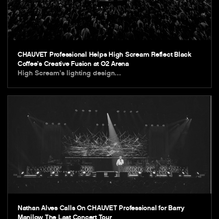
CHAUVET Professional Helps High Scream Reflect Black
Coffee’s Creative Fusion at O2 Arena
High Scream’s lighting design…
Nathan Alves Calls On CHAUVET Professional for Barry
Manilow The Last Concert Tour