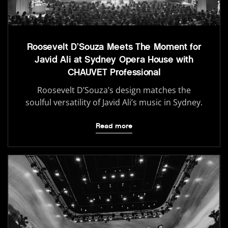
Roosevelt D’Souza Meets The Moment for
Javid Ali at Sydney Opera House with
CHAUVET Professional
Roosevelt D’Souza’s design matches the
soulful versatility of Javid Ali’s music in Sydney.
Read more