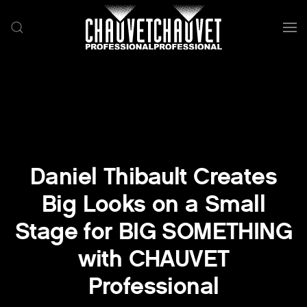
Skip to main content
Daniel Thibault Creates
Big Looks on a Small
Stage for BIG SOMETHING
with CHAUVET
Professional