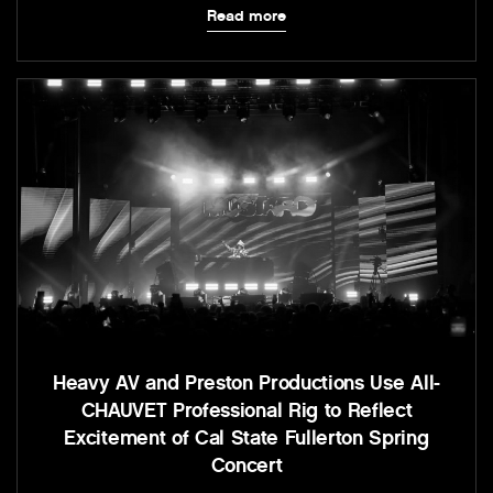
Read more
Heavy AV and Preston Productions Use All-
CHAUVET Professional Rig to Reflect
Excitement of Cal State Fullerton Spring
Concert