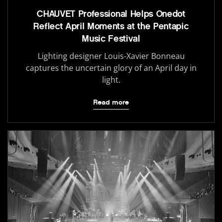
CHAUVET Professional Helps Onedot
Reflect April Moments at the Pentapic
Music Festival
Lighting designer Louis-Xavier Bonneau
captures the uncertain glory of an April day in
light.
Read more