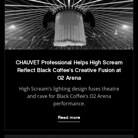
CHAUVET Professional Helps High Scream
Reflect Black Coffee’s Creative Fusion at
O2 Arena
High Scream’s lighting design fuses theatre
and rave for Black Coffee’s O2 Arena
performance.
Read more