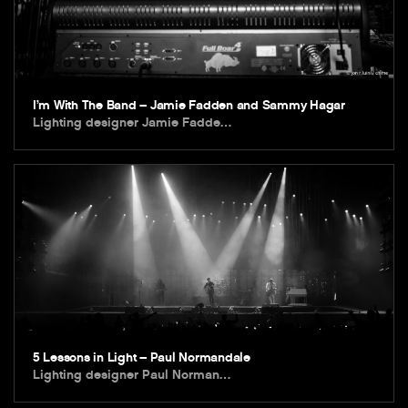
I’m With The Band – Jamie Fadden and Sammy Hagar
Lighting designer Jamie Fadde…
5 Lessons in Light – Paul Normandale
Lighting designer Paul Norman…