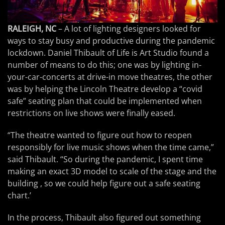
RALEIGH, NC
– A lot of lighting designers looked for
ways to stay busy and productive during the pandemic
lockdown. Daniel Thibault of Life is Art Studio found a
number of means to do this; one was by lighting in-
your-car-concerts at drive-in move theatres, the other
was by helping the Lincoln Theatre develop a “covid
safe” seating plan that could be implemented when
restrictions on live shows were finally eased.
“The theatre wanted to figure out how to reopen
responsibly for live music shows when the time came,”
said Thibault. “So during the pandemic, I spent time
making an exact 3D model to scale of the stage and the
building , so we could help figure out a safe seating
chart.’
In the process, Thibault also figured out something