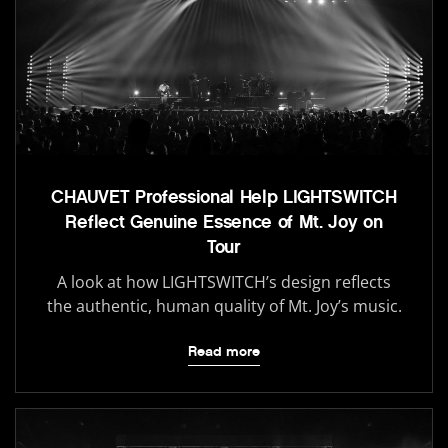
CHAUVET Professional Help LIGHTSWITCH
Reflect Genuine Essence of Mt. Joy on
Tour
A look at how LIGHTSWITCH’s design reflects
the authentic, human quality of Mt. Joy’s music.
Read more