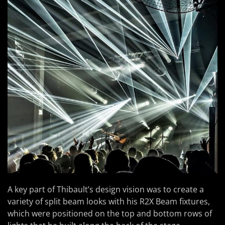
A key part of Thibault’s design vision was to create a
variety of split beam looks with his R2X Beam fixtures,
which were positioned on the top and bottom rows of