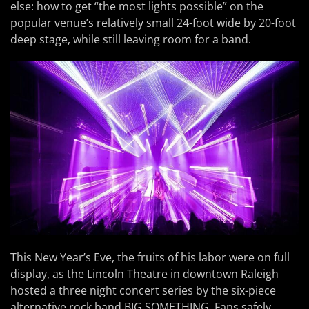
else: how to get “the most lights possible” on the
popular venue’s relatively small 24-foot wide by 20-foot
deep stage, while still leaving room for a band.
This New Year’s Eve, the fruits of his labor were on full
display, as the Lincoln Theatre in downtown Raleigh
hosted a three night concert series by the six-piece
alternative rock band BIG SOMETHING. Fans safely