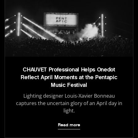
CHAUVET Professional Helps Onedot
Reflect April Moments at the Pentapic
Music Festival
Lighting designer Louis-Xavier Bonneau
captures the uncertain glory of an April day in
light.
Read more