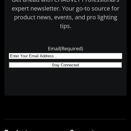
expert newsletter. Your go-to source for
product news, events, and pro lighting
tips.
Email
(Required)