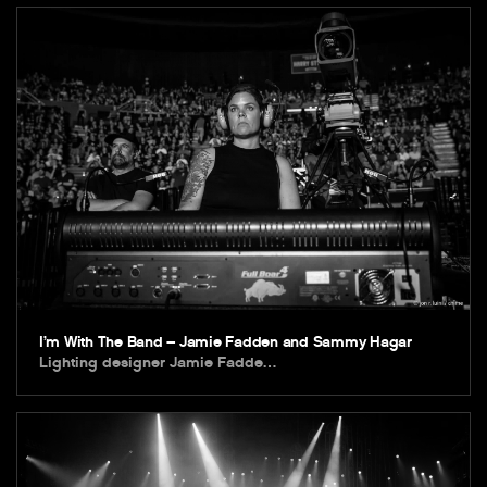
I’m With The Band – Jamie Fadden and Sammy Hagar
Lighting designer Jamie Fadde…