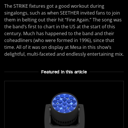
The STRIKE fixtures got a good workout during
singalongs, such as when SEETHER invited fans to join
them in belting out their hit “Fine Again.” The song was
the band’s first to chart in the US at the start of this
century. Much has happened to the band and their
coheadliners (who were formed in 1996), since that
time. All of it was on display at Mesa in this show’s
delightful, multi-faceted and endlessly entertaining mix.
Featured In this article