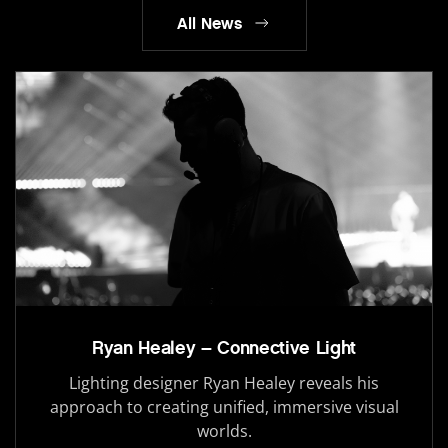
All News
Ryan Healey – Connective Light
Lighting designer Ryan Healey reveals his
approach to creating unified, immersive visual
worlds.