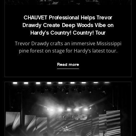
CHAUVET Professional Helps Trevor
Drawdy Create Deep Woods Vibe on
Hardy’s Country! Country! Tour
Trevor Drawdy crafts an immersive Mississippi
pine forest on stage for Hardy’s latest tour.
Read more