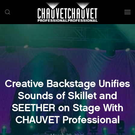
Skip to main content
Creative Backstage Unifies
Sounds of Skillet and
SEETHER on Stage With
CHAUVET Professional