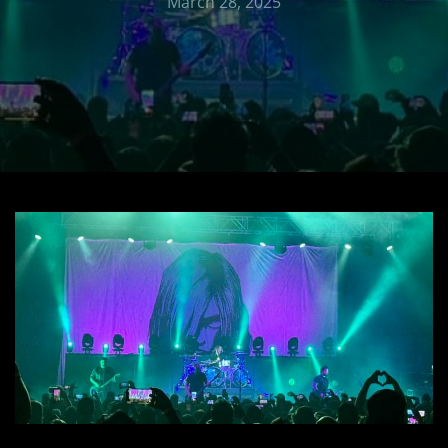
March 28, 2025