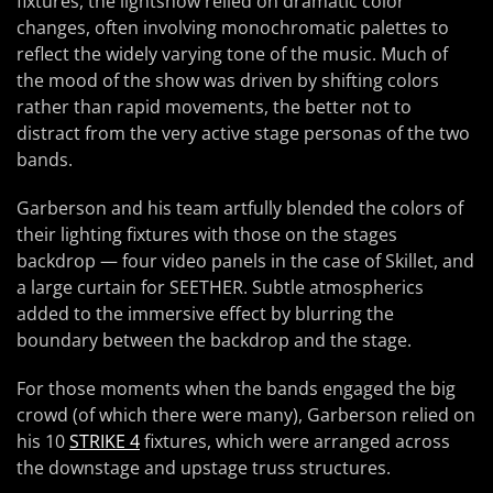
fixtures, the lightshow relied on dramatic color
changes, often involving monochromatic palettes to
reflect the widely varying tone of the music. Much of
the mood of the show was driven by shifting colors
rather than rapid movements, the better not to
distract from the very active stage personas of the two
bands.
Garberson and his team artfully blended the colors of
their lighting fixtures with those on the stages
backdrop — four video panels in the case of Skillet, and
a large curtain for SEETHER. Subtle atmospherics
added to the immersive effect by blurring the
boundary between the backdrop and the stage.
For those moments when the bands engaged the big
crowd (of which there were many), Garberson relied on
his 10
STRIKE 4
fixtures, which were arranged across
the downstage and upstage truss structures.