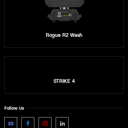
Rogue R2 Wash
STRIKE 4
Follow Us