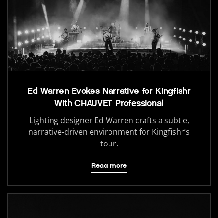
Ed Warren Evokes Narrative for Kingfishr
With CHAUVET Professional
Lighting designer Ed Warren crafts a subtle,
narrative-driven environment for Kingfishr’s
tour.
Read more