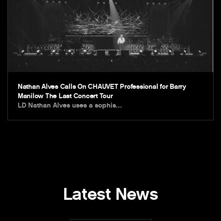
Nathan Alves Calls On CHAUVET Professional for Barry
Manilow The Last Concert Tour
LD Nathan Alves uses a sophis…
Latest News