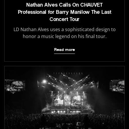
Nathan Alves Calls On CHAUVET
Professional for Barry Manilow The Last
Concert Tour
LD Nathan Alves uses a sophisticated design to
honor a music legend on his final tour.
Read more