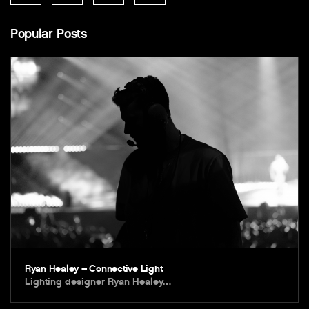
Popular Posts
Ryan Healey – Connective Light
Lighting designer Ryan Healey…