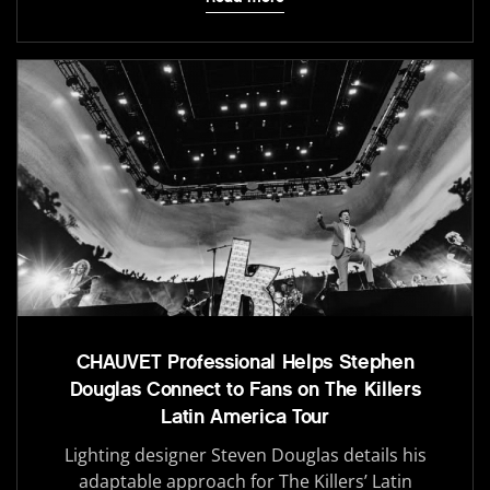
CHAUVET Professional Helps Stephen
Douglas Connect to Fans on The Killers
Latin America Tour
Lighting designer Steven Douglas details his
adaptable approach for The Killers’ Latin