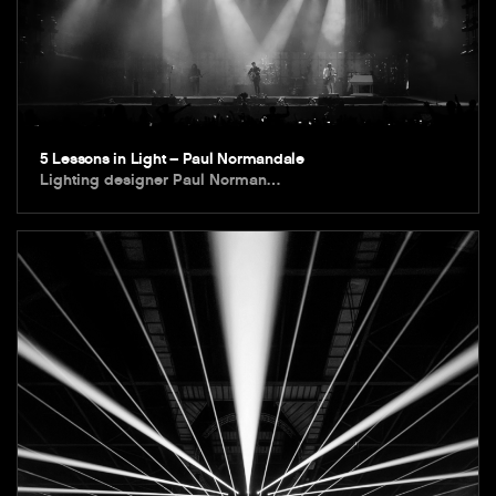
5 Lessons in Light – Paul Normandale
Lighting designer Paul Norman…