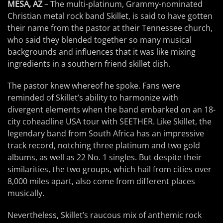
MESA, AZ
– The multi-platinum, Grammy-nominated
Christian metal rock band Skillet, is said to have gotten
their name from the pastor at their Tennessee church,
who said they blended together so many musical
backgrounds and influences that it was like mixing
ingredients in a southern friend skillet dish.
The pastor knew whereof he spoke. Fans were
reminded of Skillet’s ability to harmonize with
divergent elements when the band embarked on an 18-
city coheadline USA tour with SEETHER. Like Skillet, the
legendary band from South Africa has an impressive
track record, notching three platinum and two gold
albums, as well as 22 No. 1 singles. But despite their
similarities, the two groups, which hail from cities over
8,000 miles apart, also come from different places
musically.
Nevertheless, Skillet’s raucous mix of anthemic rock