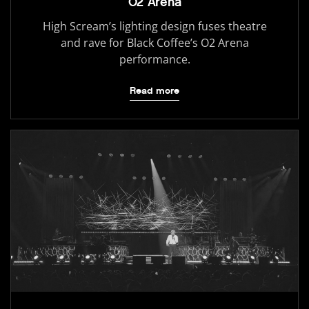
O2 Arena
High Scream’s lighting design fuses theatre
and rave for Black Coffee’s O2 Arena
performance.
Read more