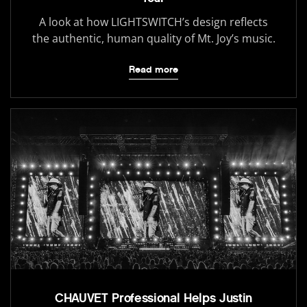
A look at how LIGHTSWITCH’s design reflects
the authentic, human quality of Mt. Joy’s music.
Read more
CHAUVET Professional Helps Justin