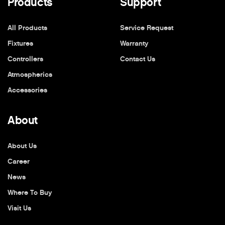
Products
Support
All Products
Service Request
Fixtures
Warranty
Controllers
Contact Us
Atmospherics
Accessories
About
About Us
Career
News
Where To Buy
Visit Us