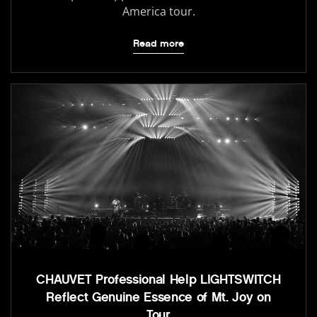
America tour.
Read more
CHAUVET Professional Help LIGHTSWITCH
Reflect Genuine Essence of Mt. Joy on
Tour