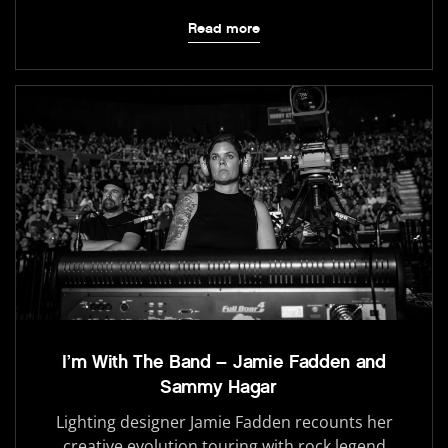
Read more
I’m With The Band – Jamie Fadden and
Sammy Hagar
Lighting designer Jamie Fadden recounts her
creative evolution touring with rock legend