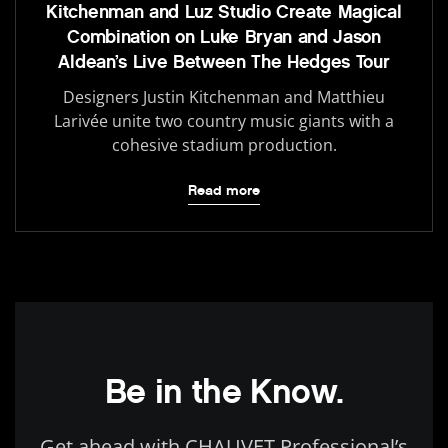
Kitchenman and Luz Studio Create Magical
Combination on Luke Bryan and Jason
Aldean’s Live Between The Hedges Tour
Designers Justin Kitchenman and Matthieu
Larivée unite two country music giants with a
cohesive stadium production.
Read more
Be in the Know.
Get ahead with CHAUVET Professional’s