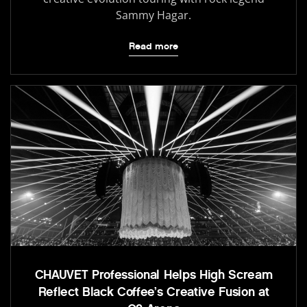
Sammy Hagar.
Read more
CHAUVET Professional Helps High Scream
Reflect Black Coffee’s Creative Fusion at