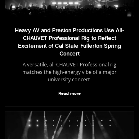
Heavy AV and Preston Productions Use All-
CHAUVET Professional Rig to Reflect
Excitement of Cal State Fullerton Spring
Concert
A versatile, all-CHAUVET Professional rig
matches the high-energy vibe of a major
university concert.
Read more