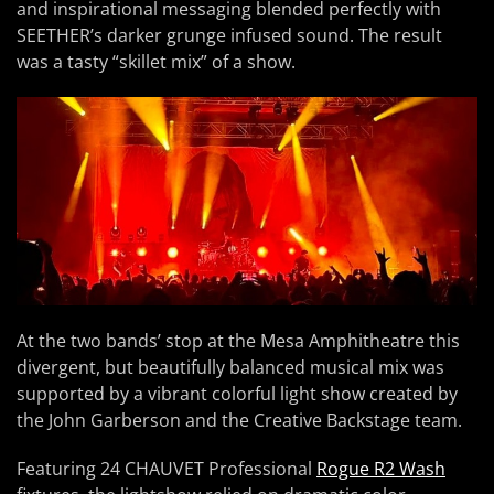
and inspirational messaging blended perfectly with
SEETHER’s darker grunge infused sound. The result
was a tasty “skillet mix” of a show.
At the two bands’ stop at the Mesa Amphitheatre this
divergent, but beautifully balanced musical mix was
supported by a vibrant colorful light show created by
the John Garberson and the Creative Backstage team.
Featuring 24 CHAUVET Professional
Rogue R2 Wash