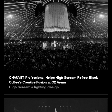
CHAUVET Professional Helps High Scream Reflect Black
Coffee’s Creative Fusion at O2 Arena
High Scream’s lighting design…