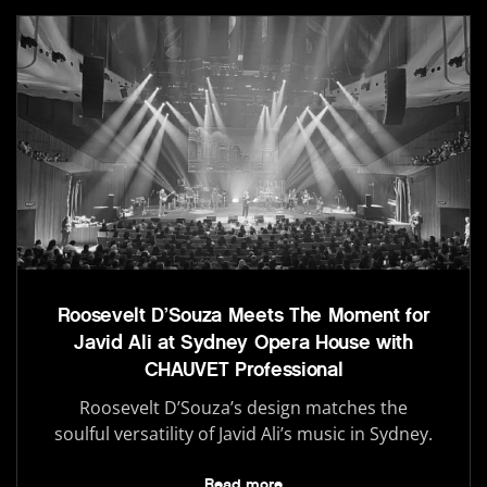
Roosevelt D’Souza Meets The Moment for
Javid Ali at Sydney Opera House with
CHAUVET Professional
Roosevelt D’Souza’s design matches the
soulful versatility of Javid Ali’s music in Sydney.
Read more