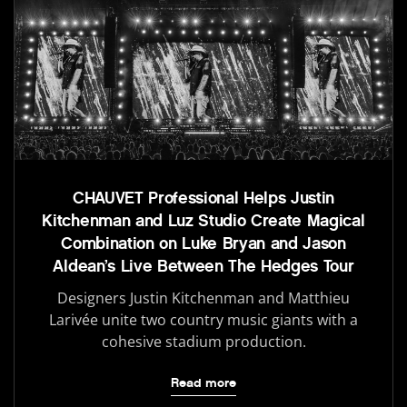
CHAUVET Professional Helps Justin
Kitchenman and Luz Studio Create Magical
Combination on Luke Bryan and Jason
Aldean’s Live Between The Hedges Tour
Designers Justin Kitchenman and Matthieu
Larivée unite two country music giants with a
cohesive stadium production.
Read more