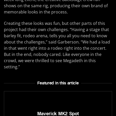
shows on the same rig, producing their own brand of
memorable looks in the process.
Creating these looks was fun, but other parts of this
project had their own challenges. “Having a stage that
barley fit, rodeo arena, tells you all you need to know
about the challenges,” said Garberson. “We had a load
in that went right into a rodeo right into the concert.
But in the end, nobody cared. Like everyone in the
crowd, we were thrilled to see Megadeth in this
setting.”
Featured In this article
Maverick MK2 Spot