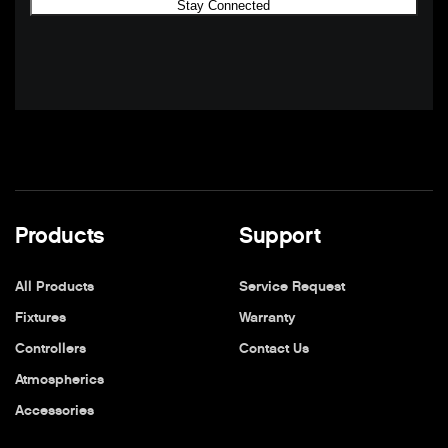
Products
Support
All Products
Service Request
Fixtures
Warranty
Controllers
Contact Us
Atmospherics
Accessories