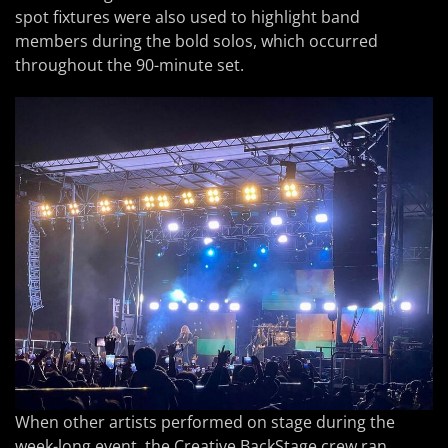
spot fixtures were also used to highlight band
members during the bold solos, which occurred
throughout the 90-minute set.
When other artists performed on stage during the
week-long event, the Creative BackStage crew ran