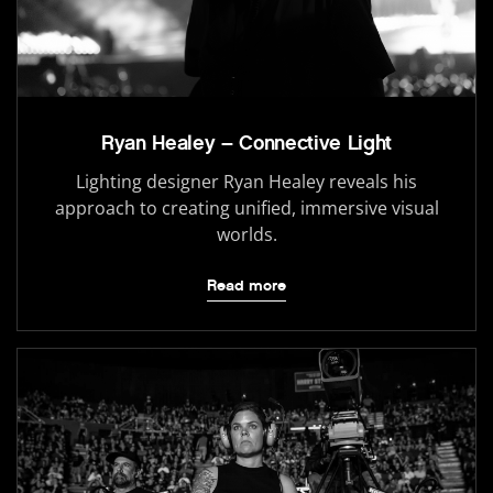
Ryan Healey – Connective Light
Lighting designer Ryan Healey reveals his
approach to creating unified, immersive visual
worlds.
Read more