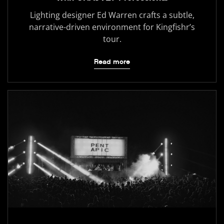
Lighting designer Ed Warren crafts a subtle,
narrative-driven environment for Kingfishr’s
tour.
Read more