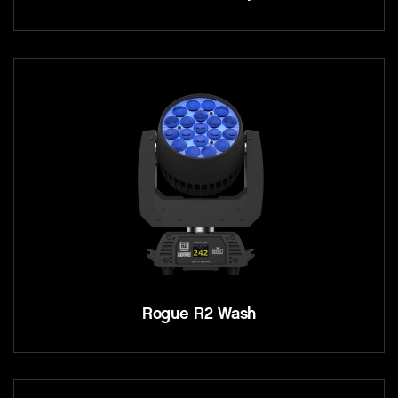
Rogue R2 Wash