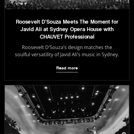
Roosevelt D’Souza Meets The Moment for
Javid Ali at Sydney Opera House with
CHAUVET Professional
Roosevelt D’Souza’s design matches the
soulful versatility of Javid Ali’s music in Sydney.
Read more