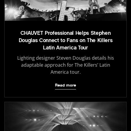
CHAUVET Professional Helps Stephen
Douglas Connect to Fans on The Killers
Latin America Tour
Lighting designer Steven Douglas details his
adaptable approach for The Killers’ Latin
America tour.
Read more