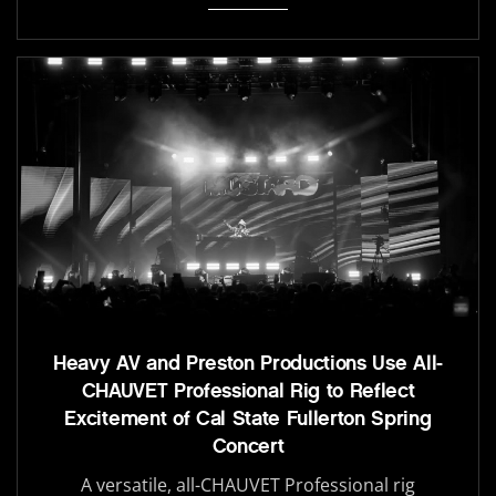
Heavy AV and Preston Productions Use All-
CHAUVET Professional Rig to Reflect
Excitement of Cal State Fullerton Spring
Concert
A versatile, all-CHAUVET Professional rig