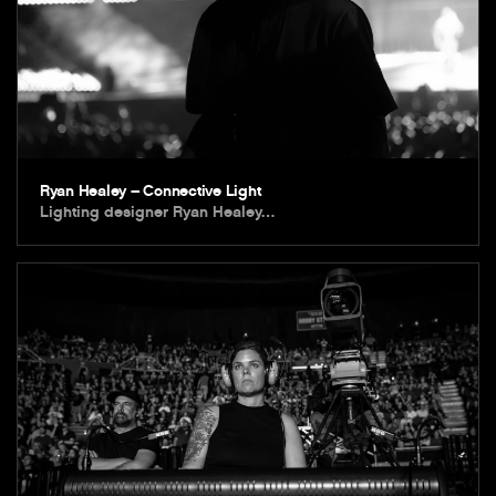
Ryan Healey – Connective Light
Lighting designer Ryan Healey…