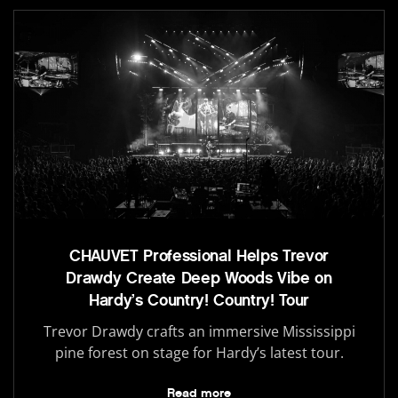
CHAUVET Professional Helps Trevor
Drawdy Create Deep Woods Vibe on
Hardy’s Country! Country! Tour
Trevor Drawdy crafts an immersive Mississippi
pine forest on stage for Hardy’s latest tour.
Read more