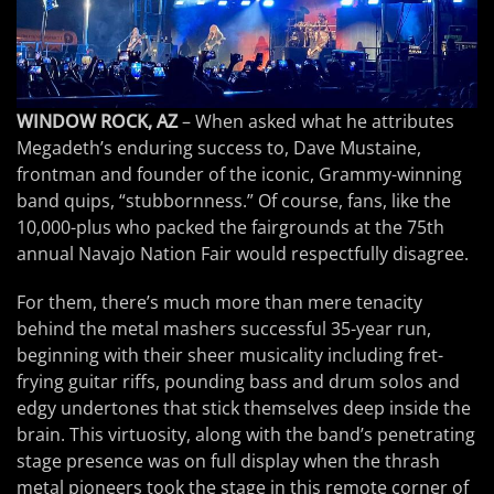
WINDOW ROCK, AZ
– When asked what he attributes
Megadeth’s enduring success to, Dave Mustaine,
frontman and founder of the iconic, Grammy-winning
band quips, “stubbornness.” Of course, fans, like the
10,000-plus who packed the fairgrounds at the 75th
annual Navajo Nation Fair would respectfully disagree.
For them, there’s much more than mere tenacity
behind the metal mashers successful 35-year run,
beginning with their sheer musicality including fret-
frying guitar riffs, pounding bass and drum solos and
edgy undertones that stick themselves deep inside the
brain. This virtuosity, along with the band’s penetrating
stage presence was on full display when the thrash
metal pioneers took the stage in this remote corner of