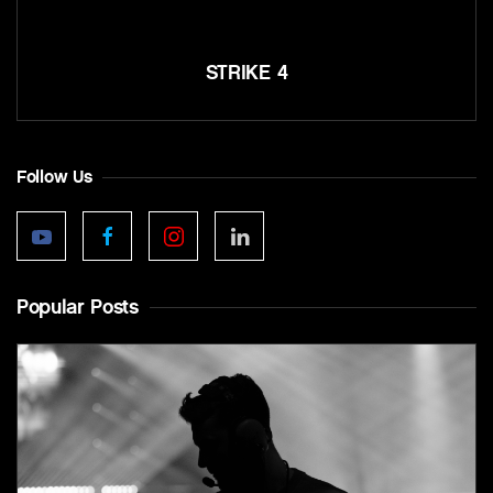
STRIKE 4
Follow Us
Popular Posts