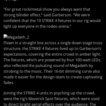
“For great rock/metal show you always want that
strong blinder effect,” said Garberson. “We were
confident that the 10 STRIKE 4 fixtures in our rig would
light up everyone in the rodeo arena.”
Flown in a straight line across a single down stage truss
structure, the STRIKE 4 fixtures lived up to Garberson’s
expectations, covering the entire crowd in amber light.
The fixtures, which are powered by four 100-watt LEDs,
also reflected the pulsating sound of Megadeth by
strobing to the music. Their 16-bit dimming curve also
made it easier for the design team to create captivating
fades.
Joining the STRIKE 4 units in psyching up the crowd,
were the rig’s Maverick Spot fixtures, which were used
to direct bright aerial effects over the audience. The