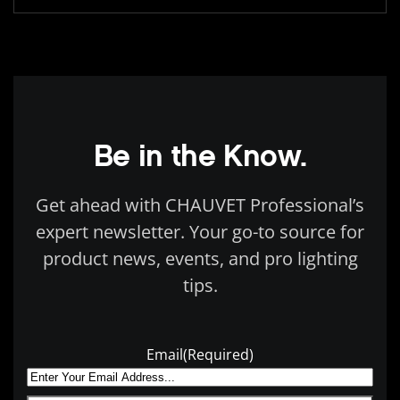
Be in the Know.
Get ahead with CHAUVET Professional’s
expert newsletter. Your go-to source for
product news, events, and pro lighting
tips.
Email
(Required)