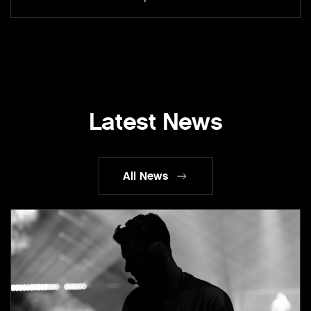
Latest News
All News