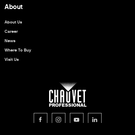
About
About Us
Career
News
Where To Buy
Visit Us