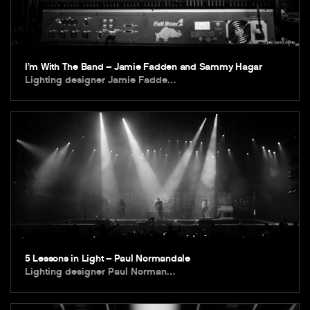
I’m With The Band – Jamie Fadden and Sammy Hagar
Lighting designer Jamie Fadde…
5 Lessons in Light – Paul Normandale
Lighting designer Paul Norman…