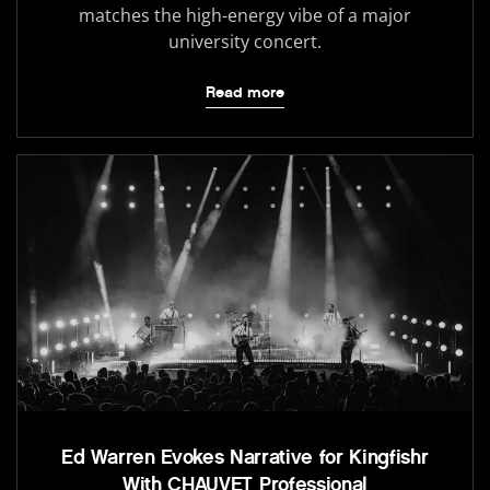
matches the high-energy vibe of a major
university concert.
Read more
Ed Warren Evokes Narrative for Kingfishr
With CHAUVET Professional