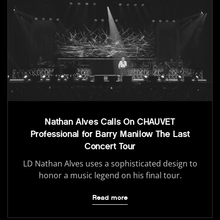
Nathan Alves Calls On CHAUVET
Professional for Barry Manilow The Last
Concert Tour
LD Nathan Alves uses a sophisticated design to
honor a music legend on his final tour.
Read more