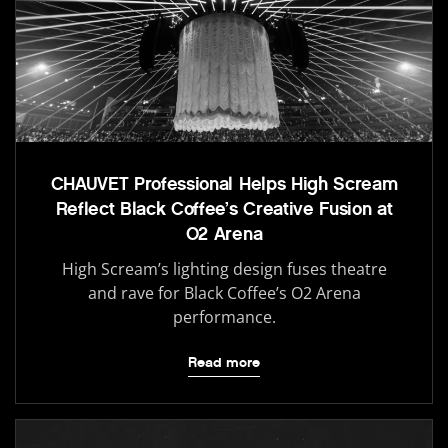
CHAUVET Professional Helps High Scream
Reflect Black Coffee’s Creative Fusion at
O2 Arena
High Scream’s lighting design fuses theatre
and rave for Black Coffee’s O2 Arena
performance.
Read more