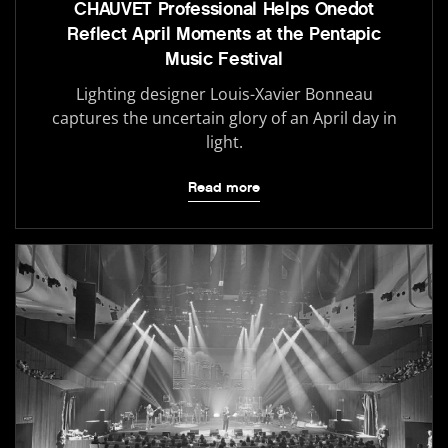
CHAUVET Professional Helps Onedot
Reflect April Moments at the Pentapic
Music Festival
Lighting designer Louis-Xavier Bonneau
captures the uncertain glory of an April day in
light.
Read more