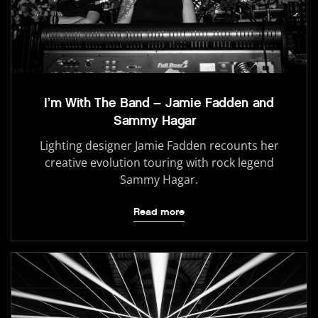
I’m With The Band – Jamie Fadden and
Sammy Hagar
Lighting designer Jamie Fadden recounts her
creative evolution touring with rock legend
Sammy Hagar.
Read more