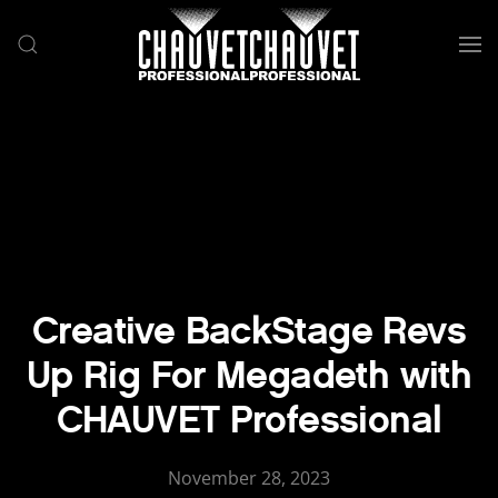
Skip to main content
Creative BackStage Revs
Up Rig For Megadeth with
CHAUVET Professional
November 28, 2023