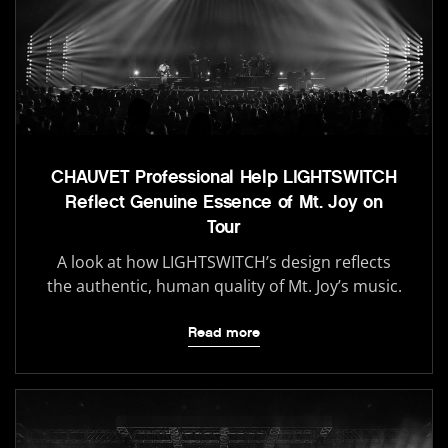
CHAUVET Professional Help LIGHTSWITCH
Reflect Genuine Essence of Mt. Joy on
Tour
A look at how LIGHTSWITCH’s design reflects
the authentic, human quality of Mt. Joy’s music.
Read more