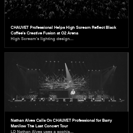
CHAUVET Professional Helps High Scream Reflect Black
Coffee’s Creative Fusion at O2 Arena
High Scream’s lighting design…
Nathan Alves Calls On CHAUVET Professional for Barry
Manilow The Last Concert Tour
LD Nathan Alves uses a sophis…