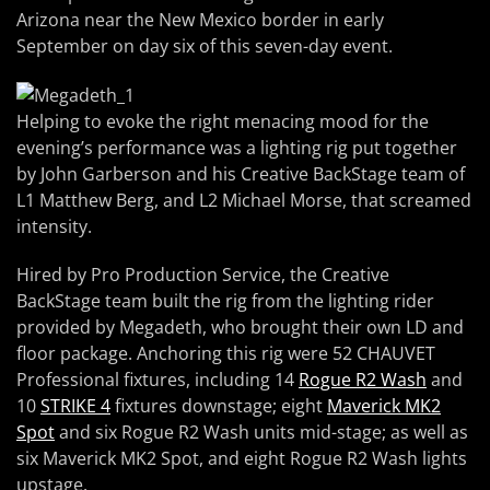
Arizona near the New Mexico border in early
September on day six of this seven-day event.
Helping to evoke the right menacing mood for the
evening’s performance was a lighting rig put together
by John Garberson and his Creative BackStage team of
L1 Matthew Berg, and L2 Michael Morse, that screamed
intensity.
Hired by Pro Production Service, the Creative
BackStage team built the rig from the lighting rider
provided by Megadeth, who brought their own LD and
floor package. Anchoring this rig were 52 CHAUVET
Professional fixtures, including 14
Rogue R2 Wash
and
10
STRIKE 4
fixtures downstage; eight
Maverick MK2
Spot
and six Rogue R2 Wash units mid-stage; as well as
six Maverick MK2 Spot, and eight Rogue R2 Wash lights
upstage.