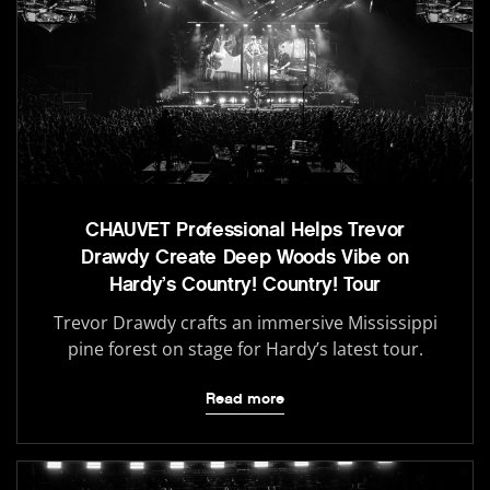
CHAUVET Professional Helps Trevor
Drawdy Create Deep Woods Vibe on
Hardy’s Country! Country! Tour
Trevor Drawdy crafts an immersive Mississippi
pine forest on stage for Hardy’s latest tour.
Read more