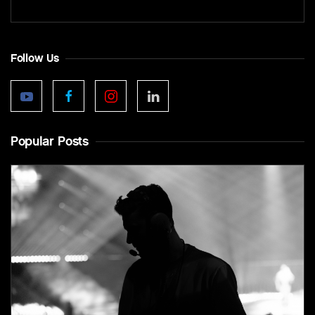
Follow Us
Popular Posts