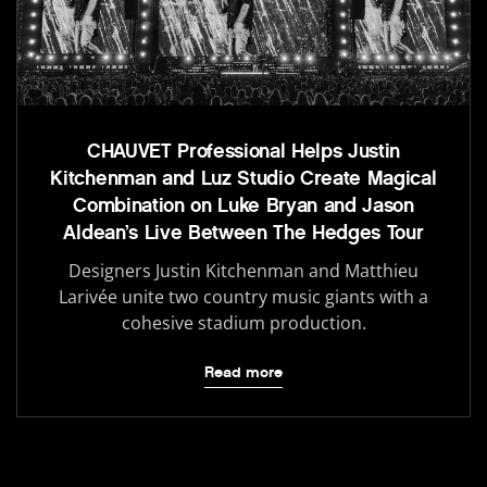
CHAUVET Professional Helps Justin
Kitchenman and Luz Studio Create Magical
Combination on Luke Bryan and Jason
Aldean’s Live Between The Hedges Tour
Designers Justin Kitchenman and Matthieu
Larivée unite two country music giants with a
cohesive stadium production.
Read more