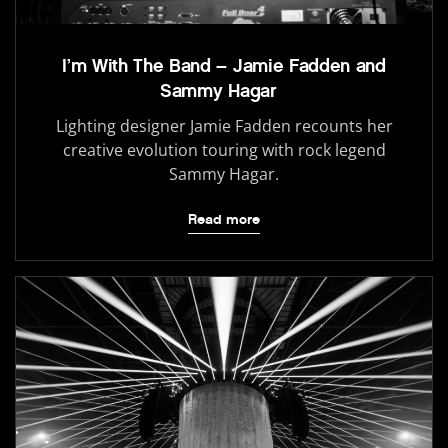
I’m With The Band – Jamie Fadden and
Sammy Hagar
Lighting designer Jamie Fadden recounts her
creative evolution touring with rock legend
Sammy Hagar.
Read more