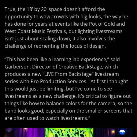
True, the 18’ by 20’ space doesn’t afford the
opportunity to wow crowds with big looks, the way he
has done for years at events like the Pot of Gold and
West Coast Music Festivals, but lighting livestreams
isn’t just about scaling down, it also involves the
challenge of reorienting the focus of design.
“This has been like a learning lab experience,” said
Garberson, Director of Creative BackStage, which
produces a new “LIVE From Backstage” livestream
series with Pro Production Services. “At first I thought
this would just be limiting, but I’ve come to see
livestreams as a new challenge. It’s critical to figure out
things like how to balance colors for the camera, so the
band looks good, especially on the smaller screens that
are often used to watch livestreams.”