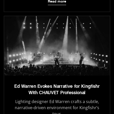
Read more
Ed Warren Evokes Narrative for Kingfishr
With CHAUVET Professional
Lighting designer Ed Warren crafts a subtle,
narrative-driven environment for Kingfishr’s
tour.