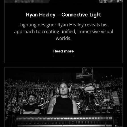
Ryan Healey – Connective Light
Lighting designer Ryan Healey reveals his
approach to creating unified, immersive visual
worlds.
Read more