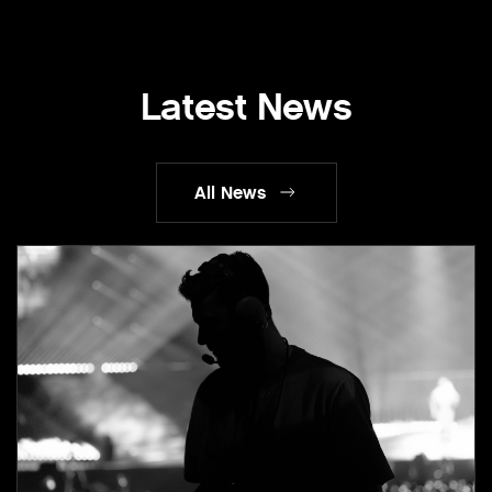
Latest News
All News