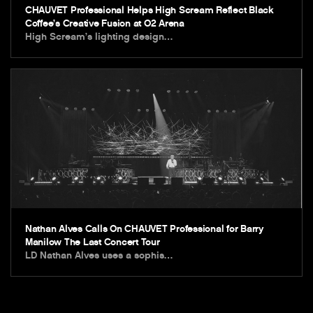
CHAUVET Professional Helps High Scream Reflect Black
Coffee’s Creative Fusion at O2 Arena
High Scream’s lighting design…
Nathan Alves Calls On CHAUVET Professional for Barry
Manilow The Last Concert Tour
LD Nathan Alves uses a sophis…