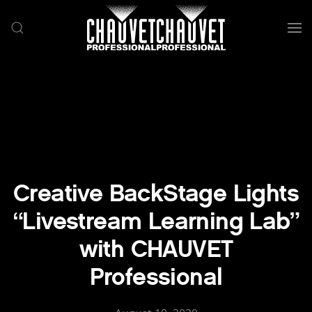
Skip to main content
Creative BackStage Lights
“Livestream Learning Lab”
with CHAUVET
Professional