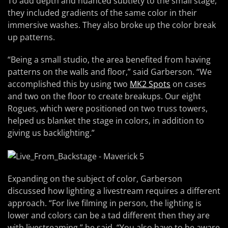
To add depth and nuanced subtlety to the small stage,
they included gradients of the same color in their
immersive washes. They also broke up the color break
up patterns.
“Being a small studio, the area benefited from having
patterns on the walls and floor,” said Garberson. “We
accomplished this by using two
MK2 Spots
on cases
and two on the floor to create breakups. Our eight
Rogues, which were positioned on two truss towers,
helped us blanket the stage in colors, in addition to
giving us backlighting.”
Expanding on the subject of color, Garberson
discussed how lighting a livestream requires a different
approach. “For live filming in person, the lighting is
lower and colors can be a tad different then they are
with livestreaming,” he said. “You also have to be aware