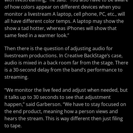
of how colors appear on different devices when you
monitor a livestream A laptop, cell phone, PC, etc., will
all have different color temps. A laptop may show the
show a tad hotter, whereas iPhones will show that
same feed in a warmer look.”
Then there is the question of adjusting audio for
livestream productions. In Creative BackStage’s case,
audio is mixed in a back room far from the stage. There
is a 30-second delay from the band’s performance to
streaming.
“We monitor the live feed and adjust when needed, but
it talks up to 30 seconds to see that adjustment
happen,” said Garberson. “We have to stay focused on
the end product, meaning how a person views and
hears the stream. This is way different then just filing
to tape.