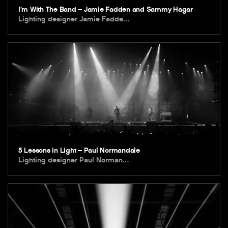
I’m With The Band – Jamie Fadden and Sammy Hagar
Lighting designer Jamie Fadde…
5 Lessons in Light – Paul Normandale
Lighting designer Paul Norman…