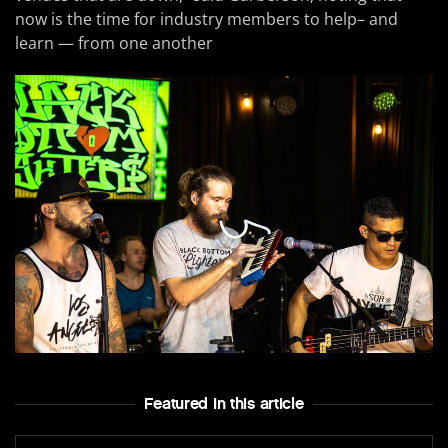
now is the time for industry members to help– and
learn — from one another
Featured In this article