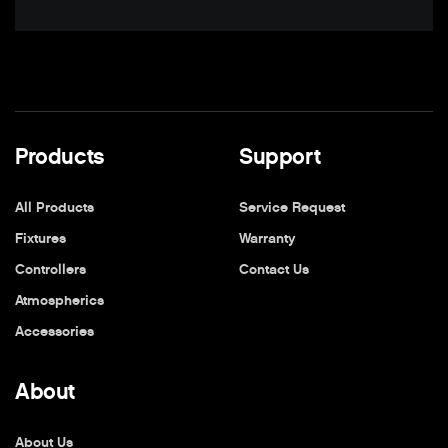
Products
Support
All Products
Service Request
Fixtures
Warranty
Controllers
Contact Us
Atmospherics
Accessories
About
About Us