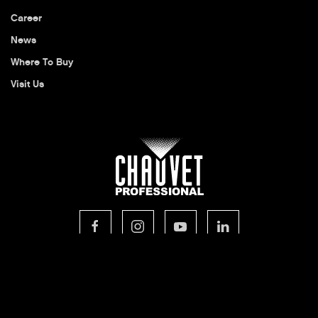
Career
News
Where To Buy
Visit Us
© 2026 CHAUVET Professional
Privacy Policy
Legal Terms