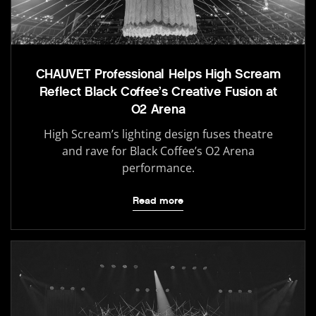
CHAUVET Professional Helps High Scream
Reflect Black Coffee’s Creative Fusion at
O2 Arena
High Scream’s lighting design fuses theatre
and rave for Black Coffee’s O2 Arena
performance.
Read more