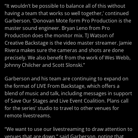
“It wouldn’t be possible to balance all of this without
having a team that works so well together,’ continued
Garberson. ‘Donovan Mote form Pro Production is the
master sound engineer. Bryan Leno from Pro
Production does the monitor mix. TJ Watson of
Creative Backstage is the video master streamer. Jamie
Rivera makes sure the cameras and shots are done
precisely. We also benefit from the work of Wes Webb,
Johnny Chilcher and Scott Slonski.”
Garberson and his team are continuing to expand on
the format of LIVE From Backstage, which offers a
blend of music and talk, including messages in support
of Save Our Stages and Live Event Coalition. Plans call
for the series’ studio to travel to other venues for
remote livestreams.
“We want to use our livestreaming to draw attention to
venues that are down,” said Garberson, noting that