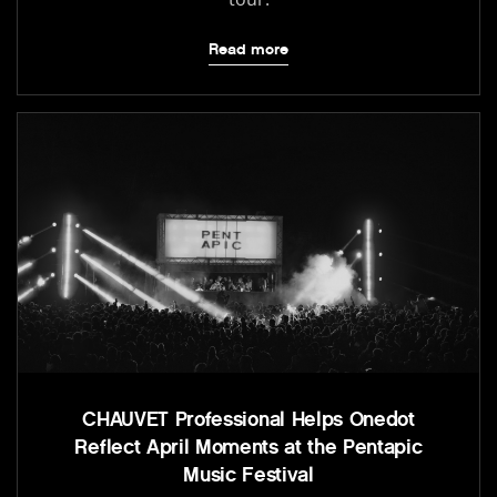
Read more
CHAUVET Professional Helps Onedot
Reflect April Moments at the Pentapic
Music Festival