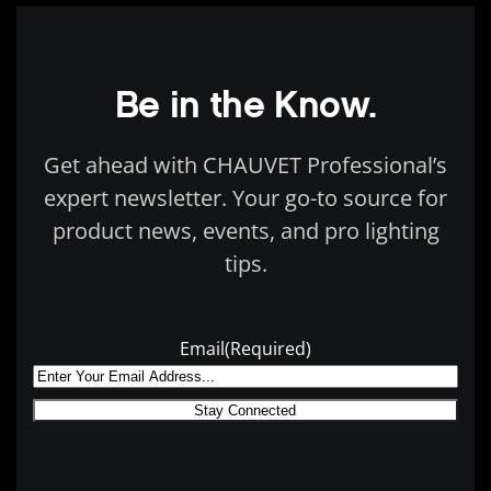
Be in the Know.
Get ahead with CHAUVET Professional’s
expert newsletter. Your go-to source for
product news, events, and pro lighting
tips.
Email
(Required)