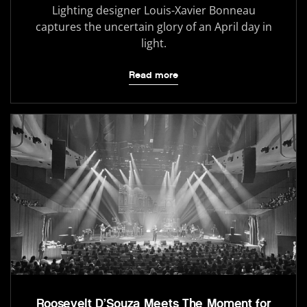
Lighting designer Louis-Xavier Bonneau
captures the uncertain glory of an April day in
light.
Read more
Roosevelt D’Souza Meets The Moment for