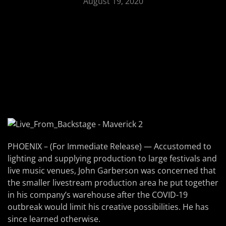
August 19, 2020
PHOENIX – (For Immediate Release) — Accustomed to
lighting and supplying production to large festivals and
live music venues, John Garberson was concerned that
the smaller livestream production area he put together
in his company’s warehouse after the COVID-19
outbreak would limit his creative possibilities. He has
since learned otherwise.