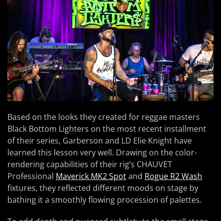
Based on the looks they created for reggae masters
Black Bottom Lighters on the most recent installment
of their series, Garberson and LD Elie Knight have
learned this lesson very well. Drawing on the color-
rendering capabilities of their rig’s CHAUVET
Professional
Maverick MK2 Spot
and
Rogue R2 Wash
fixtures, they reflected different moods on stage by
bathing it a smoothly flowing procession of palettes.