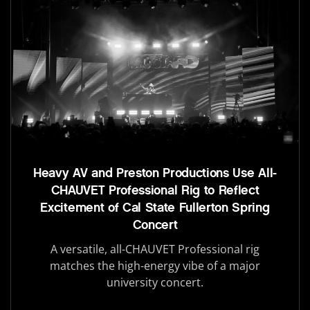
Heavy AV and Preston Productions Use All-
CHAUVET Professional Rig to Reflect
Excitement of Cal State Fullerton Spring
Concert
A versatile, all-CHAUVET Professional rig
matches the high-energy vibe of a major
university concert.