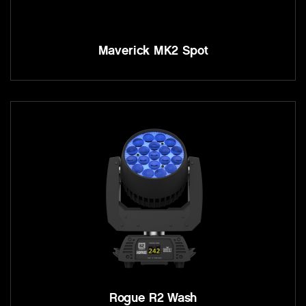
Maverick MK2 Spot
Rogue R2 Wash