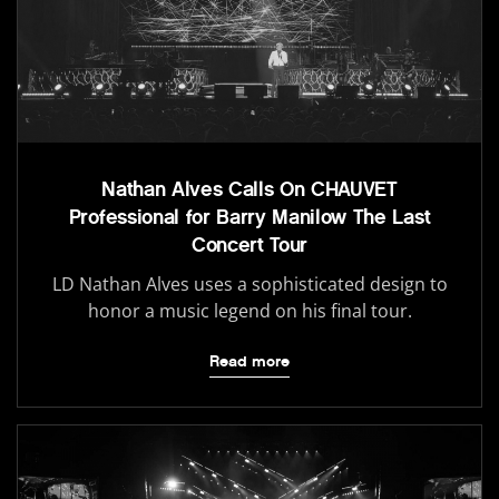
Nathan Alves Calls On CHAUVET
Professional for Barry Manilow The Last
Concert Tour
LD Nathan Alves uses a sophisticated design to
honor a music legend on his final tour.
Read more