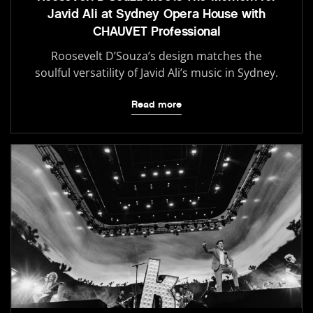
Javid Ali at Sydney Opera House with
CHAUVET Professional
Roosevelt D’Souza’s design matches the
soulful versatility of Javid Ali’s music in Sydney.
Read more