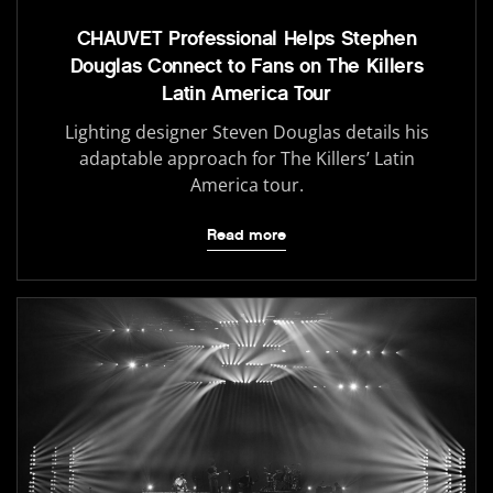
CHAUVET Professional Helps Stephen
Douglas Connect to Fans on The Killers
Latin America Tour
Lighting designer Steven Douglas details his
adaptable approach for The Killers’ Latin
America tour.
Read more