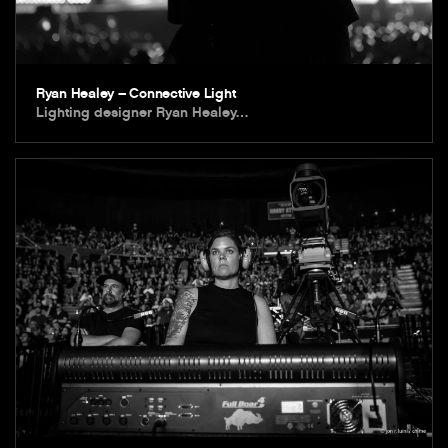
Ryan Healey – Connective Light
Lighting designer Ryan Healey…