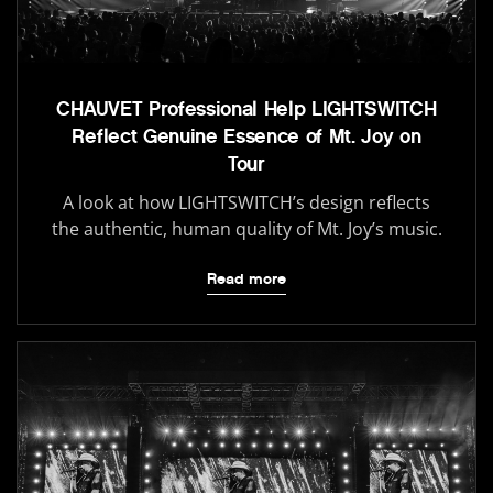
CHAUVET Professional Help LIGHTSWITCH
Reflect Genuine Essence of Mt. Joy on
Tour
A look at how LIGHTSWITCH’s design reflects
the authentic, human quality of Mt. Joy’s music.
Read more