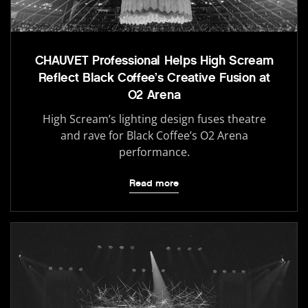
CHAUVET Professional Helps High Scream
Reflect Black Coffee’s Creative Fusion at
O2 Arena
High Scream’s lighting design fuses theatre
and rave for Black Coffee’s O2 Arena
performance.
Read more