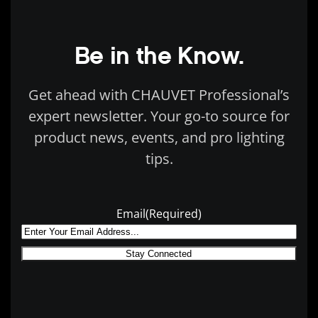
Be in the Know.
Get ahead with CHAUVET Professional’s
expert newsletter. Your go-to source for
product news, events, and pro lighting
tips.
Email
(Required)