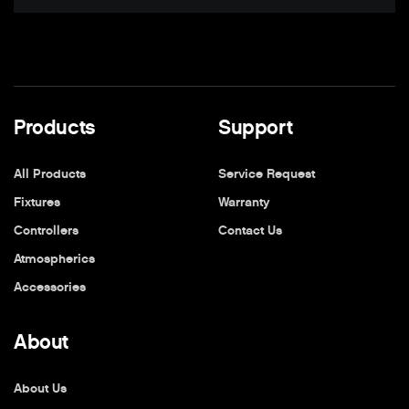
Products
Support
All Products
Service Request
Fixtures
Warranty
Controllers
Contact Us
Atmospherics
Accessories
About
About Us