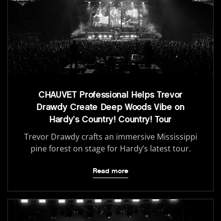
CHAUVET Professional Helps Trevor
Drawdy Create Deep Woods Vibe on
Hardy’s Country! Country! Tour
Trevor Drawdy crafts an immersive Mississippi
pine forest on stage for Hardy’s latest tour.
Read more