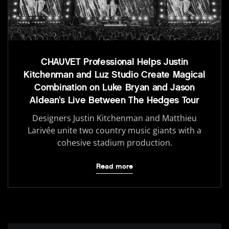
CHAUVET Professional Helps Justin
Kitchenman and Luz Studio Create Magical
Combination on Luke Bryan and Jason
Aldean’s Live Between The Hedges Tour
Designers Justin Kitchenman and Matthieu
Larivée unite two country music giants with a
cohesive stadium production.
Read more