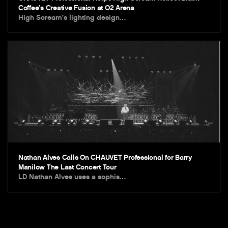
Coffee’s Creative Fusion at O2 Arena
High Scream’s lighting design…
Nathan Alves Calls On CHAUVET Professional for Barry
Manilow The Last Concert Tour
LD Nathan Alves uses a sophis…