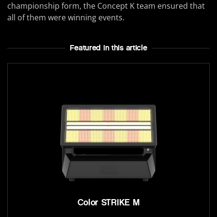
championship form, the Concept K team ensured that
all of them were winning events.
Featured In this article
Color STRIKE M