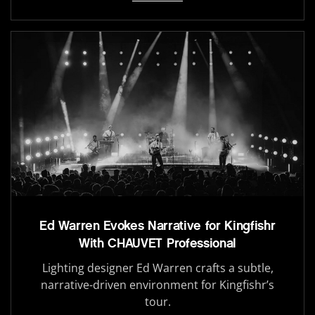
Ed Warren Evokes Narrative for Kingfishr
With CHAUVET Professional
Lighting designer Ed Warren crafts a subtle,
narrative-driven environment for Kingfishr’s
tour.