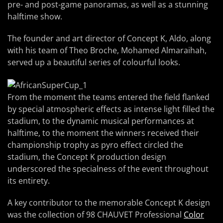
pre- and post-game panoramas, as well as a stunning
halftime show.
The founder and art director of Concept K, Aldo, along
with his team of Theo Broche, Mohamed Almaraihah,
served up a beautiful series of colourful looks.
From the moment the teams entered the field flanked
by special atmospheric effects as intense light filled the
stadium, to the dynamic musical performances at
halftime, to the moment the winners received their
championship trophy as pyro effect circled the
stadium, the Concept K production design
underscored the specialness of the event throughout
its entirety.
A key contributor to the memorable Concept K design
was the collection of 98 CHAUVET Professional
Color