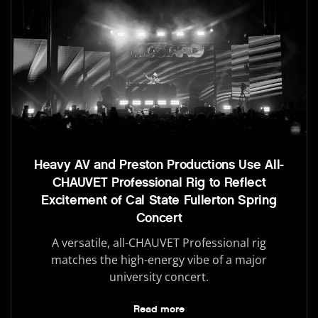
Heavy AV and Preston Productions Use All-
CHAUVET Professional Rig to Reflect
Excitement of Cal State Fullerton Spring
Concert
A versatile, all-CHAUVET Professional rig
matches the high-energy vibe of a major
university concert.
Read more