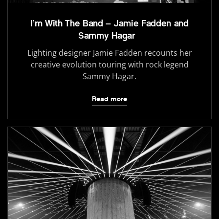
I’m With The Band – Jamie Fadden and
Sammy Hagar
Lighting designer Jamie Fadden recounts her
creative evolution touring with rock legend
Sammy Hagar.
Read more