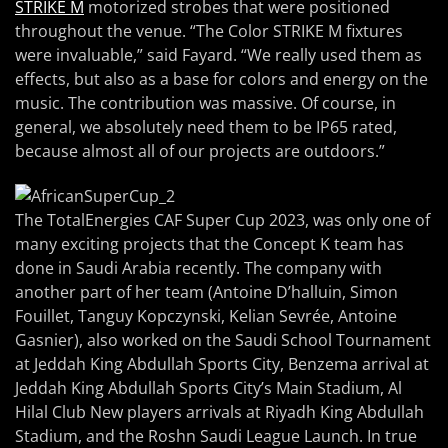
STRIKE M
motorized strobes that were positioned
throughout the venue. “The Color STRIKE M fixtures
were invaluable,” said Fayard. “We really used them as
effects, but also as a base for colors and energy on the
music. The contribution was massive. Of course, in
general, we absolutely need them to be IP65 rated,
because almost all of our projects are outdoors.”
The TotalEnergies CAF Super Cup 2023, was only one of
many exciting projects that the Concept K team has
done in Saudi Arabia recently. The company with
another part of her team (Antoine D’halluin, Simon
Fouillet, Tanguy Kopczynski, Kelian Sevrée, Antoine
Gasnier), also worked on the Saudi School Tournament
at Jeddah King Abdullah Sports City, Benzema arrival at
Jeddah King Abdullah Sports City’s Main Stadium, Al
Hilal Club New players arrivals at Riyadh King Abdullah
Stadium, and the Roshn Saudi League Launch. In true