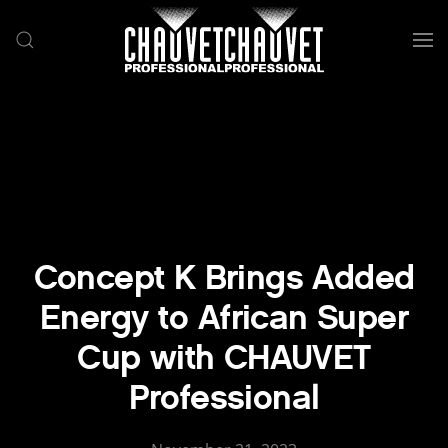
Skip to main content
Concept K Brings Added
Energy to African Super
Cup with CHAUVET
Professional