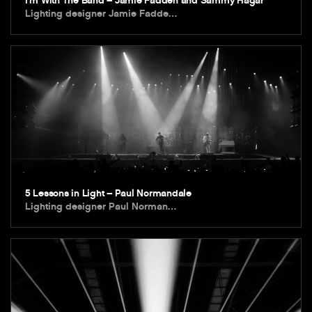
I’m With The Band – Jamie Fadden and Sammy Hagar
Lighting designer Jamie Fadde…
5 Lessons in Light – Paul Normandale
Lighting designer Paul Norman…