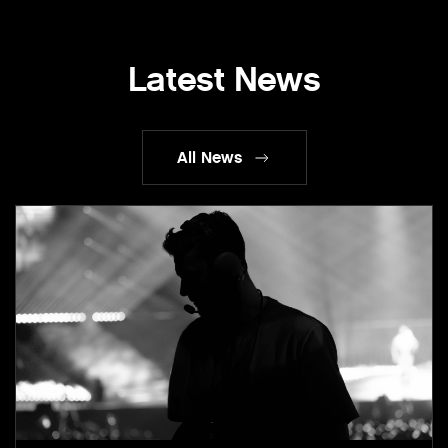
Latest News
All News