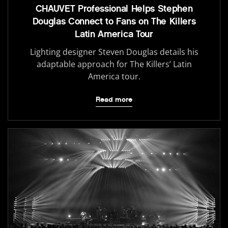
CHAUVET Professional Helps Stephen
Douglas Connect to Fans on The Killers
Latin America Tour
Lighting designer Steven Douglas details his
adaptable approach for The Killers’ Latin
America tour.
Read more