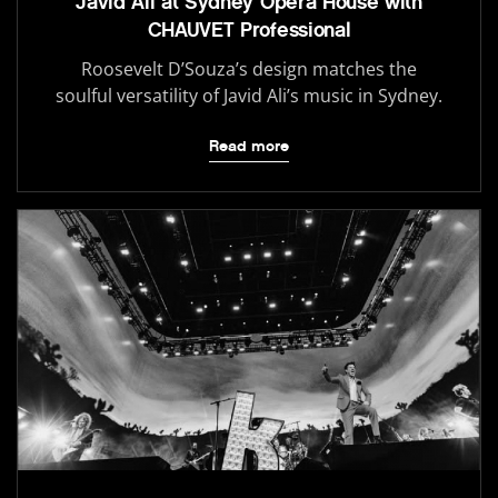
Javid Ali at Sydney Opera House with
CHAUVET Professional
Roosevelt D’Souza’s design matches the
soulful versatility of Javid Ali’s music in Sydney.
Read more