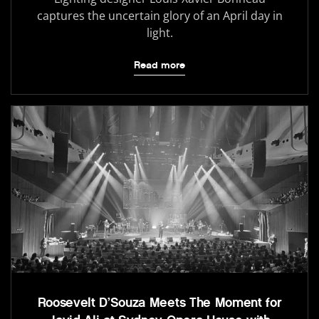
captures the uncertain glory of an April day in
light.
Read more
Roosevelt D’Souza Meets The Moment for