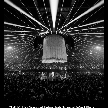
CHAUVET Professional Helps High Scream Reflect Black