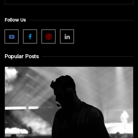
Follow Us
Popular Posts