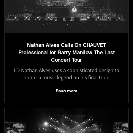
Nathan Alves Calls On CHAUVET
Professional for Barry Manilow The Last
Concert Tour
LD Nathan Alves uses a sophisticated design to
honor a music legend on his final tour.
Read more