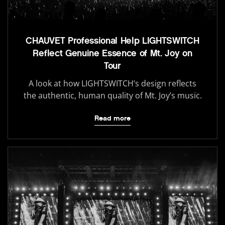
CHAUVET Professional Help LIGHTSWITCH
Reflect Genuine Essence of Mt. Joy on
Tour
A look at how LIGHTSWITCH’s design reflects
the authentic, human quality of Mt. Joy’s music.
Read more