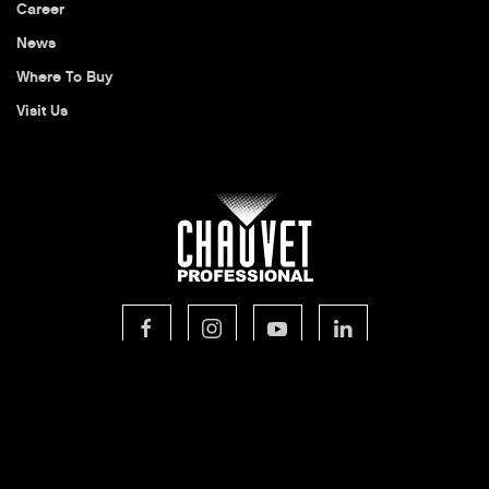
Career
News
Where To Buy
Visit Us
© 2026 CHAUVET Professional
Privacy Policy
Legal Terms