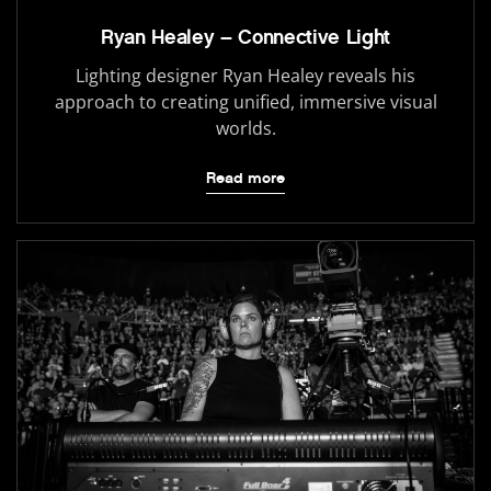
Ryan Healey – Connective Light
Lighting designer Ryan Healey reveals his
approach to creating unified, immersive visual
worlds.
Read more