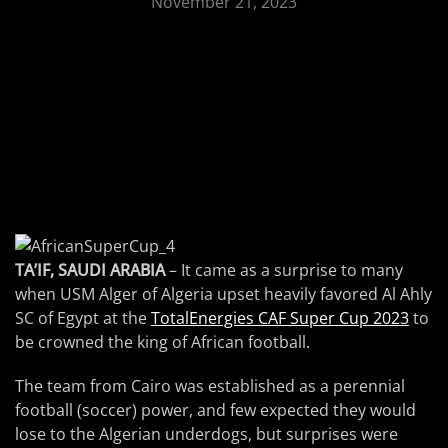
November 21, 2023
TA’IF, SAUDI ARABIA
– It came as a surprise to many
when USM Alger of Algeria upset heavily favored Al Ahly
SC of Egypt at the
TotalEnergies CAF Super Cup 2023
to
be crowned the king of African football.
The team from Cairo was established as a perennial
football (soccer) power, and few expected they would
lose to the Algerian underdogs, but surprises were