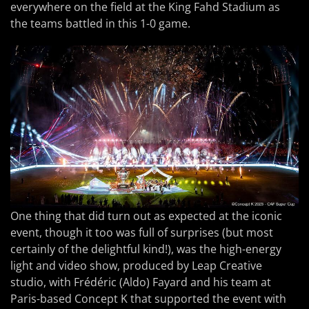
everywhere on the field at the King Fahd Stadium as
the teams battled in this 1-0 game.
One thing that did turn out as expected at the iconic
event, though it too was full of surprises (but most
certainly of the delightful kind!), was the high-energy
light and video show, produced by Leap Creative
studio, with Frédéric (Aldo) Fayard and his team at
Paris-based Concept K that supported the event with