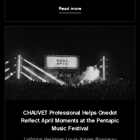
Read more
CHAUVET Professional Helps Onedot
Reflect April Moments at the Pentapic
Music Festival
Lighting designer Louis-Xavier Bonneau