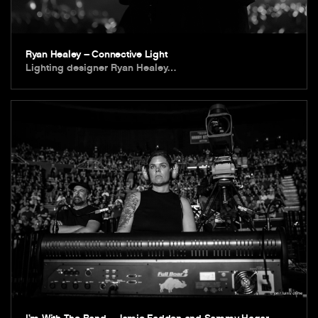
Ryan Healey – Connective Light
Lighting designer Ryan Healey…