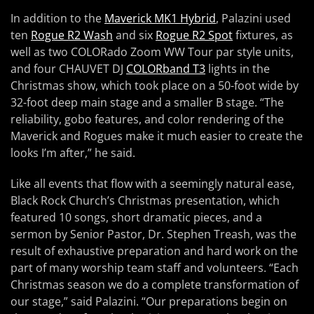
In addition to the
Maverick MK1 Hybrid
, Palazini used
ten
Rogue R2 Wash
and six
Rogue R2 Spot
fixtures, as
well as two COLORado Zoom WW Tour par style units,
and four CHAUVET DJ
COLORband T3
lights in the
Christmas show, which took place on a 50-foot wide by
32-foot deep main stage and a smaller B stage. “The
reliability, gobo features, and color rendering of the
Maverick and Rogues make it much easier to create the
looks I’m after,” he said.
Like all events that flow with a seemingly natural ease,
Black Rock Church’s Christmas presentation, which
featured 10 songs, short dramatic pieces, and a
sermon by Senior Pastor, Dr. Stephen Treash, was the
result of exhaustive preparation and hard work on the
part of many worship team staff and volunteers. “Each
Christmas season we do a complete transformation of
our stage,” said Palazini. “Our preparations begin on