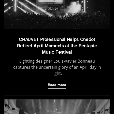
CHAUVET Professional Helps Onedot
Reflect April Moments at the Pentapic
Music Festival
Lighting designer Louis-Xavier Bonneau
captures the uncertain glory of an April day in
light.
Read more