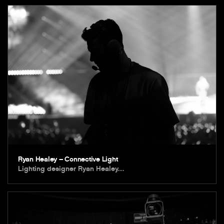
Ryan Healey – Connective Light
Lighting designer Ryan Healey…