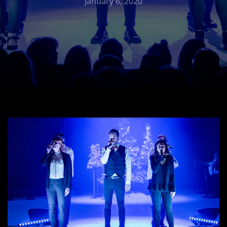
January 6, 2020