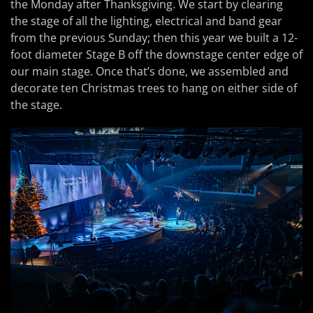
the Monday after Thanksgiving. We start by clearing
the stage of all the lighting, electrical and band gear
from the previous Sunday; then this year we built a 12-
foot diameter Stage B off the downstage center edge of
our main stage. Once that’s done, we assembled and
decorate ten Christmas trees to hang on either side of
the stage.