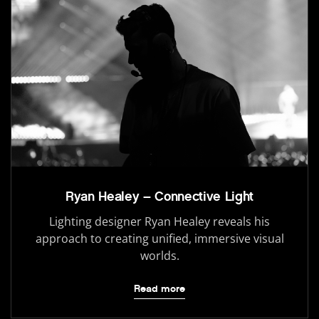
Ryan Healey – Connective Light
Lighting designer Ryan Healey reveals his
approach to creating unified, immersive visual
worlds.
Read more