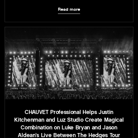
Read more
CHAUVET Professional Helps Justin
Kitchenman and Luz Studio Create Magical
Combination on Luke Bryan and Jason
Aldean’s Live Between The Hedges Tour