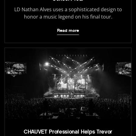
LD Nathan Alves uses a sophisticated design to
honor a music legend on his final tour.
Read more
CHAUVET Professional Helps Trevor