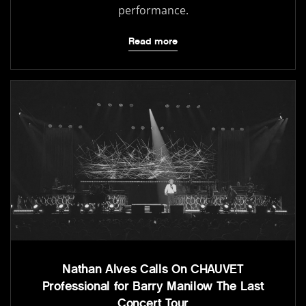
performance.
Read more
Nathan Alves Calls On CHAUVET
Professional for Barry Manilow The Last
Concert Tour