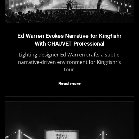
Ed Warren Evokes Narrative for Kingfishr
With CHAUVET Professional
Lighting designer Ed Warren crafts a subtle,
narrative-driven environment for Kingfishr’s
tour.
Read more