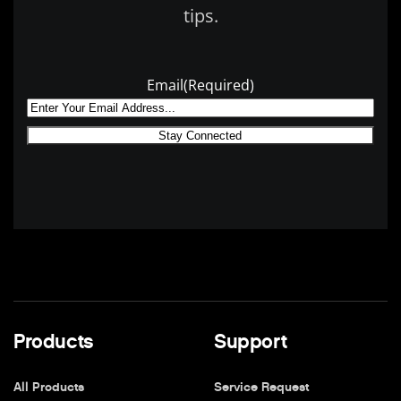
tips.
Email
(Required)
Products
Support
All Products
Service Request