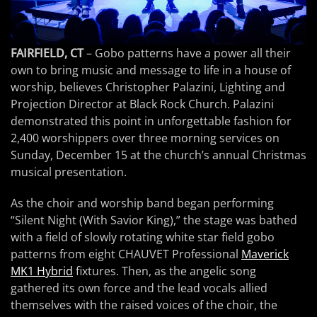
FAIRFIELD, CT
– Gobo patterns have a power all their
own to bring music and message to life in a house of
worship, believes Christopher Palazini, Lighting and
Projection Director at Black Rock Church. Palazini
demonstrated this point in unforgettable fashion for
2,400 worshippers over three morning services on
Sunday, December 15 at the church’s annual Christmas
musical presentation.
As the choir and worship band began performing
“Silent Night (With Savior King),” the stage was bathed
with a field of slowly rotating white star field gobo
patterns from eight CHAUVET Professional
Maverick
MK1 Hybrid
fixtures. Then, as the angelic song
gathered its own force and the lead vocals allied
themselves with the raised voices of the choir, the