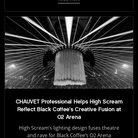
CHAUVET Professional Helps High Scream
Reflect Black Coffee’s Creative Fusion at
O2 Arena
High Scream’s lighting design fuses theatre
and rave for Black Coffee’s O2 Arena