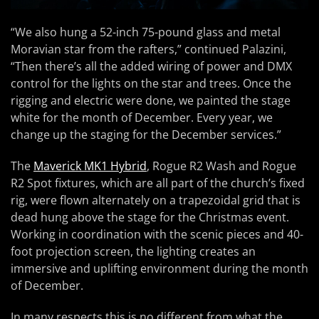
“We also hung a 52-inch 75-pound glass and metal
Moravian star from the rafters,” continued Palazini,
“Then there’s all the added wiring of power and DMX
control for the lights on the star and trees. Once the
rigging and electric were done, we painted the stage
white for the month of December. Every year, we
change up the staging for the December services.”
The
Maverick MK1 Hybrid
, Rogue R2 Wash and Rogue
R2 Spot fixtures, which are all part of the church’s fixed
rig, were flown alternately on a trapezoidal grid that is
dead hung above the stage for the Christmas event.
Working in coordination with the scenic pieces and 40-
foot projection screen, the lighting creates an
immersive and uplifting environment during the month
of December.
In many respects this is no different from what the