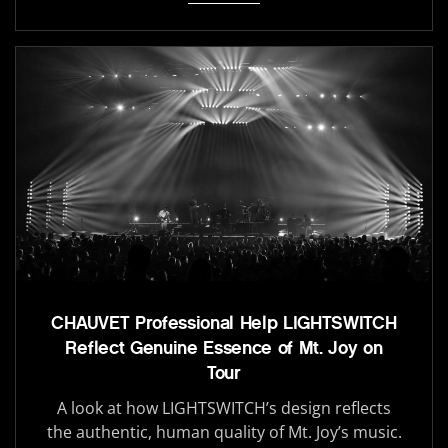
CHAUVET Professional Help LIGHTSWITCH
Reflect Genuine Essence of Mt. Joy on
Tour
A look at how LIGHTSWITCH’s design reflects
the authentic, human quality of Mt. Joy’s music.