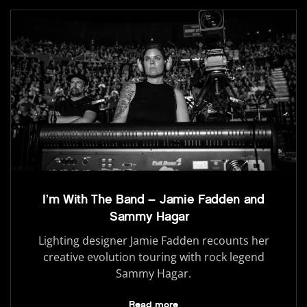
I’m With The Band – Jamie Fadden and
Sammy Hagar
Lighting designer Jamie Fadden recounts her
creative evolution touring with rock legend
Sammy Hagar.
Read more