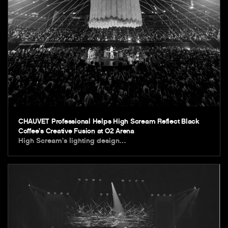
CHAUVET Professional Helps High Scream Reflect Black
Coffee’s Creative Fusion at O2 Arena
High Scream’s lighting design…