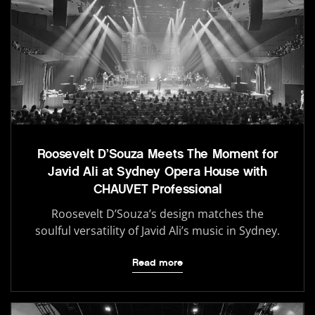
Roosevelt D’Souza Meets The Moment for
Javid Ali at Sydney Opera House with
CHAUVET Professional
Roosevelt D’Souza’s design matches the
soulful versatility of Javid Ali’s music in Sydney.
Read more