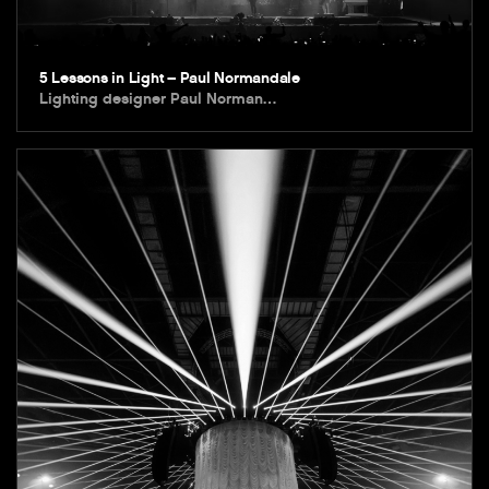
5 Lessons in Light – Paul Normandale
Lighting designer Paul Norman…