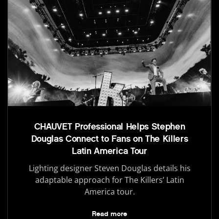
CHAUVET Professional Helps Stephen
Douglas Connect to Fans on The Killers
Latin America Tour
Lighting designer Steven Douglas details his
adaptable approach for The Killers’ Latin
America tour.
Read more