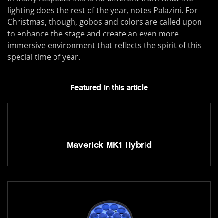
lighting does the rest of the year, notes Palazini. For
Christmas, though, gobos and colors are called upon
to enhance the stage and create an even more
immersive environment that reflects the spirit of this
special time of year.
Featured In this article
Maverick MK1 Hybrid