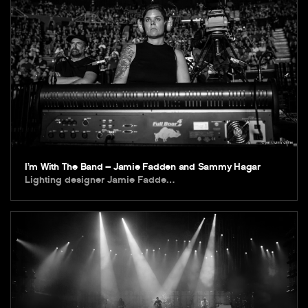
I’m With The Band – Jamie Fadden and Sammy Hagar
Lighting designer Jamie Fadde…