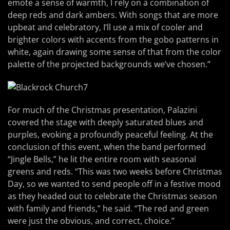
emote a sense of warmth, I rely on a combination of
deep reds and dark ambers. With songs that are more
upbeat and celebratory, I’ll use a mix of cooler and
brighter colors with accents from the gobo patterns in
white, again drawing some sense of that from the color
palette of the projected backgrounds we’ve chosen.”
For much of the Christmas presentation, Palazini
covered the stage with deeply saturated blues and
purples, evoking a profoundly peaceful feeling. At the
conclusion of this event, when the band performed
“Jingle Bells,” he lit the entire room with seasonal
greens and reds. “This was two weeks before Christmas
Day, so we wanted to send people off in a festive mood
as they headed out to celebrate the Christmas season
with family and friends,” he said. “The red and green
were just the obvious, and correct, choice.”