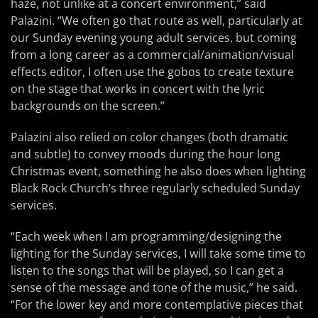
haze, not unlike at a concert environment,” said
Palazini. “We often go that route as well, particularly at
our Sunday evening young adult services, but coming
from a long career as a commercial/animation/visual
effects editor, I often use the gobos to create texture
on the stage that works in concert with the lyric
backgrounds on the screen.”
Palazini also relied on color changes (both dramatic
and subtle) to convey moods during the hour long
Christmas event, something he also does when lighting
Black Rock Church’s three regularly scheduled Sunday
services.
“Each week when I am programming/designing the
lighting for the Sunday services, I will take some time to
listen to the songs that will be played, so I can get a
sense of the message and tone of the music,” he said.
“For the lower key and more contemplative pieces that