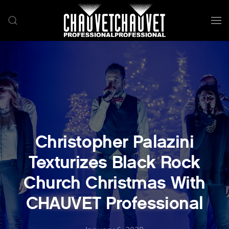
Skip to main content
Christopher Palazini
Texturizes Black Rock
Church Christmas With
CHAUVET Professional