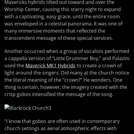
Mavericks hybrids tilted out toward and over the
Worship Center, causing this starry night to expand
with a captivating, easy grace, until the entire room
was enveloped in a celestial panorama. It was one of
many immersive moments that reflected the
transcendent message of these special services.
Another occurred when a group of vocalists performed
a cappella version of “Little Drummer Boy,” and Palazini
used the
Maverick MK1 Hybrids
to create a crown of
light around the singers. Did many at the church notice
the literal meaning of the “crown?” He wonders. One
thing is certain, however, the imagery created with the
crisp gobos intensified the message of the song.
“I know that gobos are often used in contemporary
church settings as aerial atmospheric effects with