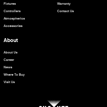
Fixtures
Warranty
Controllers
Contact Us
Atmospherics
Accessories
About
About Us
Career
News
Where To Buy
Visit Us