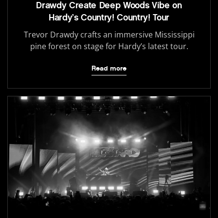
Drawdy Create Deep Woods Vibe on
Hardy’s Country! Country! Tour
Trevor Drawdy crafts an immersive Mississippi
pine forest on stage for Hardy’s latest tour.
Read more