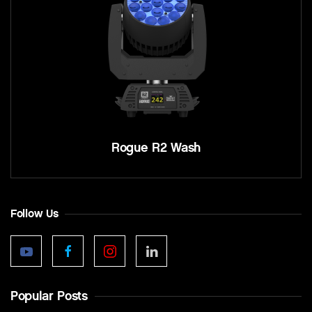
Rogue R2 Wash
Follow Us
Popular Posts