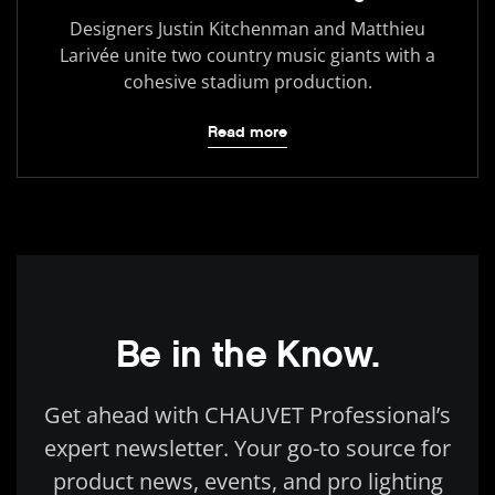
Designers Justin Kitchenman and Matthieu
Larivée unite two country music giants with a
cohesive stadium production.
Read more
Be in the Know.
Get ahead with CHAUVET Professional’s
expert newsletter. Your go-to source for
product news, events, and pro lighting