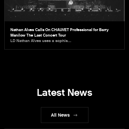
Nathan Alves Calls On CHAUVET Professional for Barry
Manilow The Last Concert Tour
LD Nathan Alves uses a sophis…
Latest News
All News