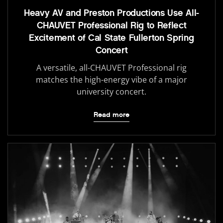
Heavy AV and Preston Productions Use All-
CHAUVET Professional Rig to Reflect
Excitement of Cal State Fullerton Spring
Concert
A versatile, all-CHAUVET Professional rig
matches the high-energy vibe of a major
university concert.
Read more