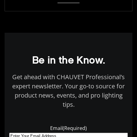
Be in the Know.
Get ahead with CHAUVET Professional’s
expert newsletter. Your go-to source for
product news, events, and pro lighting
tips.
Email
(Required)