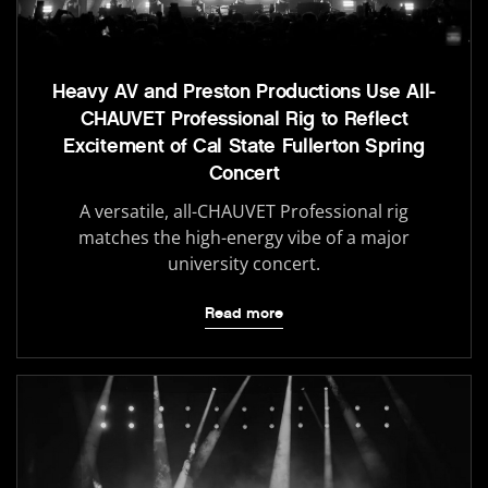
Heavy AV and Preston Productions Use All-
CHAUVET Professional Rig to Reflect
Excitement of Cal State Fullerton Spring
Concert
A versatile, all-CHAUVET Professional rig
matches the high-energy vibe of a major
university concert.
Read more