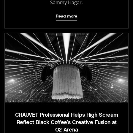
Sammy Hagar.
Read more
CHAUVET Professional Helps High Scream
Reflect Black Coffee’s Creative Fusion at
O2 Arena