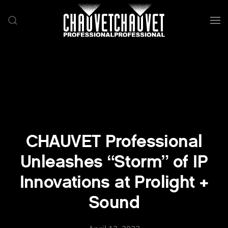
Skip to main content
CHAUVET Professional
Unleashes “Storm” of IP
Innovations at Prolight +
Sound