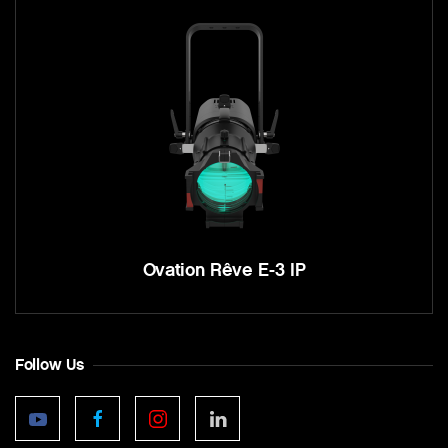
Ovation Rêve E-3 IP
Follow Us