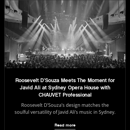
Roosevelt D’Souza Meets The Moment for
Javid Ali at Sydney Opera House with
CHAUVET Professional
Roosevelt D’Souza’s design matches the
soulful versatility of Javid Ali’s music in Sydney.
Read more