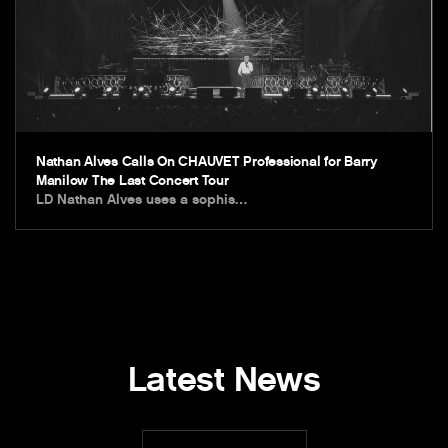
Nathan Alves Calls On CHAUVET Professional for Barry
Manilow The Last Concert Tour
LD Nathan Alves uses a sophis…
Latest News