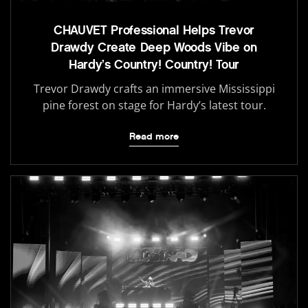
CHAUVET Professional Helps Trevor
Drawdy Create Deep Woods Vibe on
Hardy’s Country! Country! Tour
Trevor Drawdy crafts an immersive Mississippi
pine forest on stage for Hardy’s latest tour.
Read more