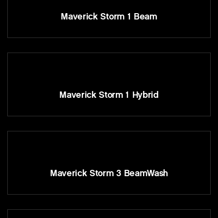
Maverick Storm 1 Beam
Maverick Storm 1 Hybrid
Maverick Storm 3 BeamWash