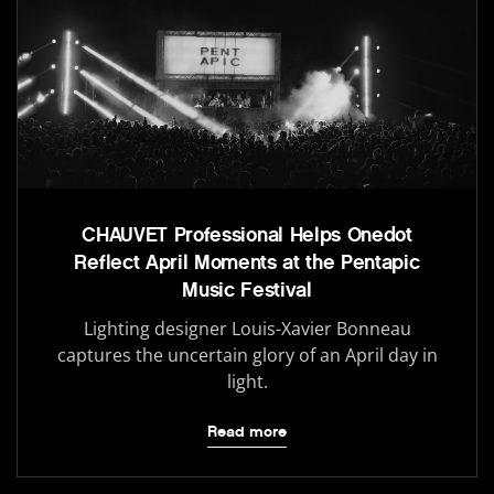
CHAUVET Professional Helps Onedot
Reflect April Moments at the Pentapic
Music Festival
Lighting designer Louis-Xavier Bonneau
captures the uncertain glory of an April day in
light.
Read more