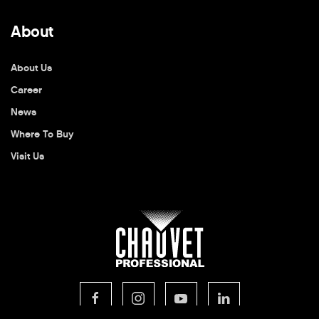
About
About Us
Career
News
Where To Buy
Visit Us