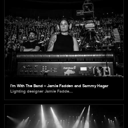
I’m With The Band – Jamie Fadden and Sammy Hagar
Lighting designer Jamie Fadde…