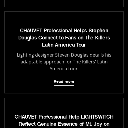
CHAUVET Professional Helps Stephen
Douglas Connect to Fans on The Killers
Latin America Tour
Lighting designer Steven Douglas details his
adaptable approach for The Killers’ Latin
America tour.
Read more
CHAUVET Professional Help LIGHTSWITCH
Reflect Genuine Essence of Mt. Joy on