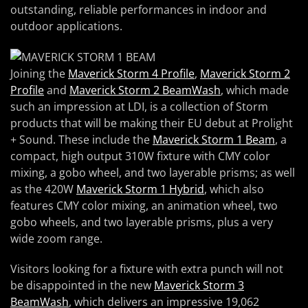
outstanding, reliable performances in indoor and
outdoor applications.
Joining the
Maverick Storm 4 Profile
,
Maverick Storm 2
Profile
and
Maverick Storm 2 BeamWash
, which made
such an impression at LDI, is a collection of Storm
products that will be making their EU debut at Prolight
+ Sound. These include the
Maverick Storm 1 Beam
, a
compact, high output 310W fixture with CMY color
mixing, a gobo wheel, and two layerable prisms; as well
as the 420W
Maverick Storm 1 Hybrid
, which also
features CMY color mixing, an animation wheel, two
gobo wheels, and two layerable prisms, plus a very
wide zoom range.
Visitors looking for a fixture with extra punch will not
be disappointed in the new
Maverick Storm 3
BeamWash
, which delivers an impressive 19,062