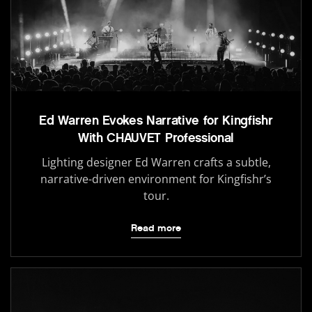
Ed Warren Evokes Narrative for Kingfishr
With CHAUVET Professional
Lighting designer Ed Warren crafts a subtle,
narrative-driven environment for Kingfishr’s
tour.
Read more