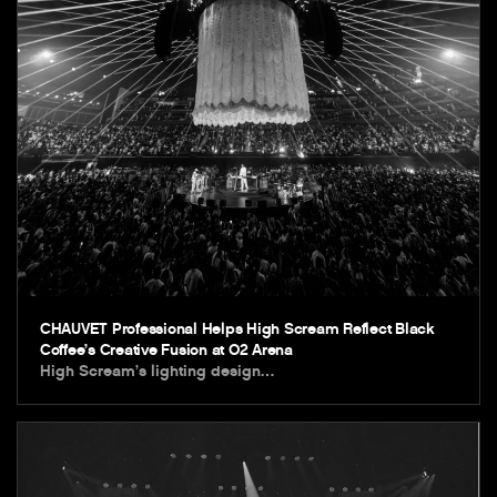
CHAUVET Professional Helps High Scream Reflect Black
Coffee’s Creative Fusion at O2 Arena
High Scream’s lighting design…