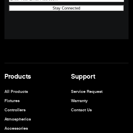
Products
Support
All Products
Service Request
Fixtures
Warranty
Controllers
Contact Us
Atmospherics
Accessories