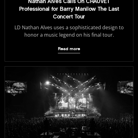
Nathan Alves Calls On CHAUVET
Professional for Barry Manilow The Last
Concert Tour
LD Nathan Alves uses a sophisticated design to
honor a music legend on his final tour.
Read more