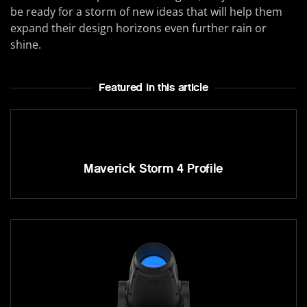
be ready for a storm of new ideas that will help them
expand their design horizons even further rain or
shine.
Featured In this article
Maverick Storm 4 Profile