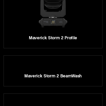
Maverick Storm 2 Profile
Maverick Storm 2 BeamWash