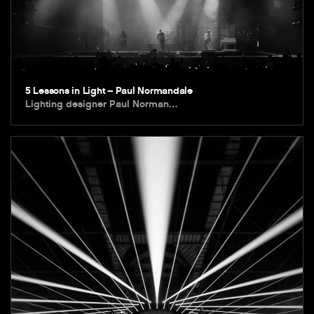
5 Lessons in Light – Paul Normandale
Lighting designer Paul Norman…