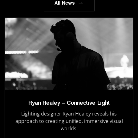
All News
Ryan Healey – Connective Light
Lighting designer Ryan Healey reveals his
approach to creating unified, immersive visual
worlds.