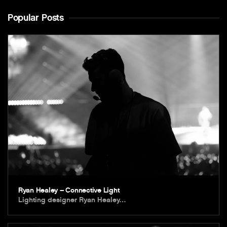
Popular Posts
Ryan Healey – Connective Light
Lighting designer Ryan Healey…