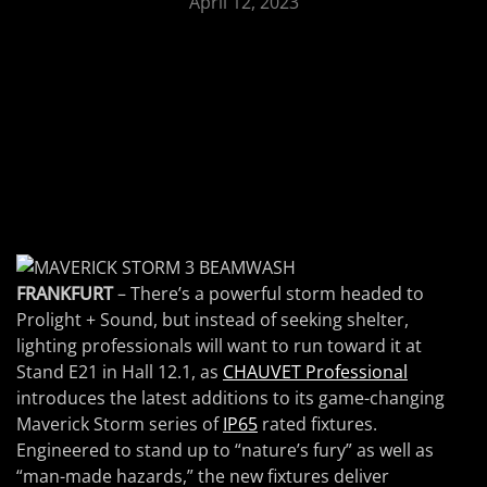
April 12, 2023
FRANKFURT
– There’s a powerful storm headed to
Prolight + Sound, but instead of seeking shelter,
lighting professionals will want to run toward it at
Stand E21 in Hall 12.1, as
CHAUVET Professional
introduces the latest additions to its game-changing
Maverick Storm series of
IP65
rated fixtures.
Engineered to stand up to “nature’s fury” as well as
“man-made hazards,” the new fixtures deliver