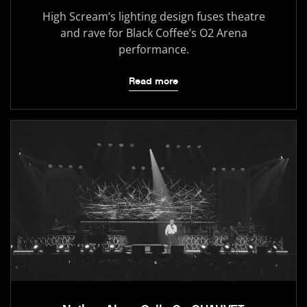
High Scream’s lighting design fuses theatre
and rave for Black Coffee’s O2 Arena
performance.
Read more