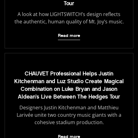
Tour
A look at how LIGHTSWITCH’s design reflects
the authentic, human quality of Mt. Joy’s music.
Read more
CHAUVET Professional Helps Justin
Kitchenman and Luz Studio Create Magical
Combination on Luke Bryan and Jason
Aldean’s Live Between The Hedges Tour
Designers Justin Kitchenman and Matthieu
Larivée unite two country music giants with a
cohesive stadium production.
Read more