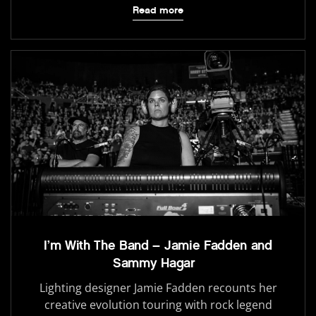
Read more
I’m With The Band – Jamie Fadden and
Sammy Hagar
Lighting designer Jamie Fadden recounts her
creative evolution touring with rock legend