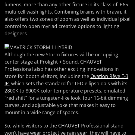
lumens, more than any other fixture in its class of IP65
multi-cell wash lights. Combining brains with brawn, it
also offers two zones of zoom as well as individual pixel
control to open myriad creative options to lighting
designers.
Although the new Storm fixtures will be occupying
center stage at Prolight + Sound, CHAUVET
Professional also has other exciting innovations in
store for booth visitors, including the
Ovation Rêve E-3
IP
, which sets the standard for LED ellipsoidals with its
2800K to 8000K color temperature presets, emulated
“red shift” for a tungsten-like look, four 16-bit dimming
curves, and adjustable yoke that makes it easy to
mount in a wide range of spaces.
So, while visitors to the CHAUVET Professional stand
won’t have wear protective rain gear, they will have to