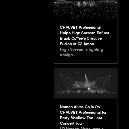
CHAUVET Professional
Helps High Scream Reflect
Black Coffee’s Creative
Fusion at O2 Arena
High Scream’s lighting
design…
Nathan Alves Calls On
CHAUVET Professional for
Barry Manilow The Last
Concert Tour
LD Nathan Alves uses a