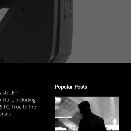
Popular Posts
nkfurt, including
5-FC. True to the
onals