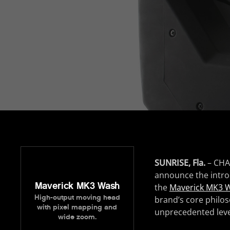
SUNRISE, Fla.
– CHA
announce the introd
Maverick MK3 Wash
the
Maverick MK3 
High-output moving head
brand’s core philos
with pixel mapping and
unprecedented leve
wide zoom.