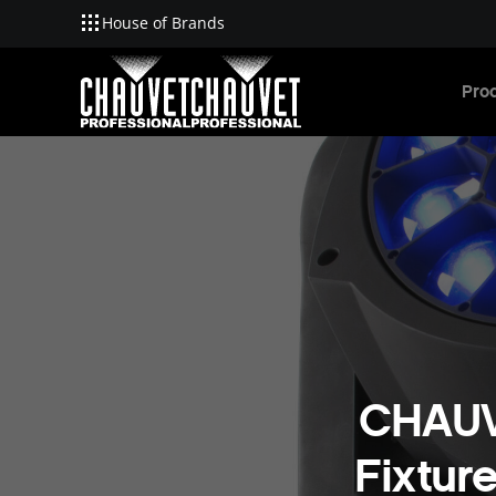
House of Brands
Skip to main content
Pro
CHAUV
Fixtur