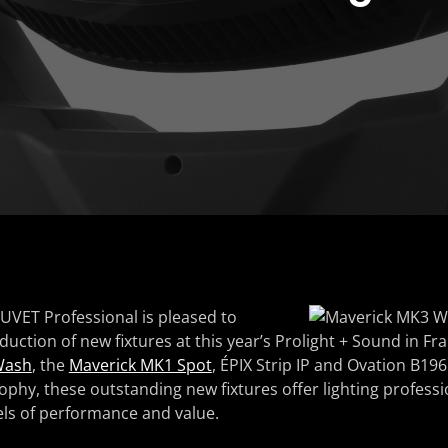
UVET Professional is pleased to
uction of new fixtures at this year’s Prolight + Sound in Fra
Wash
, the
Maverick MK1 Spot
, ÉPIX Strip IP and Ovation B196
ophy, these outstanding new fixtures offer lighting professi
ls of performance and value.