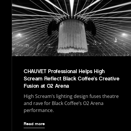
CHAUVET Professional Helps High
Scream Reflect Black Coffee’s Creative
Fusion at O2 Arena
High Scream’s lighting design fuses theatre
and rave for Black Coffee’s O2 Arena
performance.
Read more