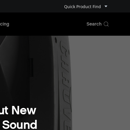
Quick Product Find
cing
ut New
+ Sound