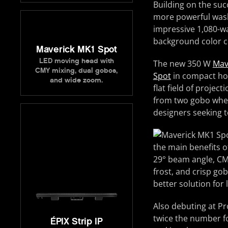
Building on the suc
more powerful wash 
impressive 1,080-wa
background color con
Maverick MK1 Spot
LED moving head with
The new 350 W
Mav
CMY mixing, dual gobos,
Spot
in compact hou
and wide zoom.
flat field of projec
from two gobo wheel
designers seeking t
the main benefits o
29° beam angle, CMY 
frost, and crisp go
better solution for
Also debuting at Pr
twice the number fo
ÉPIX Strip IP