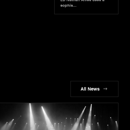
sophis…
All News