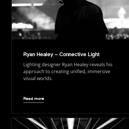
Ryan Healey – Connective Light
Lighting designer Ryan Healey reveals his
approach to creating unified, immersive
visual worlds.
Read more