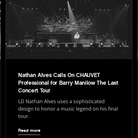
Nathan Alves Calls On CHAUVET
Professional for Barry Manilow The Last
Concert Tour
LD Nathan Alves uses a sophisticated
design to honor a music legend on his final
tour.
Read more