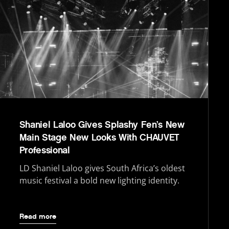
Shaniel Laloo Gives Splashy Fen’s New
Main Stage New Looks With CHAUVET
Professional
LD Shaniel Laloo gives South Africa’s oldest
music festival a bold new lighting identity.
Read more