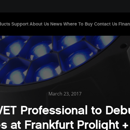
ducts
Support
About Us
News
Where To Buy
Contact Us
Finan
March 23, 2017
ET Professional to Deb
es at Frankfurt Prolight 