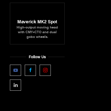
Maverick MK2 Spot
High-output moving head
with CMY+CTO and dual
gobo wheels.
Follow Us