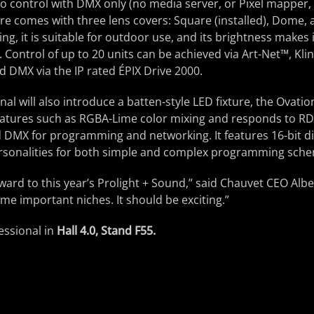
 control with DMX only (no media server, or Pixel mapper, 
ture comes with three lens covers: Square (installed), Dome,
ing, it is suitable for outdoor use, and its brightness makes i
. Control of up to 20 units can be achieved via Art-Net™, Kli
 DMX via the IP rated ÉPIX Drive 2000.
l will also introduce a batten-style LED fixture, the Ovation
atures such as RGBA-Lime color mixing and responds to R
 DMX for programming and networking. It features 16-bit 
ersonalities for both simple and complex programming sch
ward to this year’s Prolight + Sound,” said Chauvet CEO Alb
ome important niches. It should be exciting.”
essional in
Hall 4.0, Stand F55.