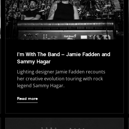
I’m With The Band – Jamie Fadden and
Sammy Hagar
Lighting designer Jamie Fadden recounts
her creative evolution touring with rock
legend Sammy Hagar.
Read more