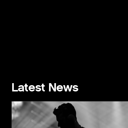
Latest News