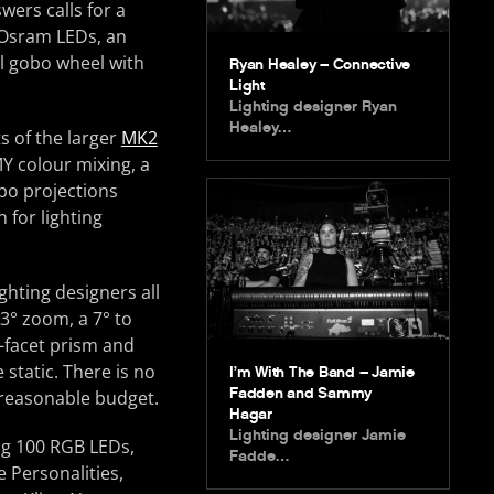
wers calls for a
 Osram LEDs, an
al gobo wheel with
Ryan Healey – Connective
Light
Lighting designer Ryan
Healey…
ts of the larger
MK2
Y colour mixing, a
obo projections
 for lighting
hting designers all
3° zoom, a 7° to
3-facet prism and
static. There is no
I’m With The Band – Jamie
Fadden and Sammy
a reasonable budget.
Hagar
Lighting designer Jamie
ing 100 RGB LEDs,
Fadde…
 Personalities,