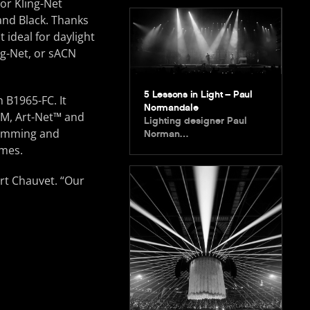
or Kling-Net
 and Black. Thanks
t ideal for daylight
ng-Net, or sACN
5 Lessons in Light – Paul
 B1965-FC. It
Normandale
DM, Art-Net™ and
Lighting designer Paul
dimming and
Norman…
emes.
ert Chauvet. “Our