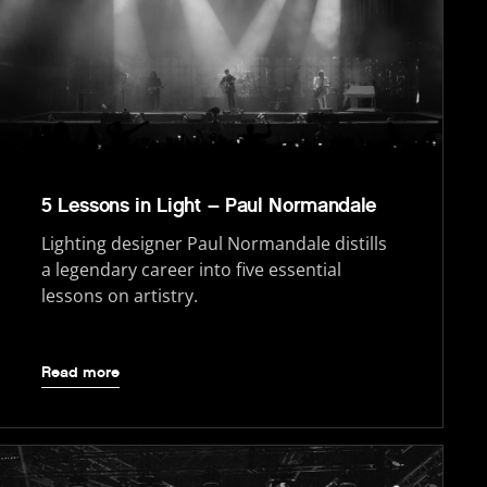
5 Lessons in Light – Paul Normandale
Lighting designer Paul Normandale distills
a legendary career into five essential
lessons on artistry.
Read more