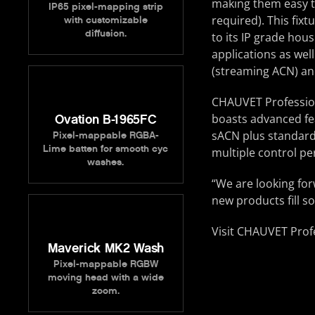
making them easy to
IP65 pixel-mapping strip
required). This fix
with customizable
diffusion.
to its IP grade hous
applications as well
(streaming ACN) and
CHAUVET Professiona
boasts advanced fe
Ovation B-1965FC
sACN plus standard
Pixel-mappable RGBA-
Lime batten for smooth cyc
multiple control p
washes.
“We are looking for
new products fill s
Visit CHAUVET Prof
Maverick MK2 Wash
Pixel-mappable RGBW
moving head with a wide
zoom.