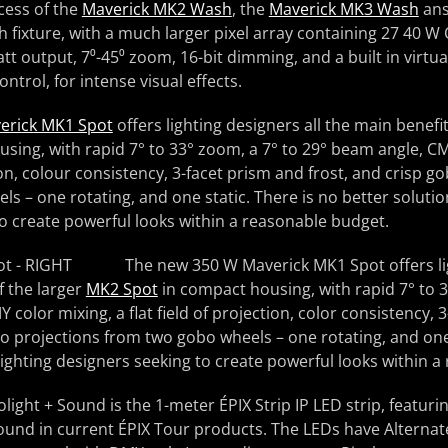
cess of the
Maverick MK2 Wash
, the
Maverick MK3 Wash
ans
fixture, with a much larger pixel array containing 27 40 W
tt output, 7⁰-45⁰ zoom, 16-bit dimming, and a built in virtu
trol, for intense visual effects.
erick MK1 Spot
offers lighting designers all the main benefi
sing, with rapid 7° to 33° zoom, a 7° to 29° beam angle, CM
tion, colour consistency, 3-facet prism and frost, and crisp g
s – one rotating, and one static. There is no better solution
o create powerful looks within a reasonable budget.
The new 350 W Maverick MK1 Spot offers lig
f the larger
MK2 Spot
in compact housing, with rapid 7° to 3
color mixing, a flat field of projection, color consistency, 
bo projections from two gobo wheels – one rotating, and one 
 lighting designers seeking to create powerful looks within 
olight + Sound is the 1-meter ÉPIX Strip IP LED strip, featur
und in current ÉPIX Tour products. The LEDs have Alternate