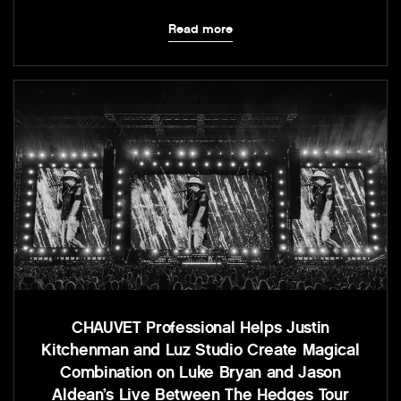
Read more
CHAUVET Professional Helps Justin
Kitchenman and Luz Studio Create Magical
Combination on Luke Bryan and Jason
Aldean’s Live Between The Hedges Tour