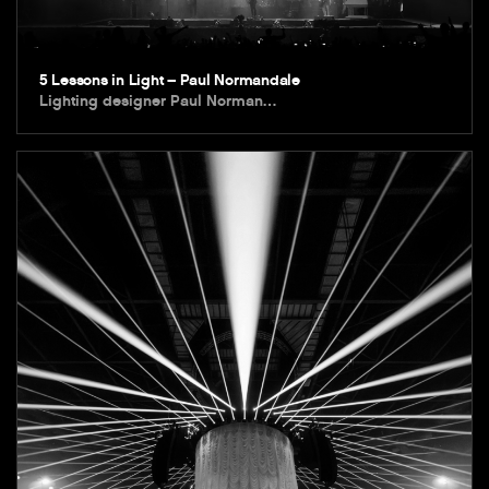
5 Lessons in Light – Paul Normandale
Lighting designer Paul Norman…