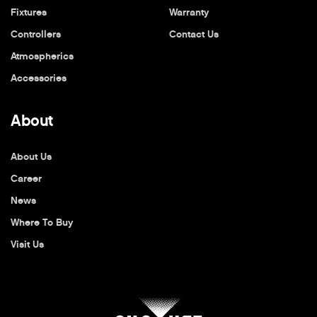
Fixtures
Warranty
Controllers
Contact Us
Atmospherics
Accessories
About
About Us
Career
News
Where To Buy
Visit Us