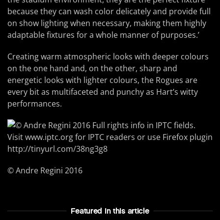
because they can wash color delicately and provide full
on show lighting when necessary, making them highly
adaptable fixtures for a whole manner of purposes.’
Creating warm atmospheric looks with deeper colours
on the one hand and, on the other, sharp and
energetic looks with lighter colours, the Rogues are
every bit as multifaceted and punchy as Hart’s witty
performances.
© Andre Regini 2016
Featured In this article