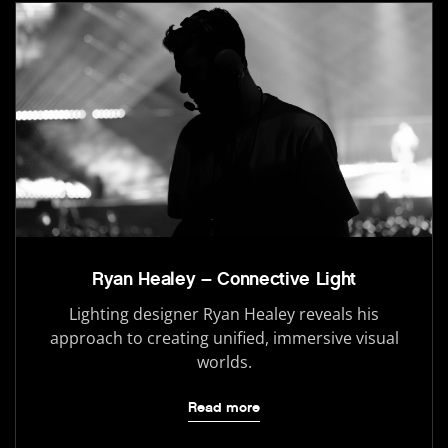
Ryan Healey – Connective Light
Lighting designer Ryan Healey reveals his
approach to creating unified, immersive visual
worlds.
Read more