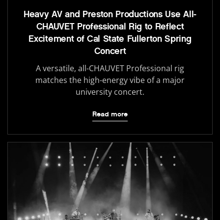
Heavy AV and Preston Productions Use All-
CHAUVET Professional Rig to Reflect
Excitement of Cal State Fullerton Spring
Concert
A versatile, all-CHAUVET Professional rig
matches the high-energy vibe of a major
university concert.
Read more