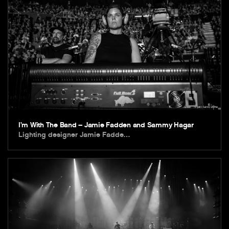
I’m With The Band – Jamie Fadden and Sammy Hagar
Lighting designer Jamie Fadde…