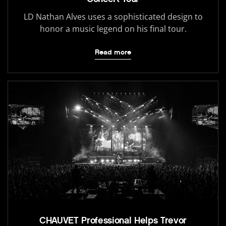
LD Nathan Alves uses a sophisticated design to
honor a music legend on his final tour.
Read more
CHAUVET Professional Helps Trevor