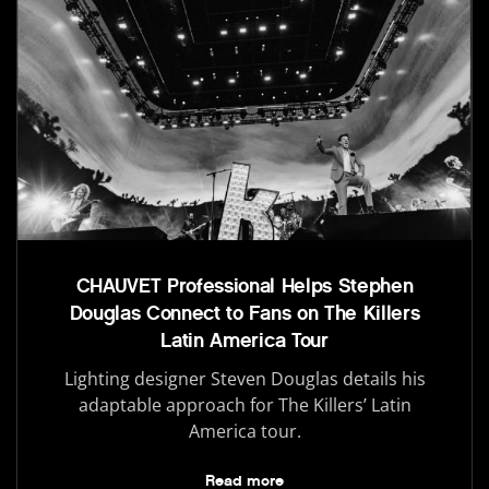
CHAUVET Professional Helps Stephen
Douglas Connect to Fans on The Killers
Latin America Tour
Lighting designer Steven Douglas details his
adaptable approach for The Killers’ Latin
America tour.
Read more