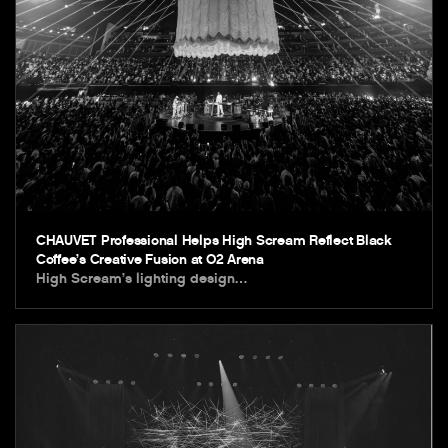
CHAUVET Professional Helps High Scream Reflect Black
Coffee’s Creative Fusion at O2 Arena
High Scream’s lighting design…