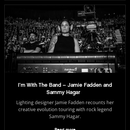
I’m With The Band – Jamie Fadden and
Sammy Hagar
Lighting designer Jamie Fadden recounts her
creative evolution touring with rock legend
Sammy Hagar.
Read more