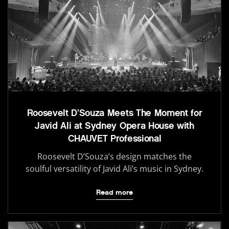
Roosevelt D’Souza Meets The Moment for
Javid Ali at Sydney Opera House with
CHAUVET Professional
Roosevelt D’Souza’s design matches the
soulful versatility of Javid Ali’s music in Sydney.
Read more