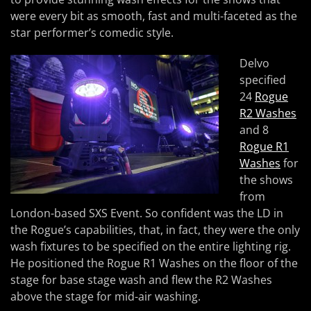
were every bit as smooth, fast and multi-faceted as the
star performer’s comedic style.
Delvo
specified
24
Rogue
R2 Washes
and 8
Rogue R1
Washes
for
the shows
from
London-based SXS Event. So confident was the LD in
the Rogue’s capabilities, that, in fact, they were the only
wash fixtures to be specified on the entire lighting rig.
He positioned the Rogue R1 Washes on the floor of the
stage for base stage wash and flew the R2 Washes
above the stage for mid-air washing.