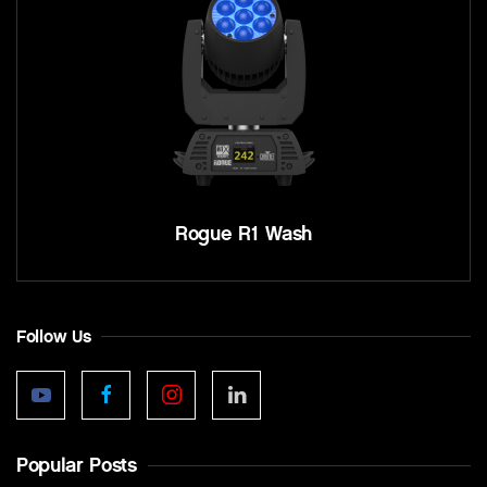
Rogue R1 Wash
Follow Us
Popular Posts