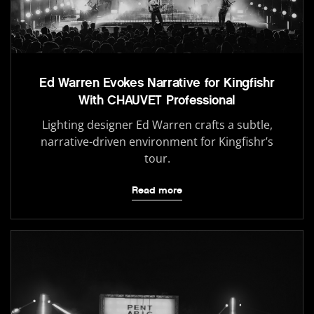
Ed Warren Evokes Narrative for Kingfishr
With CHAUVET Professional
Lighting designer Ed Warren crafts a subtle,
narrative-driven environment for Kingfishr’s
tour.
Read more