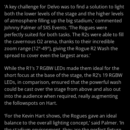
‘A key challenge for Delvo was to find a solution to light
both the lower levels of the stage and the higher levels
of atmosphere filling up the big stadium,’ commented
Johnny Palmer of SXS Events. ‘The Rogues were
perfectly suited for both tasks. The R2s were able to fill
the cavernous O2 arena, thanks to their incredible
zoom range (12°-49°), giving the Rogue R2 Wash the
spread to cover even the largest areas.’
While the R1’s 7 RGBW LEDs made them ideal for the
short focus at the base of the stage, the R2’s 19 RGBW
LEDs, in comparison, ensured that the powerful wash
could be cast over the stage from above and also out
into the audience when required, really augmenting
the followspots on Hart.
‘For the Kevin Hart shows, the Rogues gave an ideal
balance to the overall lighting concept,’ said Palmer. ‘In
the stadium environment, they are the perfect fixture