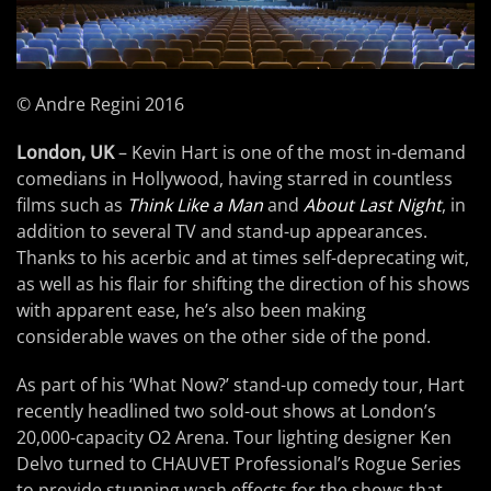
© Andre Regini 2016
London, UK
– Kevin Hart is one of the most in-demand
comedians in Hollywood, having starred in countless
films such as
Think Like a Man
and
About Last Night
, in
addition to several TV and stand-up appearances.
Thanks to his acerbic and at times self-deprecating wit,
as well as his flair for shifting the direction of his shows
with apparent ease, he’s also been making
considerable waves on the other side of the pond.
As part of his ‘What Now?’ stand-up comedy tour, Hart
recently headlined two sold-out shows at London’s
20,000-capacity O2 Arena. Tour lighting designer Ken
Delvo turned to CHAUVET Professional’s Rogue Series
to provide stunning wash effects for the shows that