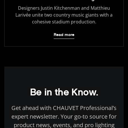
Designers Justin Kitchenman and Matthieu
Larivée unite two country music giants with a
cohesive stadium production.
Read more
Be in the Know.
Get ahead with CHAUVET Professional’s
expert newsletter. Your go-to source for
product news, events, and pro lighting