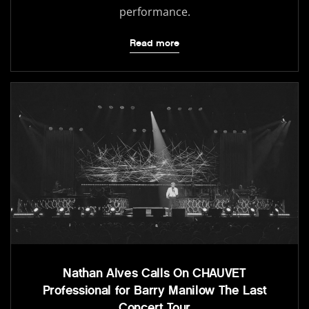
performance.
Read more
Nathan Alves Calls On CHAUVET
Professional for Barry Manilow The Last
Concert Tour