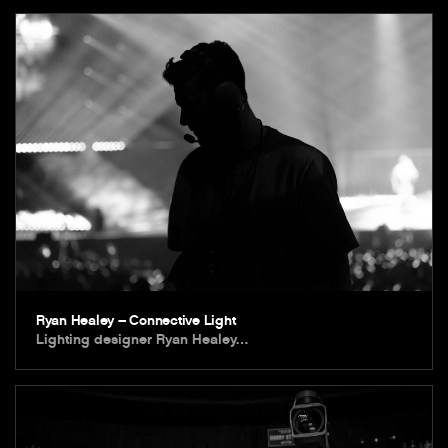
Ryan Healey – Connective Light
Lighting designer Ryan Healey…