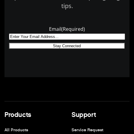
tips.
Email
(Required)
Products
Support
All Products
Service Request