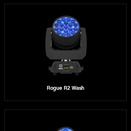
Rogue R2 Wash