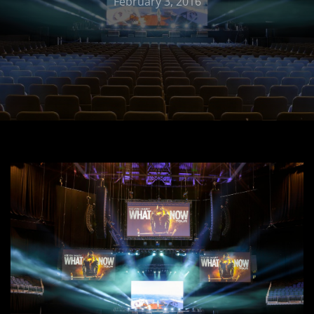
February 3, 2016