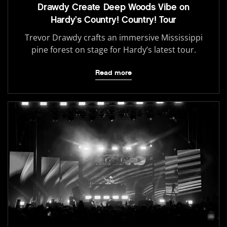
Drawdy Create Deep Woods Vibe on
Hardy’s Country! Country! Tour
Trevor Drawdy crafts an immersive Mississippi
pine forest on stage for Hardy’s latest tour.
Read more