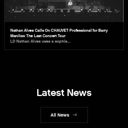
Nathan Alves Calls On CHAUVET Professional for Barry
Manilow The Last Concert Tour
LD Nathan Alves uses a sophis…
Latest News
All News