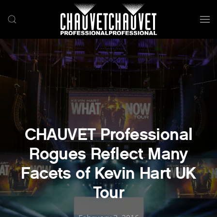
Skip to main content
CHAUVET Professional
Rogues Reflect Many
Facets of Kevin Hart UK
Tour