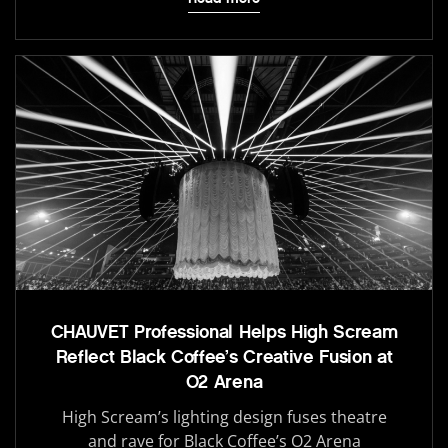
CHAUVET Professional Helps High Scream
Reflect Black Coffee’s Creative Fusion at
O2 Arena
High Scream’s lighting design fuses theatre
and rave for Black Coffee’s O2 Arena