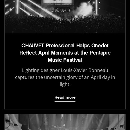
CHAUVET Professional Helps Onedot
Reflect April Moments at the Pentapic
Music Festival
Lighting designer Louis-Xavier Bonneau
captures the uncertain glory of an April day in
light.
Read more