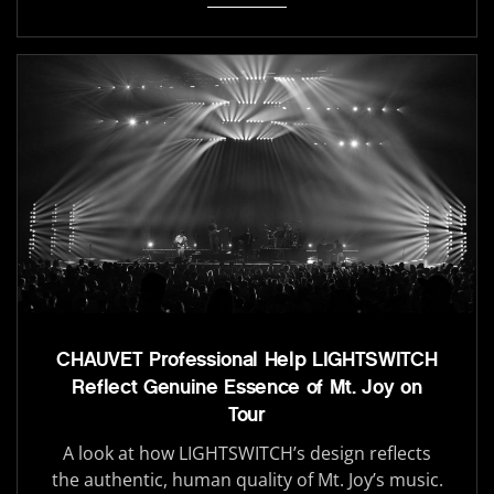
CHAUVET Professional Help LIGHTSWITCH
Reflect Genuine Essence of Mt. Joy on
Tour
A look at how LIGHTSWITCH’s design reflects
the authentic, human quality of Mt. Joy’s music.