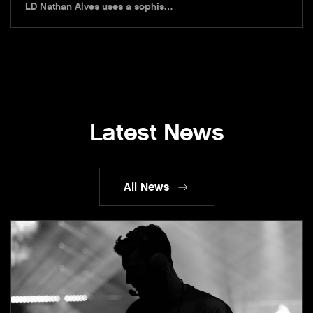
LD Nathan Alves uses a sophis…
Latest News
All News