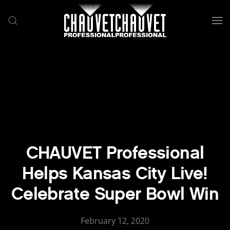
Skip to main content
CHAUVET Professional
Helps Kansas City Live!
Celebrate Super Bowl Win
February 12, 2020