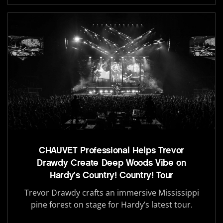
CHAUVET Professional Helps Trevor
Drawdy Create Deep Woods Vibe on
Hardy’s Country! Country! Tour
Trevor Drawdy crafts an immersive Mississippi
pine forest on stage for Hardy’s latest tour.