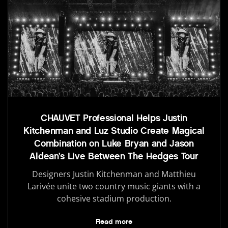
CHAUVET Professional Helps Justin
Kitchenman and Luz Studio Create Magical
Combination on Luke Bryan and Jason
Aldean’s Live Between The Hedges Tour
Designers Justin Kitchenman and Matthieu
Larivée unite two country music giants with a
cohesive stadium production.
Read more