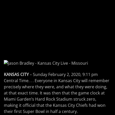
KANSAS CITY
– Sunday February 2, 2020, 9:11 pm
Central Time. . . Everyone in Kansas City will remember
precisely where they were, and what they were doing,
at that exact time. It was then that the game clock at
Miami Garden’s Hard Rock Stadium struck zero,
making it official that the Kansas City Chiefs had won
their first Super Bowl in half a century.