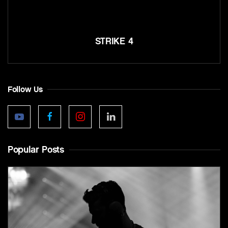
STRIKE 4
Follow Us
Popular Posts