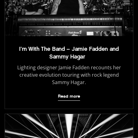
I’m With The Band – Jamie Fadden and
Sammy Hagar
Lighting designer Jamie Fadden recounts her
creative evolution touring with rock legend
Sammy Hagar.
Read more