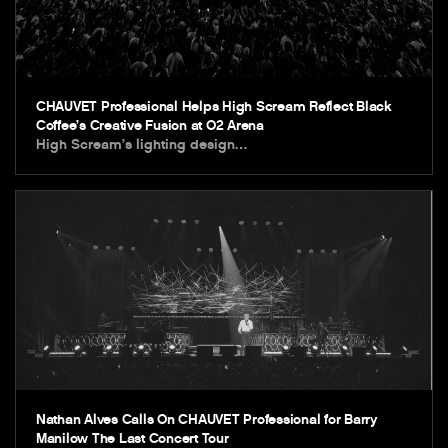
CHAUVET Professional Helps High Scream Reflect Black
Coffee’s Creative Fusion at O2 Arena
High Scream’s lighting design…
Nathan Alves Calls On CHAUVET Professional for Barry
Manilow The Last Concert Tour