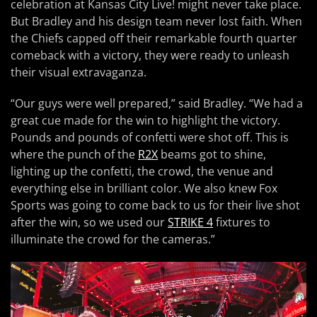
celebration at Kansas City Live! might never take place.
But Bradley and his design team never lost faith. When
the Chiefs capped off their remarkable fourth quarter
comeback with a victory, they were ready to unleash
their visual extravaganza.
“Our guys were well prepared,” said Bradley. “We had a
great cue made for the win to highlight the victory.
Pounds and pounds of confetti were shot off. This is
where the punch of the
R2X
beams got to shine,
lighting up the confetti, the crowd, the venue and
everything else in brilliant color. We also knew Fox
Sports was going to come back to us for their live shot
after the win, so we used our
STRIKE 4
fixtures to
illuminate the crowd for the cameras.”