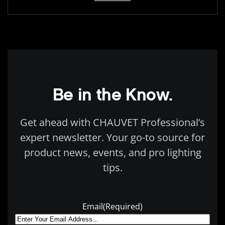
Be in the Know.
Get ahead with CHAUVET Professional’s
expert newsletter. Your go-to source for
product news, events, and pro lighting
tips.
Email
(Required)