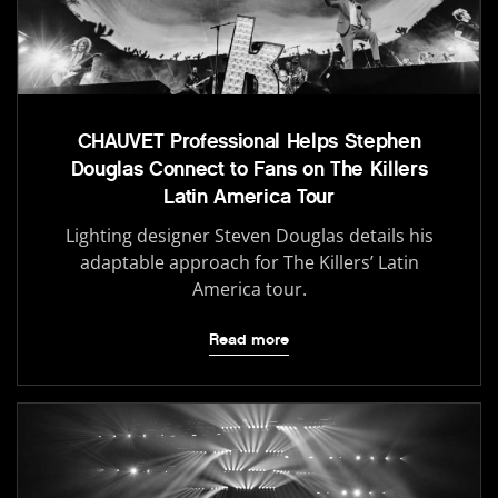
CHAUVET Professional Helps Stephen
Douglas Connect to Fans on The Killers
Latin America Tour
Lighting designer Steven Douglas details his
adaptable approach for The Killers’ Latin
America tour.
Read more