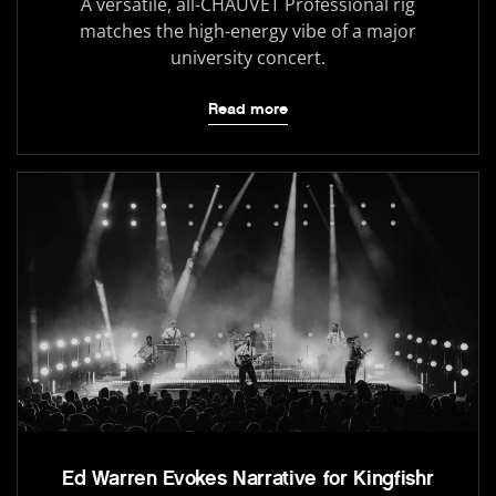
A versatile, all-CHAUVET Professional rig
matches the high-energy vibe of a major
university concert.
Read more
Ed Warren Evokes Narrative for Kingfishr