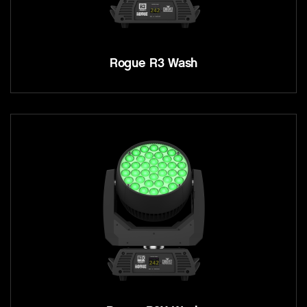
Rogue R3 Wash