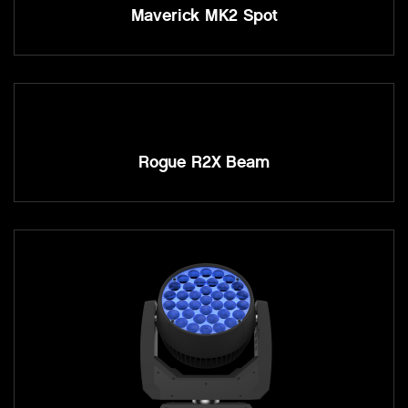
Maverick MK2 Spot
Rogue R2X Beam