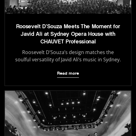
Roosevelt D’Souza Meets The Moment for
Javid Ali at Sydney Opera House with
CHAUVET Professional
Roosevelt D’Souza’s design matches the
soulful versatility of Javid Ali’s music in Sydney.
Read more