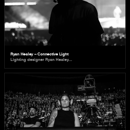
Ryan Healey – Connective Light
Lighting designer Ryan Healey…