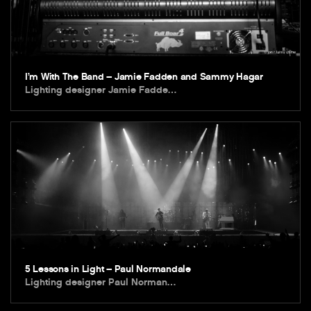
I’m With The Band – Jamie Fadden and Sammy Hagar
Lighting designer Jamie Fadde…
5 Lessons in Light – Paul Normandale
Lighting designer Paul Norman…