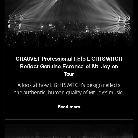
CHAUVET Professional Help LIGHTSWITCH
Reflect Genuine Essence of Mt. Joy on
Tour
A look at how LIGHTSWITCH’s design reflects
the authentic, human quality of Mt. Joy’s music.
Read more