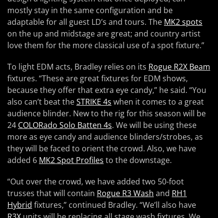
mostly stay in the same configuration and be
adaptable for all guest LD’s and tours. The
MK2 spots
on the up and midstage are great; and country artist
love them for the more classical use of a spot fixture.”
To light EDM acts, Bradley relies on its
Rogue R2X Beam
fixtures. “These are great fixtures for EDM shows,
because they offer that extra eye candy,” he said. “You
also can’t beat the
STRIKE 4s
when it comes to a great
audience blinder. New to the rig for this season will be
24
COLORado Solo Batten 4s
. We will be using these
more as eye candy and audience blinders/strobes, as
they will be faced to orient the crowd. Also, we have
added 6
MK2 Spot Profiles
to the downstage.
“Out over the crowd, we have added two 50-foot
trusses that will contain
Rogue R3 Wash
and
RH1
Hybrid
fixtures,” continued Bradley. “We’ll also have
R3X
units will be replacing all stage wash fixtures. We