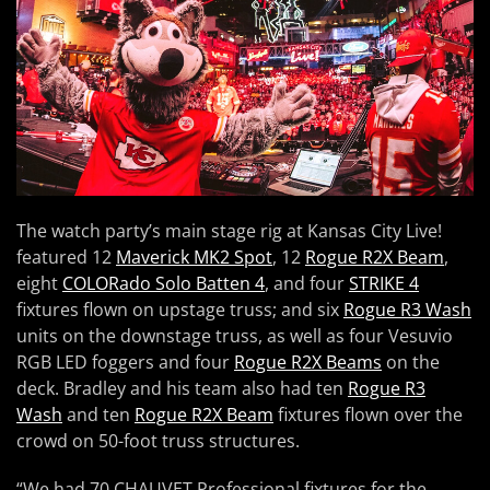
The watch party’s main stage rig at Kansas City Live!
featured 12
Maverick MK2 Spot
, 12
Rogue R2X Beam
,
eight
COLORado Solo Batten 4
, and four
STRIKE 4
fixtures flown on upstage truss; and six
Rogue R3 Wash
units on the downstage truss, as well as four Vesuvio
RGB LED foggers and four
Rogue R2X Beams
on the
deck. Bradley and his team also had ten
Rogue R3
Wash
and ten
Rogue R2X Beam
fixtures flown over the
crowd on 50-foot truss structures.
“We had 70 CHAUVET Professional fixtures for the