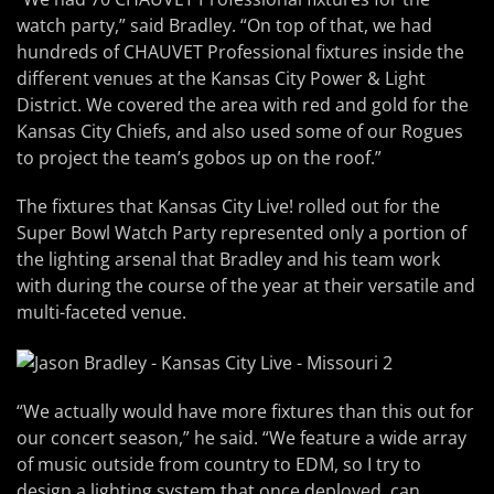
watch party,” said Bradley. “On top of that, we had
hundreds of CHAUVET Professional fixtures inside the
different venues at the Kansas City Power & Light
District. We covered the area with red and gold for the
Kansas City Chiefs, and also used some of our Rogues
to project the team’s gobos up on the roof.”
The fixtures that Kansas City Live! rolled out for the
Super Bowl Watch Party represented only a portion of
the lighting arsenal that Bradley and his team work
with during the course of the year at their versatile and
multi-faceted venue.
“We actually would have more fixtures than this out for
our concert season,” he said. “We feature a wide array
of music outside from country to EDM, so I try to
design a lighting system that once deployed, can