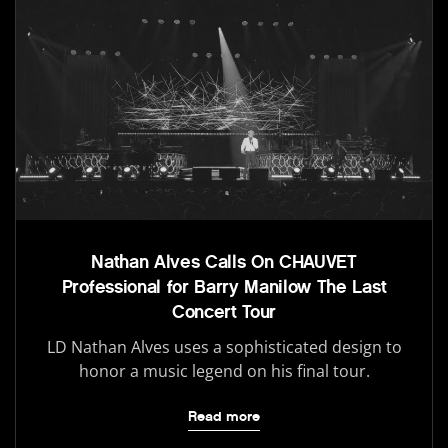
Nathan Alves Calls On CHAUVET
Professional for Barry Manilow The Last
Concert Tour
LD Nathan Alves uses a sophisticated design to
honor a music legend on his final tour.
Read more