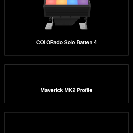
COLORado Solo Batten 4
Maverick MK2 Profile