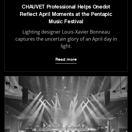
CHAUVET Professional Helps Onedot
Reflect April Moments at the Pentapic
Music Festival
Lighting designer Louis-Xavier Bonneau
captures the uncertain glory of an April day in
light.
Read more