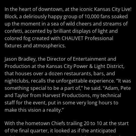
In the heart of downtown, at the iconic Kansas City Live!
Block, a deliriously happy group of 10,000 fans soaked
up the moment in a sea of wild cheers and streams of
confetti, accented by brilliant displays of light and
colored fog created with CHAUVET Professional
fixtures and atmospherics.
Jason Bradley, the Director of Entertainment and
Production at the Kansas City Power & Light District,
that houses over a dozen restaurants, bars, and
nightclubs, recalls the unforgettable experience. “It was
something special to be a part of,” he said. “Adam, Pete
and Taylor from Harvest Productions, my technical
staff for the event, put in some very long hours to
make this vision a reality.”
With the hometown Chiefs trailing 20 to 10 at the start
of the final quarter, it looked as if the anticipated