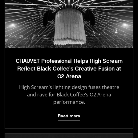
CHAUVET Professional Helps High Scream
Reflect Black Coffee’s Creative Fusion at
O2 Arena
High Scream’s lighting design fuses theatre
and rave for Black Coffee’s O2 Arena
performance.
Read more