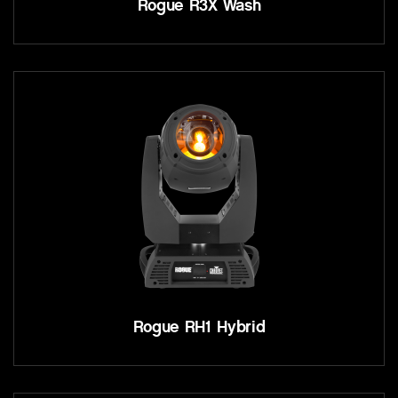
Rogue R3X Wash
Rogue RH1 Hybrid