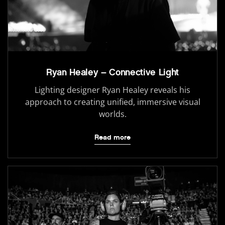
Ryan Healey – Connective Light
Lighting designer Ryan Healey reveals his
approach to creating unified, immersive visual
worlds.
Read more