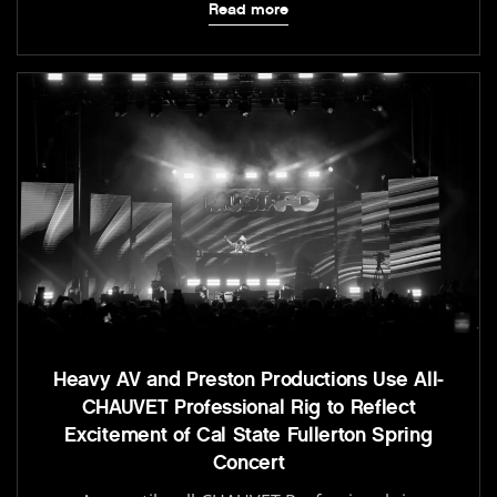
Read more
Heavy AV and Preston Productions Use All-
CHAUVET Professional Rig to Reflect
Excitement of Cal State Fullerton Spring
Concert