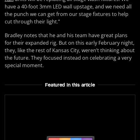
have a 40-foot 3mm LED wall upstage, and we need all
the punch we can get from our stage fixtures to help
cut through their light.”
Bradley notes that he and his team have great plans
for their expanded rig. But on this early February night,
they, like the rest of Kansas City, weren’t thinking about
the future. They focused instead on celebrating a very
special moment.
Featured In this article