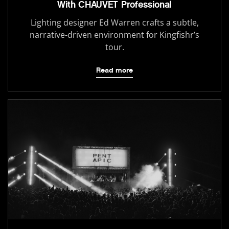
With CHAUVET Professional
Lighting designer Ed Warren crafts a subtle,
narrative-driven environment for Kingfishr’s
tour.
Read more