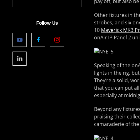
pay off, but also b
Other fixtures in th
strobes, and six
onA
Follow Us
10
Maverick MK3 Pr
onAir IP Panel 2 un
Speaking of the onA
lights in the rig, b
They’re a solid, wo
that you can put all
especially at midnig
Beyond any fixtures
praising their colle
camaraderie of the 