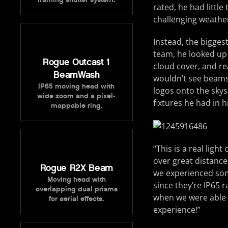
rated, he had littl
challenging weather
Instead, the bigge
team, he looked up 
Rogue Outcast 1
cloud cover, and re
BeamWash
wouldn’t see beams 
IP65 moving head with
logos onto the sky
wide zoom and a pixel-
fixtures he had in hi
mappable ring.
“This is a real ligh
over great distance
Rogue R2X Beam
we experienced some
Moving head with
since they’re IP65 
overlapping dual prisms
when we were able t
for aerial effects.
experience!”