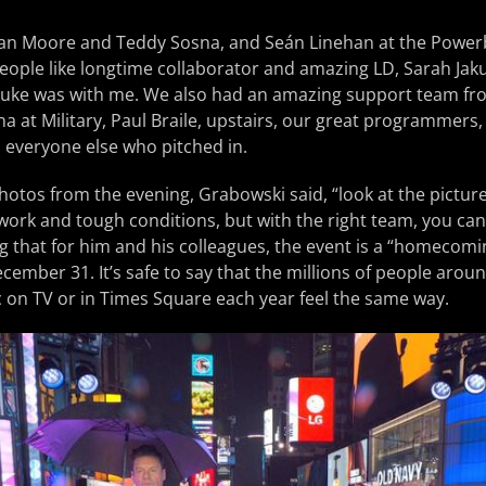
clan Moore and Teddy Sosna, and Seán Linehan at the Powerb
people like longtime collaborator and amazing LD, Sarah Ja
Duke was with me. We also had an amazing support team fro
a at Military, Paul Braile, upstairs, our great programmers,
 everyone else who pitched in.
hotos from the evening, Grabowski said, “look at the pictur
 work and tough conditions, but with the right team, you can 
ing that for him and his colleagues, the event is a “homecomi
cember 31. It’s safe to say that the millions of people aro
 on TV or in Times Square each year feel the same way.