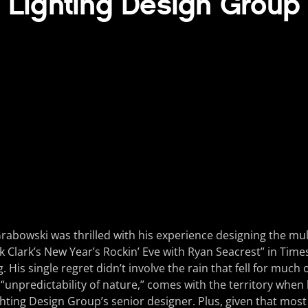
Lighting Design Group
rabowski was thrilled with his experience designing the mul
ck Clark’s New Year’s Rockin’ Eve with Ryan Seacrest” in Time
. His single regret didn’t involve the rain that fell for much 
he “unpredictability of nature,” comes with the territory when
ghting Design Group’s senior designer. Plus, given that most 