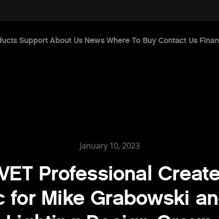
ducts
Support
About Us
News
Where To Buy
Contact Us
Finan
January 10, 2023
ET Professional Creat
 for Mike Grabowski a