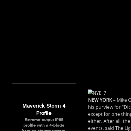
NEW YORK
– Mike G
Maverick Storm 4
his purview for “Di
Profile
except for one thing
Extreme-output IP65
either. After all, t
profile with a 4-blade
events, said The Li
framing shutter system.