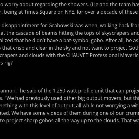
e to worry about regarding the showers. (He and the team hav
, being at Times Square on NYE, for over a decade of these
st disappointment for Grabowski was when, walking back fro
at the cascade of beams hitting the tops of skyscrapers and
alized that he didn’t have a bat-symbol gobo. After all, he a
that crisp and clear in the sky and not want to project Go
scrapers and clouds with the CHAUVET Professional Maverick
s rig?
t cannon,” he said of the 1,250-watt profile unit that can pro
s. “We had previously used other big output movers, but this
thing with this level of output; all while not worrying a wi
rated. We have some videos of them during one of our crum
o project sharp gobos all the way up to the clouds. That wa