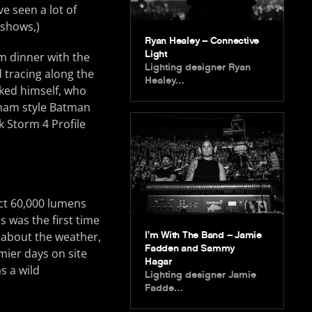
e seen a lot of
 shows,)
Ryan Healey – Connective
Light
m dinner with the
Lighting designer Ryan
 tracing along the
Healey…
sked himself, who
tham style Batman
 Storm 4 Profile
ject 60,000 lumens
 was the first time
I’m With The Band – Jamie
t about the weather,
Fadden and Sammy
mier days on site
Hagar
s a wild
Lighting designer Jamie
Fadde…