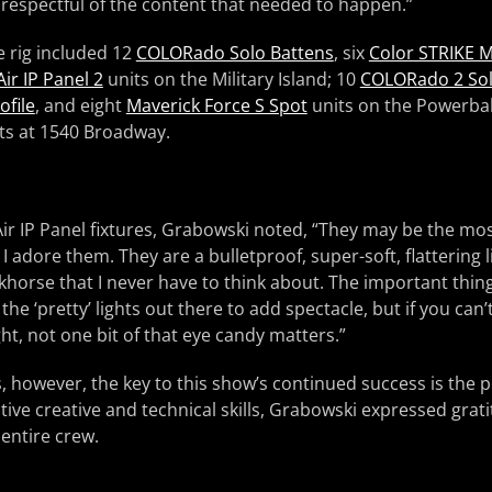
e respectful of the content that needed to happen.”
e rig included 12
COLORado Solo Battens
, six
Color STRIKE 
ir IP Panel 2
units on the Military Island; 10
COLORado 2 So
ofile
, and eight
Maverick Force S Spot
units on the Powerbal
its at 1540 Broadway.
ir IP Panel fixtures, Grabowski noted, “They may be the mos
ut I adore them. They are a bulletproof, super-soft, flattering 
rkhorse that I never have to think about. The important thing
 the ‘pretty’ lights out there to add spectacle, but if you can’
ht, not one bit of that eye candy matters.”
, however, the key to this show’s continued success is the 
ctive creative and technical skills, Grabowski expressed grat
entire crew.