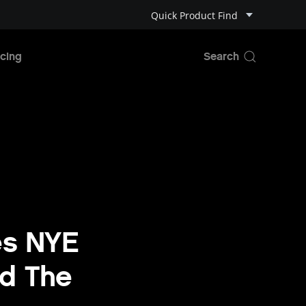
Quick Product Find
cing
es NYE
nd The