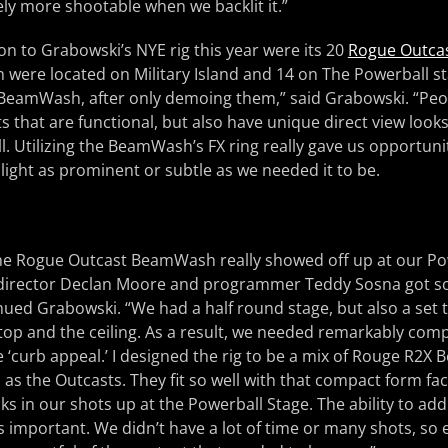
ely more shootable when we backlit it.”
n to Grabowski’s NYE rig this year were its 20
Rogue Outca
ch were located on Military Island and 14 on The Powerball st
 BeamWash, after only demoing them,” said Grabowski. “Pe
hts that are functional, but also have unique direct view looks
bill. Utilizing the BeamWash’s FX ring really gave us opportunit
ight as prominent or subtle as we needed it to be.
 the Rogue Outcast BeamWash really showed off up at our Po
 director Declan Moore and programmer Teddy Sosna got s
nued Grabowski. “We had a half round stage, but also a set t
top and the ceiling. As a result, we needed remarkably comp
‘curb appeal.’ I designed the rig to be a mix of Rouge R2X
ll as the Outcasts. They fit so well with that compact form f
oks in our shots up at the Powerball Stage. The ability to a
s important. We didn’t have a lot of time or many shots, so 