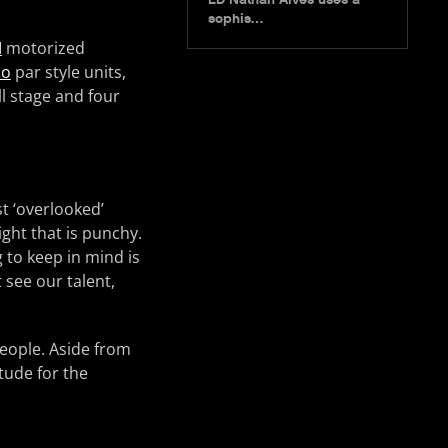
sophis…
M
motorized
lo
par style units,
l stage and four
t ‘overlooked’
light that is punchy.
 to keep in mind is
t see our talent,
people. Aside from
itude for the