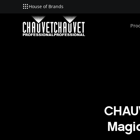
House of Brands
Skip to main content
Pro
CHAUV
Magic