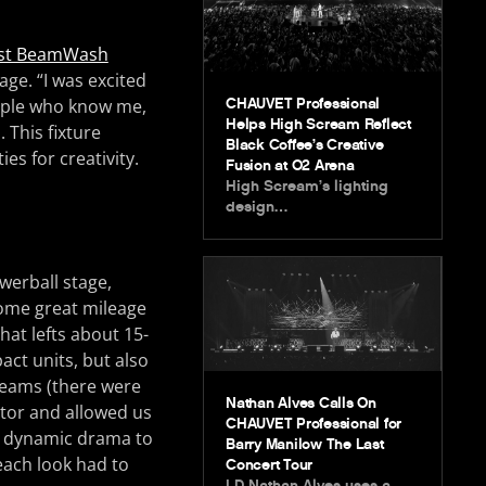
st BeamWash
age. “I was excited
CHAUVET Professional
ople who know me,
Helps High Scream Reflect
. This fixture
Black Coffee’s Creative
ies for creativity.
Fusion at O2 Arena
High Scream’s lighting
design…
werball stage,
ome great mileage
hat lefts about 15-
act units, but also
 Beams (there were
Nathan Alves Calls On
actor and allowed us
CHAUVET Professional for
dd dynamic drama to
Barry Manilow The Last
each look had to
Concert Tour
LD Nathan Alves uses a