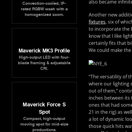
also became infinit
Convection-cooled, IP-
rated RGBW wash with a
Another new additio
homogenized zoom.
fixtures
, six of whi
to incorporate the
know that I like lig
certainly fits that 
We could make the l
Maverick MK3 Profile
High-output LED with four-
blade framing & adjustable
CRI.
“The versatility of
where our lighting
out of them,” conti
inches between its 
Maverick Force S
ones that had some 
21 in the rig) as we
Spot
a lot of dynamic lo
Compact, high-output
moving spot for mid-size
those quick hits wa
productions.