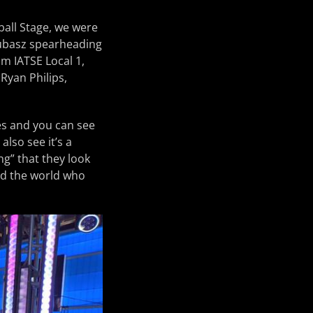
all Stage, we were
kubasz spearheading
m IATSE Local 1,
 Ryan Philips,
es and you can see
also see it’s a
ng” that they look
und the world who