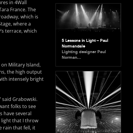
res in 4Wall
Tara France. The
Broadway, which is
Stage, where a
’s terrace, which
5 Lessons in Light – Paul
Normandale
Lighting designer Paul
Norman…
on Military Island,
s, the high output
with intensely bright
,” said Grabowski.
want folks to see
es have several
light that I throw
rain that fell, it