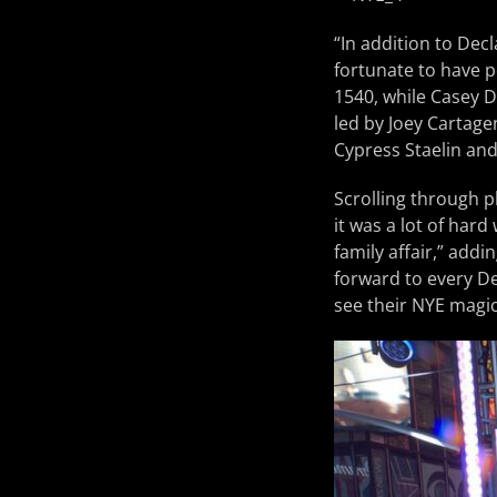
“In addition to De
fortunate to have 
1540, while Casey 
led by Joey Cartagen
Cypress Staelin and
Scrolling through p
it was a lot of hard
family affair,” add
forward to every De
see their NYE magic