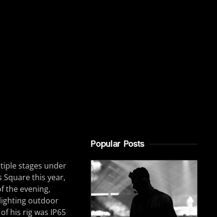
Popular Posts
tiple stages under
s Square this year,
of the evening,
 lighting outdoor
of his rig was IP65