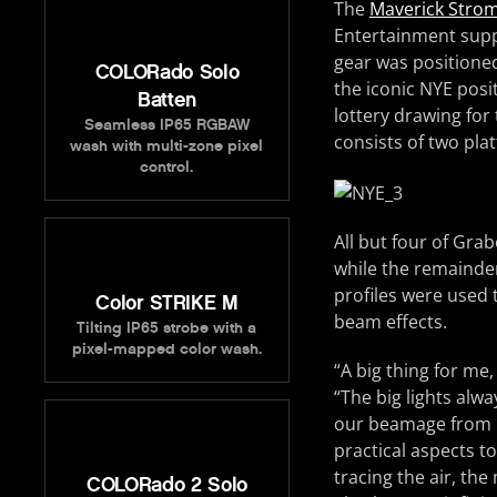
The
Maverick Strom 
Entertainment supp
gear was positioned
COLORado Solo
the iconic NYE pos
Batten
lottery drawing for 
Seamless IP65 RGBAW
consists of two pla
wash with multi-zone pixel
control.
All but four of Grab
while the remainde
profiles were used t
Color STRIKE M
beam effects.
Tilting IP65 strobe with a
pixel-mapped color wash.
“A big thing for me,
“The big lights alwa
our beamage from Ne
practical aspects to
tracing the air, the 
COLORado 2 Solo