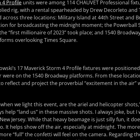
4 Profile
units were among 114 CHAUVET Professional fixtu
lied rig, with a rental spearheaded by Drew Decorleto and 
 across three locations: Military Island at 44th Street and 
ition for broadcasting the midnight moment; the Powerball 
the “first millionaire of 2023” took place; and 1540 Broadway
tforms overlooking Times Square.
owski’s 17 Maverick Storm 4 Profile fixtures were positioned 
r were on the 1540 Broadway platforms. From these location
o reflect and project the proverbial “excitement in the air” 
 when we light this event, are the ariel and helicopter shots
ys help “land us” in these massive shots. I always joke, but I 
w Jersey. While that heavy beamage is just silly fun, it do
o. It helps show off the air, especially at midnight. The more 
more “full” the confetti will feel on the camera. Regarding the 