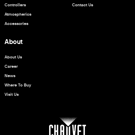
Controllers
Contact Us
Atmospherics
Accessories
About
About Us
Career
News
Where To Buy
Visit Us