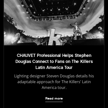
CHAUVET Professional Helps Stephen
Douglas Connect to Fans on The Killers
Latin America Tour
Lighting designer Steven Douglas details his
adaptable approach for The Killers’ Latin
America tour.
Read more