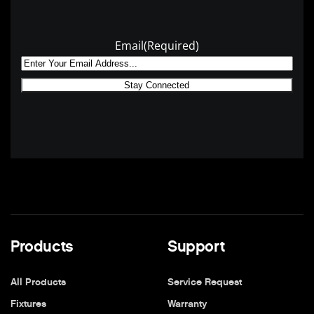
Email
(Required)
Products
Support
All Products
Service Request
Fixtures
Warranty