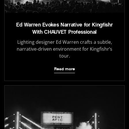
Ed Warren Evokes Narrative for Kingfishr
With CHAUVET Professional
Lighting designer Ed Warren crafts a subtle,
narrative-driven environment for Kingfishr’s
tour.
Read more