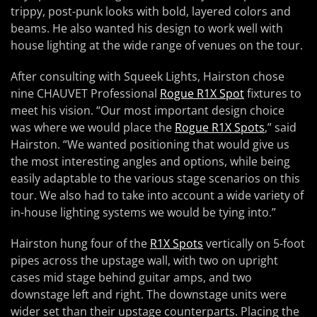
trippy, post-punk looks with bold, layered colors and
beams. He also wanted his design to work well with
house lighting at the wide range of venues on the tour.
After consulting with Squeek Lights, Hairston chose
nine CHAUVET Professional
Rogue R1X Spot
fixtures to
meet his vision. “Our most important design choice
was where we would place the
Rogue R1X Spots
,” said
Hairston. “We wanted positioning that would give us
the most interesting angles and options, while being
easily adaptable to the various stage scenarios on this
tour. We also had to take into account a wide variety of
in-house lighting systems we would be tying into.”
Hairston hung four of the
R1X Spots
vertically on 5-foot
pipes across the upstage wall, with two on upright
cases mid stage behind guitar amps, and two
downstage left and right. The downstage units were
wider set than their upstage counterparts. Placing the