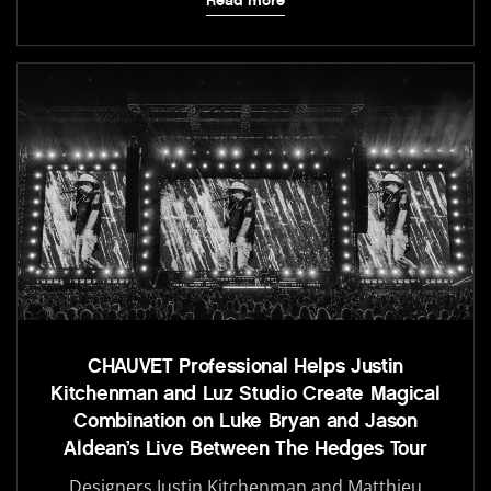
Read more
CHAUVET Professional Helps Justin
Kitchenman and Luz Studio Create Magical
Combination on Luke Bryan and Jason
Aldean’s Live Between The Hedges Tour
Designers Justin Kitchenman and Matthieu