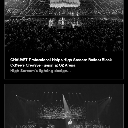
CHAUVET Professional Helps High Scream Reflect Black
Coffee’s Creative Fusion at O2 Arena
High Scream’s lighting design…