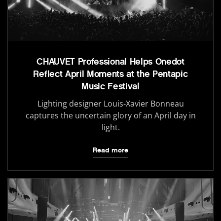
CHAUVET Professional Helps Onedot
Reflect April Moments at the Pentapic
Music Festival
Lighting designer Louis-Xavier Bonneau
captures the uncertain glory of an April day in
light.
Read more