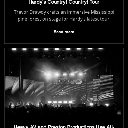
Hardy’s Country! Country! Tour
Trevor Drawdy crafts an immersive Mississippi
pine forest on stage for Hardy’s latest tour.
Read more
Heavy AV and Preston Productions Use All-