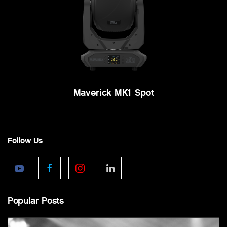
Maverick MK1 Spot
Follow Us
Popular Posts