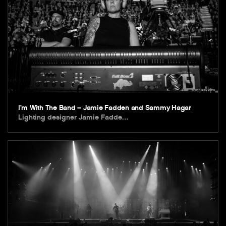
I’m With The Band – Jamie Fadden and Sammy Hagar
Lighting designer Jamie Fadde…