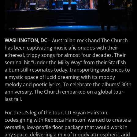
WASHINGTON, DC
– Australian rock band The Church
has been captivating music aficionados with their
ethereal, trippy songs for almost four decades. Their
seminal hit “Under the Milky Way” from their Starfish
album still resonates today, transporting audiences to
a mystic space of lucid dreaming with its moody
melody and poetic lyrics. To celebrate the albums’ 30th
anniversary, The Church embarked on a global tour
last fall.
For the US leg of the tour, LD Bryan Hairston,
codesigning with Rebecca Hairston, wanted to create a
versatile, low-profile floor package that would work in
any space, delivering a mix of moody atmospheric and