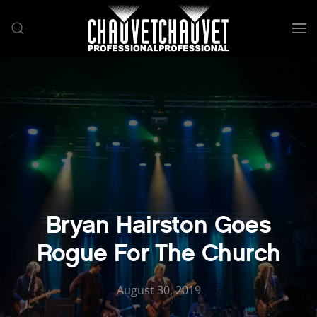
Skip to main content
Bryan Hairston Goes
Rogue For The Church
August 30, 2019