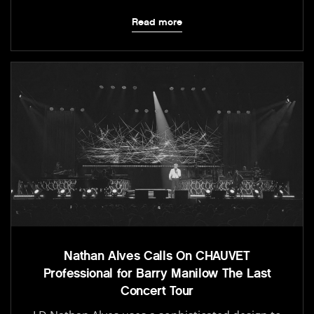
Read more
Nathan Alves Calls On CHAUVET
Professional for Barry Manilow The Last
Concert Tour