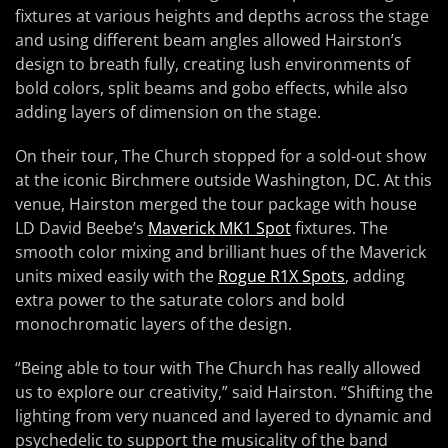
fixtures at various heights and depths across the stage
and using different beam angles allowed Hairston’s
design to breath fully, creating lush environments of
bold colors, split beams and gobo effects, while also
adding layers of dimension on the stage.
On their tour, The Church stopped for a sold-out show
at the iconic Birchmere outside Washington, DC. At this
venue, Hairston merged the tour package with house
LD David Beebe’s
Maverick MK1 Spot
fixtures. The
smooth color mixing and brilliant hues of the Maverick
units mixed easily with the
Rogue R1X Spots
, adding
extra power to the saturate colors and bold
monochromatic layers of the design.
“Being able to tour with The Church has really allowed
us to explore our creativity,” said Hairston. “Shifting the
lighting from very nuanced and layered to dynamic and
psychedelic to support the musicality of the band