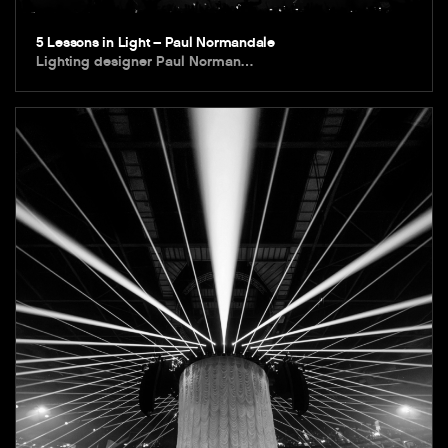
5 Lessons in Light – Paul Normandale
Lighting designer Paul Norman…