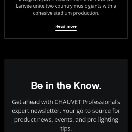
Larivée unite two country music giants with a
cohesive stadium production.
Read more
Be in the Know.
Get ahead with CHAUVET Professional’s
expert newsletter. Your go-to source for
product news, events, and pro lighting
tips.