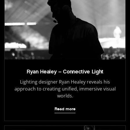
Ryan Healey – Connective Light
Lighting designer Ryan Healey reveals his
approach to creating unified, immersive visual
worlds.
Read more