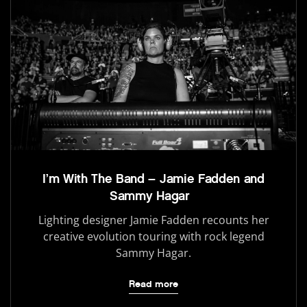
I’m With The Band – Jamie Fadden and
Sammy Hagar
Lighting designer Jamie Fadden recounts her
creative evolution touring with rock legend
Sammy Hagar.
Read more