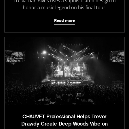
LD Nathan Alves uses a sophisticated design to
honor a music legend on his final tour.
Read more
CHAUVET Professional Helps Trevor
Drawdy Create Deep Woods Vibe on