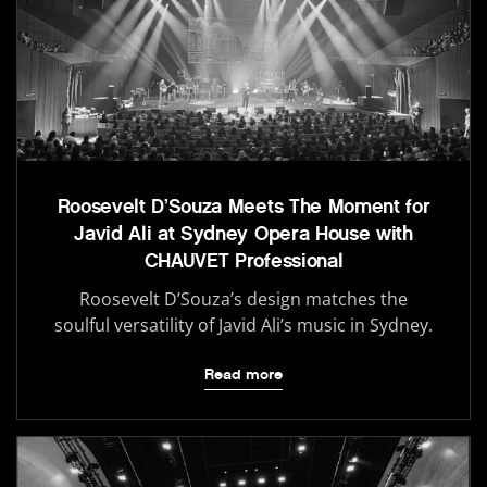
Roosevelt D’Souza Meets The Moment for
Javid Ali at Sydney Opera House with
CHAUVET Professional
Roosevelt D’Souza’s design matches the
soulful versatility of Javid Ali’s music in Sydney.
Read more