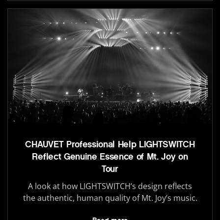
CHAUVET Professional Help LIGHTSWITCH
Reflect Genuine Essence of Mt. Joy on
Tour
A look at how LIGHTSWITCH’s design reflects
the authentic, human quality of Mt. Joy’s music.