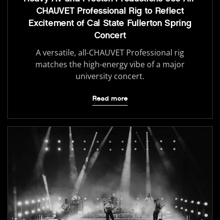
CHAUVET Professional Rig to Reflect
Excitement of Cal State Fullerton Spring
Concert
A versatile, all-CHAUVET Professional rig
matches the high-energy vibe of a major
university concert.
Read more