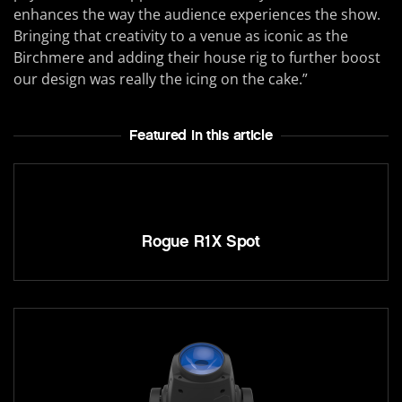
enhances the way the audience experiences the show.
Bringing that creativity to a venue as iconic as the
Birchmere and adding their house rig to further boost
our design was really the icing on the cake.”
Featured In this article
Rogue R1X Spot