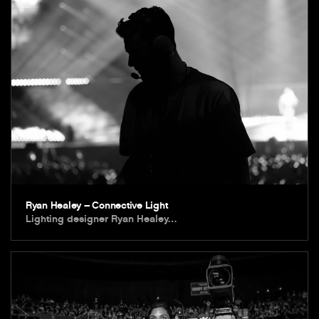
Ryan Healey – Connective Light
Lighting designer Ryan Healey…