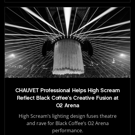
CHAUVET Professional Helps High Scream
Reflect Black Coffee’s Creative Fusion at
O2 Arena
High Scream’s lighting design fuses theatre
and rave for Black Coffee’s O2 Arena
performance.