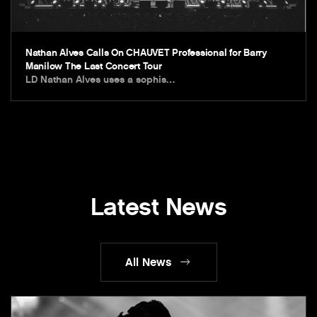
Nathan Alves Calls On CHAUVET Professional for Barry
Manilow The Last Concert Tour
LD Nathan Alves uses a sophis…
Latest News
All News