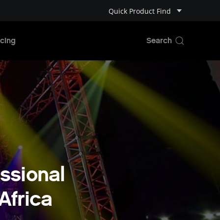
Quick Product Find
cing
ssional
Africa