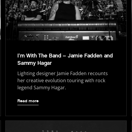
I’m With The Band – Jamie Fadden and
Sammy Hagar
Lighting designer Jamie Fadden recounts
her creative evolution touring with rock
legend Sammy Hagar.
Read more