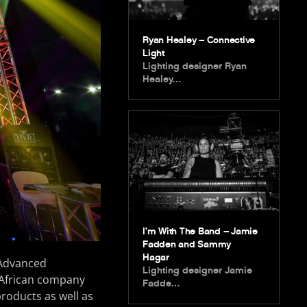
Ryan Healey – Connective
Light
Lighting designer Ryan
Healey…
I’m With The Band – Jamie
Fadden and Sammy
Hagar
 Advanced
Lighting designer Jamie
 African company
Fadde…
products as well as