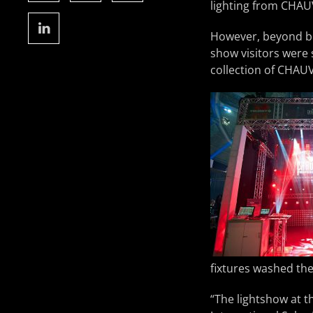
lighting from CHAU
However, beyond be
show visitors were 
collection of CHAUV
fixtures washed the
“The lightshow at t