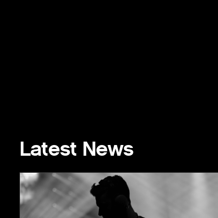
Latest News