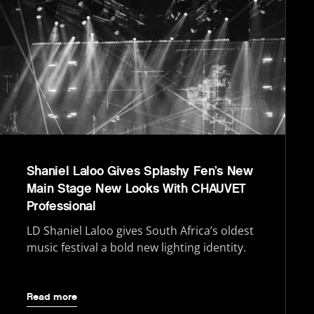
Shaniel Laloo Gives Splashy Fen’s New
Main Stage New Looks With CHAUVET
Professional
LD Shaniel Laloo gives South Africa’s oldest
music festival a bold new lighting identity.
Read more