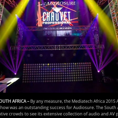
OUTH AFRICA –
By any measure, the Mediatech Africa 2015
how was an outstanding success for Audiosure. The South
tive crowds to see its extensive collection of audio and AV 