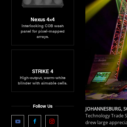
Nexus 4×4
Interlocking COB wash
panel for pixel-mapped
arrays.
STRIKE 4
High-output, warm-white
blinder with aimable cells.
Follow Us
JOHANNESBURG, S
Technology Trade S
drew large apprecia