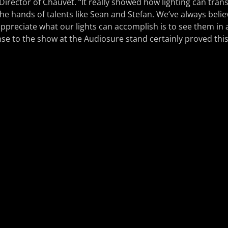
 Director of Chauvet. “It really showed how lighting can tran
the hands of talents like Sean and Stefan. We’ve always belie
ppreciate what our lights can accomplish is to see them in a
se to the show at the Audiosure stand certainly proved this