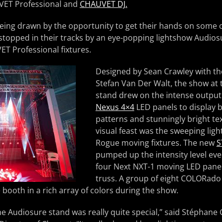
VET Professional and
CHAUVET DJ.
ing drawn by the opportunity to get their hands on some of
stopped in their tracks by an eye-popping lightshow Audios
ET Professional fixtures.
Designed by Sean Crawley with th
Stefan Van Der Walt, the show at
stand drew on the intense output
Nexus 4×4
LED panels to display 
patterns and stunningly bright tex
visual feast was the sweeping ligh
Rogue moving fixtures. The new
S
pumped up the intensity level eve
four Next NXT-1 moving LED panels
truss. A group of eight COLORad
 booth in a rich array of colors during the show.
he Audiosure stand was really quite special,” said Stéphane 