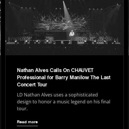
Nathan Alves Calls On CHAUVET
Professional for Barry Manilow The Last
Concert Tour
LD Nathan Alves uses a sophisticated
design to honor a music legend on his final
tour.
Read more