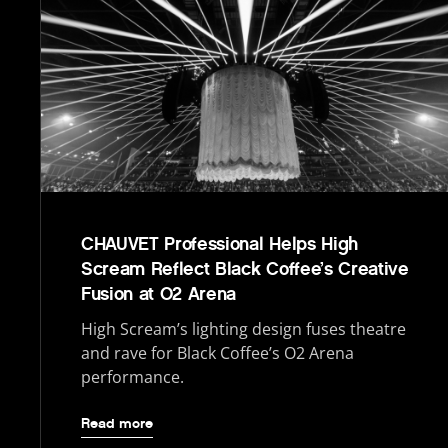
CHAUVET Professional Helps High
Scream Reflect Black Coffee’s Creative
Fusion at O2 Arena
High Scream’s lighting design fuses theatre
and rave for Black Coffee’s O2 Arena
performance.
Read more