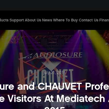
ducts
Support
About Us
News
Where To Buy
Contact Us
Finan
July 21, 2015
ure and CHAUVET Profe
e Visitors At Mediatech 