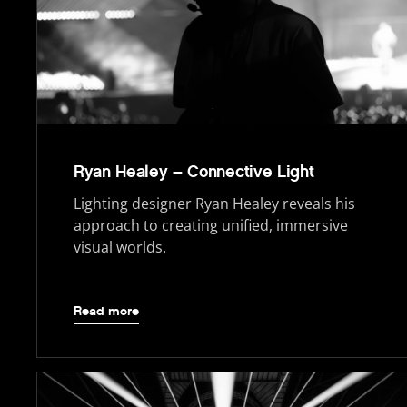
Ryan Healey – Connective Light
Lighting designer Ryan Healey reveals his
approach to creating unified, immersive
visual worlds.
Read more