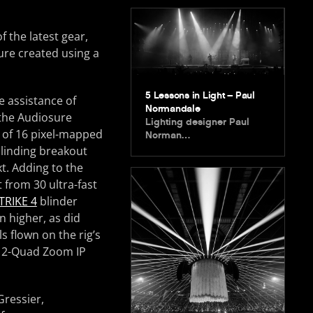
 the latest gear,
ure created using a
5 Lessons in Light – Paul
e assistance of
Normandale
 the Audiosure
Lighting designer Paul
 of 16 pixel-mapped
Norman…
blinding breakout
t. Adding to the
t from 30 ultra-fast
TRIKE 4
blinder
n higher, as did
 flown on the rig’s
o 2-Quad Zoom IP
Gressier,