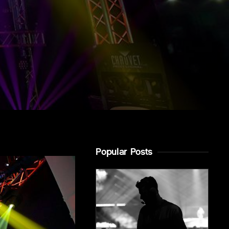
Popular Posts