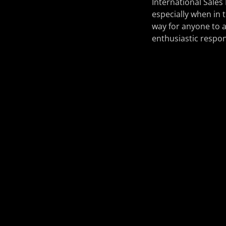
International Sales
especially when in 
way for anyone to a
enthusiastic respon