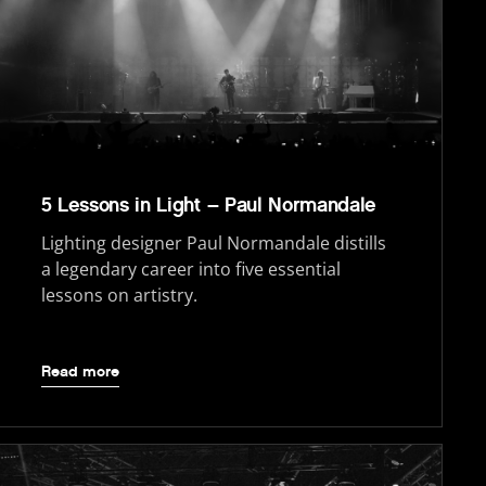
5 Lessons in Light – Paul Normandale
Lighting designer Paul Normandale distills
a legendary career into five essential
lessons on artistry.
Read more