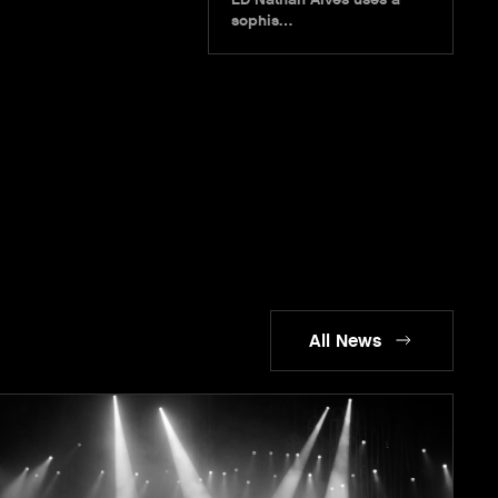
sophis…
All News