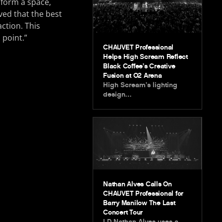
sform a space,
ved that the best
ction. This
 point.”
CHAUVET Professional
Helps High Scream Reflect
Black Coffee’s Creative
Fusion at O2 Arena
High Scream’s lighting
design…
Nathan Alves Calls On
CHAUVET Professional for
Barry Manilow The Last
Concert Tour
LD Nathan Alves uses a