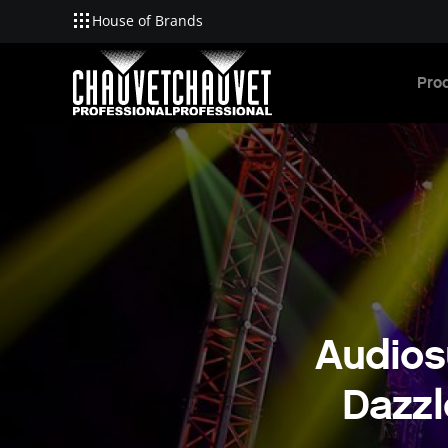
House of Brands
Skip to main content
Pro
Audios
Dazzl