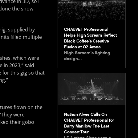
dvance in 3D, so I
g done the show
rig, supplied by
CHAUVET Professional
Helps High Scream Reflect
its filled multiple
Black Coffee’s Creative
Fusion at O2 Arena
High Scream’s lighting
shes, which were
design…
 in 2023,” said
 for this gig so that
ng.”
xtures flown on the
 “They were
Nathan Alves Calls On
CHAUVET Professional for
liked their gobo
Barry Manilow The Last
Concert Tour
LD Nathan Alves uses a