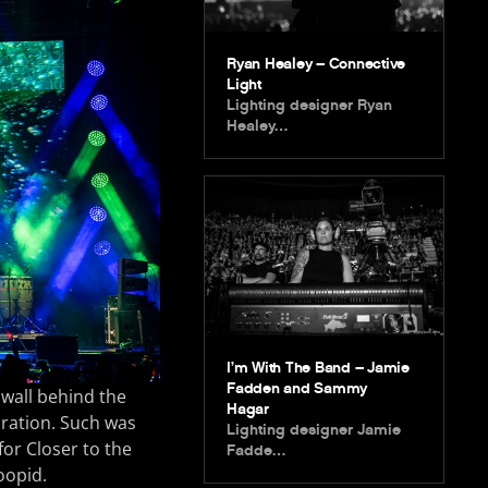
Ryan Healey – Connective
Light
Lighting designer Ryan
Healey…
I’m With The Band – Jamie
Fadden and Sammy
 wall behind the
Hagar
boration. Such was
Lighting designer Jamie
or Closer to the
Fadde…
oopid.