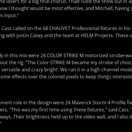
he lasers for a big final chorus. I had cued the show out in a
how I thought would be most effective, and Mitchell, havin
s input.”
, Cass called on the 68 CHAUVET Professional fixtures in his 
g with Justin Casey and the team at HELM Projects. These un
ly in this mix were 24 COLOR STRIKE M motorized strobe-wa
ut the rig. “The Color STRIKE M became my strobe of choice
ly versatile and crazy bright. We ran it in a high channel mode
ome effects over the colored pixels to keep things interesti
inent role in the design were 24 Maverick Storm 4 Profile fi
rs. “This was my first time using these fixtures,” said Cass.
ways. Their brightness held up to the video wall, and I also 
”