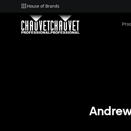
House of Brands
Skip to main content
Pro
Andrew 