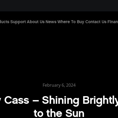
ducts
Support
About Us
News
Where To Buy
Contact Us
Finan
February 6, 2024
Cass – Shining Brightl
to the Sun