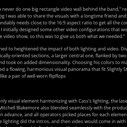
o never do one big rectangle video wall behind the band,” r
gig I was able to share the visuals with a longtime friend and
dably needs close to the 16:9 aspect ratio to get all the cont
 initially designed some other video configurations that w
 video show, so this was to give us both what we needed.”
ed to heightened the impact of both lighting and video. Di
tically-oriented sections, a larger central one, flanked by two
nd took on added dimensionality. Choosing his colors to ma
ed a flowing, harmonious visual panorama that fit Slightly 
ike a pair of well-worn flipflops
nly visual element harmonizing with Cass’s lighting, the lase
 Mitchell Blakemore also blended seamlessly with the produ
 in advance, and all operators picked places for each element
e lighting did the intros, and then video would come in with 