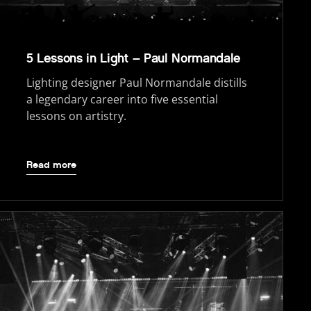
5 Lessons in Light – Paul Normandale
Lighting designer Paul Normandale distills
a legendary career into five essential
lessons on artistry.
Read more