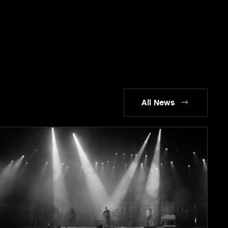
All News