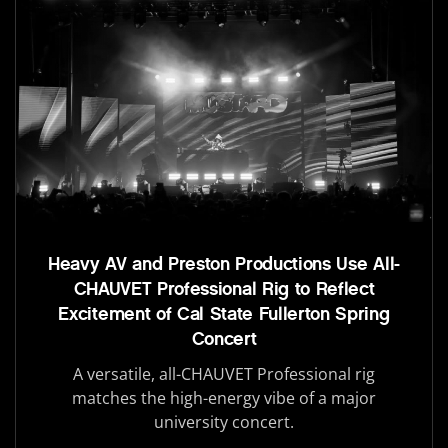
Heavy AV and Preston Productions Use All-
CHAUVET Professional Rig to Reflect
Excitement of Cal State Fullerton Spring
Concert
A versatile, all-CHAUVET Professional rig
matches the high-energy vibe of a major
university concert.