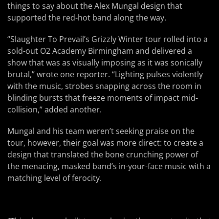
things to say about the Alex Mungal design that
supported the red-hot band along the way.
“Slaughter To Prevail’s Grizzly Winter tour rolled into a
sold-out O2 Academy Birmingham and delivered a
show that was as visually imposing as it was sonically
brutal,” wrote one reporter. “Lighting pulses violently
with the music, strobes snapping across the room in
blinding bursts that freeze moments of impact mid-
collision,” added another.
Mungal and his team weren’t seeking praise on the
tour, however, their goal was more direct: to create a
design that translated the bone crunching power of
the menacing, masked band’s in-your-face music with a
matching level of ferocity.