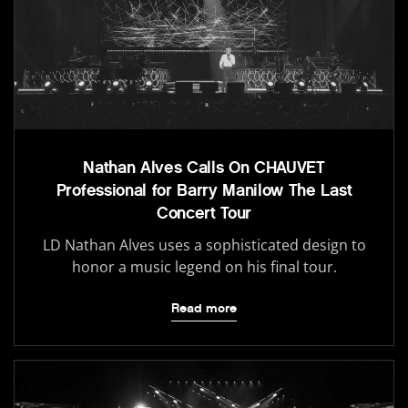
Nathan Alves Calls On CHAUVET
Professional for Barry Manilow The Last
Concert Tour
LD Nathan Alves uses a sophisticated design to
honor a music legend on his final tour.
Read more