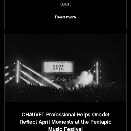
tour.
Read more
CHAUVET Professional Helps Onedot
Reflect April Moments at the Pentapic
Music Festival