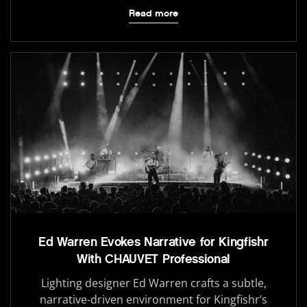
Read more
Ed Warren Evokes Narrative for Kingfishr
With CHAUVET Professional
Lighting designer Ed Warren crafts a subtle,
narrative-driven environment for Kingfishr’s