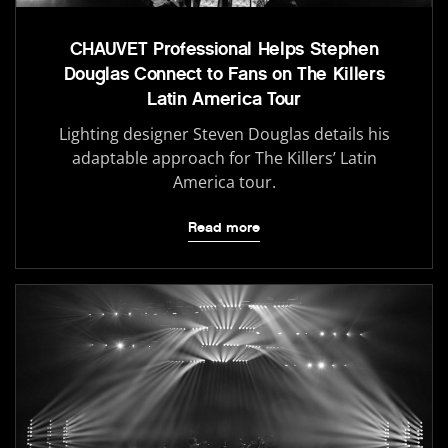
CHAUVET Professional Helps Stephen
Douglas Connect to Fans on The Killers
Latin America Tour
Lighting designer Steven Douglas details his
adaptable approach for The Killers’ Latin
America tour.
Read more