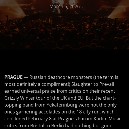
March 5, 2026
PRAGUE
— Russian deathcore monsters (the term is
most definitely a compliment!) Slaughter to Prevail
earned universal praise from critics on their recent
Grizzly Winter tour of the UK and EU. But the chart-
topping band from Yekaterinburg were not the only
ones garnering accolades on the 18-city run, which
concluded February 8 at Prague’s Forum Karlin. Music
critics from Bristol to Berlin had nothing but good