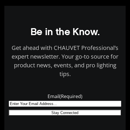
Be in the Know.
Get ahead with CHAUVET Professional’s
expert newsletter. Your go-to source for
product news, events, and pro lighting
tips.
Email
(Required)