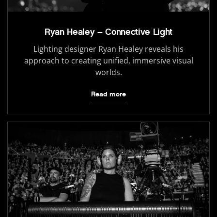
Ryan Healey – Connective Light
Lighting designer Ryan Healey reveals his
approach to creating unified, immersive visual
worlds.
Read more