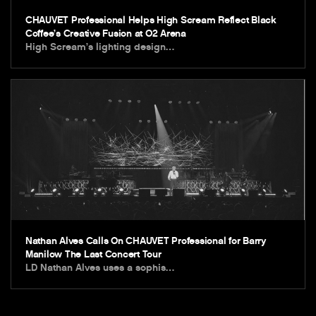
CHAUVET Professional Helps High Scream Reflect Black
Coffee’s Creative Fusion at O2 Arena
High Scream’s lighting design…
Nathan Alves Calls On CHAUVET Professional for Barry
Manilow The Last Concert Tour
LD Nathan Alves uses a sophis…