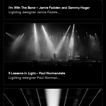
I’m With The Band – Jamie Fadden and Sammy Hagar
Lighting designer Jamie Fadde…
5 Lessons in Light – Paul Normandale
Lighting designer Paul Norman…