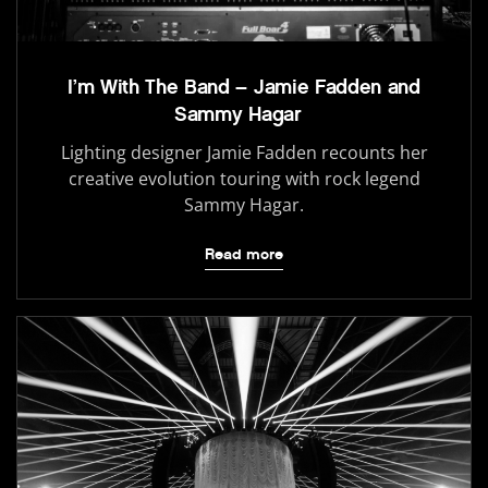
I’m With The Band – Jamie Fadden and
Sammy Hagar
Lighting designer Jamie Fadden recounts her
creative evolution touring with rock legend
Sammy Hagar.
Read more