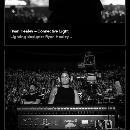
Ryan Healey – Connective Light
Lighting designer Ryan Healey…