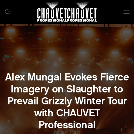
Skip to main content
Alex Mungal Evokes Fierce
Imagery on Slaughter to
Prevail Grizzly Winter Tour
with CHAUVET
Professional