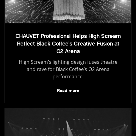
CHAUVET Professional Helps High Scream
Reflect Black Coffee’s Creative Fusion at
O2 Arena
High Scream’s lighting design fuses theatre
and rave for Black Coffee’s O2 Arena
performance.
Read more