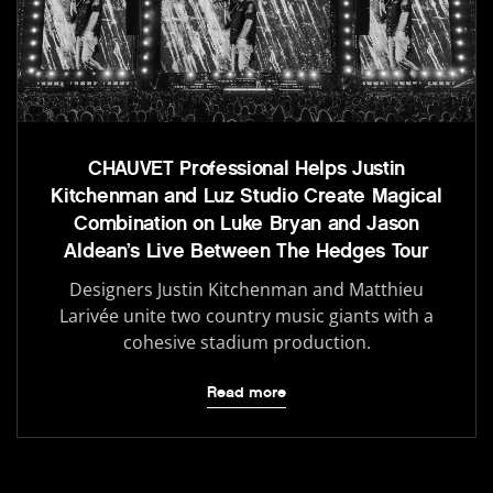
CHAUVET Professional Helps Justin
Kitchenman and Luz Studio Create Magical
Combination on Luke Bryan and Jason
Aldean’s Live Between The Hedges Tour
Designers Justin Kitchenman and Matthieu
Larivée unite two country music giants with a
cohesive stadium production.
Read more