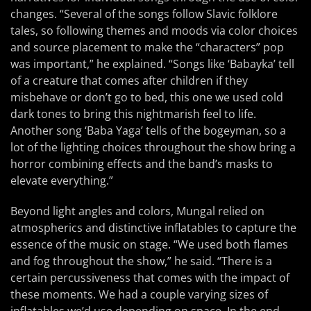
changes. “Several of the songs follow Slavic folklore
tales, so following themes and moods via color choices
and source placement to make the “characters” pop
was important,” he explained. “Songs like ‘Babayka’ tell
of a creature that comes after children if they
misbehave or don’t go to bed, this one we used cold
dark tones to bring this nightmarish feel to life.
Another song ‘Baba Yaga’ tells of the bogeyman, so a
lot of the lighting choices throughout the show bring a
horror combining effects and the band’s masks to
elevate everything.”
Beyond light angles and colors, Mungal relied on
atmospherics and distinctive inflatables to capture the
essence of the music on stage. “We used both flames
and fog throughout the show,” he said. “There is a
certain percussiveness that comes with the impact of
these moments. We had a couple varying sizes of