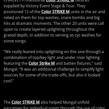
CHAUVET Professional
Color STRIKE M
fixtures
supplied by Victory Event Stage & Tour. They
positioned 12 of the
Color STRIKE M
units in the air and
relied on them for top washes, snare bombs and big
hits at dramatic moments. The other 20 units were call
upon to create layered uplighting throughout the
grated depth, in addition to serving as cyc washes for
some songs.
“We really leaned into uplighting on this one through a
combination of top/key light and under riser lighting
featuring the
Color Strike M
and batten fixtures,” said
Mungal. “It was an additional challenge to simplify light
sources for some of the trade-offs, but also it looked
cool.”
The
Color STRIKE M
also helped Mungal unfold
narratives for individual songs through the use of color