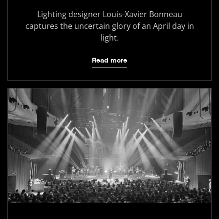
Lighting designer Louis-Xavier Bonneau
captures the uncertain glory of an April day in
light.
Read more