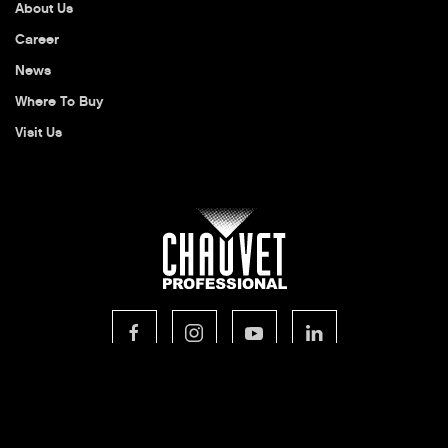
About Us
Career
News
Where To Buy
Visit Us
© 2026 CHAUVET Professional