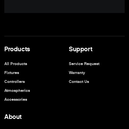
Products
Support
All Products
Service Request
Fixtures
Warranty
Controllers
Contact Us
Atmospherics
Accessories
About