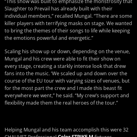
“This show was built to emphasize the monstrosity that
Slaughter to Prevail has already built with their
individual members,” recalled Mungal. “There are some
killer players with terrifying masks on stage. We wanted
to bring the themes of their songs to life while keeping
the emotions powerful and energetic.”
Scaling his show up or down, depending on the venue,
Mungal and his crew were able to fit their show on
every stage, creating a starkly intense look that drew
fans into the music. ‘We scaled up and down over the
course of the EU tour with varying sizes of venues, but
for the most part the crew and I made this beast fit
everywhere we went,” he said. “My crew’s support and
flexibility made them the real heroes of the tour.”
Helping Mungal and his team accomplish this were 32