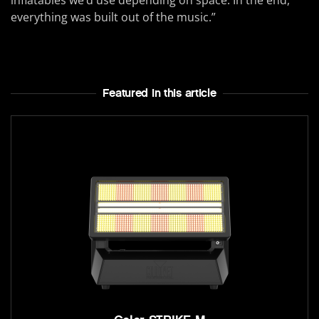
inflatables we’d use depending on space. In the end,
everything was built out of the music.”
Featured In this article