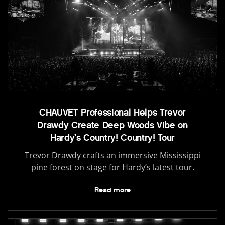
CHAUVET Professional Helps Trevor
Drawdy Create Deep Woods Vibe on
Hardy’s Country! Country! Tour
Trevor Drawdy crafts an immersive Mississippi
pine forest on stage for Hardy’s latest tour.
Read more