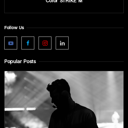
Color STRIKE M
Follow Us
Popular Posts