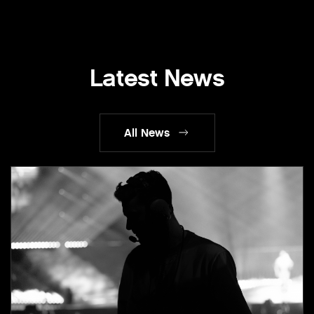
Latest News
All News