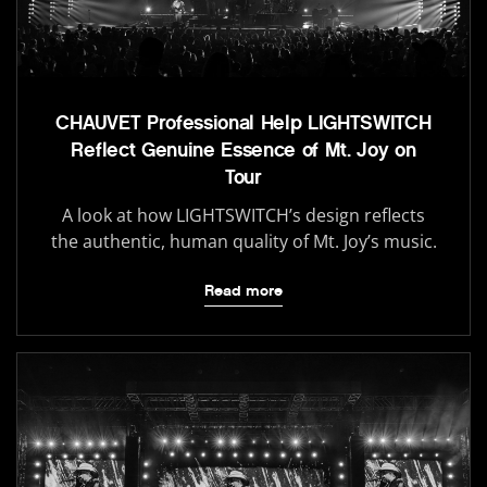
CHAUVET Professional Help LIGHTSWITCH
Reflect Genuine Essence of Mt. Joy on
Tour
A look at how LIGHTSWITCH’s design reflects
the authentic, human quality of Mt. Joy’s music.
Read more