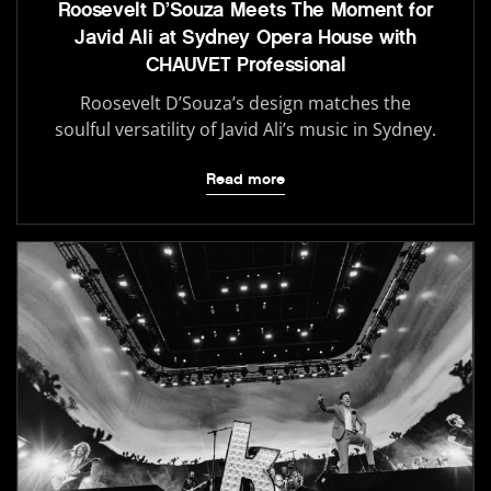
Roosevelt D’Souza Meets The Moment for
Javid Ali at Sydney Opera House with
CHAUVET Professional
Roosevelt D’Souza’s design matches the
soulful versatility of Javid Ali’s music in Sydney.
Read more