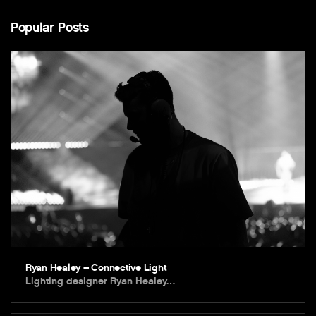
Popular Posts
Ryan Healey – Connective Light
Lighting designer Ryan Healey…