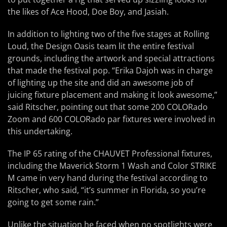
the likes of Ace Hood, Doe Boy, and Jasiah.
In addition to lighting two of the five stages at Rolling
Loud, the Design Oasis team lit the entire festival
grounds, including the artwork and special attractions
that made the festival pop. “Erika Dajoh was in charge
of lighting up the site and did an awesome job of
juicing fixture placement and making it look awesome,”
said Ritscher, pointing out that some 200 COLORado
Zoom and 600 COLORado par fixtures were involved in
this undertaking.
The IP 65 rating of the CHAUVET Professional fixtures,
including the Maverick Storm 1 Wash and Color STRIKE
M came in very hand during the festival according to
Ritscher, who said, “it’s summer in Florida, so you’re
going to get some rain.”
Unlike the situation he faced when no spotlights were