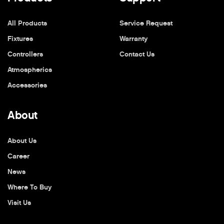
All Products
Service Request
Fixtures
Warranty
Controllers
Contact Us
Atmospherics
Accessories
About
About Us
Career
News
Where To Buy
Visit Us