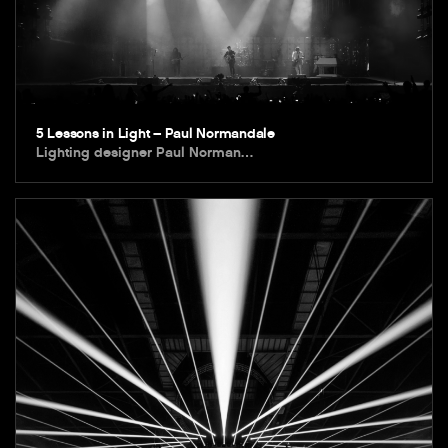
5 Lessons in Light – Paul Normandale
Lighting designer Paul Norman…