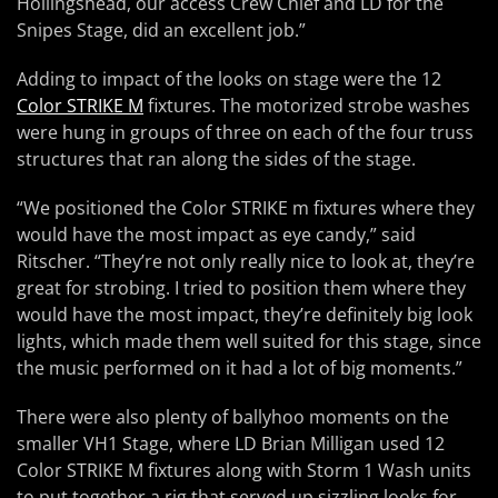
Hollingshead, our access Crew Chief and LD for the
Snipes Stage, did an excellent job.”
Adding to impact of the looks on stage were the 12
Color STRIKE M
fixtures. The motorized strobe washes
were hung in groups of three on each of the four truss
structures that ran along the sides of the stage.
“We positioned the Color STRIKE m fixtures where they
would have the most impact as eye candy,” said
Ritscher. “They’re not only really nice to look at, they’re
great for strobing. I tried to position them where they
would have the most impact, they’re definitely big look
lights, which made them well suited for this stage, since
the music performed on it had a lot of big moments.”
There were also plenty of ballyhoo moments on the
smaller VH1 Stage, where LD Brian Milligan used 12
Color STRIKE M fixtures along with Storm 1 Wash units
to put together a rig that served up sizzling looks for