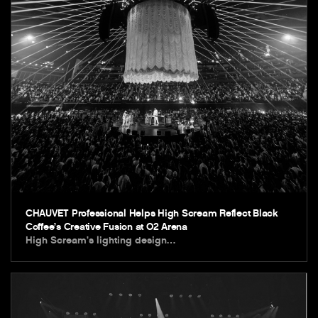
CHAUVET Professional Helps High Scream Reflect Black
Coffee’s Creative Fusion at O2 Arena
High Scream’s lighting design…