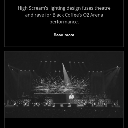
High Scream’s lighting design fuses theatre
and rave for Black Coffee’s O2 Arena
performance.
Read more