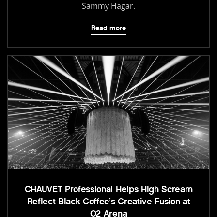
Sammy Hagar.
Read more
CHAUVET Professional Helps High Scream
Reflect Black Coffee’s Creative Fusion at
O2 Arena