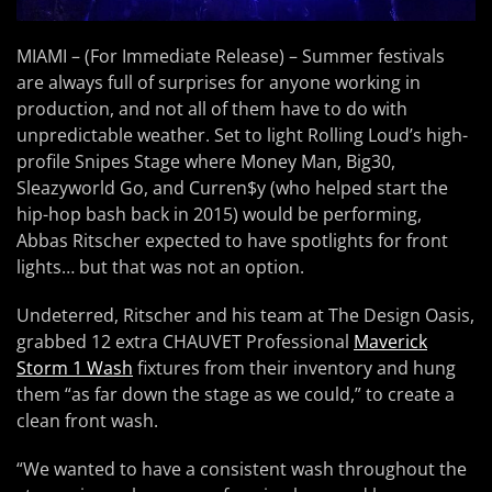
MIAMI – (For Immediate Release) – Summer festivals
are always full of surprises for anyone working in
production, and not all of them have to do with
unpredictable weather. Set to light Rolling Loud’s high-
profile Snipes Stage where Money Man, Big30,
Sleazyworld Go, and Curren$y (who helped start the
hip-hop bash back in 2015) would be performing,
Abbas Ritscher expected to have spotlights for front
lights… but that was not an option.
Undeterred, Ritscher and his team at The Design Oasis,
grabbed 12 extra CHAUVET Professional
Maverick
Storm 1 Wash
fixtures from their inventory and hung
them “as far down the stage as we could,” to create a
clean front wash.
“We wanted to have a consistent wash throughout the