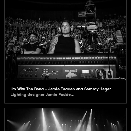
I’m With The Band – Jamie Fadden and Sammy Hagar
Lighting designer Jamie Fadde…