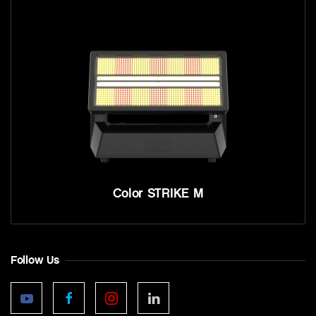
Color STRIKE M
Follow Us