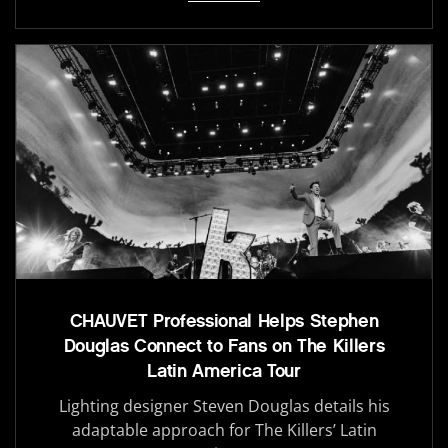
CHAUVET Professional Helps Stephen
Douglas Connect to Fans on The Killers
Latin America Tour
Lighting designer Steven Douglas details his
adaptable approach for The Killers’ Latin