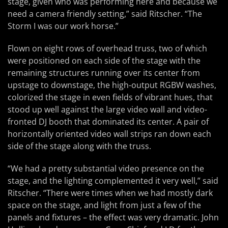
stage, given who was performing here and because we
need a camera friendly setting,” said Ritscher. “The
Storm I was our work horse.”
Flown on eight rows of overhead truss, two of which
were positioned on each side of the stage with the
remaining structures running over its center from
upstage to downstage, the high-output RGBW washes,
colorized the stage in even fields of vibrant hues, that
stood up well against the large video wall and video-
fronted DJ booth that dominated its center. A pair of
horizontally oriented video wall strips ran down each
side of the stage along with the truss.
“We had a pretty substantial video presence on the
stage, and the lighting complemented it very well,” said
Ritscher. “There were times when we had mostly dark
space on the stage, and light from just a few of the
panels and fixtures – the effect was very dramatic. John