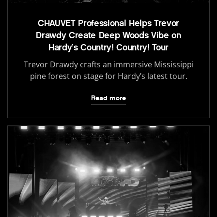
CHAUVET Professional Helps Trevor
Drawdy Create Deep Woods Vibe on
Hardy’s Country! Country! Tour
Trevor Drawdy crafts an immersive Mississippi
pine forest on stage for Hardy’s latest tour.
Read more