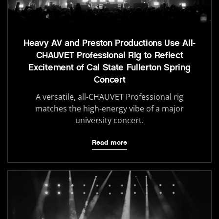
Heavy AV and Preston Productions Use All-
CHAUVET Professional Rig to Reflect
Excitement of Cal State Fullerton Spring
Concert
A versatile, all-CHAUVET Professional rig
matches the high-energy vibe of a major
university concert.
Read more