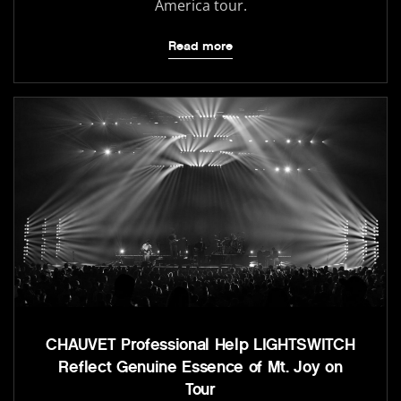
America tour.
Read more
CHAUVET Professional Help LIGHTSWITCH
Reflect Genuine Essence of Mt. Joy on
Tour