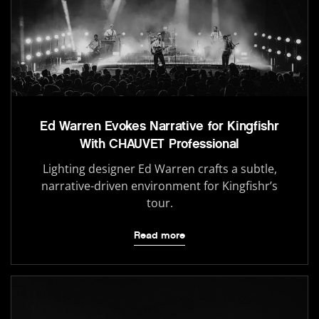
Ed Warren Evokes Narrative for Kingfishr
With CHAUVET Professional
Lighting designer Ed Warren crafts a subtle,
narrative-driven environment for Kingfishr’s
tour.
Read more