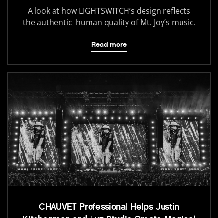
A look at how LIGHTSWITCH’s design reflects
the authentic, human quality of Mt. Joy’s music.
Read more
CHAUVET Professional Helps Justin