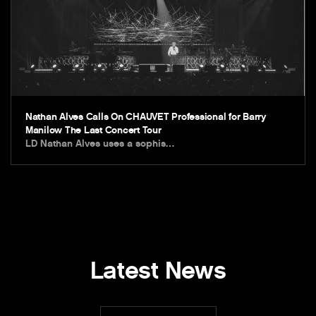
Nathan Alves Calls On CHAUVET Professional for Barry
Manilow The Last Concert Tour
LD Nathan Alves uses a sophis…
Latest News