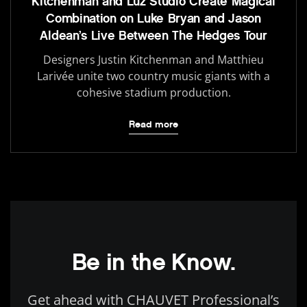
Kitchenman and Luz Studio Create Magical
Combination on Luke Bryan and Jason
Aldean’s Live Between The Hedges Tour
Designers Justin Kitchenman and Matthieu
Larivée unite two country music giants with a
cohesive stadium production.
Read more
Be in the Know.
Get ahead with CHAUVET Professional’s