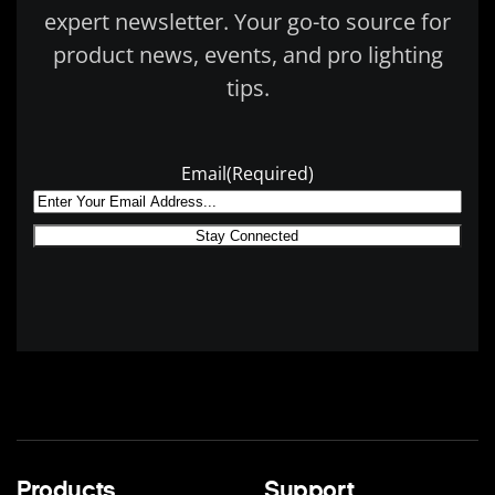
expert newsletter. Your go-to source for
product news, events, and pro lighting
tips.
Email
(Required)
Products
Support