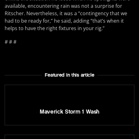
available, encountering rain was not a surprise for
Ritscher. Nevertheless, it was a “contingency that we
had to be ready for,” he said, adding “that’s when it
helps to have the right fixtures in your rig.”
# # #
Featured In this article
Maverick Storm 1 Wash