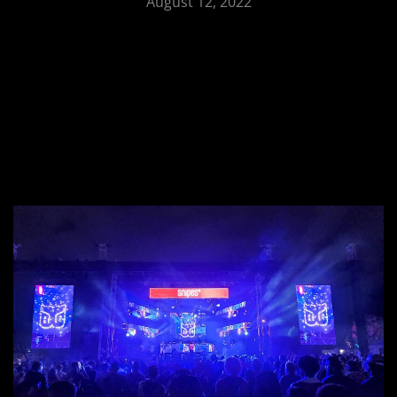
August 12, 2022