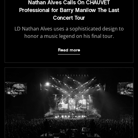
Nathan Alves Calls On CHAUVET
Professional for Barry Manilow The Last
Concert Tour
LD Nathan Alves uses a sophisticated design to
honor a music legend on his final tour.
Read more