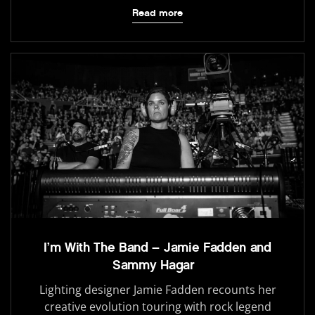
Read more
I’m With The Band – Jamie Fadden and
Sammy Hagar
Lighting designer Jamie Fadden recounts her
creative evolution touring with rock legend