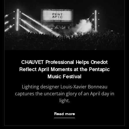
CHAUVET Professional Helps Onedot
Reflect April Moments at the Pentapic
Music Festival
Lighting designer Louis-Xavier Bonneau
captures the uncertain glory of an April day in
light.
Read more