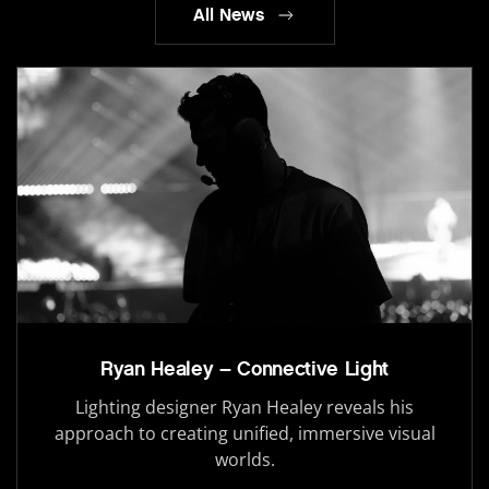
All News
Ryan Healey – Connective Light
Lighting designer Ryan Healey reveals his
approach to creating unified, immersive visual
worlds.