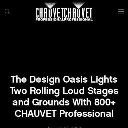
Skip to main content
The Design Oasis Lights
Two Rolling Loud Stages
and Grounds With 800+
CHAUVET Professional