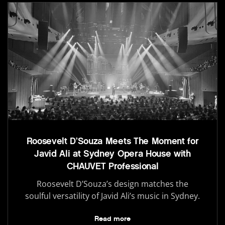
Roosevelt D’Souza Meets The Moment for
Javid Ali at Sydney Opera House with
CHAUVET Professional
Roosevelt D’Souza’s design matches the
soulful versatility of Javid Ali’s music in Sydney.
Read more