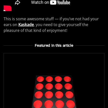
This is some awesome stuff — if you’ve not had your
ears on
Kaskade
, you need to give yourself the
pleasure of that kind of enjoyment!
Featured In this article