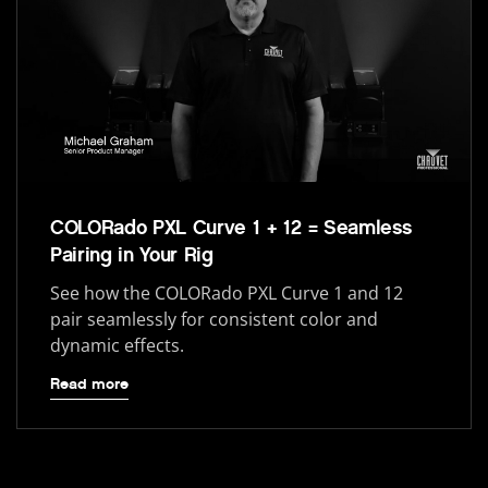
COLORado PXL Curve 1 + 12 = Seamless
Pairing in Your Rig
See how the COLORado PXL Curve 1 and 12
pair seamlessly for consistent color and
dynamic effects.
Read more