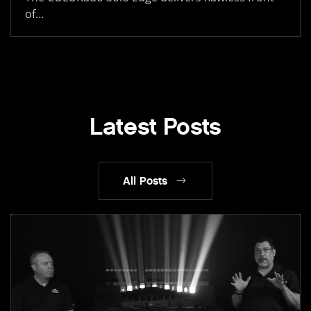
of…
Latest Posts
All Posts