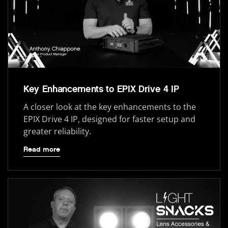
Key Enhancements to EPIX Drive 4 IP
A closer look at the key enhancements to the
EPIX Drive 4 IP, designed for faster setup and
greater reliability.
Read more