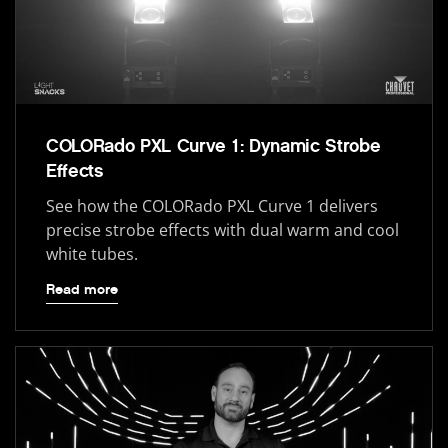
COLORado PXL Curve 1: Dynamic Strobe
Effects
See how the COLORado PXL Curve 1 delivers
precise strobe effects with dual warm and cool
white tubes.
Read more