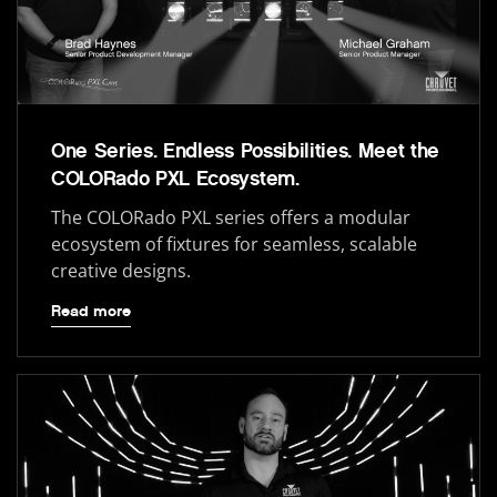
One Series. Endless Possibilities. Meet the
COLORado PXL Ecosystem.
The COLORado PXL series offers a modular
ecosystem of fixtures for seamless, scalable
creative designs.
Read more