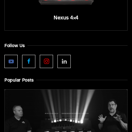
Nexus 4×4
Follow Us
Popular Posts