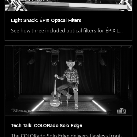
Light Snack: ÉPIX Optical Filters
See how three included optical filters for ÉPIX L…
Tech Talk: COLORado Solo Edge
The COLORado Solo Edge delivers flawless front-