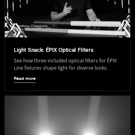
Light Snack: ÉPIX Optical Filters
See how three included optical filters for ÉPIX
Line fixtures shape light for diverse looks.
Read more