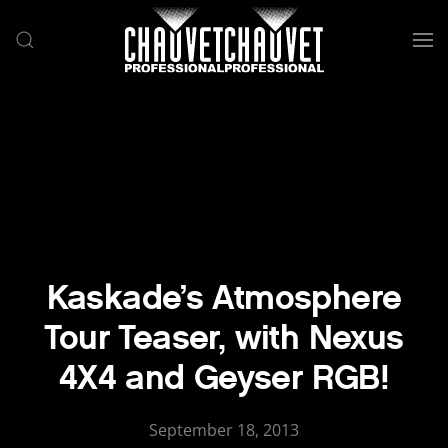
Skip to main content
Kaskade’s Atmosphere
Tour Teaser, with Nexus
4X4 and Geyser RGB!
September 18, 2013