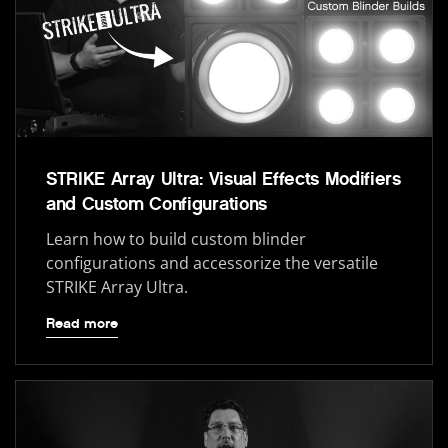
STRIKE Array Ultra: Visual Effects Modifiers
and Custom Configurations
Learn how to build custom blinder
configurations and accessorize the versatile
STRIKE Array Ultra.
Read more