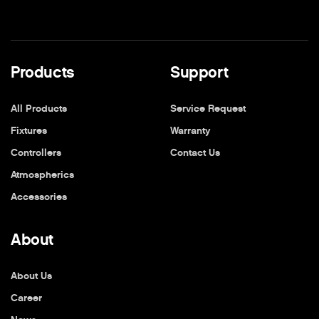
Products
Support
All Products
Service Request
Fixtures
Warranty
Controllers
Contact Us
Atmospherics
Accessories
About
About Us
Career