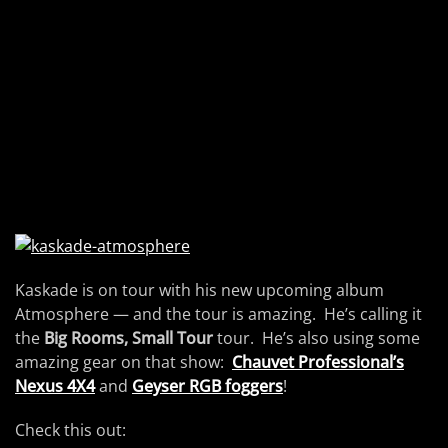
Kaskade is on tour with his new upcoming album
Atmosphere — and the tour is amazing. He’s calling it
the
Big Rooms, Small Tour
tour. He’s also using some
amazing gear on that show:
Chauvet Professional’s
Nexus 4X4
and
Geyser RGB foggers
!
Check this out: