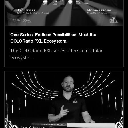
One Series. Endless Possibilities. Meet the
COLORado PXL Ecosystem.
The COLORado PXL series offers a modular
ecosyste…