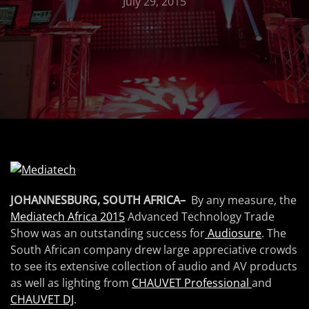
July 29, 2015
JOHANNESBURG, SOUTH AFRICA–
By any measure, the
Mediatech Africa 2015
Advanced Technology Trade
Show was an outstanding success for
Audiosure
. The
South African company drew large appreciative crowds
to see its extensive collection of audio and AV products
as well as lighting from
CHAUVET Professional
and
CHAUVET DJ
.