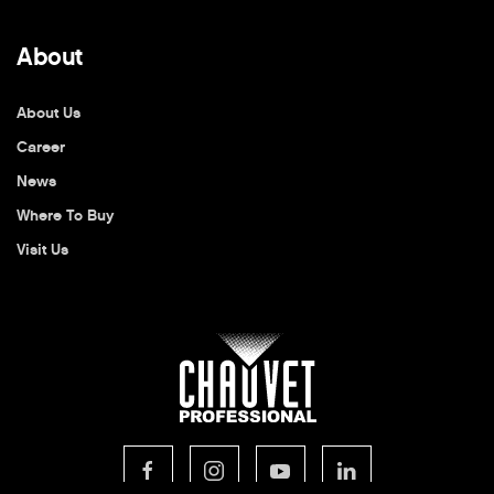
About
About Us
Career
News
Where To Buy
Visit Us