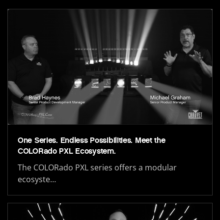
One Series. Endless Possibilities. Meet the
COLORado PXL Ecosystem.
The COLORado PXL series offers a modular
ecosyste…