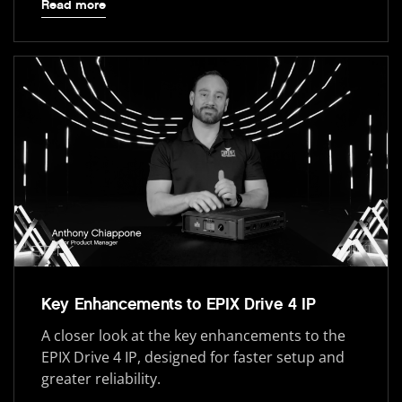
Read more
Key Enhancements to EPIX Drive 4 IP
A closer look at the key enhancements to the
EPIX Drive 4 IP, designed for faster setup and
greater reliability.