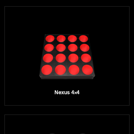
Nexus 4×4