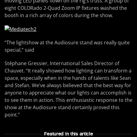
moving LED panels flown on the rig’s truss. A group of
eight COLORado 2-Quad Zoom IP fixtures washed the
booth in a rich array of colors during the show.
“The lightshow at the Audiosure stand was really quite
special,” said
Stéphane Gressier, International Sales Director of
Chauvet. “It really showed how lighting can transform a
space, especially when in the hands of talents like Sean
and Stefan. We’ve always believed that the best way for
anyone to appreciate what our lights can accomplish is
to see them in action. This enthusiastic response to the
show at the Audiosure stand certainly proved this
point.”
Featured In this article