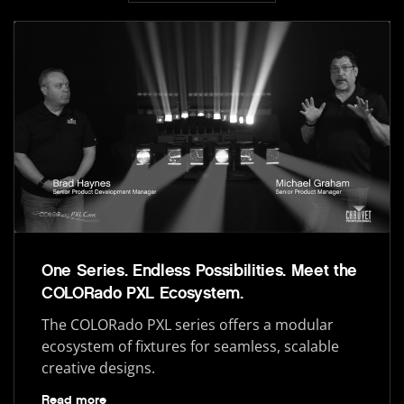
One Series. Endless Possibilities. Meet the
COLORado PXL Ecosystem.
The COLORado PXL series offers a modular
ecosystem of fixtures for seamless, scalable
creative designs.
Read more