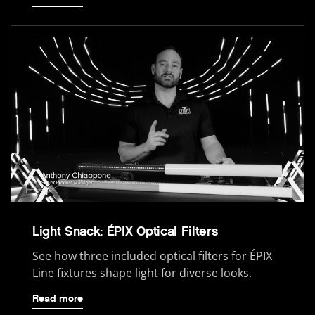
Light Snack: ÉPIX Optical Filters
See how three included optical filters for ÉPIX
Line fixtures shape light for diverse looks.
Read more