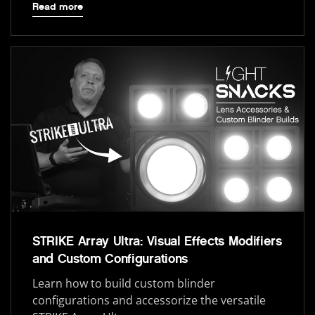
Read more
STRIKE Array Ultra: Visual Effects Modifiers
and Custom Configurations
Learn how to build custom blinder
configurations and accessorize the versatile