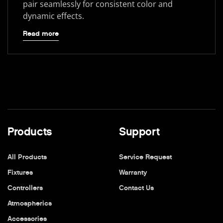
pair seamlessly for consistent color and
dynamic effects.
Read more
Products
Support
All Products
Service Request
Fixtures
Warranty
Controllers
Contact Us
Atmospherics
Accessories