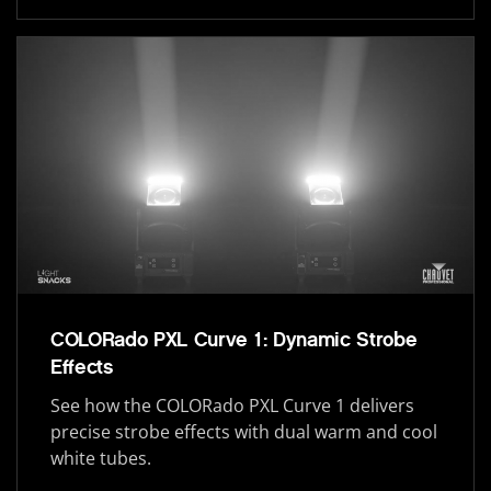
COLORado PXL Curve 1: Dynamic Strobe
Effects
See how the COLORado PXL Curve 1 delivers
precise strobe effects with dual warm and cool
white tubes.