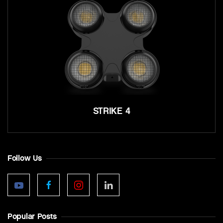
STRIKE 4
Follow Us
Popular Posts