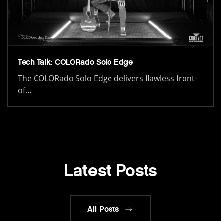
Tech Talk: COLORado Solo Edge
The COLORado Solo Edge delivers flawless front-
of…
Latest Posts
All Posts