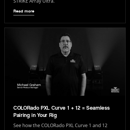
STRIKE Array Ultra.
Read more
COLORado PXL Curve 1 + 12 = Seamless
Pairing in Your Rig
See how the COLORado PXL Curve 1 and 12