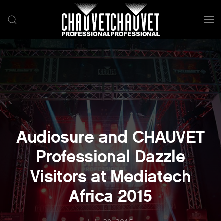
Skip to main content
Audiosure and CHAUVET
Professional Dazzle
Visitors at Mediatech
Africa 2015