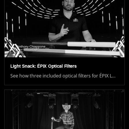
Light Snack: ÉPIX Optical Filters
See how three included optical filters for ÉPIX L…