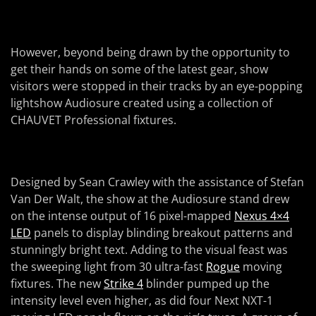
However, beyond being drawn by the opportunity to
get their hands on some of the latest gear, show
visitors were stopped in their tracks by an eye-popping
lightshow Audiosure created using a collection of
CHAUVET Professional fixtures.
Designed by Sean Crawley with the assistance of Stefan
Van Der Walt, the show at the Audiosure stand drew
on the intense output of 16 pixel-mapped
Nexus 4×4
LED
panels to display blinding breakout patterns and
stunningly bright text. Adding to the visual feast was
the sweeping light from 30 ultra-fast
Rogue
moving
fixtures. The new
Strike 4
blinder pumped up the
intensity level even higher, as did four Next NXT-1