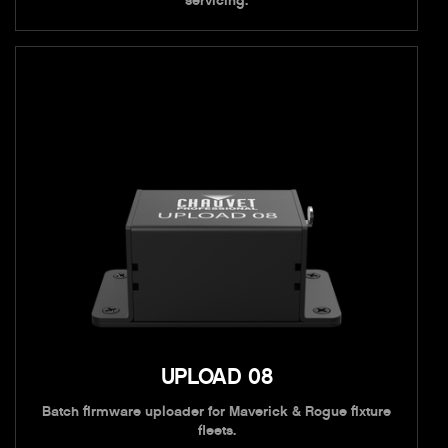
servicing.
UPLOAD 08
Batch firmware uploader for Maverick & Rogue fixture
fleets.