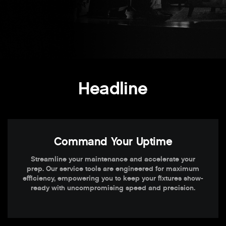
Headline
Command Your Uptime
Streamline your maintenance and accelerate your
prep. Our service tools are engineered for maximum
efficiency, empowering you to keep your fixtures show-
ready with uncompromising speed and precision.