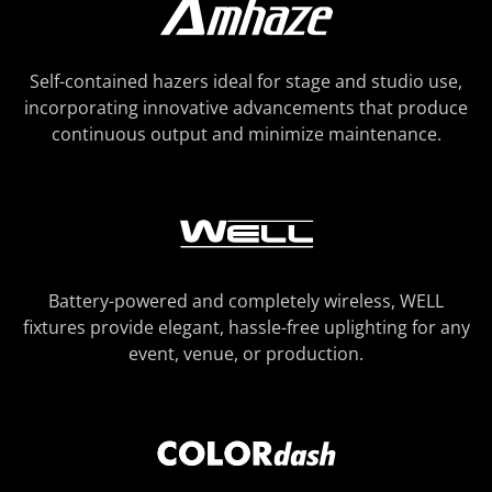
Self-contained hazers ideal for stage and studio use,
incorporating innovative advancements that produce
continuous output and minimize maintenance.
Battery-powered and completely wireless, WELL
fixtures provide elegant, hassle-free uplighting for any
event, venue, or production.