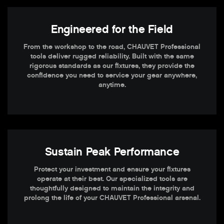
Engineered for the Field
From the workshop to the road, CHAUVET Professional
tools deliver rugged reliability. Built with the same
rigorous standards as our fixtures, they provide the
confidence you need to service your gear anywhere,
anytime.
Sustain Peak Performance
Protect your investment and ensure your fixtures
operate at their best. Our specialized tools are
thoughtfully designed to maintain the integrity and
prolong the life of your CHAUVET Professional arsenal.