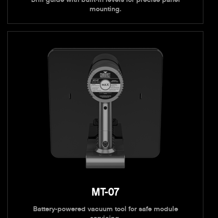
mounting.
MT-07
Battery-powered vacuum tool for safe module