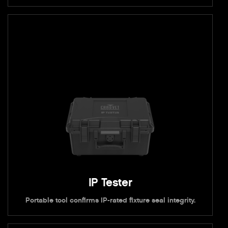
IP Tester
Portable tool confirms IP-rated fixture seal integrity.