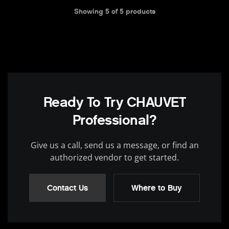
Showing
5
of
5
products
Ready To Try CHAUVET
Professional?
Give us a call, send us a message, or find an
authorized vendor to get started.
Contact Us
Where to Buy