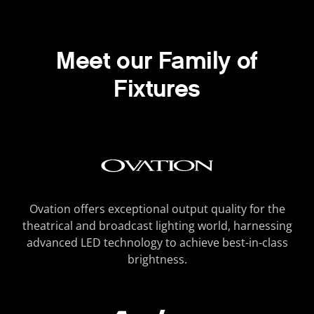
Meet our Family of
Fixtures
Ovation offers exceptional output quality for the
theatrical and broadcast lighting world, harnessing
advanced LED technology to achieve best-in-class
brightness.