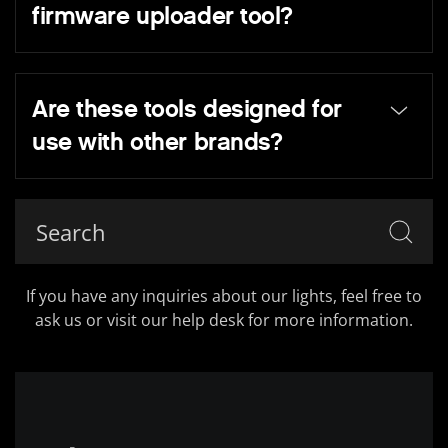
firmware uploader tool?
Are these tools designed for
use with other brands?
If you have any inquiries about our lights, feel free to
ask us or visit our help desk for more information.