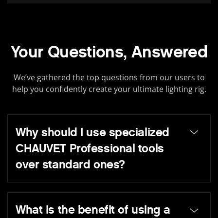
Your Questions, Answered
We’ve gathered the top questions from our users to
help you confidently create your ultimate lighting rig.
Why should I use specialized
CHAUVET Professional tools
over standard ones?
What is the benefit of using a