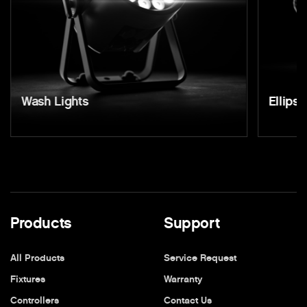
Wash Lights
Ellipso
Products
Support
All Products
Service Request
Fixtures
Warranty
Controllers
Contact Us