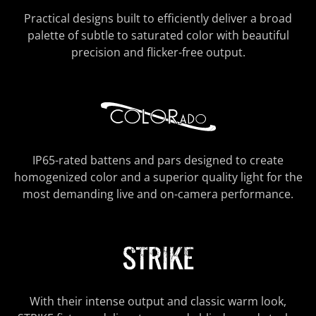
Practical designs built to efficiently deliver a broad
palette of subtle to saturated color with beautiful
precision and flicker-free output.
IP65-rated battens and pars designed to create
homogenized color and a superior quality light for the
most demanding live and on-camera performance.
With their intense output and classic warm look,