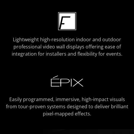
Lightweight high-resolution indoor and outdoor
professional video wall displays offering ease of
integration for installers and flexibility for events.
Easily programmed, immersive, high-impact visuals
from tour-proven systems designed to deliver brilliant
pixel-mapped effects.