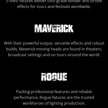
STRIKE fixtures deliver tour-grade blinder and strobe
effects for tours and festivals worldwide.
With their powerful output, versatile effects and robust
builds, Maverick moving heads are found in theaters,
broadcast settings and on tours around the world.
Packing professional features and reliable
performance, Rogue fixtures are the trusted
workhorses of lighting production.