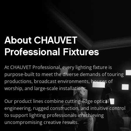
About CHAUVET
Professional Fixtures
At CHAUVET Professional, every lighting fixture is
purpose-built to meet the diverse demands of touring
productions, broadcast environments, houses of
worship, and large-scale installations.
Our product lines combine cutting-edge optical
engineering, rugged construction, and intuitive control
to support lighting professionals in achieving
uncompromising creative results.