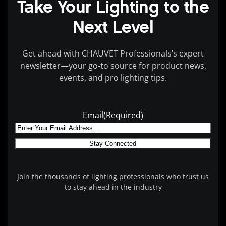
Take Your Lighting to the
Next Level
Get ahead with CHAUVET Professionals’s expert
newsletter—your go-to source for product news,
events, and pro lighting tips.
Email
(Required)
Join the thousands of lighting professionals who trust us
to stay ahead in the industry