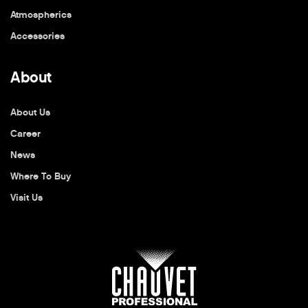
Atmospherics
Accessories
About
About Us
Career
News
Where To Buy
Visit Us