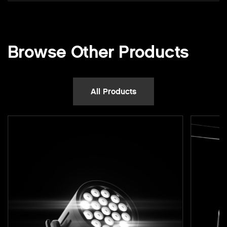
Browse Other Products
All Products