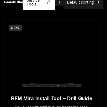
Service
Search
Filter
Tools
NEW
REM Mira Install Tool – Drill Guide
Drill guide with built-in levels for precise panel