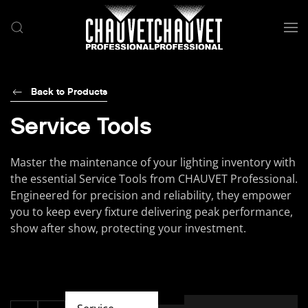
Skip to main content
Back to Products
Service Tools
Master the maintenance of your lighting inventory with
the essential Service Tools from CHAUVET Professional.
Engineered for precision and reliability, they empower
you to keep every fixture delivering peak performance,
show after show, protecting your investment.