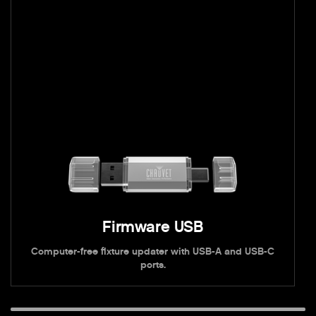
Firmware USB
Computer-free fixture updater with USB-A and USB-C
ports.