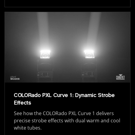
COLORado PXL Curve 1: Dynamic Strobe
Effects
See how the COLORado PXL Curve 1 delivers
precise strobe effects with dual warm and cool
white tubes.