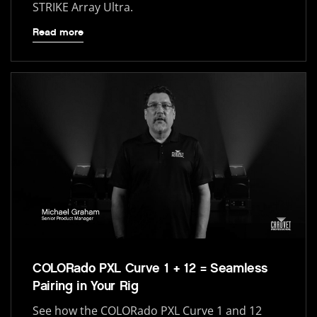
STRIKE Array Ultra.
Read more
COLORado PXL Curve 1 + 12 = Seamless
Pairing in Your Rig
See how the COLORado PXL Curve 1 and 12