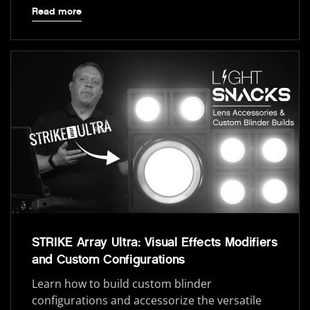
Read more
STRIKE Array Ultra: Visual Effects Modifiers
and Custom Configurations
Learn how to build custom blinder
configurations and accessorize the versatile