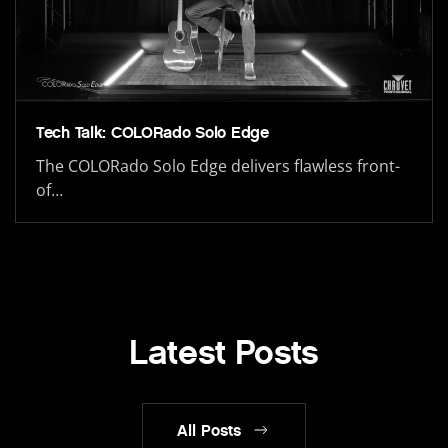
Tech Talk: COLORado Solo Edge
The COLORado Solo Edge delivers flawless front-
of…
Latest Posts
All Posts