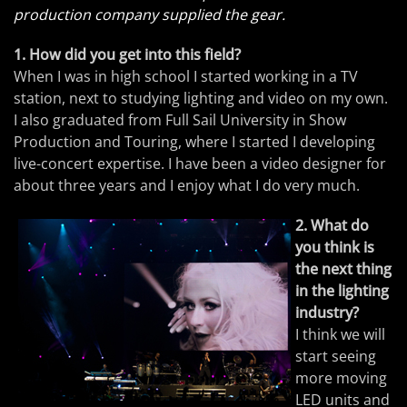
production company supplied the gear.
1. How did you get into this field?
When I was in high school I started working in a TV
station, next to studying lighting and video on my own.
I also graduated from Full Sail University in Show
Production and Touring, where I started I developing
live-concert expertise. I have been a video designer for
about three years and I enjoy what I do very much.
2. What do
you think is
the next thing
in the lighting
industry?
I think we will
start seeing
more moving
LED units and