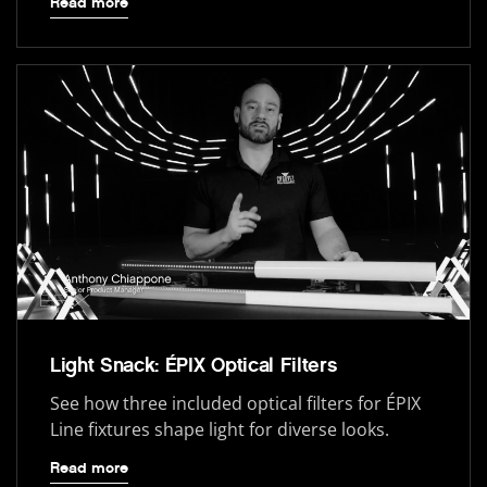
Read more
Light Snack: ÉPIX Optical Filters
See how three included optical filters for ÉPIX
Line fixtures shape light for diverse looks.
Read more