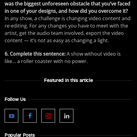
was the biggest unforeseen obstacle that you’ve faced
in one of your designs, and how did you overcome it?
In any show, a challenge is changing video content and
re-editing. For any changes you have to meet with the
artist, get the audio team involved, export the video
content — it’s not as easy as changing a light.
6. Complete this sentence:
A show without video is
like… a roller coaster with no power.
Featured In this article
Follow Us
Popular Posts