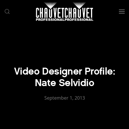
Skip to main content
Video Designer Profile:
Nate Selvidio
September 1, 2013