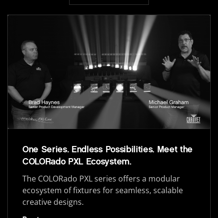
One Series. Endless Possibilities. Meet the
COLORado PXL Ecosystem.
The COLORado PXL series offers a modular
ecosystem of fixtures for seamless, scalable
creative designs.