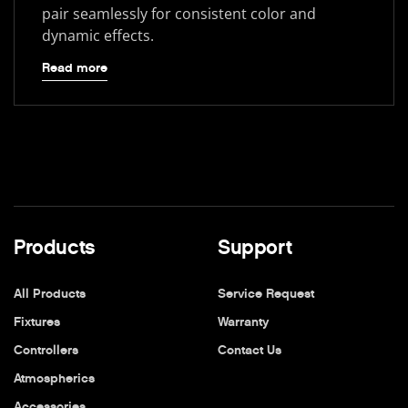
pair seamlessly for consistent color and
dynamic effects.
Read more
Products
Support
All Products
Service Request
Fixtures
Warranty
Controllers
Contact Us
Atmospherics
Accessories