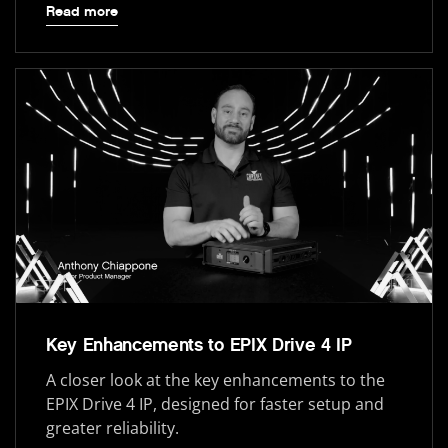
Read more
Key Enhancements to EPIX Drive 4 IP
A closer look at the key enhancements to the
EPIX Drive 4 IP, designed for faster setup and
greater reliability.