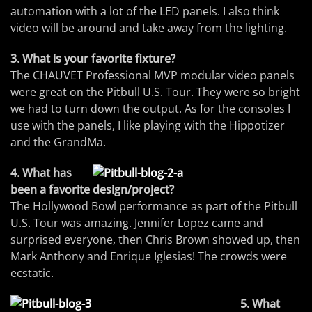
automation with a lot of the LED panels. I also think
video will be around and take away from the lighting.
3. What is your favorite fixture?
The CHAUVET Professional MVP modular video panels
were great on the Pitbull U.S. Tour. They were so bright
we had to turn down the output. As for the consoles I
use with the panels, I like playing with the Hippotizer
and the GrandMa.
4. What has
been a favorite design/project?
The Hollywood Bowl performance as part of the Pitbull
U.S. Tour was amazing. Jennifer Lopez came and
surprised everyone, then Chris Brown showed up, then
Mark Anthony and Enrique Iglesias! The crowds were
ecstatic.
5. What