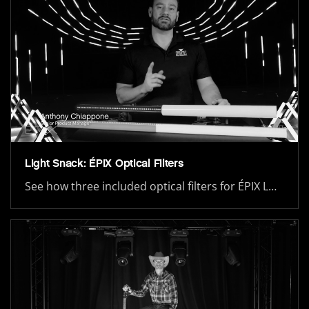
Light Snack: ÉPIX Optical Filters
See how three included optical filters for ÉPIX L…