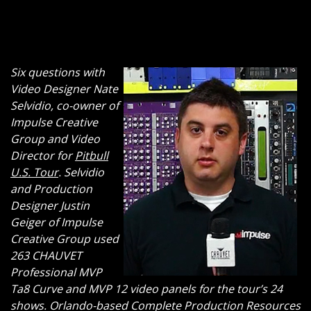
Six questions with
Video Designer Nate
Selvidio, co-owner of
Impulse Creative
Group and Video
Director for
Pitbull
U.S. Tour
. Selvidio
and Production
Designer Justin
Geiger of Impulse
Creative Group used
263 CHAUVET
Professional MVP
Ta8 Curve and MVP 12 video panels for the tour’s 24
shows. Orlando-based Complete Production Resources