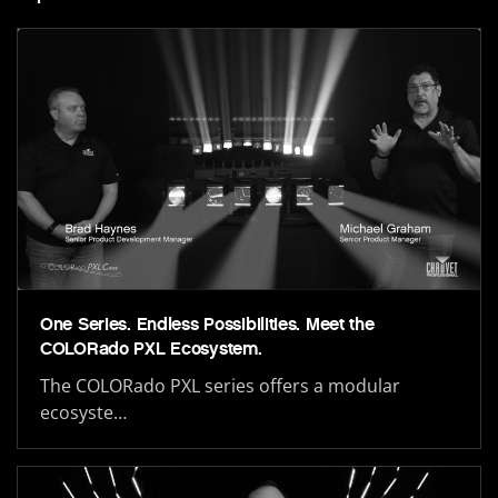
One Series. Endless Possibilities. Meet the
COLORado PXL Ecosystem.
The COLORado PXL series offers a modular
ecosyste…