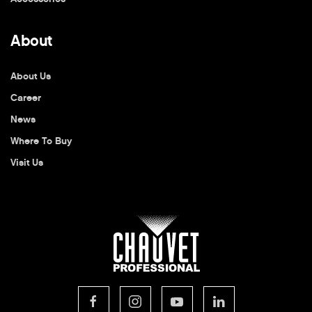
About
About Us
Career
News
Where To Buy
Visit Us