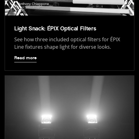
Light Snack: ÉPIX Optical Filters
See how three included optical filters for ÉPIX
Line fixtures shape light for diverse looks.
Read more