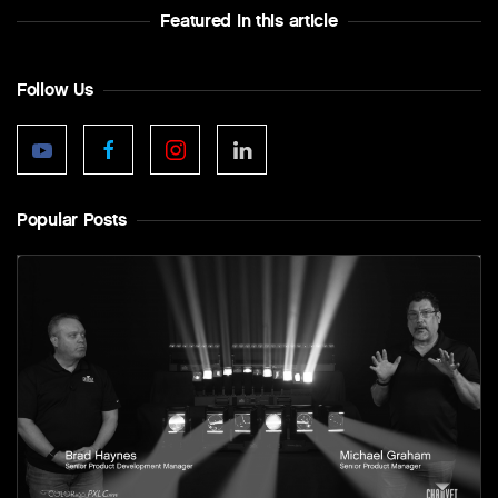
Featured In this article
Follow Us
Popular Posts