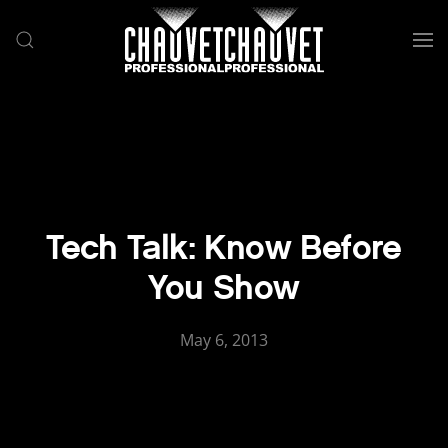
Skip to main content
Tech Talk: Know Before
You Show
May 6, 2013