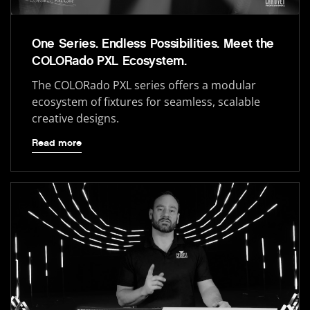
One Series. Endless Possibilities. Meet the
COLORado PXL Ecosystem.
The COLORado PXL series offers a modular
ecosystem of fixtures for seamless, scalable
creative designs.
Read more