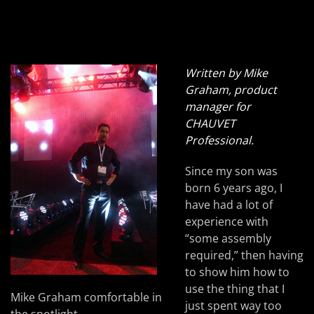
Written by Mike
Graham, product
manager for
CHAUVET
Professional.
Since my son was
born 6 years ago, I
have had a lot of
experience with
“some assembly
required,” then having
to show him how to
use the thing that I
Mike Graham comfortable in
just spent way too