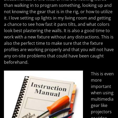
than walking in to program something, looking up and
not knowing the gear that is in the rig, or how to utilize
it. I love setting up lights in my living room and getting
a chance to see how fast it pans tilts, and what colors
look best plastering the walls. It is also a good time to
work with a new fixture without any distractions. This is
also the perfect time to make sure that the fixture
profiles are working properly and that you will not have
any on-site problems that could have been caught
beforehand.
This is even
more
important
when using
multimedia
gear like
projectors