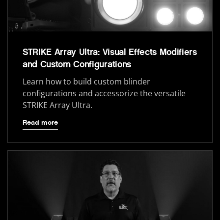
STRIKE Array Ultra: Visual Effects Modifiers
and Custom Configurations
Learn how to build custom blinder
configurations and accessorize the versatile
STRIKE Array Ultra.
Read more