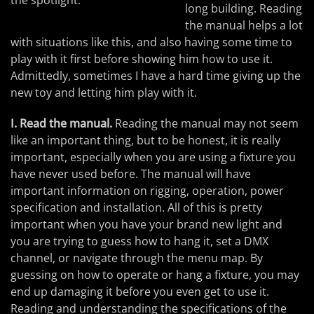
the spotlight.
long building. Reading
the manual helps a lot
with situations like this, and also having some time to
play with it first before showing him how to use it.
Admittedly, sometimes I have a hard time giving up the
new toy and letting him play with it.
I. Read the manual.
Reading the manual may not seem
like an important thing, but to be honest, it is really
important, especially when you are using a fixture you
have never used before. The manual will have
important information on rigging, operation, power
specification and installation. All of this is pretty
important when you have your brand new light and
you are trying to guess how to hang it, set a DMX
channel, or navigate through the menu map. By
guessing on how to operate or hang a fixture, you may
end up damaging it before you even get to use it.
Reading and understanding the specifications of the