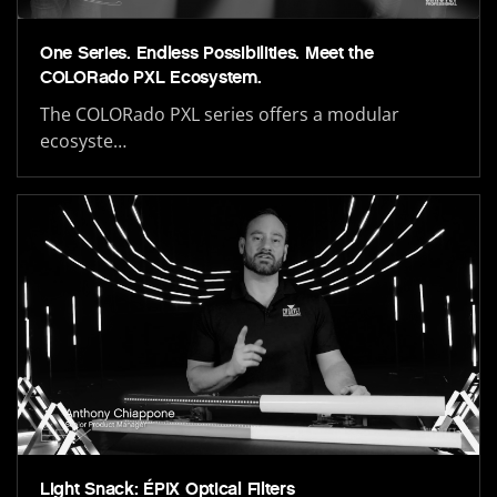
One Series. Endless Possibilities. Meet the
COLORado PXL Ecosystem.
The COLORado PXL series offers a modular
ecosyste…
Light Snack: ÉPIX Optical Filters