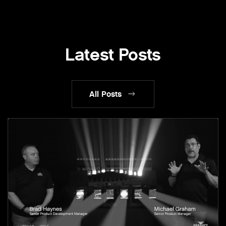
Latest Posts
All Posts