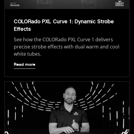
COLORado PXL Curve 1: Dynamic Strobe
Effects
See how the COLORado PXL Curve 1 delivers
precise strobe effects with dual warm and cool
white tubes.
Read more