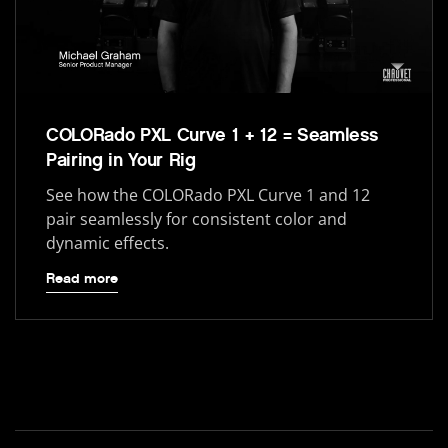
COLORado PXL Curve 1 + 12 = Seamless
Pairing in Your Rig
See how the COLORado PXL Curve 1 and 12
pair seamlessly for consistent color and
dynamic effects.
Read more