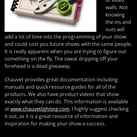
or video
walls. Not
knowing
the ins and
outs will
add a lot of time into the programming of your show
and could cost you future shows with the same people.
It is really apparent when you are trying to figure out
something on the fly. The sweat dripping off your
forehead is a dead giveaway.
Chauvet provides great documentation including
manuals and quick resource guides for all of the
products. We also have product videos that show
exactly what they can do. This information is available
at
www.chauvetlighting.com
. I highly suggest checking
it out, as it is a great resource of information and
inspiration for making your show a success.