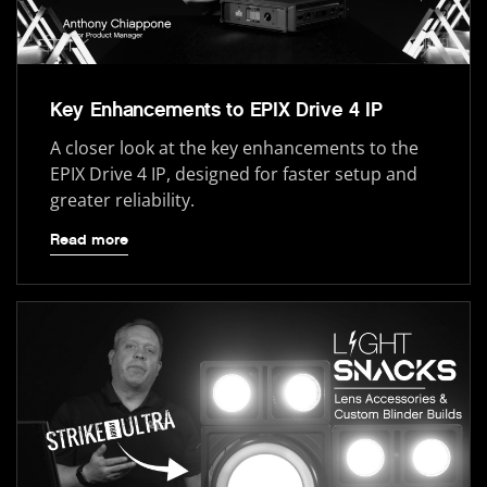
Key Enhancements to EPIX Drive 4 IP
A closer look at the key enhancements to the
EPIX Drive 4 IP, designed for faster setup and
greater reliability.
Read more