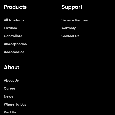
Products
Support
All Products
Service Request
Fixtures
Warranty
Controllers
Contact Us
Atmospherics
Accessories
About
About Us
Career
News
Where To Buy
Visit Us