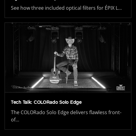
See how three included optical filters for ÉPIX L…
Tech Talk: COLORado Solo Edge
The COLORado Solo Edge delivers flawless front-
of…