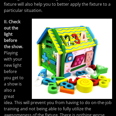
fixture will also help you to better apply the fixture to a
particular situation.
II. Check
out the
light
before
the show.
Playing
with your
new light
before
you get to
a show is
also a
great
idea. This will prevent you from having to do on-the-job
training and not being able to fully utilize the
awesomeness of the fixture. There is nothing worse