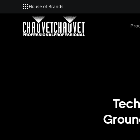
House of Brands
Skip to main content
Pro
Tech
Ground