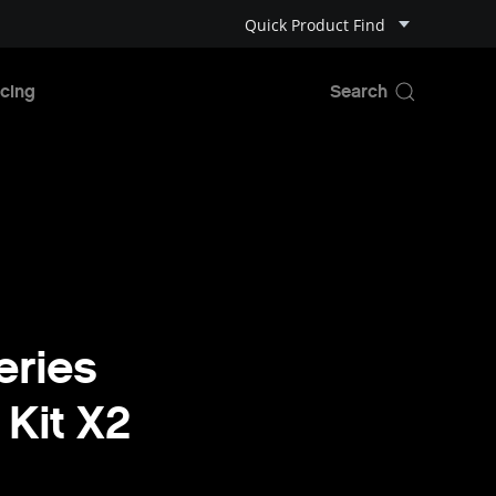
Quick Product Find
cing
eries
 Kit X2