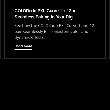
COLORado PXL Curve 1 + 12 =
Seamless Pairing in Your Rig
See how the COLORado PXL Curve 1 and 12
pair seamlessly for consistent color and
dynamic effects.
Read more