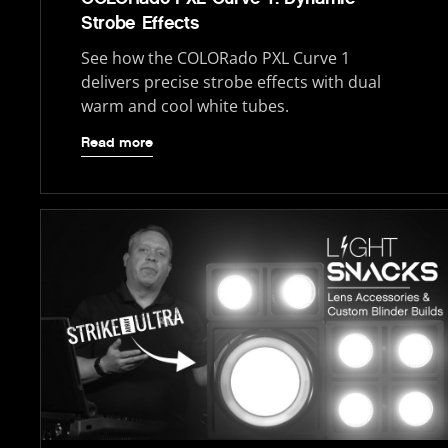
Strobe Effects
See how the COLORado PXL Curve 1
delivers precise strobe effects with dual
warm and cool white tubes.
Read more