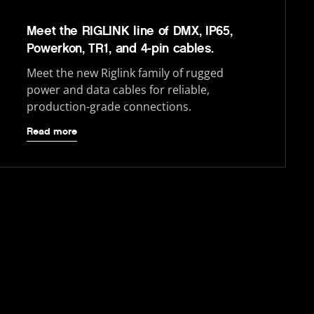
Meet the RIGLINK line of DMX, IP65,
Powerkon, TR1, and 4-pin cables.
Meet the new Riglink family of rugged
power and data cables for reliable,
production-grade connections.
Read more