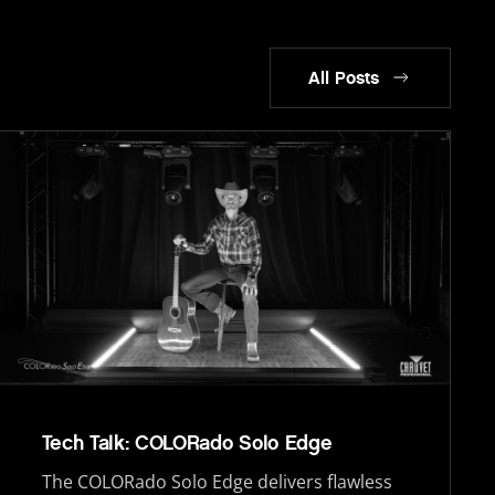
All Posts
Tech Talk: COLORado Solo Edge
The COLORado Solo Edge delivers flawless