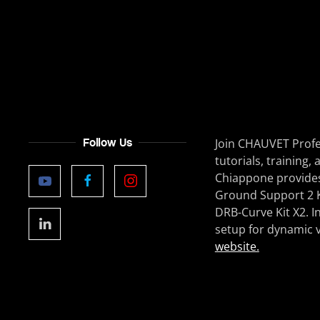
Follow Us
Join CHAUVET Profe
tutorials, trainin
Chiappone provides
Ground Support 2 Ki
DRB-Curve Kit X2. I
setup for dynamic v
website.