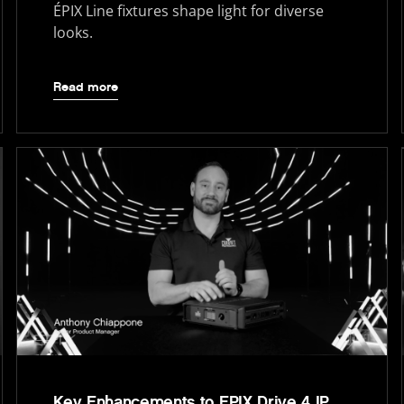
ÉPIX Line fixtures shape light for diverse
looks.
Read more
Key Enhancements to EPIX Drive 4 IP