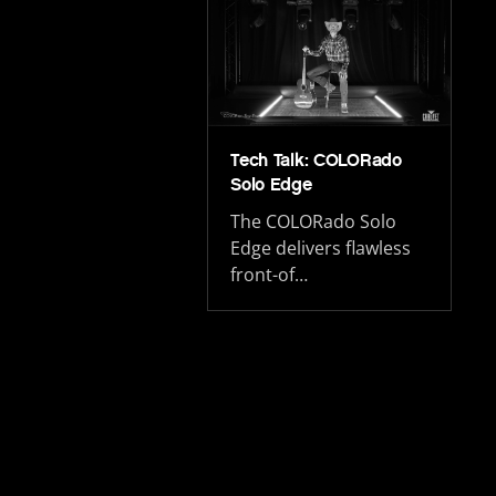
Tech Talk: COLORado
Solo Edge
The COLORado Solo
Edge delivers flawless
front-of…