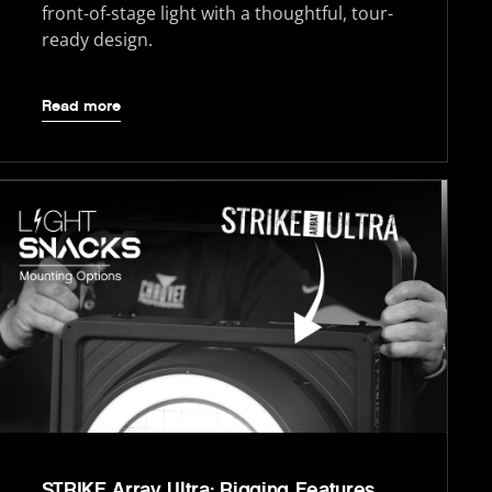
front-of-stage light with a thoughtful, tour-
ready design.
Read more
STRIKE Array Ultra: Rigging Features