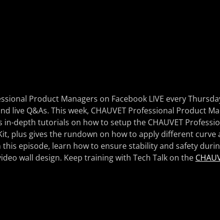
ssional Product Managers on Facebook LIVE every Thursday 
g, and live Q&As. This week, CHAUVET Professional Product 
 in-depth tutorials on how to setup the CHAUVET Profession
t, plus gives the rundown on how to apply different curve 
n this episode, learn how to ensure stability and safety duri
ideo wall design. Keep training with Tech Talk on the
CHAUV