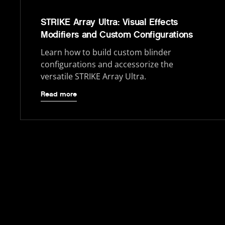
STRIKE Array Ultra: Visual Effects
Modifiers and Custom Configurations
Learn how to build custom blinder
configurations and accessorize the
versatile STRIKE Array Ultra.
Read more