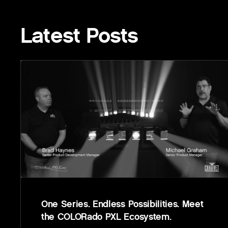
Latest Posts
One Series. Endless Possibilities. Meet
the COLORado PXL Ecosystem.