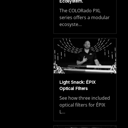
Ecosystem.
The COLORado PXL
series offers a modular
ecosyste…
Light Snack: ÉPIX
Optical Filters
See how three included
optical filters for ÉPIX
L…