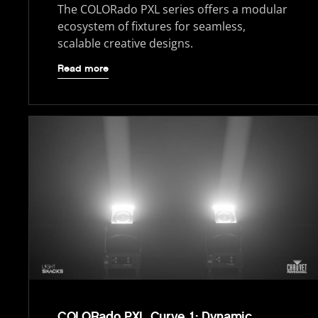
The COLORado PXL series offers a modular
ecosystem of fixtures for seamless,
scalable creative designs.
Read more
COLORado PXL Curve 1: Dynamic