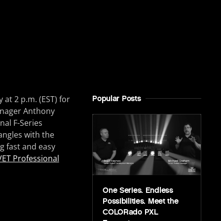
at 2 p.m. (EST) for
Popular Posts
Manager Anthony
al F-Series
angles with the
ng fast and easy
ET Professional
One Series. Endless
Possibilities. Meet the
COLORado PXL