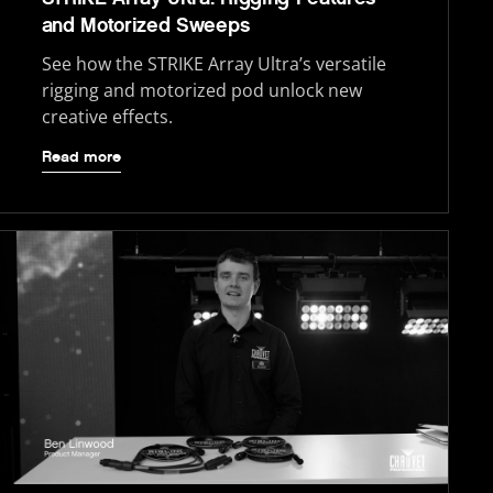
and Motorized Sweeps
See how the STRIKE Array Ultra’s versatile
rigging and motorized pod unlock new
creative effects.
Read more