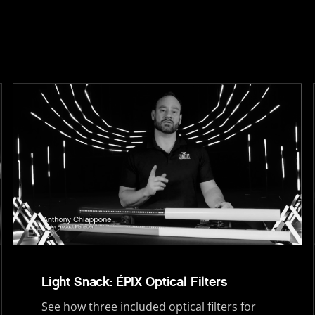
Light Snack: ÉPIX Optical Filters
See how three included optical filters for