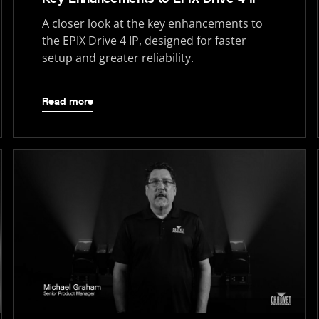
A closer look at the key enhancements to
the EPIX Drive 4 IP, designed for faster
setup and greater reliability.
Read more