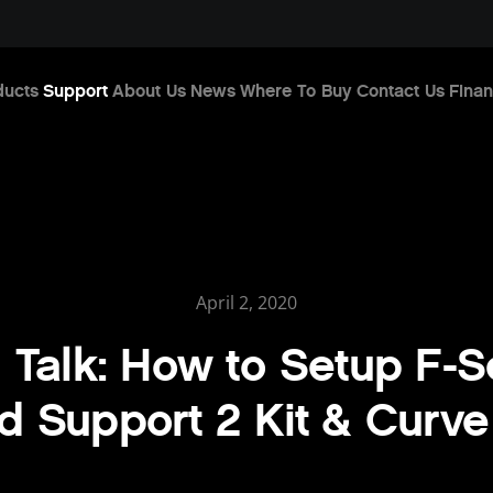
ducts
Support
About Us
News
Where To Buy
Contact Us
Finan
April 2, 2020
 Talk: How to Setup F-S
 Support 2 Kit & Curve